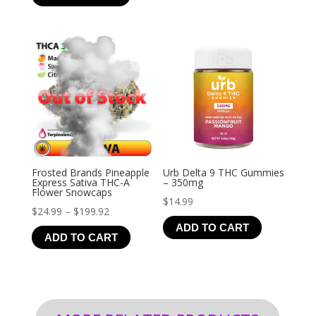
through
$126.99
Frosted Brands Pineapple
Urb Delta 9 THC Gummies
Express Sativa THC-A
– 350mg
Flower Snowcaps
$
14.99
Price
$
24.99
–
$
199.92
ADD TO CART
range:
ADD TO CART
$24.99
through
$199.92