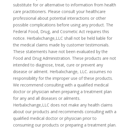
substitute for or alternative to information from health
care practitioners. Please consult your healthcare
professional about potential interactions or other
possible complications before using any product. The
Federal Food, Drug, and Cosmetic Act requires this
notice. Herbalxchange,LLC shall not be held liable for
the medical claims made by customer testimonials.
These statements have not been evaluated by the
Food and Drug Administration. These products are not
intended to diagnose, treat, cure or prevent any
disease or ailment. Herbalxchange, LLC. assumes no
responsibility for the improper use of these products.
We recommend consulting with a qualified medical
doctor or physician when preparing a treatment plan
for any and all diseases or ailments.
Herbalxchange,LLC does not make any health claims
about our products and recommends consulting with a
qualified medical doctor or physician prior to
consuming our products or preparing a treatment plan.