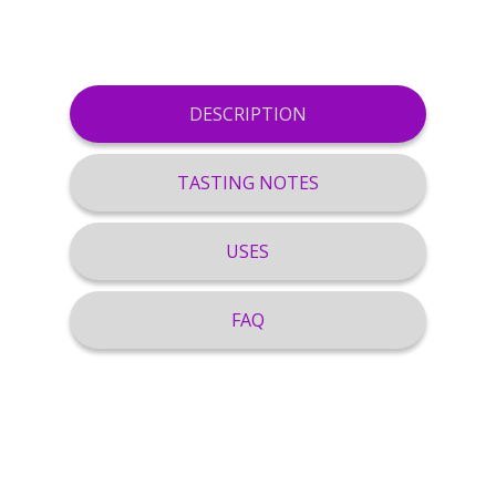
DESCRIPTION
TASTING NOTES
USES
FAQ