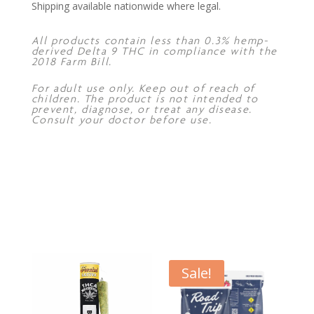
Shipping available nationwide where legal.
All products contain less than 0.3% hemp-
derived Delta 9 THC in compliance with the
2018 Farm Bill.
For adult use only. Keep out of reach of
children. The product is not intended to
prevent, diagnose, or treat any disease.
Consult your doctor before use.
Sale!