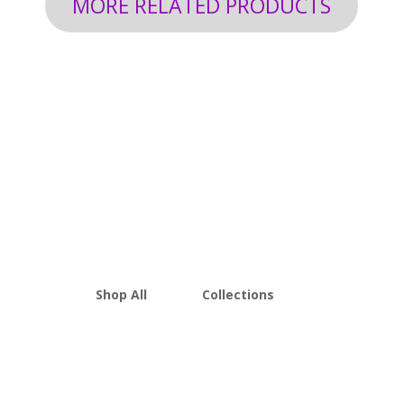
MORE RELATED PRODUCTS
Shop All
Collections
THCA Flower
Best Sellers
Edibles
New Arrivals
Vapes
Bulk Discount
Mushrooms
Bundles
Kratom
Sale