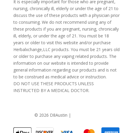
It is especially important for those who are pregnant,
nursing, chronically ill, elderly or under the age of 21 to
discuss the use of these products with a physician prior
to consuming. We do not recommend using any of
these products if you are pregnant, nursing, chronically
ill, elderly, or under the age of 21. You must be 18
years or older to visit this website and/or purchase
Herbalxchange,LLC products. You must be 21 years old
or older to purchase any vaping related products. The
information on our website is intended to provide
general information regarding our products and is not
to be construed as medical advice or instruction.
DO NOT USE THESE PRODUCTS UNLESS
INSTRUCTED BY A MEDICAL DOCTOR.
©
2026 D8Austin |
Privacy Policy