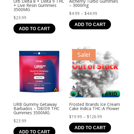
Urb Delta 8 + Delta 9 THC
Alchemy Turbo Gummies
+ Live Resin Gummies
– 3000mg
3500MG
Price
$
4.99
–
$
44.99
$
23.99
range:
ADD TO CART
$4.99
ADD TO CART
through
$44.99
Sale!
URB Gummy Getaway
Frosted Brands Ice Cream
Barbados – D8/D9 THC
Cake Indica THC-A Flower
Gummies 3500MG
Price
$
19.99
–
$
126.99
$
23.99
range:
ADD TO CART
$19.99
ADD TO CART