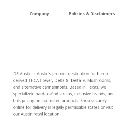
Company
Policies & Disclaimers
About D8Austin
Shipping and Return Policy
FAQs
Store Policy
Lab Reports
Terms and conditions
Blog
Delta 8 THC disclaimer
THCA Disclaimer
D8 Austin is Austin’s premier destination for hemp-
derived THCA flower, Delta-8, Delta-9, Mushrooms,
and alternative cannabinoids. Based in Texas, we
specializein hard-to-find strains, exclusive brands, and
bulk pricing on lab-tested products. Shop securely
online for delivery in legally permissible states or visit
our Austin retail location.