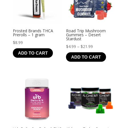
Frosted Brands THCA
Road Trip Mushroom
Prerolls – 1 gram
Gummies – Desert
Stardust
$
8.99
Price
$
4.99
–
$
21.99
ADD TO CART
range:
ADD TO CART
$4.99
through
$21.99