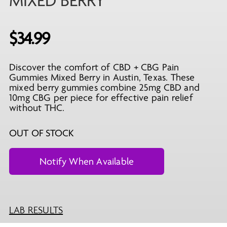
MIXED BERRY
$
34.99
Discover the comfort of CBD + CBG Pain
Gummies Mixed Berry in Austin, Texas. These
mixed berry gummies combine 25mg CBD and
10mg CBG per piece for effective pain relief
without THC.
OUT OF STOCK
LAB RESULTS