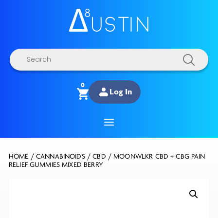
Products
search
0
Log In
HOME
/
CANNABINOIDS
/
CBD
/ MOONWLKR CBD + CBG PAIN
RELIEF GUMMIES MIXED BERRY