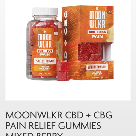
MOONWLKR CBD + CBG
PAIN RELIEF GUMMIES