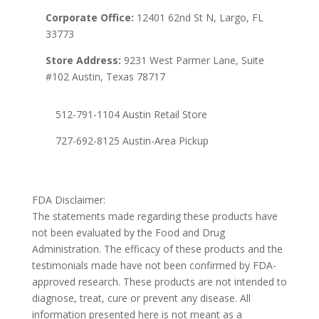
Corporate Office:
12401 62nd St N, Largo, FL
33773
Store Address:
9231 West Parmer Lane, Suite
#102 Austin, Texas 78717
512-791-1104 Austin Retail Store
727-692-8125 Austin-Area Pickup
FDA Disclaimer:
The statements made regarding these products have
not been evaluated by the Food and Drug
Administration. The efficacy of these products and the
testimonials made have not been confirmed by FDA-
approved research. These products are not intended to
diagnose, treat, cure or prevent any disease. All
information presented here is not meant as a