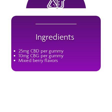
Ingredients
25mg CBD per gummy
10mg CBG per gummy
Mixed berry flavors