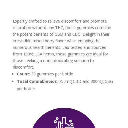
Expertly crafted to relieve discomfort and promote
relaxation without any THC, these gummies combine
the potent benefits of CBD and CBG. Delight in their
irresistible mixed berry flavor while enjoying the
numerous health benefits. Lab-tested and sourced
from 100% USA hemp, these gummies are ideal for
those seeking a non-intoxicating solution to
discomfort.
Count
: 30 gummies per bottle
Total Cannabinoids
: 750mg CBD and 300mg CBG
per bottle