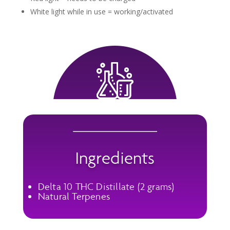
White light while in use = working/activated
Ingredients
Delta 10 THC Distillate (2 grams)
Natural Terpenes