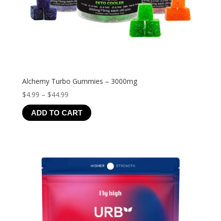
Alchemy Turbo Gummies – 3000mg
Price
$
4.99
–
$
44.99
range:
ADD TO CART
$4.99
through
$44.99