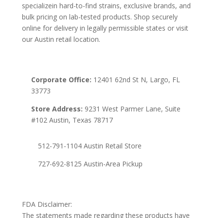
specializein hard-to-find strains, exclusive brands, and
bulk pricing on lab-tested products. Shop securely
online for delivery in legally permissible states or visit
our Austin retail location.
Corporate Office:
12401 62nd St N, Largo, FL
33773
Store Address:
9231 West Parmer Lane, Suite
#102 Austin, Texas 78717
512-791-1104 Austin Retail Store
727-692-8125 Austin-Area Pickup
FDA Disclaimer:
The statements made regarding these products have