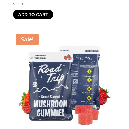
$
8.99
ADD TO CART
Sale!