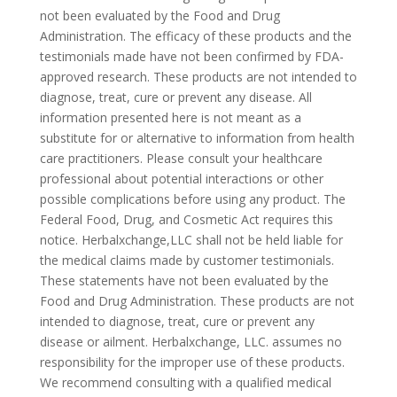
not been evaluated by the Food and Drug
Administration. The efficacy of these products and the
testimonials made have not been confirmed by FDA-
approved research. These products are not intended to
diagnose, treat, cure or prevent any disease. All
information presented here is not meant as a
substitute for or alternative to information from health
care practitioners. Please consult your healthcare
professional about potential interactions or other
possible complications before using any product. The
Federal Food, Drug, and Cosmetic Act requires this
notice. Herbalxchange,LLC shall not be held liable for
the medical claims made by customer testimonials.
These statements have not been evaluated by the
Food and Drug Administration. These products are not
intended to diagnose, treat, cure or prevent any
disease or ailment. Herbalxchange, LLC. assumes no
responsibility for the improper use of these products.
We recommend consulting with a qualified medical