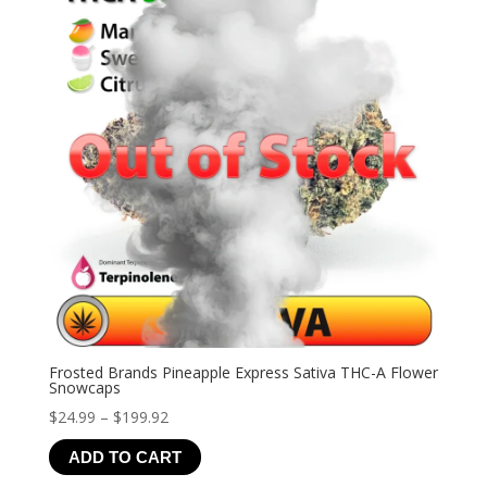
Frosted Brands Pineapple Express Sativa THC-A Flower
Snowcaps
Price
$
24.99
–
$
199.92
range:
ADD TO CART
$24.99