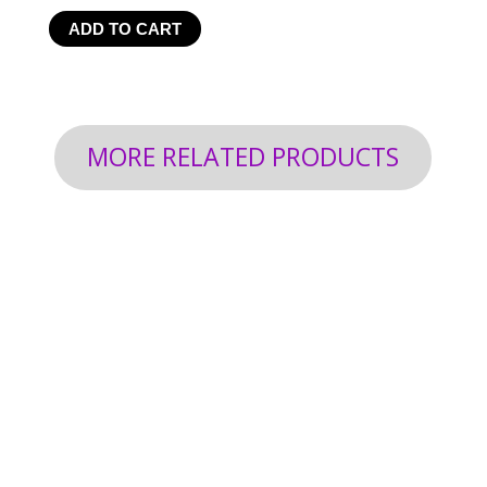
ADD TO CART
MORE RELATED PRODUCTS