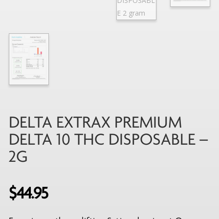
DELTA EXTRAX PREMIUM
DELTA 10 THC DISPOSABLE –
2G
$
44.95