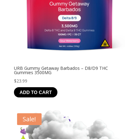
URB Gummy Getaway Barbados – D8/D9 THC
Gummies 3500MG
$
23.99
ADD TO CART
Sale!