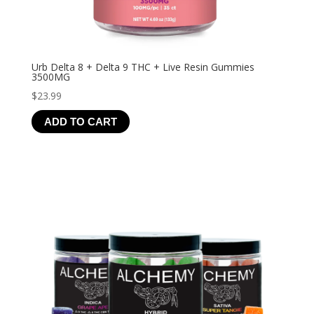
Urb Delta 8 + Delta 9 THC + Live Resin Gummies
3500MG
$
23.99
ADD TO CART