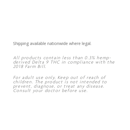
Shipping available nationwide where legal.
All products contain less than 0.3% hemp-
derived Delta 9 THC in compliance with the
2018 Farm Bill.
For adult use only. Keep out of reach of
children. The product is not intended to
prevent, diagnose, or treat any disease.
Consult your doctor before use.