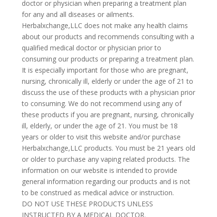
doctor or physician when preparing a treatment plan
for any and all diseases or ailments.
Herbalxchange,LLC does not make any health claims
about our products and recommends consulting with a
qualified medical doctor or physician prior to
consuming our products or preparing a treatment plan.
It is especially important for those who are pregnant,
nursing, chronically ill, elderly or under the age of 21 to
discuss the use of these products with a physician prior
to consuming. We do not recommend using any of
these products if you are pregnant, nursing, chronically
ill, elderly, or under the age of 21. You must be 18
years or older to visit this website and/or purchase
Herbalxchange,LLC products. You must be 21 years old
or older to purchase any vaping related products. The
information on our website is intended to provide
general information regarding our products and is not
to be construed as medical advice or instruction.
DO NOT USE THESE PRODUCTS UNLESS
INSTRUCTED BY A MEDICAL DOCTOR.