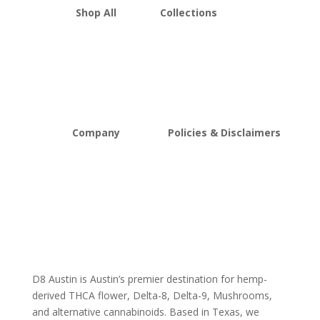
Shop All
Collections
THCA Flower
Best Sellers
Edibles
New Arrivals
Vapes
Bulk Discount
Mushrooms
Bundles
Kratom
Sale
Company
Policies & Disclaimers
About D8Austin
Shipping and Return Policy
FAQs
Store Policy
Lab Reports
Terms and conditions
Blog
Delta 8 THC disclaimer
THCA Disclaimer
D8 Austin is Austin’s premier destination for hemp-
derived THCA flower, Delta-8, Delta-9, Mushrooms,
and alternative cannabinoids. Based in Texas, we