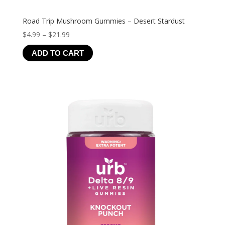
Road Trip Mushroom Gummies – Desert Stardust
Price
$
4.99
–
$
21.99
range:
ADD TO CART
$4.99
through
$21.99