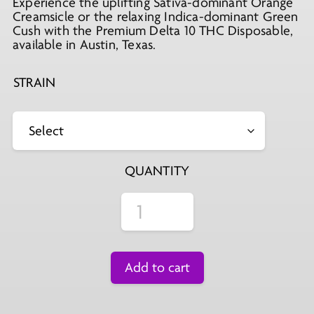
Experience the uplifting Sativa-dominant Orange
Creamsicle or the relaxing Indica-dominant Green
Cush with the Premium Delta 10 THC Disposable,
available in Austin, Texas.
STRAIN
QUANTITY
Add to cart