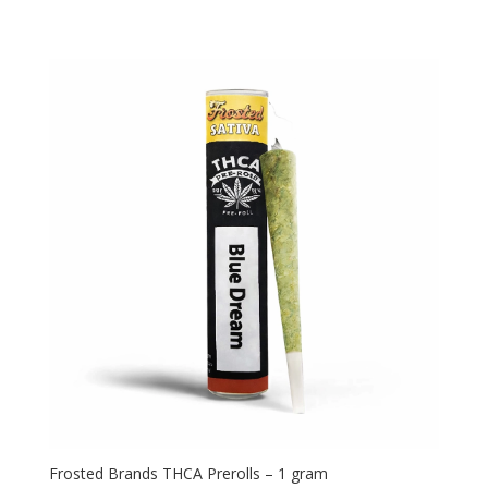
Frosted Brands THCA Prerolls – 1 gram