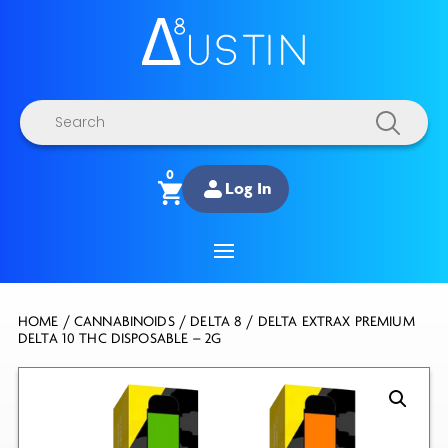
Products
search
0
Log In
HOME
/
CANNABINOIDS
/
DELTA 8
/ DELTA EXTRAX PREMIUM
DELTA 10 THC DISPOSABLE – 2G