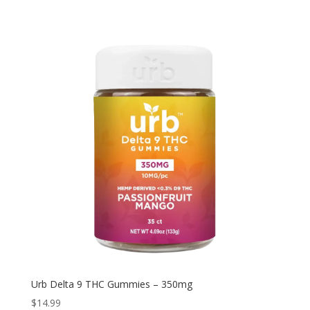
through
$199.92
Urb Delta 9 THC Gummies – 350mg
$
14.99