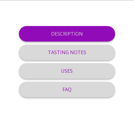
DESCRIPTION
TASTING NOTES
USES
FAQ