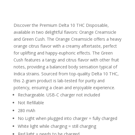
Discover the Premium Delta 10 THC Disposable,
available in two delightful flavors: Orange Creamsicle
and Green Cush. The Orange Creamsicle offers a heavy
orange citrus flavor with a creamy aftertaste, perfect
for uplifting and happy-euphoric effects. The Green
Cush features a tangy and citrus flavor with other fruit
notes, providing a balanced body sensation typical of
Indica strains. Sourced from top-quality Delta 10 THC,
this 2-gram product is lab-tested for purity and
potency, ensuring a clean and enjoyable experience.
Rechargeable. USB-C charger not included
Not Refillable
280 mAh
No Light when plugged into charger = fully charged
White light while charging = still charging
Red light = needs to be charged