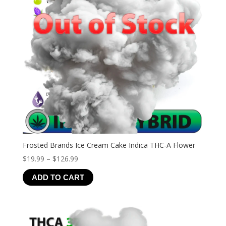
Frosted Brands Ice Cream Cake Indica THC-A Flower
Price
$
19.99
–
$
126.99
range:
ADD TO CART
$19.99
through
$126.99