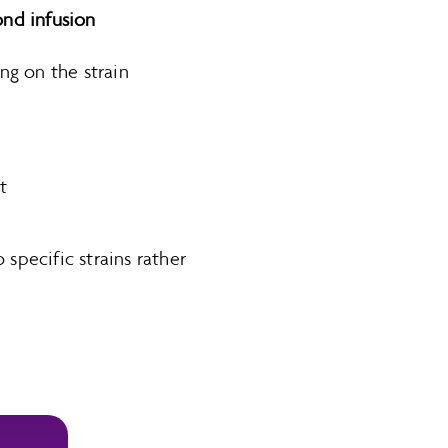
nd infusion
g on the strain
t
 specific strains rather