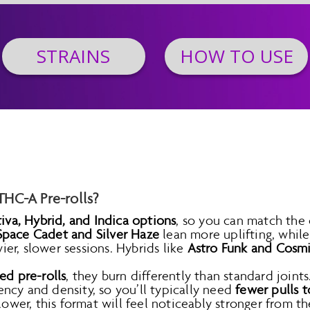
STRAINS
HOW TO USE
HC-A Pre-rolls?
tiva, Hybrid, and Indica options
, so you can match the
Space Cadet and Silver Haze
lean more uplifting, whil
r, slower sessions. Hybrids like
Astro Funk and Cosm
ed pre-rolls
, they burn differently than standard join
ncy and density, so you’ll typically need
fewer pulls t
lower, this format will feel noticeably stronger from the