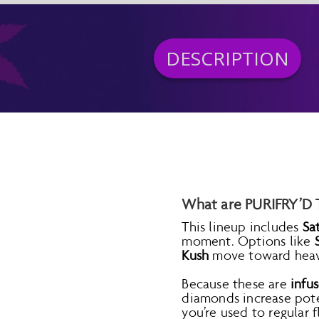
DESCRIPTION
What are PURIFRY’D T
This lineup includes
Sa
moment. Options like
Kush
move toward heavie
Because these are
infus
diamonds increase pote
you’re used to regular f