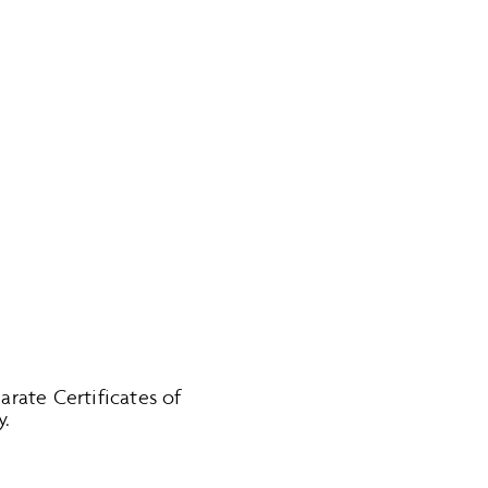
parate Certificates of
y.