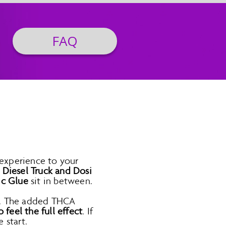
FAQ
 experience to your
e
Diesel Truck and Dosi
ic Glue
sit in between.
ts. The added THCA
o feel the full effect
. If
 start.