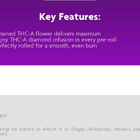
Key Features:
rained THC-A flower delivers maximum
joy THC-A diamond infusion in every pre-roll
rfectly rolled for a smooth, even burn
gal.
hip to states in which it is illegal (Arkansas, Hawaii, I
nt).