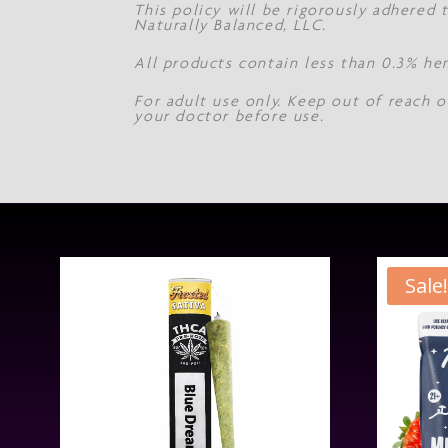
This policy will be rigorously adhered
Naturally Balanced, LLC.
All products contain less than 0.3% he
For adult use only. Keep out of reach o
your doctor before use.
Sale!