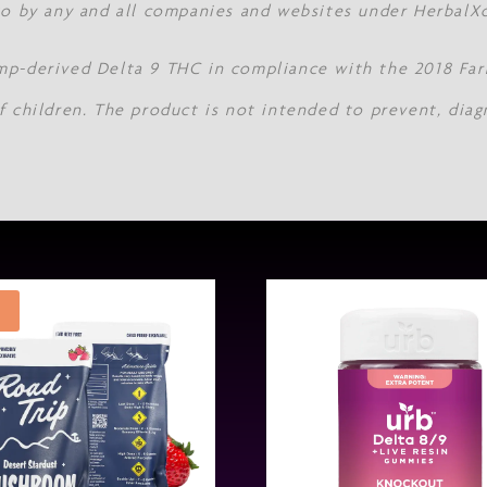
 to by any and all companies and websites under Herbal
mp-derived Delta 9 THC in compliance with the 2018 Farm
f children. The product is not intended to prevent, diag