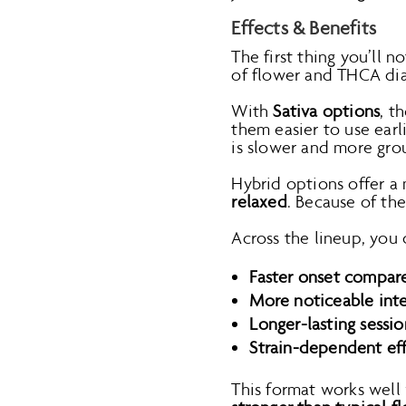
Effects & Benefits
The first thing you’ll n
of flower and THCA dia
With
Sativa options
, t
them easier to use ear
is slower and more grou
Hybrid options offer a
relaxed
. Because of th
Across the lineup, you 
Faster onset compare
More noticeable inte
Longer-lasting sessio
Strain-dependent effe
This format works well