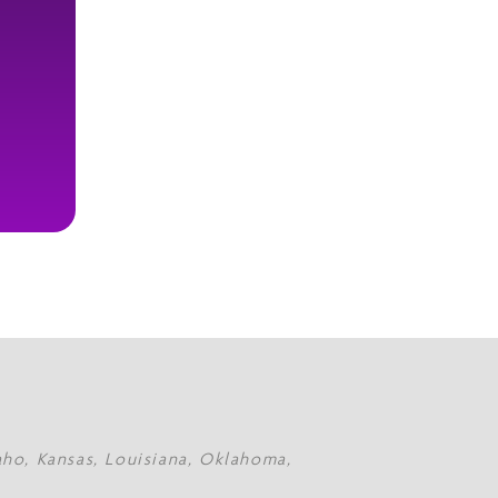
daho, Kansas, Louisiana, Oklahoma,