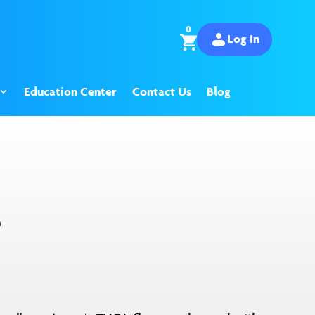
0
Log In
Education Center
Contact Us
Blog
S