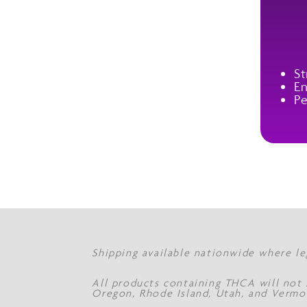
St
En
Pe
Shipping available nationwide where le
All products containing THCA will not s
Oregon, Rhode Island, Utah, and Vermo