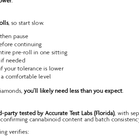
lower
.
olls
, so start slow.
 then pause
fore continuing
ire pre-roll in one sitting
r if needed
if your tolerance is lower
 a comfortable level
diamonds,
you’ll likely need less than you expect
.
d-party tested by Accurate Test Labs (Florida)
, with se
n confirming cannabinoid content and batch consistenc
ing verifies: