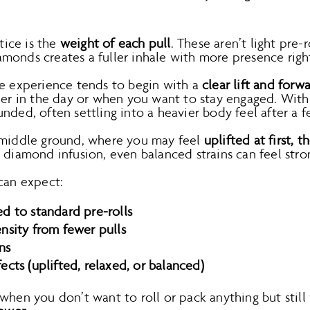
otice is the
weight of each pull
. These aren’t light pre
monds creates a fuller inhale with more presence righ
he experience tends to begin with a
clear lift and forw
lier in the day or when you want to stay engaged. Wit
nded, often settling into a heavier body feel after a f
 middle ground, where you may feel
uplifted at first, 
e diamond infusion, even balanced strains can feel str
can expect:
d to standard pre-rolls
nsity from fewer pulls
ns
cts (uplifted, relaxed, or balanced)
 when you don’t want to roll or pack anything but stil