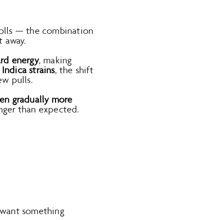
-rolls — the combination
t away.
ard energy
, making
h
Indica strains
, the shift
ew pulls.
then gradually more
onger than expected.
l want something