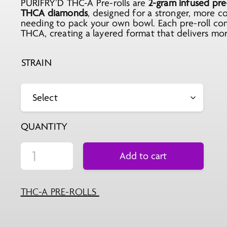
PURIFRY’D THC-A Pre-rolls are
was:
is:
2-gram infused pre-
THCA diamonds
, designed for a stronger, more 
$9.99.
$5.99.
needing to pack your own bowl. Each pre-roll co
THCA, creating a layered format that delivers more
STRAIN
QUANTITY
Add to cart
THC-A PRE-ROLLS