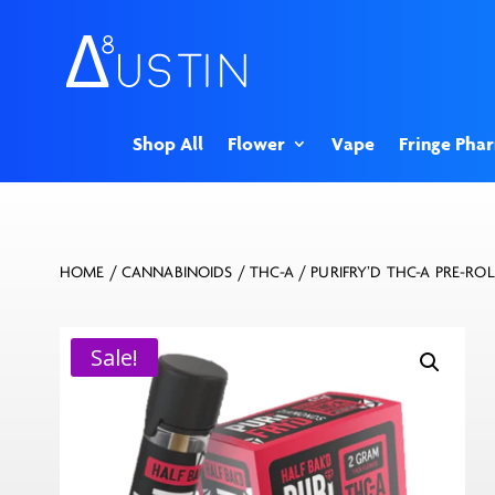
Shop All
Flower
Vape
Fringe Pha
HOME
/
CANNABINOIDS
/
THC-A
/ PURIFRY’D THC-A PRE-ROL
Sale!