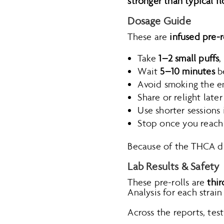
stronger than typical f
Dosage Guide
These are
infused pre-r
Take
1–2 small puffs
,
Wait
5–10 minutes
be
Avoid smoking the ent
Share or relight late
Use shorter sessions 
Stop once you reach
Because of the THCA 
Lab Results & Safety
These pre-rolls are
thir
Analysis for each strai
Across the reports, test