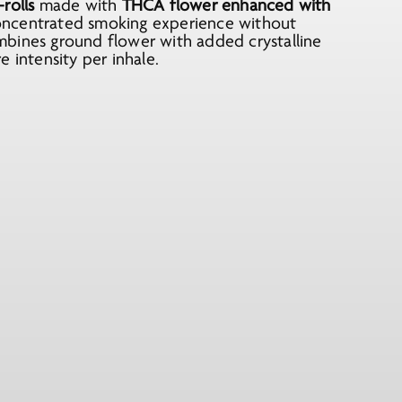
rolls
made with
THCA flower enhanced with
concentrated smoking experience without
mbines ground flower with added crystalline
 intensity per inhale.