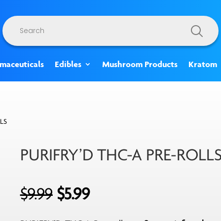
Products
search
rmaceuticals
Edibles
Mushroom Products
Kratom
LS
PURIFRY’D THC-A PRE-ROLL
Original
Current
$
9.99
$
5.99
price
price