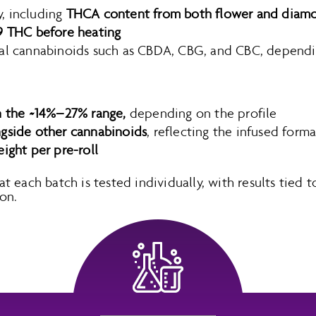
, including
THCA content from both flower and diamo
9 THC before heating
al cannabinoids such as CBDA, CBG, and CBC, dependin
n the ~14%–27% range,
depending on the profile
ngside other cannabinoids
, reflecting the infused forma
eight per pre-roll
each batch is tested individually, with results tied to
on.