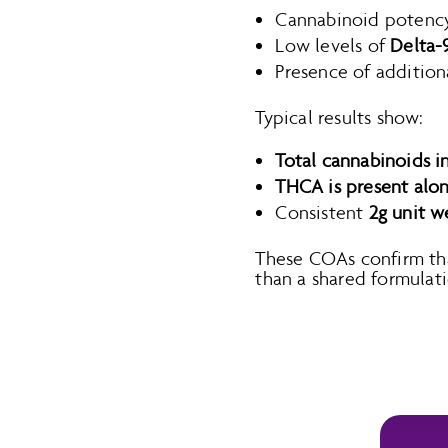
Cannabinoid potency
Low levels of
Delta-
Presence of addition
Typical results show:
Total cannabinoids i
THCA is present alo
Consistent
2g unit w
These COAs confirm that 
than a shared formulati