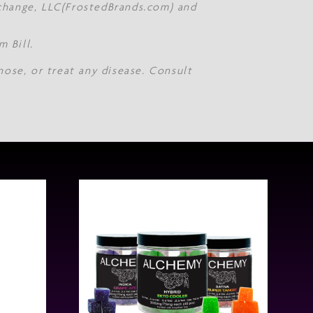
Xchange, LLC(FrostedBrands.com) and
 Bill.
nose, or treat any disease. Consult