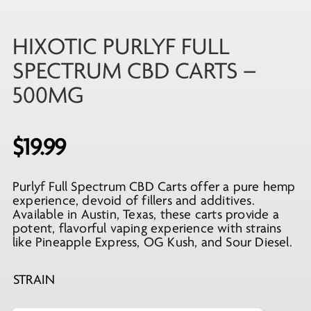
HIXOTIC PURLYF FULL
SPECTRUM CBD CARTS –
500MG
$
19.99
Purlyf Full Spectrum CBD Carts offer a pure hemp
experience, devoid of fillers and additives.
Available in Austin, Texas, these carts provide a
potent, flavorful vaping experience with strains
like Pineapple Express, OG Kush, and Sour Diesel.
STRAIN