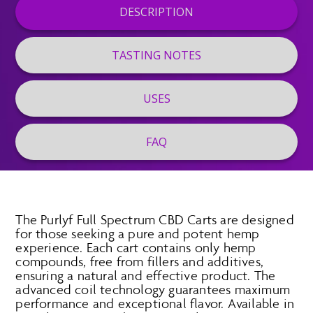
DESCRIPTION
TASTING NOTES
USES
FAQ
The Purlyf Full Spectrum CBD Carts are designed
for those seeking a pure and potent hemp
experience. Each cart contains only hemp
compounds, free from fillers and additives,
ensuring a natural and effective product. The
advanced coil technology guarantees maximum
performance and exceptional flavor. Available in