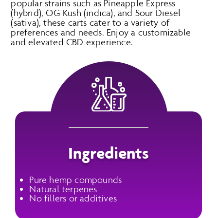
popular strains such as Pineapple Express
(hybrid), OG Kush (indica), and Sour Diesel
(sativa), these carts cater to a variety of
preferences and needs. Enjoy a customizable
and elevated CBD experience.
Ingredients
Pure hemp compounds
Natural terpenes
No fillers or additives