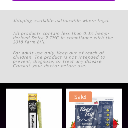
Shipping available nationwide where legal.
All products contain less than 0.3% hemp-
derived Delta 9 THC in compliance with the
2018 Farm Bill.
For adult use only. Keep out of reach of
children. The product is not intended to
prevent, diagnose, or treat any disease.
Consult your doctor before use.
Sale!