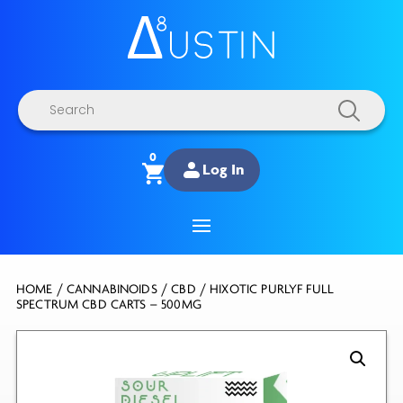
Products
search
0
Log In
HOME
/
CANNABINOIDS
/
CBD
/ HIXOTIC PURLYF FULL
SPECTRUM CBD CARTS – 500MG