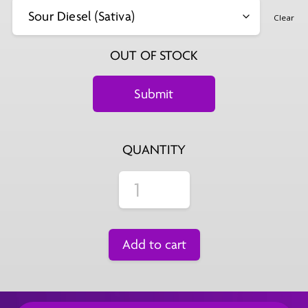
Clear
OUT OF STOCK
QUANTITY
Add to cart