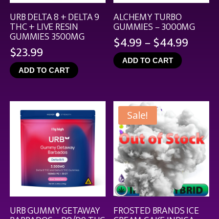
URB DELTA 8 + DELTA 9
ALCHEMY TURBO
THC + LIVE RESIN
GUMMIES – 3000MG
GUMMIES 3500MG
Price
$
4.99
–
$
44.99
$
23.99
range
ADD TO CART
$4.99
ADD TO CART
throu
$44.9
Sale!
URB GUMMY GETAWAY
FROSTED BRANDS ICE