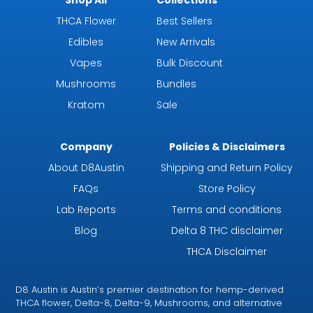
THCA Flower
Best Sellers
Edibles
New Arrivals
Vapes
Bulk Discount
Mushrooms
Bundles
Kratom
Sale
Company
Policies & Disclaimers
About D8Austin
Shipping and Return Policy
FAQs
Store Policy
Lab Reports
Terms and conditions
Blog
Delta 8 THC disclaimer
THCA Disclaimer
D8 Austin is Austin’s premier destination for hemp-derived
THCA flower, Delta-8, Delta-9, Mushrooms, and alternative