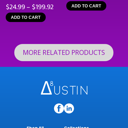
Price
$
24.99
–
$
199.92
ADD TO CART
range:
ADD TO CART
$24.99
through
$199.92
MORE RELATED PRODUCTS
Shop All
Collections