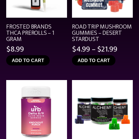
FROSTED BRANDS
ROAD TRIP MUSHROOM
THCA PREROLLS – 1
GUMMIES – DESERT
GRAM
STARDUST
Price
$
8.99
$
4.99
–
$
21.99
range:
ADD TO CART
ADD TO CART
$4.99
throu
$21.99