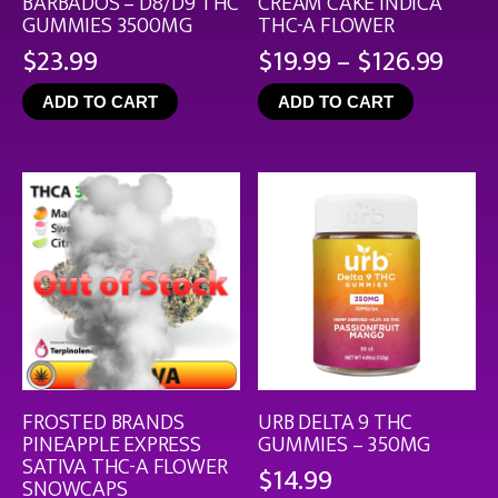
BARBADOS – D8/D9 THC
CREAM CAKE INDICA
GUMMIES 3500MG
THC-A FLOWER
Pric
$
23.99
$
19.99
–
$
126.99
rang
ADD TO CART
ADD TO CART
$19.
thro
$126
FROSTED BRANDS
URB DELTA 9 THC
PINEAPPLE EXPRESS
GUMMIES – 350MG
SATIVA THC-A FLOWER
$
14.99
SNOWCAPS