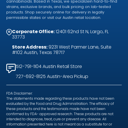
cannabinoids. Based in Texas, we specializein hard-to-find
strains, exclusive brands, and bulk pricing on lab-tested
products. Shop securely online for delivery in legally
permissible states or visit our Austin retail location.
Corporate Office:
12401 62nd St N, Largo, FL
33773
Store Address:
9231 West Parmer Lane, Suite
#102 Austin, Texas 78717
512-791-1104 Austin Retail Store
727-692-8125 Austin-Area Pickup
FDA Disclaimer:
The statements made regarding these products have not been
evaluated by the Food and Drug Administration. The efficacy of
these products and the testimonials made have not been
confirmed by FDA- approved research. These products are not
intended to diagnose, treat, cure or prevent any disease. All
information presented here is not meant as a substitute for or