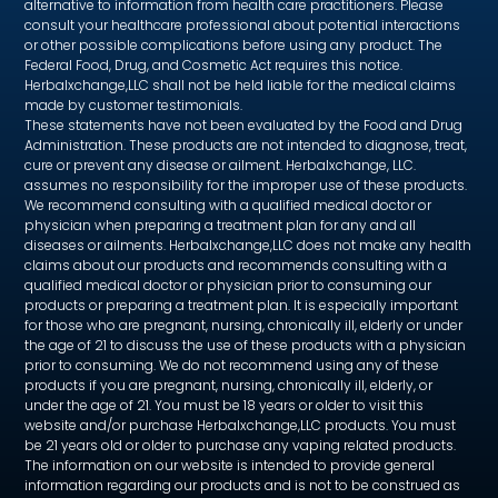
alternative to information from health care practitioners. Please
consult your healthcare professional about potential interactions
or other possible complications before using any product. The
Federal Food, Drug, and Cosmetic Act requires this notice.
Herbalxchange,LLC shall not be held liable for the medical claims
made by customer testimonials.
These statements have not been evaluated by the Food and Drug
Administration. These products are not intended to diagnose, treat,
cure or prevent any disease or ailment. Herbalxchange, LLC.
assumes no responsibility for the improper use of these products.
We recommend consulting with a qualified medical doctor or
physician when preparing a treatment plan for any and all
diseases or ailments. Herbalxchange,LLC does not make any health
claims about our products and recommends consulting with a
qualified medical doctor or physician prior to consuming our
products or preparing a treatment plan. It is especially important
for those who are pregnant, nursing, chronically ill, elderly or under
the age of 21 to discuss the use of these products with a physician
prior to consuming. We do not recommend using any of these
products if you are pregnant, nursing, chronically ill, elderly, or
under the age of 21. You must be 18 years or older to visit this
website and/or purchase Herbalxchange,LLC products. You must
be 21 years old or older to purchase any vaping related products.
The information on our website is intended to provide general
information regarding our products and is not to be construed as