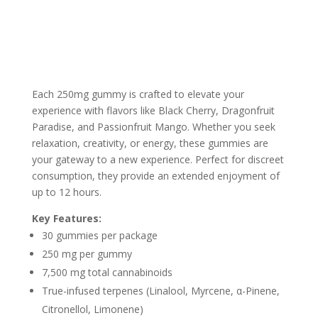
Each 250mg gummy is crafted to elevate your
experience with flavors like Black Cherry, Dragonfruit
Paradise, and Passionfruit Mango. Whether you seek
relaxation, creativity, or energy, these gummies are
your gateway to a new experience. Perfect for discreet
consumption, they provide an extended enjoyment of
up to 12 hours.
Key Features:
30 gummies per package
250 mg per gummy
7,500 mg total cannabinoids
True-infused terpenes (Linalool, Myrcene, α-Pinene,
Citronellol, Limonene)