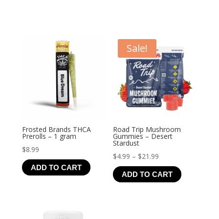
Sale!
Frosted Brands THCA
Road Trip Mushroom
Prerolls – 1 gram
Gummies – Desert
Stardust
$
8.99
Price
$
4.99
–
$
21.99
ADD TO CART
range:
ADD TO CART
$4.99
through
$21.99