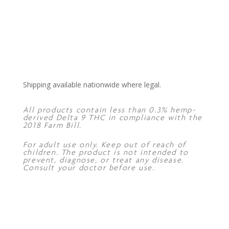
Shipping available nationwide where legal.
All products contain less than 0.3% hemp-
derived Delta 9 THC in compliance with the
2018 Farm Bill.
For adult use only. Keep out of reach of
children. The product is not intended to
prevent, diagnose, or treat any disease.
Consult your doctor before use.