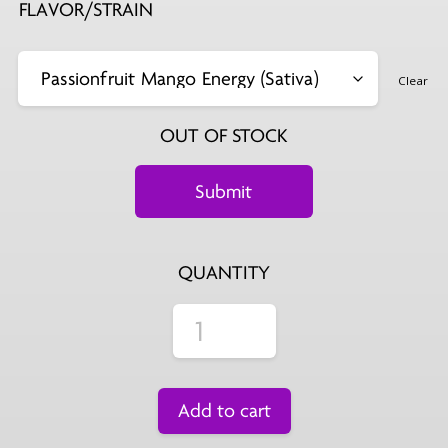
FLAVOR/STRAIN
Clear
OUT OF STOCK
QUANTITY
Add to cart