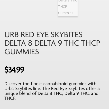
URB RED EYE SKYBITES
DELTA 8 DELTA 9 THC THCP
GUMMIES
$
34.99
Discover the finest cannabinoid gummies with
Urb’s Skybites line. The Red Eye Skybites offer a
unique blend of Delta 8 THC, Delta 9 THC, and
THCP.