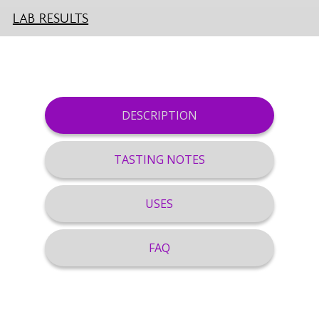
LAB RESULTS
DESCRIPTION
TASTING NOTES
USES
FAQ