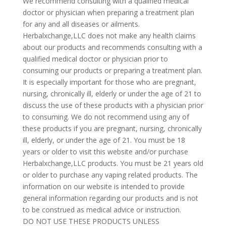
We recommend consulting with a qualified medical
doctor or physician when preparing a treatment plan
for any and all diseases or ailments.
Herbalxchange,LLC does not make any health claims
about our products and recommends consulting with a
qualified medical doctor or physician prior to
consuming our products or preparing a treatment plan.
It is especially important for those who are pregnant,
nursing, chronically ill, elderly or under the age of 21 to
discuss the use of these products with a physician prior
to consuming. We do not recommend using any of
these products if you are pregnant, nursing, chronically
ill, elderly, or under the age of 21. You must be 18
years or older to visit this website and/or purchase
Herbalxchange,LLC products. You must be 21 years old
or older to purchase any vaping related products. The
information on our website is intended to provide
general information regarding our products and is not
to be construed as medical advice or instruction.
DO NOT USE THESE PRODUCTS UNLESS