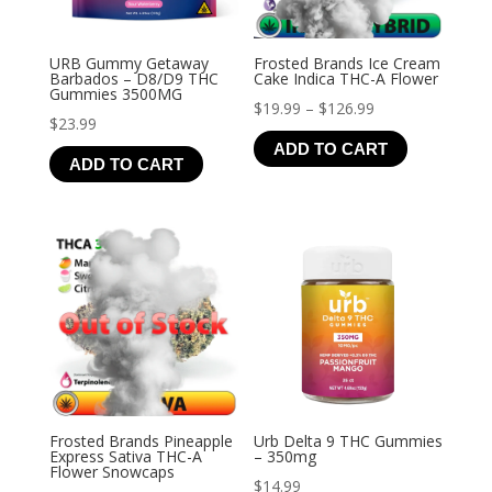
URB Gummy Getaway
Frosted Brands Ice Cream
Barbados – D8/D9 THC
Cake Indica THC-A Flower
Gummies 3500MG
Price
$
19.99
–
$
126.99
$
23.99
range:
ADD TO CART
$19.99
ADD TO CART
through
$126.99
Frosted Brands Pineapple
Urb Delta 9 THC Gummies
Express Sativa THC-A
– 350mg
Flower Snowcaps
$
14.99