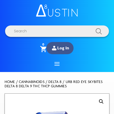
Products
search
0
Log In
HOME
/
CANNABINOIDS
/
DELTA 8
/ URB RED EYE SKYBITES
DELTA 8 DELTA 9 THC THCP GUMMIES