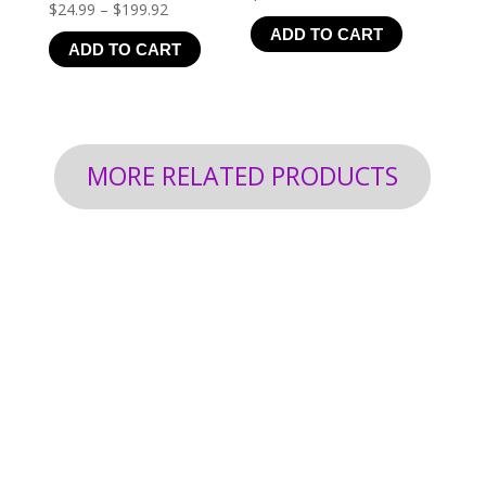
Price
$
24.99
–
$
199.92
ADD TO CART
range:
ADD TO CART
$24.99
through
$199.92
MORE RELATED PRODUCTS