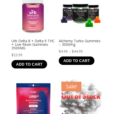
Urb Delta 8 + Delta 9 THC
Alchemy Turbo Gummies
+ Live Resin Gummies
– 3000mg
3500MG
Price
$
4.99
–
$
44.99
$
23.99
range:
ADD TO CART
$4.99
ADD TO CART
through
$44.99
Sale!