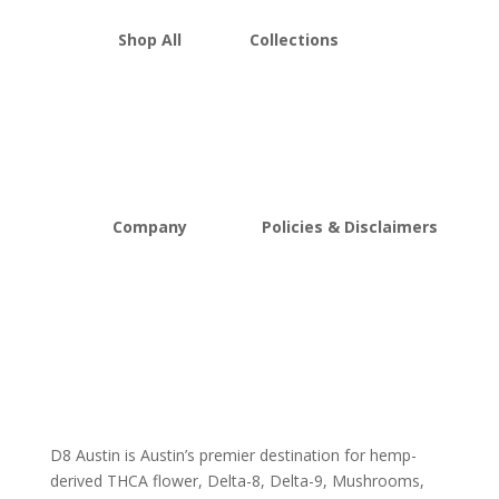
Shop All
Collections
THCA Flower
Best Sellers
Edibles
New Arrivals
Vapes
Bulk Discount
Mushrooms
Bundles
Kratom
Sale
Company
Policies & Disclaimers
About D8Austin
Shipping and Return Policy
FAQs
Store Policy
Lab Reports
Terms and conditions
Blog
Delta 8 THC disclaimer
THCA Disclaimer
D8 Austin is Austin’s premier destination for hemp-
derived THCA flower, Delta-8, Delta-9, Mushrooms,