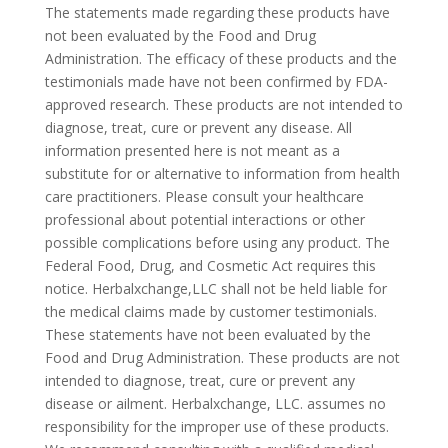
The statements made regarding these products have
not been evaluated by the Food and Drug
Administration. The efficacy of these products and the
testimonials made have not been confirmed by FDA-
approved research. These products are not intended to
diagnose, treat, cure or prevent any disease. All
information presented here is not meant as a
substitute for or alternative to information from health
care practitioners. Please consult your healthcare
professional about potential interactions or other
possible complications before using any product. The
Federal Food, Drug, and Cosmetic Act requires this
notice. Herbalxchange,LLC shall not be held liable for
the medical claims made by customer testimonials.
These statements have not been evaluated by the
Food and Drug Administration. These products are not
intended to diagnose, treat, cure or prevent any
disease or ailment. Herbalxchange, LLC. assumes no
responsibility for the improper use of these products.