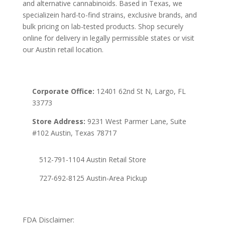
and alternative cannabinoids. Based in Texas, we
specializein hard-to-find strains, exclusive brands, and
bulk pricing on lab-tested products. Shop securely
online for delivery in legally permissible states or visit
our Austin retail location.
Corporate Office:
12401 62nd St N, Largo, FL
33773
Store Address:
9231 West Parmer Lane, Suite
#102 Austin, Texas 78717
512-791-1104 Austin Retail Store
727-692-8125 Austin-Area Pickup
FDA Disclaimer: