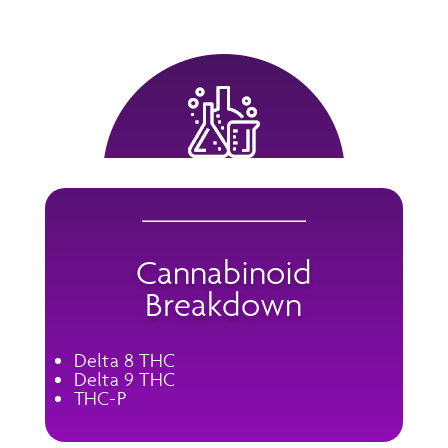
Cannabinoid
Breakdown
Delta 8 THC
Delta 9 THC
THC-P