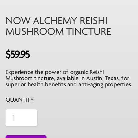
NOW ALCHEMY REISHI
MUSHROOM TINCTURE
$
59.95
Experience the power of organic Reishi
Mushroom tincture, available in Austin, Texas, for
superior health benefits and anti-aging properties.
QUANTITY