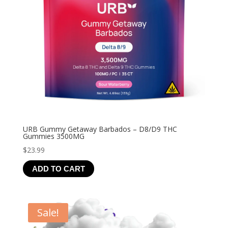
URB Gummy Getaway Barbados – D8/D9 THC
Gummies 3500MG
$
23.99
ADD TO CART
Sale!