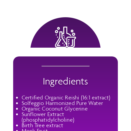
Ingredients
Certified Organic Reishi (16:1 extract)
Solfeggio Harmonized Pure Water
Organic Coconut Glycerine
Sunflower Extract
(phosphatidylcholine)
Birth Tree extract
Monk Fruit