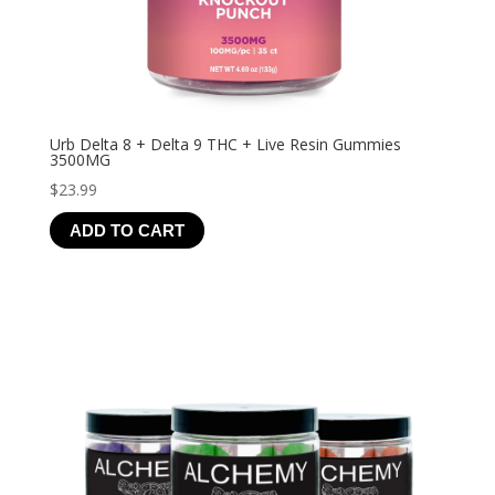
Urb Delta 8 + Delta 9 THC + Live Resin Gummies
3500MG
$
23.99
ADD TO CART