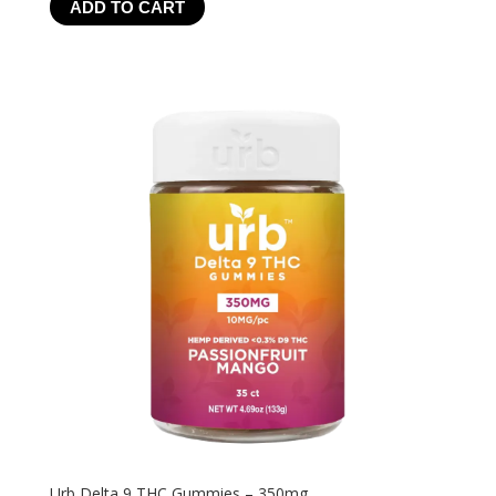
ADD TO CART
$24.99
through
$199.92
Urb Delta 9 THC Gummies – 350mg