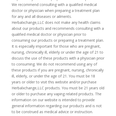
We recommend consulting with a qualified medical
doctor or physician when preparing a treatment plan
for any and all diseases or ailments.
Herbalxchange,LLC does not make any health claims
about our products and recommends consulting with a
qualified medical doctor or physician prior to
consuming our products or preparing a treatment plan.
It is especially important for those who are pregnant,
nursing, chronically ill, elderly or under the age of 21 to
discuss the use of these products with a physician prior
to consuming. We do not recommend using any of
these products if you are pregnant, nursing, chronically
ill, elderly, or under the age of 21. You must be 18
years or older to visit this website and/or purchase
Herbalxchange,LLC products. You must be 21 years old
or older to purchase any vaping related products. The
information on our website is intended to provide
general information regarding our products and is not
to be construed as medical advice or instruction.