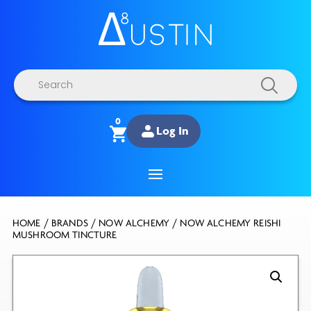
Products
search
0
Log In
HOME
/
BRANDS
/
NOW ALCHEMY
/ NOW ALCHEMY REISHI
MUSHROOM TINCTURE