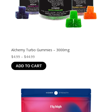
Alchemy Turbo Gummies – 3000mg
Price
$
4.99
–
$
44.99
range:
ADD TO CART
$4.99
through
$44.99