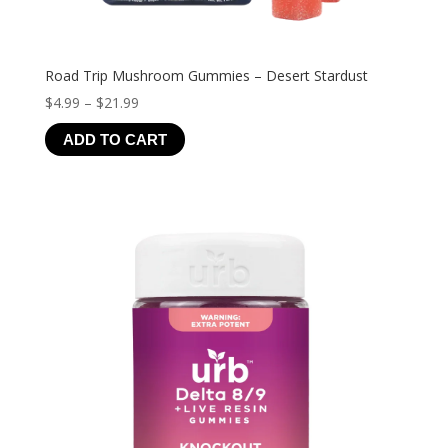
Road Trip Mushroom Gummies – Desert Stardust
Price
$
4.99
–
$
21.99
range:
ADD TO CART
$4.99
through
$21.99