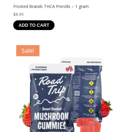
Frosted Brands THCA Prerolls – 1 gram
$
8.99
ADD TO CART
Sale!