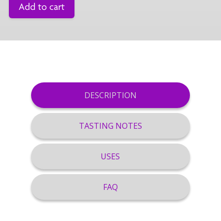
Add to cart
DESCRIPTION
TASTING NOTES
USES
FAQ