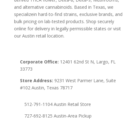
and alternative cannabinoids. Based in Texas, we
specializein hard-to-find strains, exclusive brands, and
bulk pricing on lab-tested products. Shop securely
online for delivery in legally permissible states or visit
our Austin retail location.
Corporate Office:
12401 62nd St N, Largo, FL
33773
Store Address:
9231 West Parmer Lane, Suite
#102 Austin, Texas 78717
512-791-1104 Austin Retail Store
727-692-8125 Austin-Area Pickup