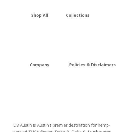
Shop All
Collections
THCA Flower
Best Sellers
Edibles
New Arrivals
Vapes
Bulk Discount
Mushrooms
Bundles
Kratom
Sale
Company
Policies & Disclaimers
About D8Austin
Shipping and Return Policy
FAQs
Store Policy
Lab Reports
Terms and conditions
Blog
Delta 8 THC disclaimer
THCA Disclaimer
D8 Austin is Austin’s premier destination for hemp-
derived THCA flower, Delta-8, Delta-9, Mushrooms,