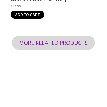
$
14.99
ADD TO CART
MORE RELATED PRODUCTS