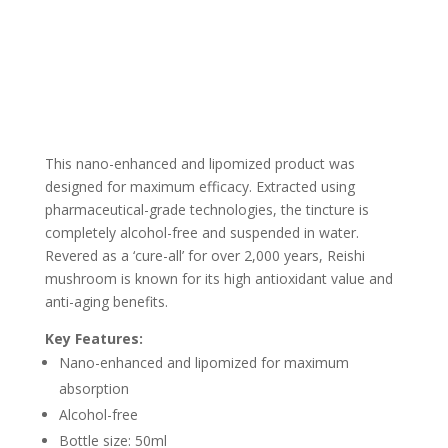
This nano-enhanced and lipomized product was
designed for maximum efficacy. Extracted using
pharmaceutical-grade technologies, the tincture is
completely alcohol-free and suspended in water.
Revered as a ‘cure-all’ for over 2,000 years, Reishi
mushroom is known for its high antioxidant value and
anti-aging benefits.
Key Features:
Nano-enhanced and lipomized for maximum
absorption
Alcohol-free
Bottle size: 50ml