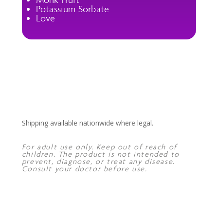
Potassium Sorbate
Love
Shipping available nationwide where legal.
For adult use only. Keep out of reach of
children. The product is not intended to
prevent, diagnose, or treat any disease.
Consult your doctor before use.