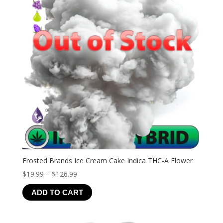
Frosted Brands Ice Cream Cake Indica THC-A Flower
Price
$
19.99
–
$
126.99
range:
ADD TO CART
$19.99
through