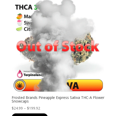
$126.99
Frosted Brands Pineapple Express Sativa THC-A Flower
Snowcaps
Price
$
24.99
–
$
199.92
range: