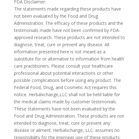
FDA Disclaimer:
The statements made regarding these products have
not been evaluated by the Food and Drug
Administration. The efficacy of these products and the
testimonials made have not been confirmed by FDA-
approved research. These products are not intended to
diagnose, treat, cure or prevent any disease. All
information presented here is not meant as a
substitute for or alternative to information from health
care practitioners. Please consult your healthcare
professional about potential interactions or other
possible complications before using any product. The
Federal Food, Drug, and Cosmetic Act requires this
notice. Herbalxchange,LLC shall not be held liable for
the medical claims made by customer testimonials.
These statements have not been evaluated by the
Food and Drug Administration. These products are not
intended to diagnose, treat, cure or prevent any
disease or ailment. Herbalxchange, LLC. assumes no
responsibility for the improper use of these products.