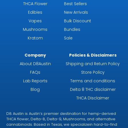
THCA Flower
Best Sellers
Edibles
New Arrivals
Vapes
Bulk Discount
Mushrooms
Bundles
Kratom
Sale
Company
Policies & Disclaimers
About D8Austin
Shipping and Return Policy
FAQs
Store Policy
Lab Reports
Terms and conditions
Blog
Delta 8 THC disclaimer
THCA Disclaimer
D8 Austin is Austin’s premier destination for hemp-derived
THCA flower, Delta-8, Delta-9, Mushrooms, and alternative
cannabinoids. Based in Texas, we specializein hard-to-find