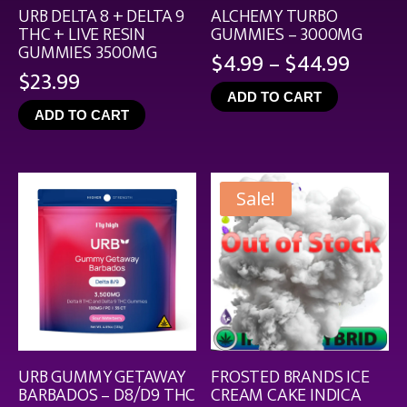
URB DELTA 8 + DELTA 9
ALCHEMY TURBO
THC + LIVE RESIN
GUMMIES – 3000MG
GUMMIES 3500MG
Price
$
4.99
–
$
44.99
$
23.99
range
ADD TO CART
$4.99
ADD TO CART
throu
$44.9
Sale!
URB GUMMY GETAWAY
FROSTED BRANDS ICE
BARBADOS – D8/D9 THC
CREAM CAKE INDICA