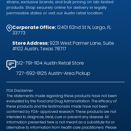
strains, exclusive brands, and bulk pricing on lab-tested
products. Shop securely online for delivery in legally
permissible states or visit our Austin retail location.
Corporate Office:
12401 62nd St N, Largo, FL
33773
Store Address:
9231 West Parmer Lane, Suite
#102 Austin, Texas 78717
512-791-1104 Austin Retail Store
727-692-8125 Austin-Area Pickup
FDA Disclaimer:
The statements made regarding these products have not been
evaluated by the Food and Drug Administration. The efficacy of
these products and the testimonials made have not been
confirmed by FDA- approved research. These products are not
intended to diagnose, treat, cure or prevent any disease. All
information presented here is not meant as a substitute for or
alternative to information from health care practitioners. Please