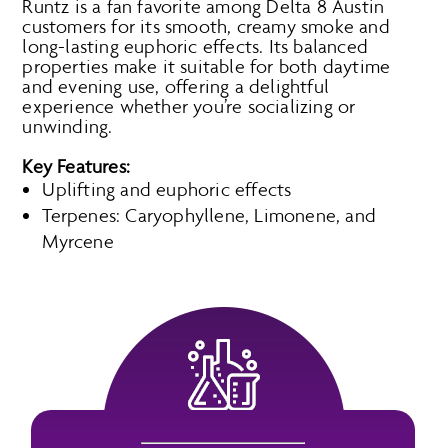
Runtz is a fan favorite among Delta 8 Austin
customers for its smooth, creamy smoke and
long-lasting euphoric effects. Its balanced
properties make it suitable for both daytime
and evening use, offering a delightful
experience whether you’re socializing or
unwinding.
Key Features:
Uplifting and euphoric effects
Terpenes: Caryophyllene, Limonene, and
Myrcene