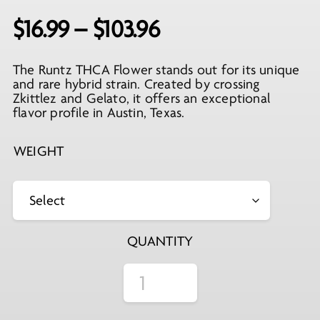
Price
$
16.99
–
$
103.96
range:
The Runtz THCA Flower stands out for its unique
$16.99
and rare hybrid strain. Created by crossing
through
Zkittlez and Gelato, it offers an exceptional
flavor profile in Austin, Texas.
$103.96
WEIGHT
QUANTITY