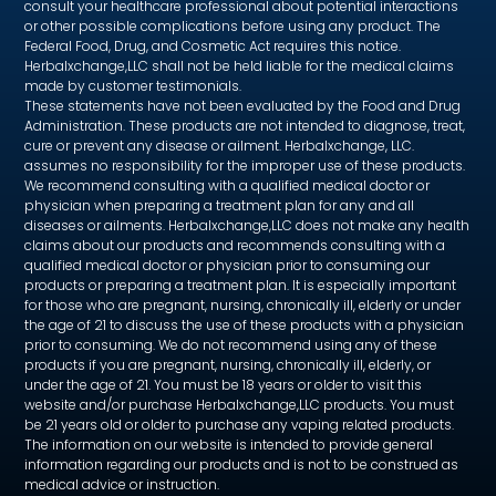
consult your healthcare professional about potential interactions
or other possible complications before using any product. The
Federal Food, Drug, and Cosmetic Act requires this notice.
Herbalxchange,LLC shall not be held liable for the medical claims
made by customer testimonials.
These statements have not been evaluated by the Food and Drug
Administration. These products are not intended to diagnose, treat,
cure or prevent any disease or ailment. Herbalxchange, LLC.
assumes no responsibility for the improper use of these products.
We recommend consulting with a qualified medical doctor or
physician when preparing a treatment plan for any and all
diseases or ailments. Herbalxchange,LLC does not make any health
claims about our products and recommends consulting with a
qualified medical doctor or physician prior to consuming our
products or preparing a treatment plan. It is especially important
for those who are pregnant, nursing, chronically ill, elderly or under
the age of 21 to discuss the use of these products with a physician
prior to consuming. We do not recommend using any of these
products if you are pregnant, nursing, chronically ill, elderly, or
under the age of 21. You must be 18 years or older to visit this
website and/or purchase Herbalxchange,LLC products. You must
be 21 years old or older to purchase any vaping related products.
The information on our website is intended to provide general
information regarding our products and is not to be construed as
medical advice or instruction.