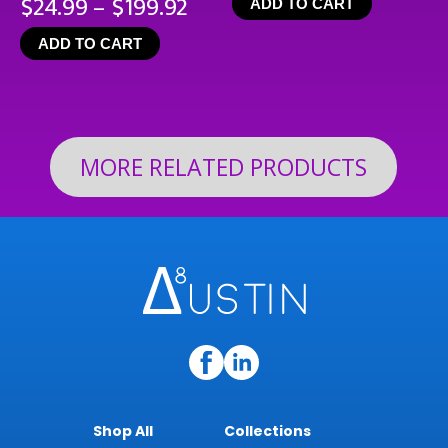
Price
$
24.99
–
$
199.92
ADD TO CART
range:
ADD TO CART
$24.99
through
$199.92
MORE RELATED PRODUCTS
Shop All
Collections