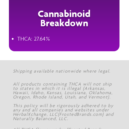
Cannabinoid
Breakdown
THCA: 27.64%
Shipping available nationwide where legal.
All products containing THCA will not ship
to states in which it is illegal (Arkansas,
Hawaii, Idaho, Kansas, Louisiana, Oklahoma,
Oregon, Rhode Island, Utah, and Vermont).
This policy will be rigorously adhered to by
any and all companies and websites under
HerbalXchange, LLC(FrostedBrands.com) and
Naturally Balanced, LLC.