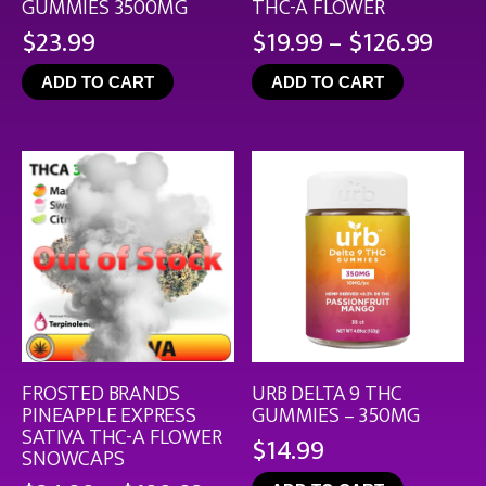
GUMMIES 3500MG
THC-A FLOWER
Pric
$
23.99
$
19.99
–
$
126.99
rang
ADD TO CART
ADD TO CART
$19.
thro
$126
FROSTED BRANDS
URB DELTA 9 THC
PINEAPPLE EXPRESS
GUMMIES – 350MG
SATIVA THC-A FLOWER
$
14.99
SNOWCAPS