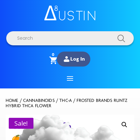
Products
search
0
Log In
HOME
/
CANNABINOIDS
/
THC-A
/ FROSTED BRANDS RUNTZ
HYBRID THCA FLOWER
Sale!