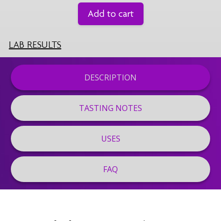
Add to cart
LAB RESULTS
DESCRIPTION
TASTING NOTES
USES
FAQ