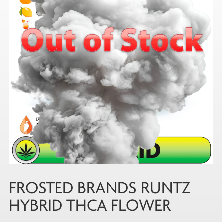
FROSTED BRANDS RUNTZ
HYBRID THCA FLOWER