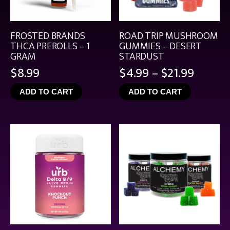
FROSTED BRANDS
ROAD TRIP MUSHROOM
THCA PREROLLS – 1
GUMMIES – DESERT
GRAM
STARDUST
Price
$
8.99
$
4.99
–
$
21.99
range:
ADD TO CART
ADD TO CART
$4.99
throu
$21.99