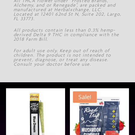
All THCA flower under “Frosted Brands,
Alchemy, and or Renegade”, are packed and
manufactured at Herbalxchange, LLC.
Located at 12401 62nd St N, Suite 202, Largo,
FL 33773.
All products contain less than 0.3% hemp-
derived Delta 9 THC in compliance with the
2018 Farm Bill.
For adult use only. Keep out of reach of
children. The product is not intended to
prevent, diagnose, or treat any disease.
Consult your doctor before use.
Sale!