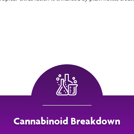
Cannabinoid Breakdown