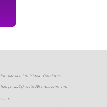
daho, Kansas, Louisiana, Oklahoma,
Xchange, LLC(FrostedBrands.com) and
 Bill.