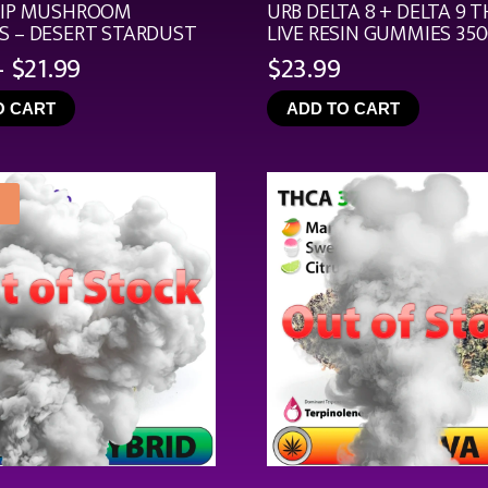
RIP MUSHROOM
URB DELTA 8 + DELTA 9 T
 – DESERT STARDUST
LIVE RESIN GUMMIES 35
Price
–
$
21.99
$
23.99
range:
O CART
ADD TO CART
$4.99
through
$21.99