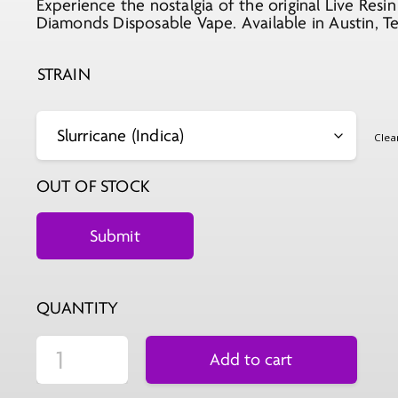
Experience the nostalgia of the original Live Re
was:
is:
Diamonds Disposable Vape. Available in Austin, Te
$29.99.
$11.99.
STRAIN
Clea
OUT OF STOCK
QUANTITY
Add to cart