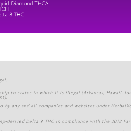
iquid Diamond THCA
HCH
lta 8 THC
gal.
hip to states in which it is illegal (Arkansas, Hawaii, I
nt).
 to by any and all companies and websites under Herbal
mp-derived Delta 9 THC in compliance with the 2018 Farm