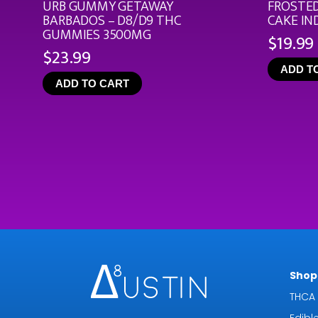
URB GUMMY GETAWAY
FROSTED
BARBADOS – D8/D9 THC
CAKE IN
GUMMIES 3500MG
$
19.99
$
23.99
ADD T
ADD TO CART
Shop 
THCA 