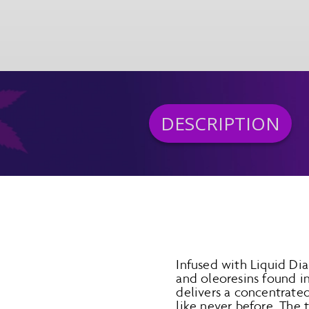
DESCRIPTION
Infused with Liquid Dia
and oleoresins found i
delivers a concentrated
like never before. The 