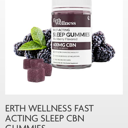
ERTH WELLNESS FAST
ACTING SLEEP CBN