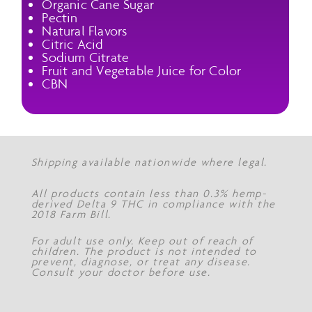
Organic Cane Sugar
Pectin
Natural Flavors
Citric Acid
Sodium Citrate
Fruit and Vegetable Juice for Color
CBN
Shipping available nationwide where legal.
All products contain less than 0.3% hemp-
derived Delta 9 THC in compliance with the
2018 Farm Bill.
For adult use only. Keep out of reach of
children. The product is not intended to
prevent, diagnose, or treat any disease.
Consult your doctor before use.