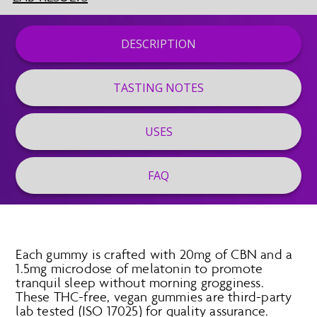
DESCRIPTION
TASTING NOTES
USES
FAQ
Each gummy is crafted with 20mg of CBN and a
1.5mg microdose of melatonin to promote
tranquil sleep without morning grogginess.
These THC-free, vegan gummies are third-party
lab tested (ISO 17025) for quality assurance.