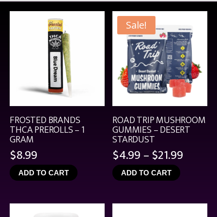
Sale!
FROSTED BRANDS
ROAD TRIP MUSHROOM
THCA PREROLLS – 1
GUMMIES – DESERT
GRAM
STARDUST
Price
$
8.99
$
4.99
–
$
21.99
range:
ADD TO CART
ADD TO CART
$4.99
throu
$21.99