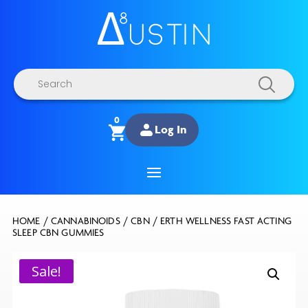
Products
search
0
Log In
HOME
/
CANNABINOIDS
/
CBN
/ ERTH WELLNESS FAST ACTING
SLEEP CBN GUMMIES
Sale!