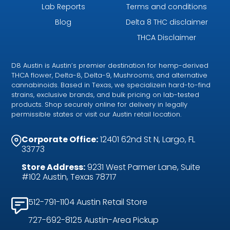
Lab Reports
Terms and conditions
Blog
Delta 8 THC disclaimer
THCA Disclaimer
D8 Austin is Austin’s premier destination for hemp-derived
THCA flower, Delta-8, Delta-9, Mushrooms, and alternative
cannabinoids. Based in Texas, we specializein hard-to-find
strains, exclusive brands, and bulk pricing on lab-tested
products. Shop securely online for delivery in legally
permissible states or visit our Austin retail location.
Corporate Office:
12401 62nd St N, Largo, FL
33773
Store Address:
9231 West Parmer Lane, Suite
#102 Austin, Texas 78717
512-791-1104 Austin Retail Store
727-692-8125 Austin-Area Pickup