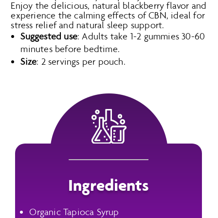
Enjoy the delicious, natural blackberry flavor and
experience the calming effects of CBN, ideal for
stress relief and natural sleep support.
Suggested use
: Adults take 1-2 gummies 30-60
minutes before bedtime.
Size
: 2 servings per pouch.
Ingredients
Organic Tapioca Syrup