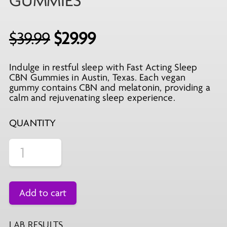
GUMMIES
Original
Current
$
39.99
$
29.99
price
price
Indulge in restful sleep with Fast Acting Sleep
was:
is:
CBN Gummies in Austin, Texas. Each vegan
$39.99.
$29.99.
gummy contains CBN and melatonin, providing a
calm and rejuvenating sleep experience.
QUANTITY
Add to cart
LAB RESULTS