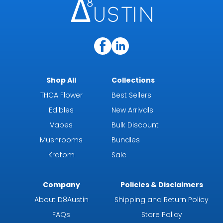
Shop All
Collections
THCA Flower
Best Sellers
Edibles
New Arrivals
Vapes
Bulk Discount
Mushrooms
Bundles
Kratom
Sale
Company
Policies & Disclaimers
About D8Austin
Shipping and Return Policy
FAQs
Store Policy