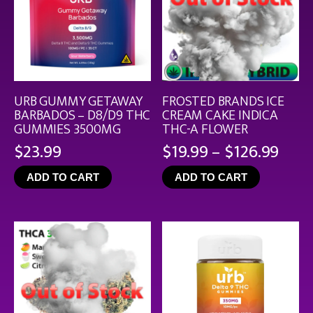
URB GUMMY GETAWAY
FROSTED BRANDS ICE
BARBADOS – D8/D9 THC
CREAM CAKE INDICA
GUMMIES 3500MG
THC-A FLOWER
Pric
$
23.99
$
19.99
–
$
126.99
rang
ADD TO CART
ADD TO CART
$19.
thro
$126