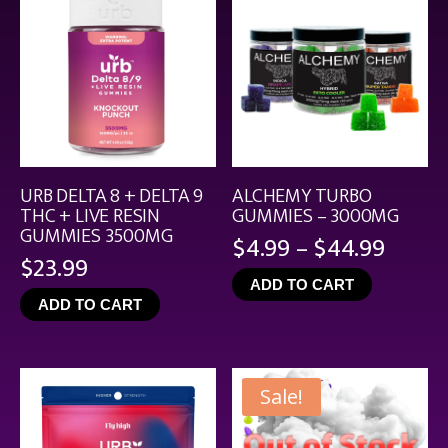
URB DELTA 8 + DELTA 9
ALCHEMY TURBO
THC + LIVE RESIN
GUMMIES – 3000MG
GUMMIES 3500MG
Price
$
4.99
–
$
44.99
$
23.99
range
ADD TO CART
$4.99
ADD TO CART
throu
$44.9
Sale!