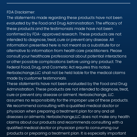
FDA Disclaimer:
The statements made regarding these products have not been
evaluated by the Food and Drug Administration. The efficacy of
these products and the testimonials made have not been
confirmed by FDA- approved research. These products are not
intended to diagnose, treat, cure or prevent any disease. All
information presented here is not meant as a substitute for or
alternative to information from health care practitioners. Please
consult your healthcare professional about potential interactions
or other possible complications before using any product. The
Federal Food, Drug, and Cosmetic Act requires this notice.
Herbalxchange,LLC shall not be held liable for the medical claims
made by customer testimonials.
These statements have not been evaluated by the Food and Drug
Administration. These products are not intended to diagnose, treat,
cure or prevent any disease or ailment. Herbalxchange, LLC.
assumes no responsibility for the improper use of these products.
We recommend consulting with a qualified medical doctor or
physician when preparing a treatment plan for any and all
diseases or ailments. Herbalxchange,LLC does not make any health
claims about our products and recommends consulting with a
qualified medical doctor or physician prior to consuming our
products or preparing a treatment plan. It is especially important