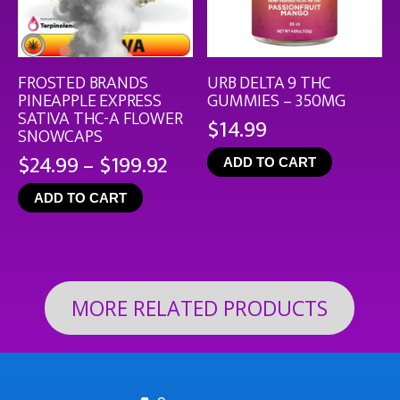
FROSTED BRANDS
URB DELTA 9 THC
PINEAPPLE EXPRESS
GUMMIES – 350MG
SATIVA THC-A FLOWER
$
14.99
SNOWCAPS
Price
$
24.99
–
$
199.92
ADD TO CART
range:
ADD TO CART
$24.99
through
$199.92
MORE RELATED PRODUCTS