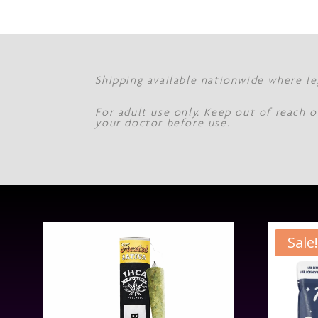
Shipping available nationwide where le
For adult use only. Keep out of reach o
your doctor before use.
Sale!