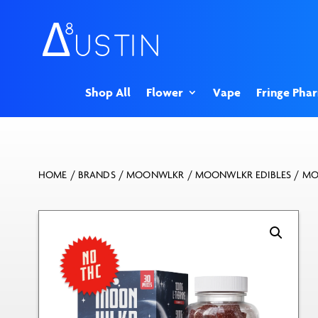
Shop All
Flower
Vape
Fringe Pha
HOME
/
BRANDS
/
MOONWLKR
/
MOONWLKR EDIBLES
/ MO