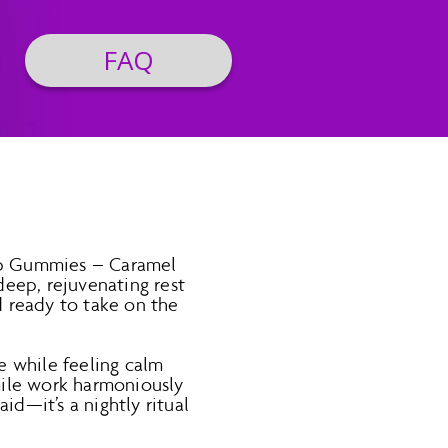
FAQ
ep Gummies – Caramel
eep, rejuvenating rest
 ready to take on the
e while feeling calm
mile work harmoniously
id—it’s a nightly ritual