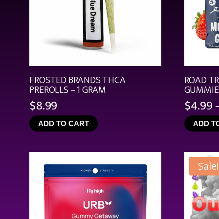
FROSTED BRANDS THCA
ROAD T
PREROLLS – 1 GRAM
GUMMIES
$
8.99
$
4.99
ADD TO CART
ADD T
Sale!