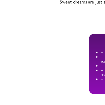
Sweet dreams are just
–
–
ex
– 
– 
ps
– 