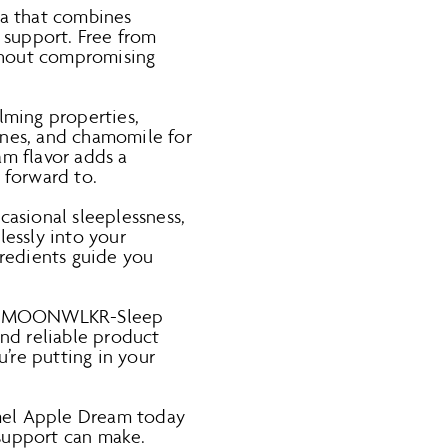
a that combines
 support. Free from
thout compromising
lming properties,
ones, and chamomile for
am flavor adds a
 forward to.
casional sleeplessness,
lessly into your
gredients guide you
h of MOONWLKR-Sleep
and reliable product
’re putting in your
el Apple Dream today
 support can make.