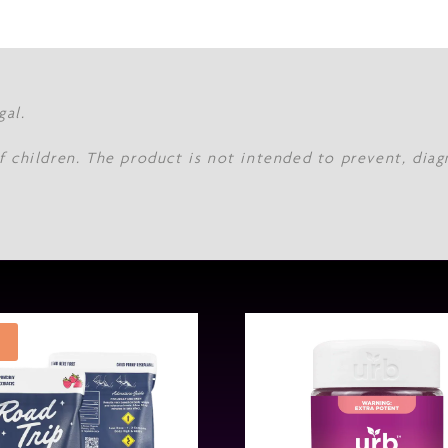
gal.
f children. The product is not intended to prevent, diag