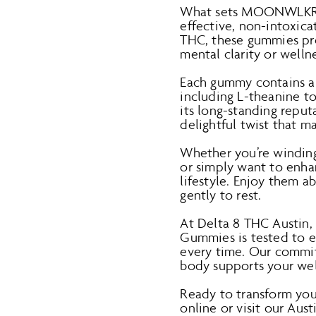
What sets MOONWLKR-Sl
effective, non-intoxica
THC, these gummies pr
mental clarity or wellne
Each gummy contains a 
including L-theanine t
its long-standing repu
delightful twist that 
Whether you’re winding 
or simply want to enhan
lifestyle. Enjoy them a
gently to rest.
At Delta 8 THC Austin
Gummies is tested to en
every time. Our commit
body supports your well
Ready to transform y
online or visit our Aus