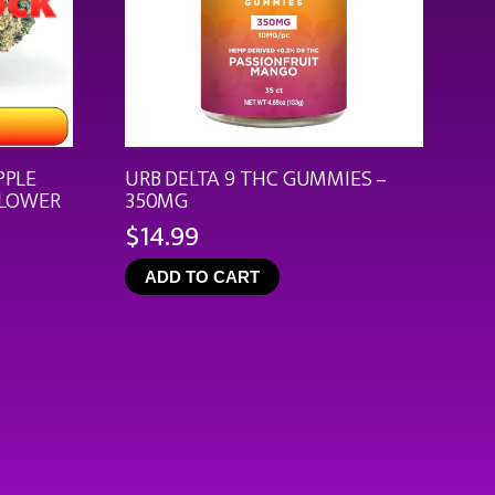
PPLE
URB DELTA 9 THC GUMMIES –
FLOWER
350MG
$
14.99
ce
ge:
ADD TO CART
.99
rough
9.92