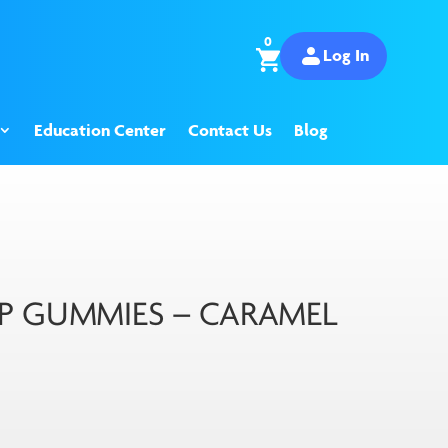
0
Log In
Education Center
Contact Us
Blog
P GUMMIES – CARAMEL