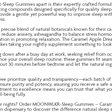
eep Gummies apart is their expertly crafted formul
ting compounds designed specifically for quality sleep
ovide a gentle yet powerful way to improve sleep wi
ss.
precise blend of natural botanicals known for their ca
o reduce anxiety, ashwagandha to balance stress horm
tation in promoting relaxation. The Caramel Apple Dre
makes taking your nightly supplement something to look
down after a busy day at work, seeking relief from oc
ce your overall sleep routine, these gummies fit seam
bout 30 minutes before bedtime and let the natural in
, we prioritize quality and transparency—each batc
sure purity and potency, assuring you receive a safe 
ment to excellence means you can trust that what you
-being fully.
our nights? Order MOONWLKR-Sleep Gummies – Caram
tin dispensary to discover the difference natural sleep