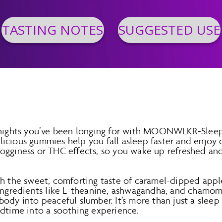
TASTING NOTES
SUGGESTED USE
l nights you’ve been longing for with MOONWLKR-Sle
icious gummies help you fall asleep faster and enjoy d
ogginess or THC effects, so you wake up refreshed and
th the sweet, comforting taste of caramel-dipped appl
 ingredients like L-theanine, ashwagandha, and chamo
ody into peaceful slumber. It’s more than just a sleep a
edtime into a soothing experience.