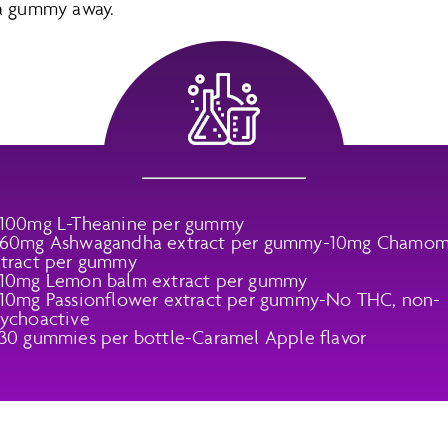
 a gummy away.
 100mg L-Theanine per gummy
 60mg Ashwagandha extract per gummy-10mg Chamom
tract per gummy
10mg Lemon balm extract per gummy
10mg Passionflower extract per gummy-No THC, non-
ychoactive
30 gummies per bottle-Caramel Apple flavor