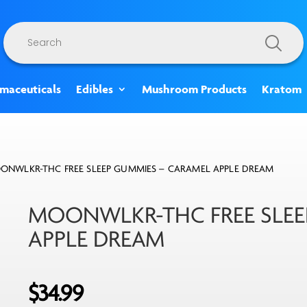
Products
search
rmaceuticals
Edibles
Mushroom Products
Kratom
ONWLKR-THC FREE SLEEP GUMMIES – CARAMEL APPLE DREAM
MOONWLKR-THC FREE SLEE
APPLE DREAM
$
34.99