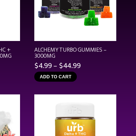
HC +
ALCHEMY TURBO GUMMIES –
00MG
3000MG
Price
$
4.99
–
$
44.99
range:
ADD TO CART
$4.99
through
$44.99