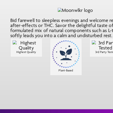
Bid farewell to sleepless evenings and welcome re
after-effects or THC. Savor the delightful taste 
formulated mix of natural components such as L-
softly leads you into a calm and undisturbed rest.
Highest Quality
3rd Party Tes
Plant-Based