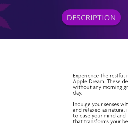
DESCRIPTION
Experience the restfu
Apple Dream. These del
without any morning gr
day.
Indulge your senses wi
and relaxed as natural
to ease your mind and b
that transforms your b