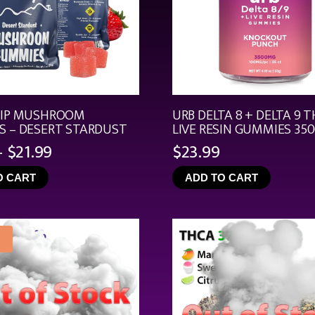
RIP MUSHROOM
URB DELTA 8 + DELTA 9 T
 – DESERT STARDUST
LIVE RESIN GUMMIES 35
Price
–
$
21.99
$
23.99
range:
O CART
ADD TO CART
$4.99
through
$21.99