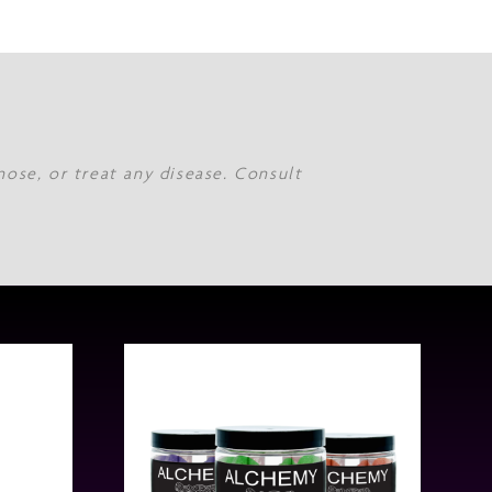
nose, or treat any disease. Consult