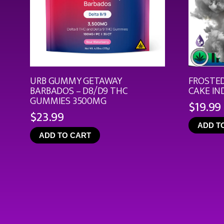
URB GUMMY GETAWAY
FROSTED
BARBADOS – D8/D9 THC
CAKE IN
GUMMIES 3500MG
$
19.99
$
23.99
ADD T
ADD TO CART