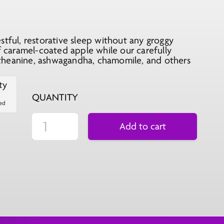
stful, restorative sleep without any groggy
of caramel-coated apple while our carefully
theanine, ashwagandha, chamomile, and others
QUANTITY
ted
Add to cart