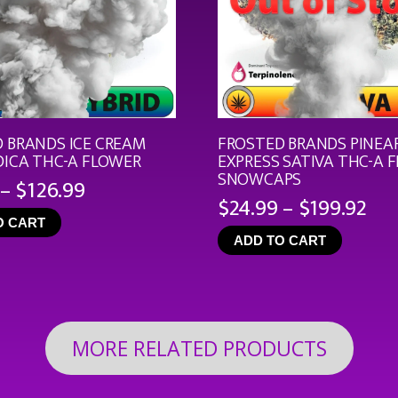
 BRANDS ICE CREAM
FROSTED BRANDS PINEA
DICA THC-A FLOWER
EXPRESS SATIVA THC-A 
SNOWCAPS
Price
–
$
126.99
Pri
$
24.99
–
$
199.92
range:
ran
O CART
$19.99
ADD TO CART
$24
through
th
$126.99
$19
MORE RELATED PRODUCTS