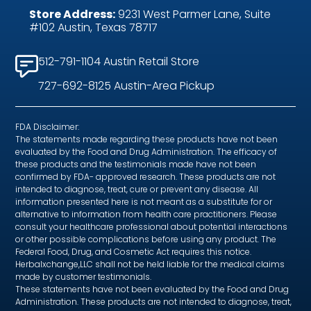
Store Address:
9231 West Parmer Lane, Suite
#102 Austin, Texas 78717
512-791-1104 Austin Retail Store
727-692-8125 Austin-Area Pickup
FDA Disclaimer:
The statements made regarding these products have not been
evaluated by the Food and Drug Administration. The efficacy of
these products and the testimonials made have not been
confirmed by FDA- approved research. These products are not
intended to diagnose, treat, cure or prevent any disease. All
information presented here is not meant as a substitute for or
alternative to information from health care practitioners. Please
consult your healthcare professional about potential interactions
or other possible complications before using any product. The
Federal Food, Drug, and Cosmetic Act requires this notice.
Herbalxchange,LLC shall not be held liable for the medical claims
made by customer testimonials.
These statements have not been evaluated by the Food and Drug
Administration. These products are not intended to diagnose, treat,