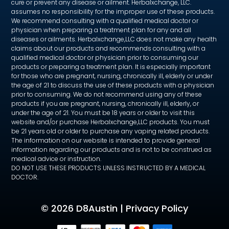
cure or prevent any disease or ailment. Herbalxchange, LLC.
assumes no responsibility for the improper use of these products.
We recommend consulting with a qualified medical doctor or
physician when preparing a treatment plan for any and all
diseases or ailments. Herbalxchange,LLC does not make any health
claims about our products and recommends consulting with a
qualified medical doctor or physician prior to consuming our
products or preparing a treatment plan. It is especially important
for those who are pregnant, nursing, chronically ill, elderly or under
the age of 21 to discuss the use of these products with a physician
prior to consuming. We do not recommend using any of these
products if you are pregnant, nursing, chronically ill, elderly, or
under the age of 21. You must be 18 years or older to visit this
website and/or purchase Herbalxchange,LLC products. You must
be 21 years old or older to purchase any vaping related products.
The information on our website is intended to provide general
information regarding our products and is not to be construed as
medical advice or instruction.
DO NOT USE THESE PRODUCTS UNLESS INSTRUCTED BY A MEDICAL
DOCTOR.
©
2026 D8Austin |
Privacy Policy