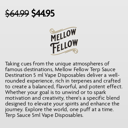
Original
Current
$
64.99
$
44.95
price
price
was:
is:
$64.99.
$44.95.
Taking cues from the unique atmospheres of
famous destinations, Mellow Fellow Terp Sauce
Destination 5 ml Vape Disposables deliver a well-
rounded experience, rich in terpenes and crafted
to create a balanced, flavorful, and potent effect.
Whether your goal is to unwind or to spark
motivation and creativity, there’s a specific blend
designed to elevate your spirits and enhance the
journey. Explore the world, one puff at a time.
Terp Sauce 5ml Vape Disposables.