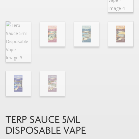
TERP SAUCE 5ML
DISPOSABLE VAPE