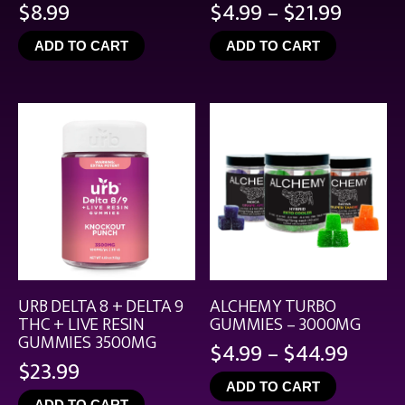
Price
$
8.99
$
4.99
–
$
21.99
range:
ADD TO CART
ADD TO CART
$4.99
throu
$21.99
URB DELTA 8 + DELTA 9
ALCHEMY TURBO
THC + LIVE RESIN
GUMMIES – 3000MG
GUMMIES 3500MG
Price
$
4.99
–
$
44.99
$
23.99
range
ADD TO CART
$4.99
ADD TO CART