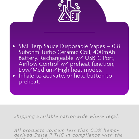
5ML Terp Sauce Disposable Vapes – 0.8
Subohm Turbo Ceramic Coil, 400mAh
Battery, Rechargeable w/ USB-C Port,
Airflow Control w/ preheat function,
Low/Medium/High heat modes.
Inhale to activate, or hold button to
preheat.
Shipping available nationwide where legal.
All products contain less than 0.3% hemp-
derived Delta 9 THC in compliance with the