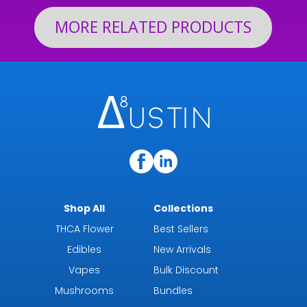
MORE RELATED PRODUCTS
Shop All
Collections
THCA Flower
Best Sellers
Edibles
New Arrivals
Vapes
Bulk Discount
Mushrooms
Bundles