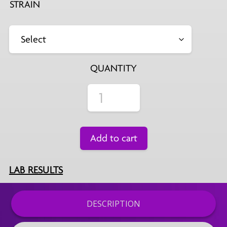
STRAIN
QUANTITY
Add to cart
LAB RESULTS
DESCRIPTION