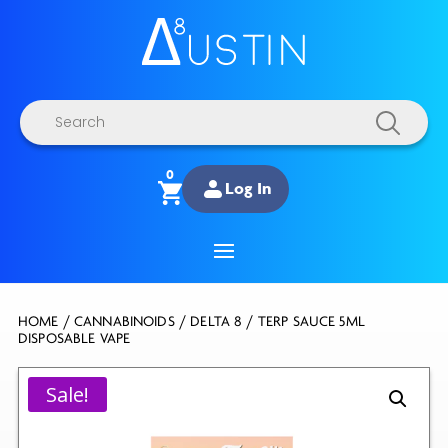
Products
search
0
Log In
HOME
/
CANNABINOIDS
/
DELTA 8
/ TERP SAUCE 5ML
DISPOSABLE VAPE
Sale!