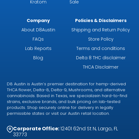
Kratom
Sale
Company
Policies & Disclaimers
About D8Austin
Shipping and Return Policy
FAQs
Store Policy
Lab Reports
Terms and conditions
Blog
Delta 8 THC disclaimer
THCA Disclaimer
D8 Austin is Austin’s premier destination for hemp-derived
THCA flower, Delta-8, Delta-9, Mushrooms, and alternative
cannabinoids. Based in Texas, we specializein hard-to-find
strains, exclusive brands, and bulk pricing on lab-tested
products. Shop securely online for delivery in legally
permissible states or visit our Austin retail location.
Corporate Office:
12401 62nd St N, Largo, FL
33773