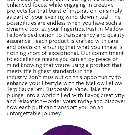
enhanced focus, while engaging in creative
projects for that burst of inspiration, or simply
as part of your evening wind-down ritual. The
possibilities are endless when you have such a
dynamic tool at your fingertips.Trust in Mellow
Fellow’s dedication to transparency and quality
assurance—each product is crafted with care
and precision, ensuring that what you inhale is
nothing short of exceptional. Our commitment
to excellence means you can enjoy peace of
mind knowing that you’re using a product that
meets the highest standards in the
industry.Don’t miss out on this opportunity to
enhance your lifestyle with the Mellow Fellow
Terp Sauce 5ml Disposable Vape. Take the
plunge into a world filled with flavor, creativity,
and relaxation—order yours today and discover
how each puff can transport you on an
unforgettable journey!