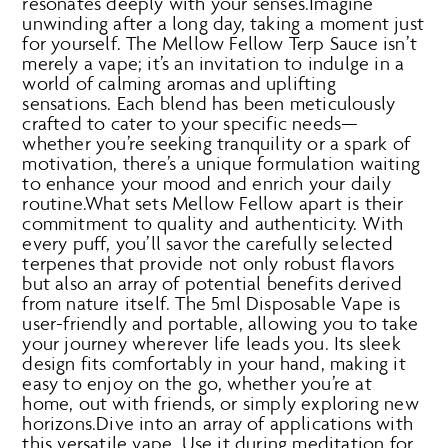
resonates deeply with your senses.Imagine
unwinding after a long day, taking a moment just
for yourself. The Mellow Fellow Terp Sauce isn’t
merely a vape; it’s an invitation to indulge in a
world of calming aromas and uplifting
sensations. Each blend has been meticulously
crafted to cater to your specific needs—
whether you’re seeking tranquility or a spark of
motivation, there’s a unique formulation waiting
to enhance your mood and enrich your daily
routine.What sets Mellow Fellow apart is their
commitment to quality and authenticity. With
every puff, you’ll savor the carefully selected
terpenes that provide not only robust flavors
but also an array of potential benefits derived
from nature itself. The 5ml Disposable Vape is
user-friendly and portable, allowing you to take
your journey wherever life leads you. Its sleek
design fits comfortably in your hand, making it
easy to enjoy on the go, whether you’re at
home, out with friends, or simply exploring new
horizons.Dive into an array of applications with
this versatile vape. Use it during meditation for