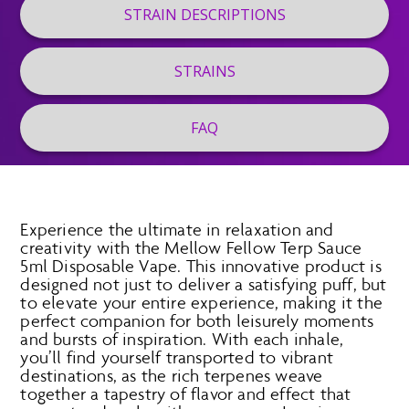
STRAIN DESCRIPTIONS
STRAINS
FAQ
Experience the ultimate in relaxation and
creativity with the Mellow Fellow Terp Sauce
5ml Disposable Vape. This innovative product is
designed not just to deliver a satisfying puff, but
to elevate your entire experience, making it the
perfect companion for both leisurely moments
and bursts of inspiration. With each inhale,
you’ll find yourself transported to vibrant
destinations, as the rich terpenes weave
together a tapestry of flavor and effect that