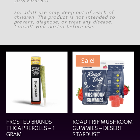
2018 Farm Bill.
For adult use only. Keep out of reach of
children. The product is not intended to
prevent, diagnose, or treat any disease.
Consult your doctor before use.
Sale!
FROSTED BRANDS
ROAD TRIP MUSHROOM
THCA PREROLLS – 1
GUMMIES – DESERT
GRAM
STARDUST