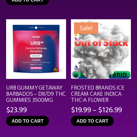
throu
$44.9
Sale!
URB GUMMY GETAWAY
FROSTED BRANDS ICE
BARBADOS – D8/D9 THC
CREAM CAKE INDICA
GUMMIES 3500MG
THC-A FLOWER
Pric
$
23.99
$
19.99
–
$
126.99
rang
ADD TO CART
ADD TO CART
$19.
thro