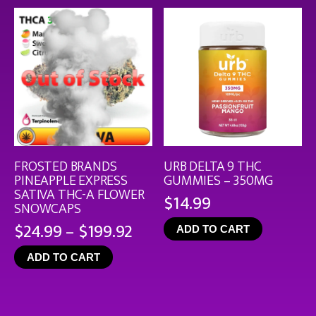
$126
FROSTED BRANDS
URB DELTA 9 THC
PINEAPPLE EXPRESS
GUMMIES – 350MG
SATIVA THC-A FLOWER
$
14.99
SNOWCAPS
Price
$
24.99
–
$
199.92
ADD TO CART
range:
ADD TO CART
$24.99
through
$199.92