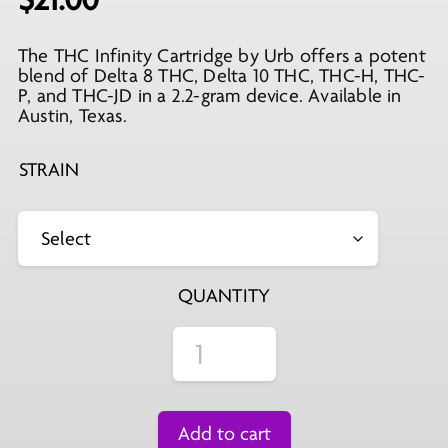
The THC Infinity Cartridge by Urb offers a potent
blend of Delta 8 THC, Delta 10 THC, THC-H, THC-
P, and THC-JD in a 2.2-gram device. Available in
Austin, Texas.
STRAIN
QUANTITY
Add to cart