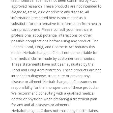
testimonials made have not been confirmed by FDA-
approved research. These products are not intended to
diagnose, treat, cure or prevent any disease. All
information presented here is not meant as a
substitute for or alternative to information from health
care practitioners. Please consult your healthcare
professional about potential interactions or other
possible complications before using any product. The
Federal Food, Drug, and Cosmetic Act requires this
notice. Herbalxchange,LLC shall not be held liable for
the medical claims made by customer testimonials.
These statements have not been evaluated by the
Food and Drug Administration. These products are not
intended to diagnose, treat, cure or prevent any
disease or ailment. Herbalxchange, LLC. assumes no
responsibility for the improper use of these products.
We recommend consulting with a qualified medical
doctor or physician when preparing a treatment plan
for any and all diseases or ailments.
Herbalxchange,LLC does not make any health claims