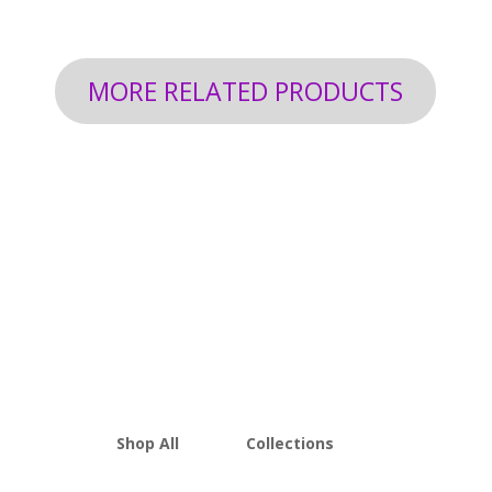
through
$199.92
MORE RELATED PRODUCTS
Shop All
Collections
THCA Flower
Best Sellers