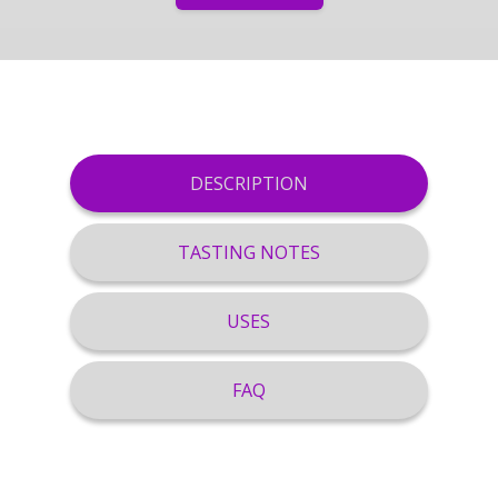
DESCRIPTION
TASTING NOTES
USES
FAQ