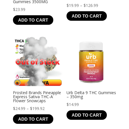
Gummies 3500MG
Price
$
19.99
–
$
126.99
$
23.99
range:
ADD TO CART
$19.99
ADD TO CART
through
$126.99
Frosted Brands Pineapple
Urb Delta 9 THC Gummies
Express Sativa THC-A
– 350mg
Flower Snowcaps
$
14.99
Price
$
24.99
–
$
199.92
ADD TO CART
range:
ADD TO CART
$24.99