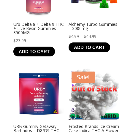
Urb Delta 8 + Delta 9 THC
Alchemy Turbo Gummies
+ Live Resin Gummies
– 3000mg
3500MG
Price
$
4.99
–
$
44.99
$
23.99
range:
ADD TO CART
$4.99
ADD TO CART
through
$44.99
Sale!
URB Gummy Getaway
Frosted Brands Ice Cream
Barbados – D8/D9 THC
Cake Indica THC-A Flower