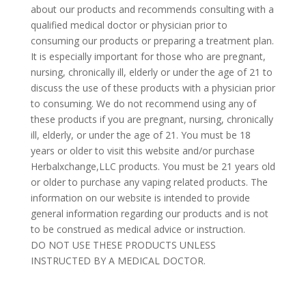
about our products and recommends consulting with a
qualified medical doctor or physician prior to
consuming our products or preparing a treatment plan.
It is especially important for those who are pregnant,
nursing, chronically ill, elderly or under the age of 21 to
discuss the use of these products with a physician prior
to consuming. We do not recommend using any of
these products if you are pregnant, nursing, chronically
ill, elderly, or under the age of 21. You must be 18
years or older to visit this website and/or purchase
Herbalxchange,LLC products. You must be 21 years old
or older to purchase any vaping related products. The
information on our website is intended to provide
general information regarding our products and is not
to be construed as medical advice or instruction.
DO NOT USE THESE PRODUCTS UNLESS
INSTRUCTED BY A MEDICAL DOCTOR.