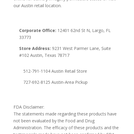
our Austin retail location.
Corporate Office:
12401 62nd St N, Largo, FL
33773
Store Address:
9231 West Parmer Lane, Suite
#102 Austin, Texas 78717
512-791-1104 Austin Retail Store
727-692-8125 Austin-Area Pickup
FDA Disclaimer:
The statements made regarding these products have
not been evaluated by the Food and Drug
Administration. The efficacy of these products and the