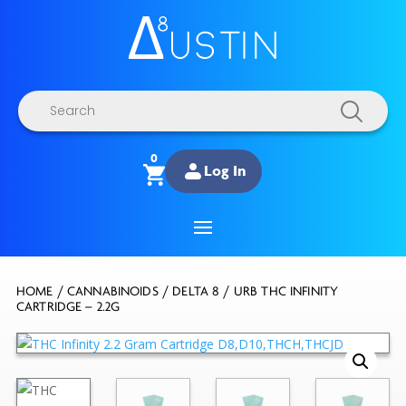
Products
search
0
Log In
HOME
/
CANNABINOIDS
/
DELTA 8
/ URB THC INFINITY
CARTRIDGE – 2.2G