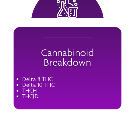
Cannabinoid
Breakdown
Delta 8 THC
Delta 10 THC
THCH
THCJD