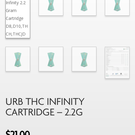
URB THC INFINITY
CARTRIDGE – 2.2G
$
21.00