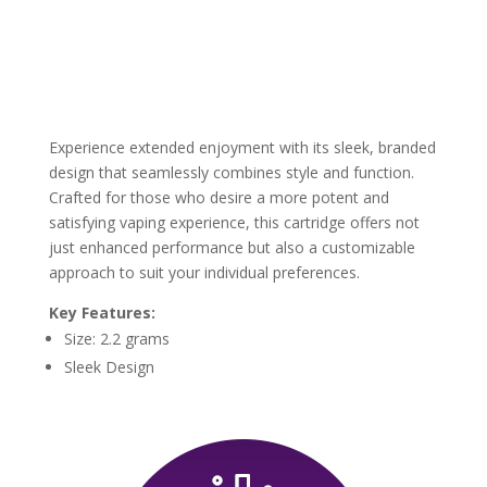
Experience extended enjoyment with its sleek, branded
design that seamlessly combines style and function.
Crafted for those who desire a more potent and
satisfying vaping experience, this cartridge offers not
just enhanced performance but also a customizable
approach to suit your individual preferences.
Key Features:
Size: 2.2 grams
Sleek Design