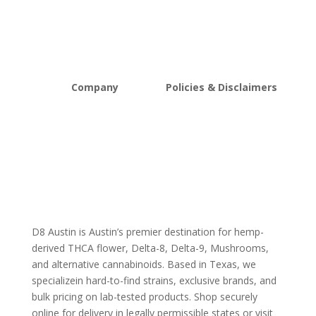
Edibles
New Arrivals
Vapes
Bulk Discount
Mushrooms
Bundles
Kratom
Sale
Company
Policies & Disclaimers
About D8Austin
Shipping and Return Policy
FAQs
Store Policy
Lab Reports
Terms and conditions
Blog
Delta 8 THC disclaimer
THCA Disclaimer
D8 Austin is Austin’s premier destination for hemp-
derived THCA flower, Delta-8, Delta-9, Mushrooms,
and alternative cannabinoids. Based in Texas, we
specializein hard-to-find strains, exclusive brands, and
bulk pricing on lab-tested products. Shop securely
online for delivery in legally permissible states or visit