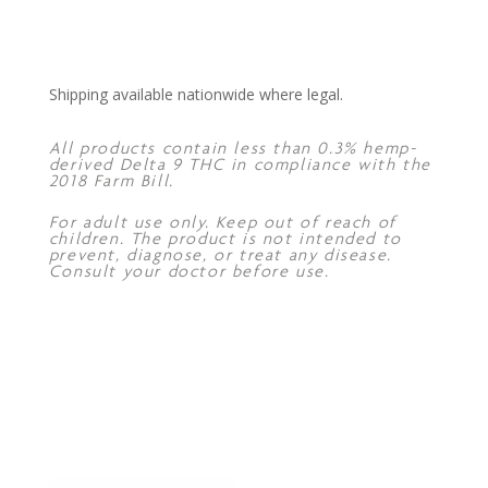
Shipping available nationwide where legal.
All products contain less than 0.3% hemp-
derived Delta 9 THC in compliance with the
2018 Farm Bill.
For adult use only. Keep out of reach of
children. The product is not intended to
prevent, diagnose, or treat any disease.
Consult your doctor before use.