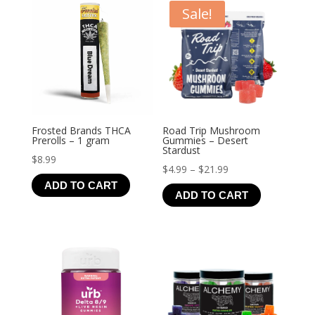
Sale!
Frosted Brands THCA
Road Trip Mushroom
Prerolls – 1 gram
Gummies – Desert
Stardust
$
8.99
Price
$
4.99
–
$
21.99
ADD TO CART
range:
ADD TO CART
$4.99
through
$21.99