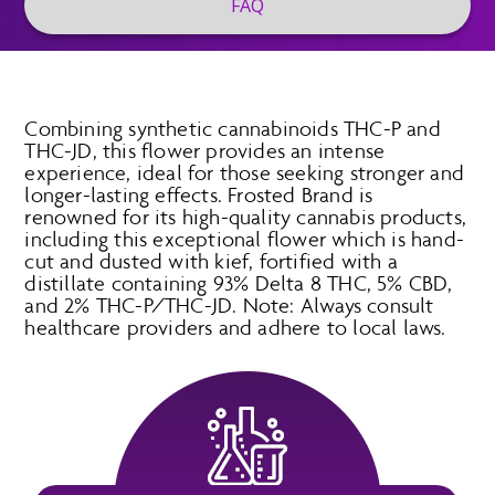
FAQ
Combining synthetic cannabinoids THC-P and
THC-JD, this flower provides an intense
experience, ideal for those seeking stronger and
longer-lasting effects. Frosted Brand is
renowned for its high-quality cannabis products,
including this exceptional flower which is hand-
cut and dusted with kief, fortified with a
distillate containing 93% Delta 8 THC, 5% CBD,
and 2% THC-P/THC-JD. Note: Always consult
healthcare providers and adhere to local laws.