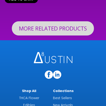
$24.99
through
$199.92
MORE RELATED PRODUCTS
Shop All
Collections
THCA Flower
Best Sellers
Edibles
New Arrivals