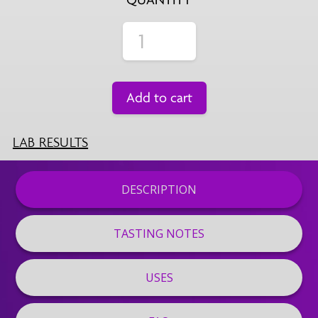
Add to cart
LAB RESULTS
DESCRIPTION
TASTING NOTES
USES