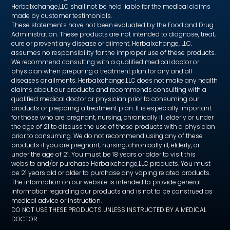
Herbalxchange,LLC shall not be held liable for the medical claims
made by customer testimonials.
These statements have not been evaluated by the Food and Drug
Administration. These products are not intended to diagnose, treat,
cure or prevent any disease or ailment. Herbalxchange, LLC.
assumes no responsibility for the improper use of these products.
We recommend consulting with a qualified medical doctor or
physician when preparing a treatment plan for any and all
diseases or ailments. Herbalxchange,LLC does not make any health
claims about our products and recommends consulting with a
qualified medical doctor or physician prior to consuming our
products or preparing a treatment plan. It is especially important
for those who are pregnant, nursing, chronically ill, elderly or under
the age of 21 to discuss the use of these products with a physician
prior to consuming. We do not recommend using any of these
products if you are pregnant, nursing, chronically ill, elderly, or
under the age of 21. You must be 18 years or older to visit this
website and/or purchase Herbalxchange,LLC products. You must
be 21 years old or older to purchase any vaping related products.
The information on our website is intended to provide general
information regarding our products and is not to be construed as
medical advice or instruction.
DO NOT USE THESE PRODUCTS UNLESS INSTRUCTED BY A MEDICAL
DOCTOR.