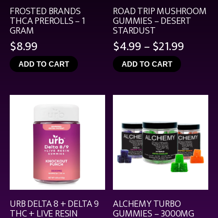
FROSTED BRANDS
ROAD TRIP MUSHROOM
THCA PREROLLS – 1
GUMMIES – DESERT
GRAM
STARDUST
Price
$
8.99
$
4.99
–
$
21.99
range:
ADD TO CART
ADD TO CART
$4.99
throu
$21.99
URB DELTA 8 + DELTA 9
ALCHEMY TURBO
THC + LIVE RESIN
GUMMIES – 3000MG