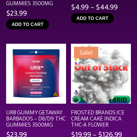
GUMMIES 3500MG
Price
$
4.99
–
$
44.99
$
23.99
range
ADD TO CART
$4.99
ADD TO CART
throu
$44.9
Sale!
URB GUMMY GETAWAY
FROSTED BRANDS ICE
BARBADOS – D8/D9 THC
CREAM CAKE INDICA
GUMMIES 3500MG
THC-A FLOWER
Pric
$
23.99
$
19.99
–
$
126.99