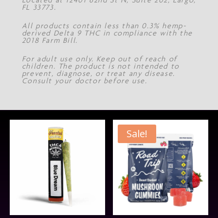
FL 33773.
All products contain less than 0.3% hemp-
derived Delta 9 THC in compliance with the
2018 Farm Bill.
For adult use only. Keep out of reach of
children. The product is not intended to
prevent, diagnose, or treat any disease.
Consult your doctor before use.
Sale!