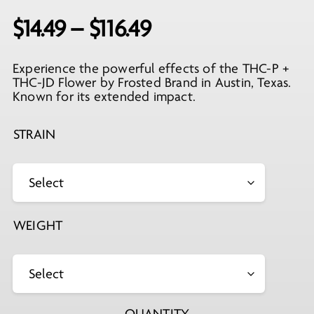
Price
$
14.49
–
$
116.49
range:
Experience the powerful effects of the THC-P +
$14.49
THC-JD Flower by Frosted Brand in Austin, Texas.
through
Known for its extended impact.
$116.49
STRAIN
WEIGHT
QUANTITY