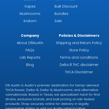
Vapes
Bulk Discount
Mushrooms
Bundles
Kratom
Sale
Company
Policies & Disclaimers
About D8Austin
Shipping and Return Policy
FAQs
Store Policy
Lab Reports
Terms and conditions
Blog
Delta 8 THC disclaimer
THCA Disclaimer
D8 Austin is Austin’s premier destination for hemp-derived
THCA flower, Delta-8, Delta-9, Mushrooms, and alternative
cannabinoids. Based in Texas, we specializein hard-to-find
strains, exclusive brands, and bulk pricing on lab-tested
products. Shop securely online for delivery in legally
permissible states or visit our Austin retail location.