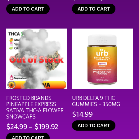
rang
ADD TO CART
ADD TO CART
$19.
thro
$126
FROSTED BRANDS
URB DELTA 9 THC
PINEAPPLE EXPRESS
GUMMIES – 350MG
SATIVA THC-A FLOWER
$
14.99
SNOWCAPS
Price
$
24.99
–
$
199.92
ADD TO CART
range:
ADD TO CART