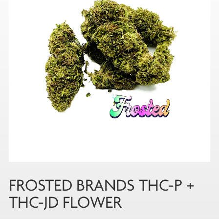
FROSTED BRANDS THC-P +
THC-JD FLOWER