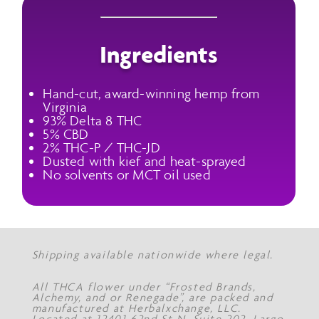
Ingredients
Hand-cut, award-winning hemp from
Virginia
93% Delta 8 THC
5% CBD
2% THC-P / THC-JD
Dusted with kief and heat-sprayed
No solvents or MCT oil used
Shipping available nationwide where legal.
All THCA flower under “Frosted Brands,
Alchemy, and or Renegade”, are packed and
manufactured at Herbalxchange, LLC.
Located at 12401 62nd St N, Suite 202, Largo,