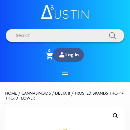
Products
search
0
Log In
HOME
/
CANNABINOIDS
/
DELTA 8
/ FROSTED BRANDS THC-P +
THC-JD FLOWER