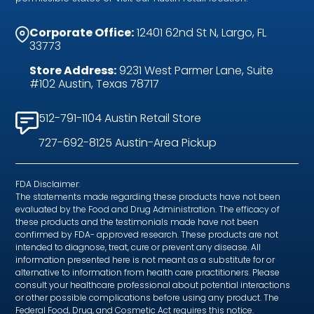
Corporate Office:
12401 62nd St N, Largo, FL
33773
Store Address:
9231 West Parmer Lane, Suite
#102 Austin, Texas 78717
512-791-1104 Austin Retail Store
727-692-8125 Austin-Area Pickup
FDA Disclaimer:
The statements made regarding these products have not been
evaluated by the Food and Drug Administration. The efficacy of
these products and the testimonials made have not been
confirmed by FDA- approved research. These products are not
intended to diagnose, treat, cure or prevent any disease. All
information presented here is not meant as a substitute for or
alternative to information from health care practitioners. Please
consult your healthcare professional about potential interactions
or other possible complications before using any product. The
Federal Food, Drug, and Cosmetic Act requires this notice.