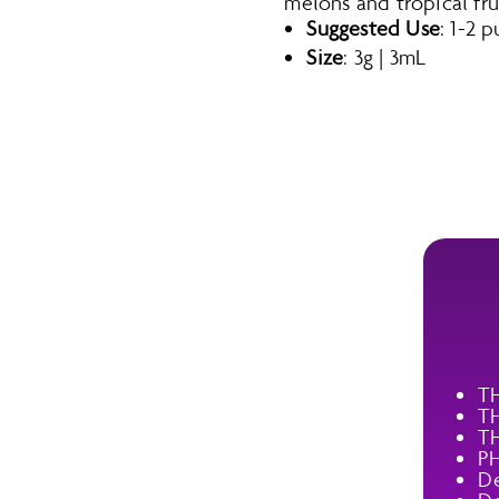
melons and tropical frui
Suggested Use
: 1-2 
Size
: 3g | 3mL
T
T
T
P
De