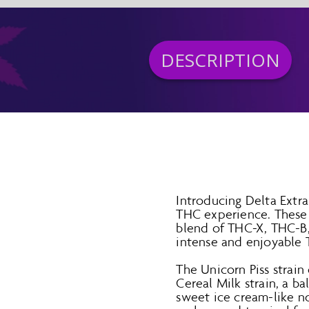
DESCRIPTION
Introducing Delta Extr
THC experience. These 
blend of THC-X, THC-B,
intense and enjoyable 
The Unicorn Piss strain 
Cereal Milk strain, a b
sweet ice cream-like no