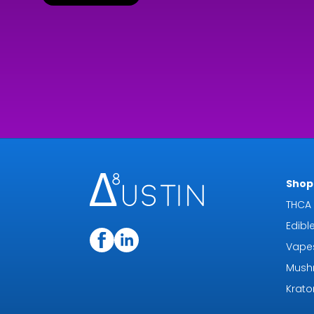
Shop 
THCA 
Edibl
Vape
Mush
Krat