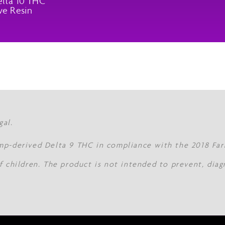
lta 10 THC
ve Resin
gal.
mp-derived Delta 9 THC in compliance with the 2018 Farm
f children. The product is not intended to prevent, diag