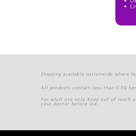
De
Li
Shipping available nationwide where le
All products contain less than 0.3% he
For adult use only. Keep out of reach o
your doctor before use.