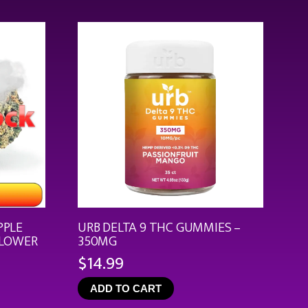
through
$44.99
PPLE
URB DELTA 9 THC GUMMIES –
FLOWER
350MG
$
14.99
ce
ge:
ADD TO CART