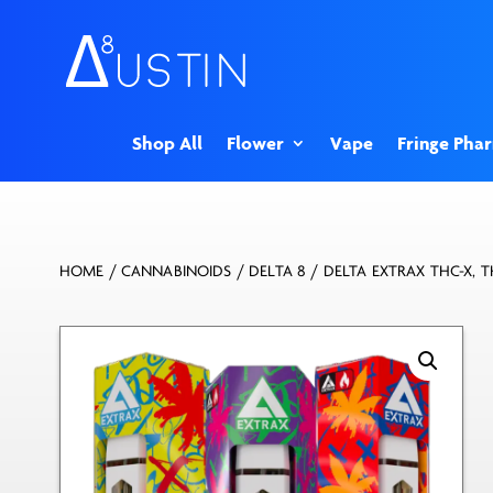
Shop All
Flower
Vape
Fringe Pha
HOME
/
CANNABINOIDS
/
DELTA 8
/ DELTA EXTRAX THC-X, T