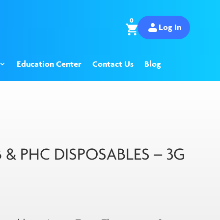
0
Log In
Education Center
Contact Us
Blog
B & PHC DISPOSABLES – 3G