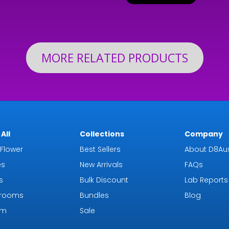
$24
through
th
$126.99
$19
MORE RELATED PRODUCTS
All
Collections
Company
Flower
Best Sellers
About D8Aus
es
New Arrivals
FAQs
s
Bulk Discount
Lab Reports
rooms
Bundles
Blog
om
Sale