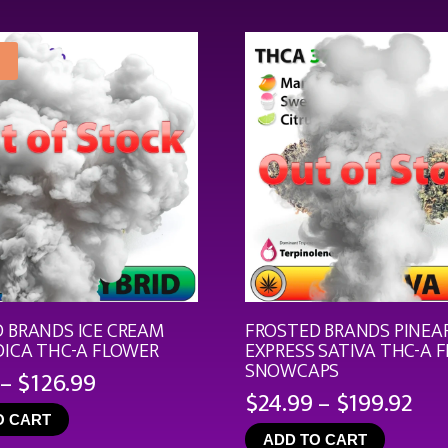
through
$21.99
 BRANDS ICE CREAM
FROSTED BRANDS PINEA
DICA THC-A FLOWER
EXPRESS SATIVA THC-A 
SNOWCAPS
Price
–
$
126.99
Pri
$
24.99
–
$
199.92
range:
ran
O CART
$19.99
ADD TO CART