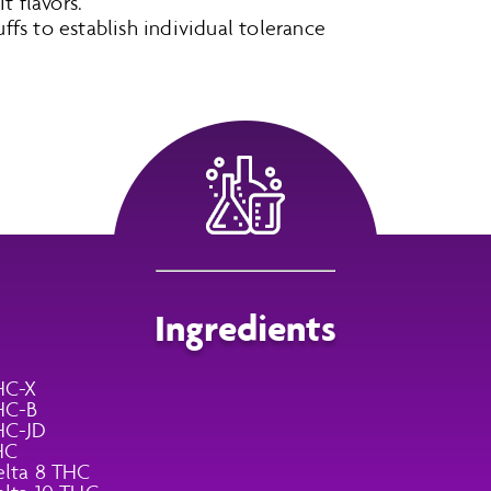
t flavors.
puffs to establish individual tolerance
Ingredients
HC-X
HC-B
HC-JD
HC
lta 8 THC