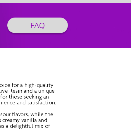
FAQ
ice for a high-quality
ive Resin and a unique
for those seeking an
ience and satisfaction.
sour flavors, while the
s creamy vanilla and
s a delightful mix of