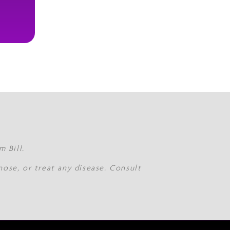
 Bill.
nose, or treat any disease. Consult