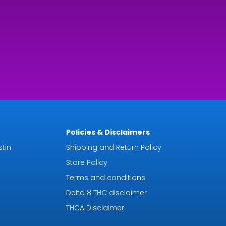
.99
rough
9.92
Policies & Disclaimers
tin
Shipping and Return Policy
Store Policy
Terms and conditions
Delta 8 THC disclaimer
THCA Disclaimer