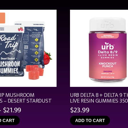
RIP MUSHROOM
URB DELTA 8 + DELTA 9 T
 – DESERT STARDUST
LIVE RESIN GUMMIES 35
Price
–
$
21.99
$
23.99
range:
O CART
ADD TO CART
$4.99