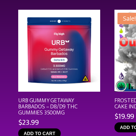
Sale!
URB GUMMY GETAWAY
FROSTED
BARBADOS – D8/D9 THC
CAKE IN
GUMMIES 3500MG
$
19.99
$
23.99
ADD T
ADD TO CART