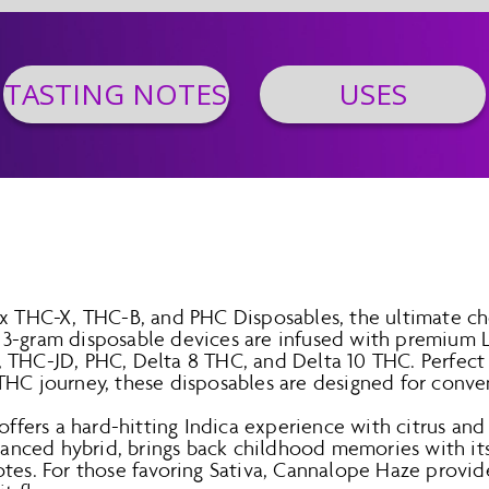
TASTING NOTES
USES
ax THC-X, THC-B, and PHC Disposables, the ultimate cho
3-gram disposable devices are infused with premium L
 THC-JD, PHC, Delta 8 THC, and Delta 10 THC. Perfect 
THC journey, these disposables are designed for conven
offers a hard-hitting Indica experience with citrus and 
alanced hybrid, brings back childhood memories with it
tes. For those favoring Sativa, Cannalope Haze provide