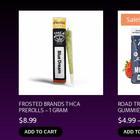
Sale!
FROSTED BRANDS THCA
ROAD T
PREROLLS – 1 GRAM
GUMMIES
$
8.99
$
4.99
ADD TO CART
ADD T