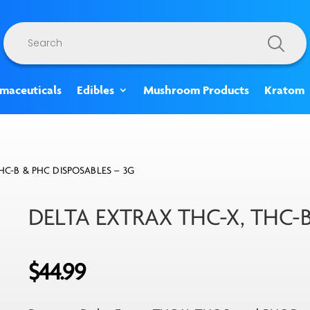
Products
search
rmaceuticals
Edibles
Mushroom Products
Kratom
HC-B & PHC DISPOSABLES – 3G
DELTA EXTRAX THC-X, THC-
$
44.99