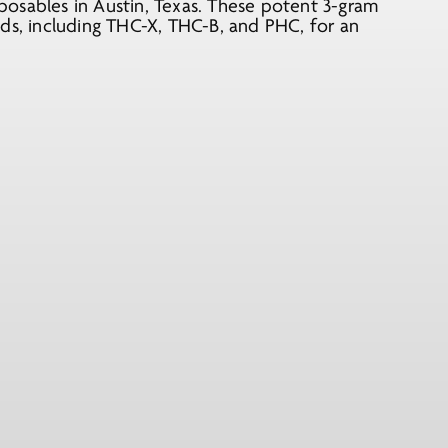
osables in Austin, Texas. These potent 3-gram
ids, including THC-X, THC-B, and PHC, for an