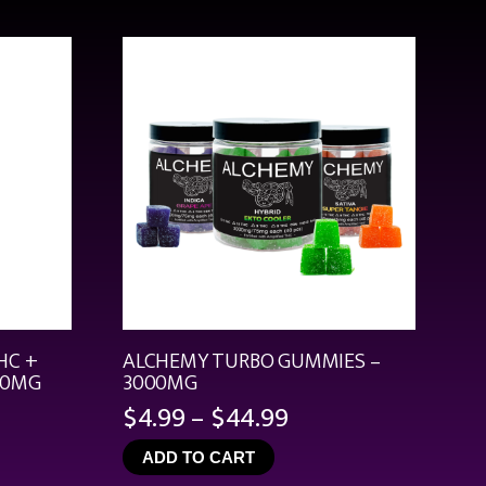
HC +
ALCHEMY TURBO GUMMIES –
00MG
3000MG
Price
$
4.99
–
$
44.99
range:
ADD TO CART
$4.99