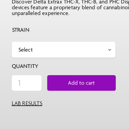
Discover Delta Extrax THC-X, THC-B, and PHC Disp
devices feature a proprietary blend of cannabino
unparalleled experience.
STRAIN
QUANTITY
Add to cart
LAB RESULTS