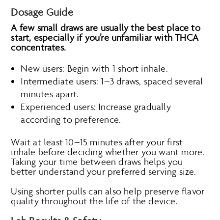
Dosage Guide
A few small draws are usually the best place to
start, especially if you’re unfamiliar with THCA
concentrates.
New users: Begin with 1 short inhale.
Intermediate users: 1–3 draws, spaced several
minutes apart.
Experienced users: Increase gradually
according to preference.
Wait at least 10–15 minutes after your first
inhale before deciding whether you want more.
Taking your time between draws helps you
better understand your preferred serving size.
Using shorter pulls can also help preserve flavor
quality throughout the life of the device.