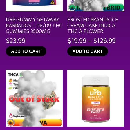
URB GUMMY GETAWAY
FROSTED BRANDS ICE
BARBADOS – D8/D9 THC
CREAM CAKE INDICA
GUMMIES 3500MG
THC-A FLOWER
Pric
$
23.99
$
19.99
–
$
126.99
rang
ADD TO CART
ADD TO CART
$19.
thro
$126