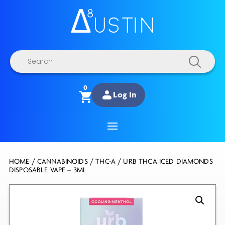
Products
search
0
Log In
HOME
/
CANNABINOIDS
/
THC-A
/ URB THCA ICED DIAMONDS
DISPOSABLE VAPE – 3ML