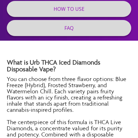
HOW TO USE
FAQ
What is Urb THCA Iced Diamonds
Disposable Vape?
You can choose from three flavor options: Blue
Freeze (Hybrid), Frosted Strawberry, and
Watermelon Chill. Each variety pairs fruity
flavors with an icy finish, creating a refreshing
inhale that stands apart from traditional
cannabis-inspired profiles.
The centerpiece of this formula is THCA Live
Diamonds, a concentrate valued for its purity
and potency. Combined with a disposable