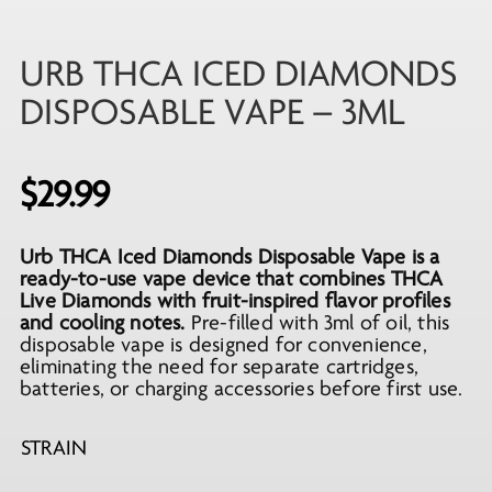
URB THCA ICED DIAMONDS
DISPOSABLE VAPE – 3ML
$
29.99
Urb THCA Iced Diamonds Disposable Vape is a
ready-to-use vape device that combines THCA
Live Diamonds with fruit-inspired flavor profiles
and cooling notes.
Pre-filled with 3ml of oil, this
disposable vape is designed for convenience,
eliminating the need for separate cartridges,
batteries, or charging accessories before first use.
STRAIN