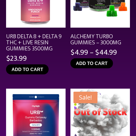
URB DELTA 8 + DELTA 9
ALCHEMY TURBO
THC + LIVE RESIN
GUMMIES – 3000MG
GUMMIES 3500MG
Price
$
4.99
–
$
44.99
$
23.99
range
ADD TO CART
$4.99
ADD TO CART
throu
$44.9
Sale!