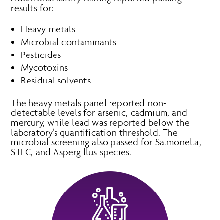
results for:
Heavy metals
Microbial contaminants
Pesticides
Mycotoxins
Residual solvents
The heavy metals panel reported non-
detectable levels for arsenic, cadmium, and
mercury, while lead was reported below the
laboratory’s quantification threshold. The
microbial screening also passed for Salmonella,
STEC, and Aspergillus species.