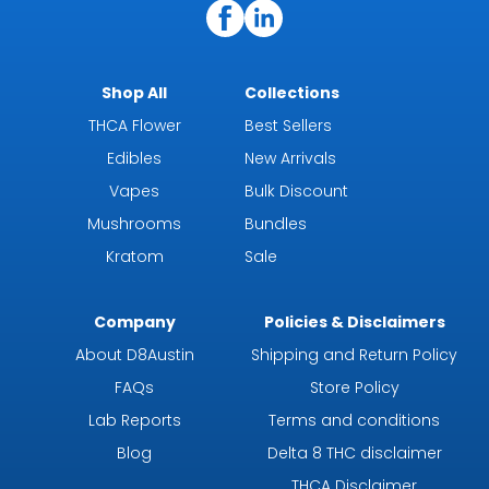
Shop All
Collections
THCA Flower
Best Sellers
Edibles
New Arrivals
Vapes
Bulk Discount
Mushrooms
Bundles
Kratom
Sale
Company
Policies & Disclaimers
About D8Austin
Shipping and Return Policy
FAQs
Store Policy
Lab Reports
Terms and conditions
Blog
Delta 8 THC disclaimer
THCA Disclaimer