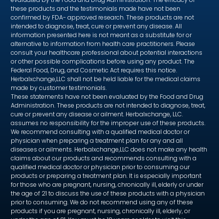
these products and the testimonials made have not been
confirmed by FDA- approved research. These products are not
intended to diagnose, treat, cure or prevent any disease. All
information presented here is not meant as a substitute for or
alternative to information from health care practitioners. Please
consult your healthcare professional about potential interactions
or other possible complications before using any product. The
Federal Food, Drug, and Cosmetic Act requires this notice.
Herbalxchange,LLC shall not be held liable for the medical claims
made by customer testimonials.
These statements have not been evaluated by the Food and Drug
Administration. These products are not intended to diagnose, treat,
cure or prevent any disease or ailment. Herbalxchange, LLC.
assumes no responsibility for the improper use of these products.
We recommend consulting with a qualified medical doctor or
physician when preparing a treatment plan for any and all
diseases or ailments. Herbalxchange,LLC does not make any health
claims about our products and recommends consulting with a
qualified medical doctor or physician prior to consuming our
products or preparing a treatment plan. It is especially important
for those who are pregnant, nursing, chronically ill, elderly or under
the age of 21 to discuss the use of these products with a physician
prior to consuming. We do not recommend using any of these
products if you are pregnant, nursing, chronically ill, elderly, or