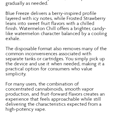
gradually as needed.
Blue Freeze delivers a berry-inspired profile
layered with icy notes, while Frosted Strawberry
leans into sweet fruit flavors with a chilled
finish. Watermelon Chill offers a brighter, candy-
like watermelon character balanced by a cooling
exhale.
The disposable format also removes many of the
common inconveniences associated with
separate tanks or cartridges. You simply pick up
the device and use it when needed, making it a
practical option for consumers who value
simplicity.
For many users, the combination of
concentrated cannabinoids, smooth vapor
production, and fruit-forward flavors creates an
experience that feels approachable while still
delivering the characteristics expected from a
high-potency vape.