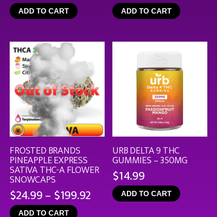
rang
ADD TO CART
ADD TO CART
$19.
thro
$126
FROSTED BRANDS
URB DELTA 9 THC
PINEAPPLE EXPRESS
GUMMIES – 350MG
SATIVA THC-A FLOWER
$
14.99
SNOWCAPS
Price
$
24.99
–
$
199.92
ADD TO CART
range:
ADD TO CART