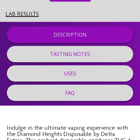
LAB RESULTS
DESCRIPTION
TASTING NOTES
USES
FAQ
Indulge in the ultimate vaping experience with
the Diamond Heights Disposable by Delta