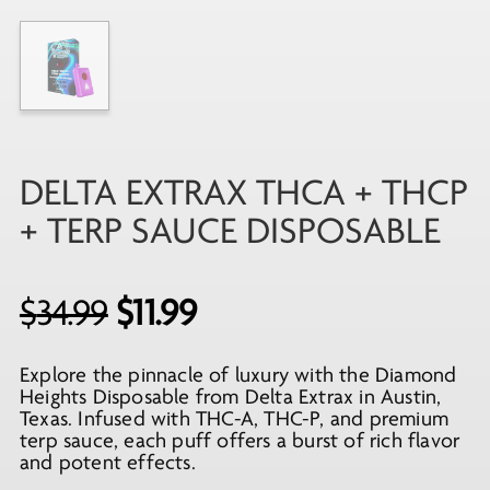
DELTA EXTRAX THCA + THCP
+ TERP SAUCE DISPOSABLE
Original
Current
$
34.99
$
11.99
price
price
Explore the pinnacle of luxury with the Diamond
was:
is:
Heights Disposable from Delta Extrax in Austin,
$34.99.
$11.99.
Texas. Infused with THC-A, THC-P, and premium
terp sauce, each puff offers a burst of rich flavor
and potent effects.