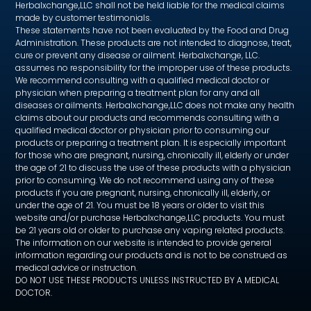
Herbalxchange,LLC shall not be held liable for the medical claims
made by customer testimonials.
These statements have not been evaluated by the Food and Drug
Administration. These products are not intended to diagnose, treat,
cure or prevent any disease or ailment. Herbalxchange, LLC.
assumes no responsibility for the improper use of these products.
We recommend consulting with a qualified medical doctor or
physician when preparing a treatment plan for any and all
diseases or ailments. Herbalxchange,LLC does not make any health
claims about our products and recommends consulting with a
qualified medical doctor or physician prior to consuming our
products or preparing a treatment plan. It is especially important
for those who are pregnant, nursing, chronically ill, elderly or under
the age of 21 to discuss the use of these products with a physician
prior to consuming. We do not recommend using any of these
products if you are pregnant, nursing, chronically ill, elderly, or
under the age of 21. You must be 18 years or older to visit this
website and/or purchase Herbalxchange,LLC products. You must
be 21 years old or older to purchase any vaping related products.
The information on our website is intended to provide general
information regarding our products and is not to be construed as
medical advice or instruction.
DO NOT USE THESE PRODUCTS UNLESS INSTRUCTED BY A MEDICAL
DOCTOR.