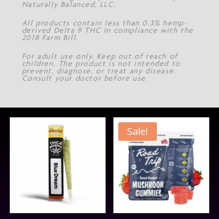
Naturally Balanced, LLC.
All products contain less than 0.3% hemp-
derived Delta 9 THC in compliance with the
2018 Farm Bill.
For adult use only. Keep out of reach of
children. The product is not intended to
prevent, diagnose, or treat any disease.
Consult your doctor before use.
Sale!