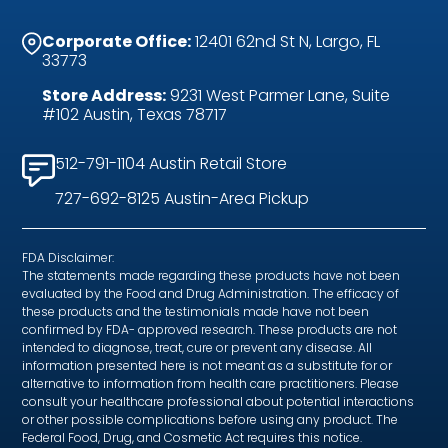
Corporate Office:
12401 62nd St N, Largo, FL
33773
Store Address:
9231 West Parmer Lane, Suite
#102 Austin, Texas 78717
512-791-1104 Austin Retail Store
727-692-8125 Austin-Area Pickup
FDA Disclaimer:
The statements made regarding these products have not been
evaluated by the Food and Drug Administration. The efficacy of
these products and the testimonials made have not been
confirmed by FDA- approved research. These products are not
intended to diagnose, treat, cure or prevent any disease. All
information presented here is not meant as a substitute for or
alternative to information from health care practitioners. Please
consult your healthcare professional about potential interactions
or other possible complications before using any product. The
Federal Food, Drug, and Cosmetic Act requires this notice.