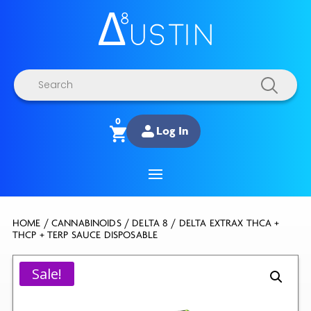
Products
search
0
Log In
HOME
/
CANNABINOIDS
/
DELTA 8
/ DELTA EXTRAX THCA +
THCP + TERP SAUCE DISPOSABLE
Sale!