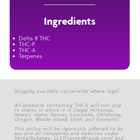
Ingredients
Delta 8 THC
THC-P
THC-A
Terpenes
Shipping available nationwide where legal.
All products containing THCA will not ship
to states in which it is illegal (Arkansas,
Hawaii, Idaho, Kansas, Louisiana, Oklahoma,
Oregon, Rhode Island, Utah, and Vermont).
This policy will be rigorously adhered to by
any and all companies and websites under
HerbalXchange, LLC(FrostedBrands.com) and