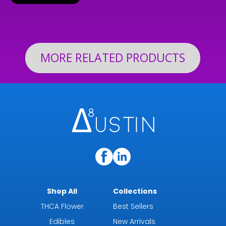
$24.99
through
$199.92
MORE RELATED PRODUCTS
Shop All
Collections
THCA Flower
Best Sellers
Edibles
New Arrivals