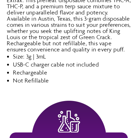
Extrax. This preheat disposable combines THC-A,
THC-P, and a premium terp sauce mixture to
deliver unparalleled flavor and potency.
Available in Austin, Texas, this 3-gram disposable
comes in various strains to suit your preferences,
whether you seek the uplifting notes of King
Louis or the tropical zest of Green Crack.
Rechargeable but not refillable, this vape
ensures convenience and quality in every puff.
Size: 3g | 3mL
USB-C charger cable not included
Rechargeable
Not Refillable