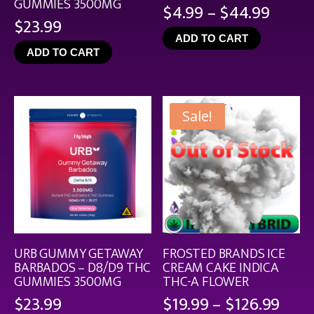
GUMMIES 3500MG
Price
$
4.99
–
$
44.99
$
23.99
range
ADD TO CART
$4.99
ADD TO CART
throu
$44.9
Sale!
URB GUMMY GETAWAY
FROSTED BRANDS ICE
BARBADOS – D8/D9 THC
CREAM CAKE INDICA
GUMMIES 3500MG
THC-A FLOWER
Pric
$
23.99
$
19.99
–
$
126.99