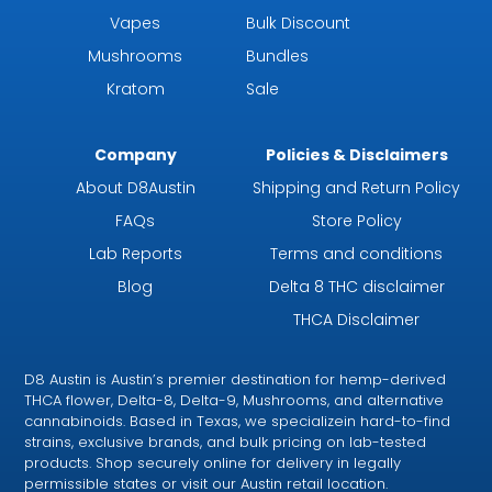
Vapes
Bulk Discount
Mushrooms
Bundles
Kratom
Sale
Company
Policies & Disclaimers
About D8Austin
Shipping and Return Policy
FAQs
Store Policy
Lab Reports
Terms and conditions
Blog
Delta 8 THC disclaimer
THCA Disclaimer
D8 Austin is Austin’s premier destination for hemp-derived
THCA flower, Delta-8, Delta-9, Mushrooms, and alternative
cannabinoids. Based in Texas, we specializein hard-to-find
strains, exclusive brands, and bulk pricing on lab-tested
products. Shop securely online for delivery in legally
permissible states or visit our Austin retail location.