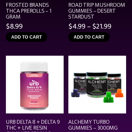
FROSTED BRANDS
ROAD TRIP MUSHROOM
THCA PREROLLS – 1
GUMMIES – DESERT
GRAM
STARDUST
Price
$
8.99
$
4.99
–
$
21.99
range:
ADD TO CART
ADD TO CART
$4.99
throu
$21.99
URB DELTA 8 + DELTA 9
ALCHEMY TURBO
THC + LIVE RESIN
GUMMIES – 3000MG