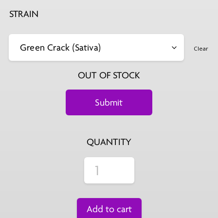
STRAIN
Clear
OUT OF STOCK
QUANTITY
Add to cart