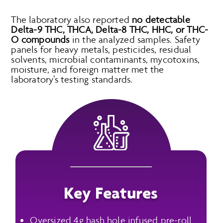
The laboratory also reported
no detectable
Delta-9 THC, THCA, Delta-8 THC, HHC, or THC-
O compounds
in the analyzed samples. Safety
panels for heavy metals, pesticides, residual
solvents, microbial contaminants, mycotoxins,
moisture, and foreign matter met the
laboratory’s testing standards.
Key Features
Oversized 4g hash hole infused pre-roll