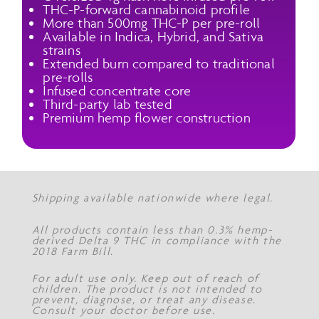
THC-P-forward cannabinoid profile
More than 500mg THC-P per pre-roll
Available in Indica, Hybrid, and Sativa
strains
Extended burn compared to traditional
pre-rolls
Infused concentrate core
Third-party lab tested
Premium hemp flower construction
Shipping available nationwide where legal.
All products contain less than 0.3% hemp-
derived Delta 9 THC in compliance with the
2018 Farm Bill.
For adult use only. Keep out of reach of
children. The product is not intended to
prevent, diagnose, or treat any disease.
Consult your doctor before use.