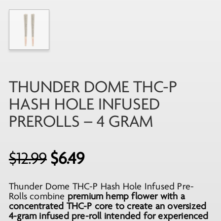
THUNDER DOME THC-P
HASH HOLE INFUSED
PREROLLS – 4 GRAM
Original
Current
$
12.99
$
6.49
price
price
Thunder Dome THC-P Hash Hole Infused Pre-
was:
is:
Rolls combine
premium hemp flower with a
$12.99.
$6.49.
concentrated THC-P core to create an oversized
4-gram infused pre-roll intended for experienced