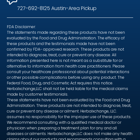
727-692-8125 Austin-Area Pickup
FDA Disclaimer:
The statements made regarding these products have not been
evaluated by the Food and Drug Administration. The efficacy of
these products and the testimonials made have not been
confirmed by FDA- approved research. These products are not
intended to diagnose, treat, cure or prevent any disease. All
information presented here is not meant as a substitute for or
alternative to information from health care practitioners. Please
consult your healthcare professional about potential interactions
or other possible complications before using any product. The
Federal Food, Drug, and Cosmetic Act requires this notice.
Herbalxchange,LLC shall not be held liable for the medical claims
made by customer testimonials.
These statements have not been evaluated by the Food and Drug
Administration. These products are not intended to diagnose, treat,
cure or prevent any disease or ailment. Herbalxchange, LLC.
assumes no responsibility for the improper use of these products.
We recommend consulting with a qualified medical doctor or
physician when preparing a treatment plan for any and all
diseases or ailments. Herbalxchange,LLC does not make any health
claims about our products and recommends consulting with a