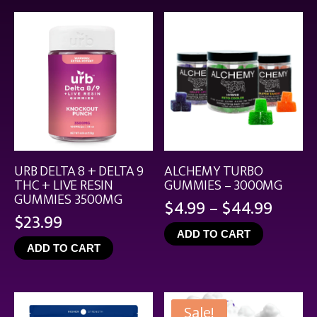
$21.99
URB DELTA 8 + DELTA 9
ALCHEMY TURBO
THC + LIVE RESIN
GUMMIES – 3000MG
GUMMIES 3500MG
Price
$
4.99
–
$
44.99
$
23.99
range
ADD TO CART
$4.99
ADD TO CART
throu
$44.9
Sale!