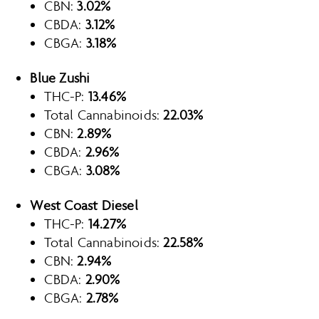
CBN:
3.02%
CBDA:
3.12%
CBGA:
3.18%
Blue Zushi
THC-P:
13.46%
Total Cannabinoids:
22.03%
CBN:
2.89%
CBDA:
2.96%
CBGA:
3.08%
West Coast Diesel
THC-P:
14.27%
Total Cannabinoids:
22.58%
CBN:
2.94%
CBDA:
2.90%
CBGA:
2.78%