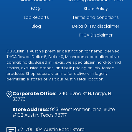
FAQs
Store Policy
Lab Reports
Terms and conditions
Blog
Delta 8 THC disclaimer
THCA Disclaimer
D8 Austin is Austin’s premier destination for hemp-derived
THCA flower, Delta-8, Delta-9, Mushrooms, and alternative
cannabinoids. Based in Texas, we specializein hard-to-find
strains, exclusive brands, and bulk pricing on lab-tested
products. Shop securely online for delivery in legally
permissible states or visit our Austin retail location.
Corporate Office:
12401 62nd St N, Largo, FL
33773
Store Address:
9231 West Parmer Lane, Suite
#102 Austin, Texas 78717
512-791-1104 Austin Retail Store