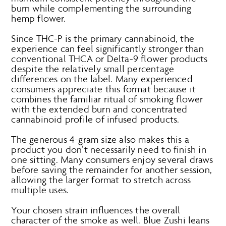
burn while complementing the surrounding
hemp flower.
Since THC-P is the primary cannabinoid, the
experience can feel significantly stronger than
conventional THCA or Delta-9 flower products
despite the relatively small percentage
differences on the label. Many experienced
consumers appreciate this format because it
combines the familiar ritual of smoking flower
with the extended burn and concentrated
cannabinoid profile of infused products.
The generous 4-gram size also makes this a
product you don’t necessarily need to finish in
one sitting. Many consumers enjoy several draws
before saving the remainder for another session,
allowing the larger format to stretch across
multiple uses.
Your chosen strain influences the overall
character of the smoke as well. Blue Zushi leans