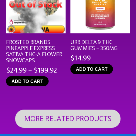
FROSTED BRANDS
URB DELTA 9 THC
PINEAPPLE EXPRESS
GUMMIES – 350MG
SATIVA THC-A FLOWER
$
14.99
SNOWCAPS
Price
$
24.99
–
$
199.92
ADD TO CART
range:
ADD TO CART
$24.99
through
$199.92
MORE RELATED PRODUCTS