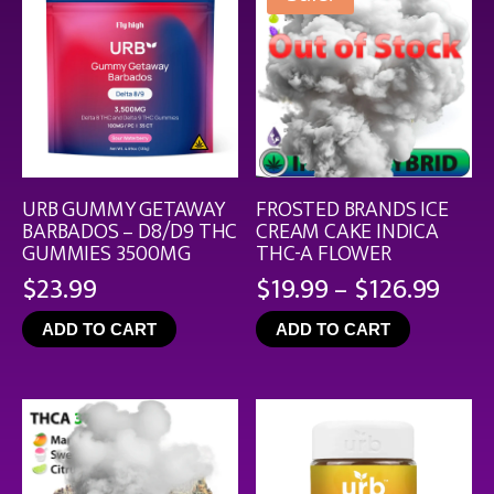
URB GUMMY GETAWAY
FROSTED BRANDS ICE
BARBADOS – D8/D9 THC
CREAM CAKE INDICA
GUMMIES 3500MG
THC-A FLOWER
Pric
$
23.99
$
19.99
–
$
126.99
rang
ADD TO CART
ADD TO CART
$19.
thro
$126