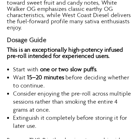
toward sweet fruit and candy notes, White
Walker OG emphasizes classic earthy OG
characteristics, while West Coast Diesel delivers
the fuel-forward profile many sativa enthusiasts
enjoy.
Dosage Guide
This is an exceptionally high-potency infused
pre-roll intended for experienced users.
Start with
one or two slow puffs
.
Wait
15–20 minutes
before deciding whether
to continue.
Consider enjoying the pre-roll across multiple
sessions rather than smoking the entire 4
grams at once.
Extinguish it completely before storing it for
later use.