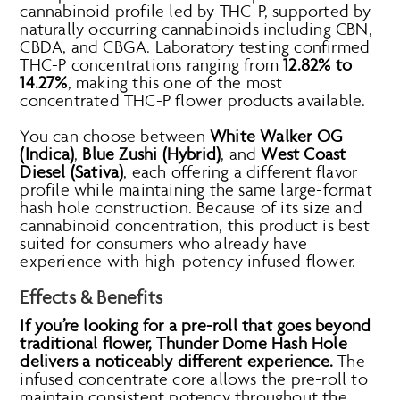
cannabinoid profile led by THC-P, supported by
naturally occurring cannabinoids including CBN,
CBDA, and CBGA. Laboratory testing confirmed
THC-P concentrations ranging from
12.82% to
14.27%
, making this one of the most
concentrated THC-P flower products available.
You can choose between
White Walker OG
(Indica)
,
Blue Zushi (Hybrid)
, and
West Coast
Diesel (Sativa)
, each offering a different flavor
profile while maintaining the same large-format
hash hole construction. Because of its size and
cannabinoid concentration, this product is best
suited for consumers who already have
experience with high-potency infused flower.
Effects & Benefits
If you’re looking for a pre-roll that goes beyond
traditional flower, Thunder Dome Hash Hole
delivers a noticeably different experience.
The
infused concentrate core allows the pre-roll to
maintain consistent potency throughout the