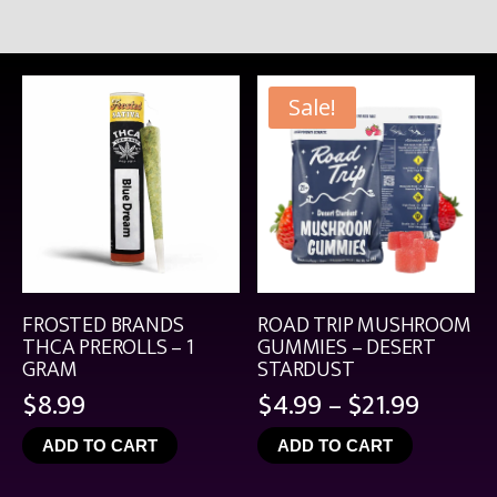
Sale!
FROSTED BRANDS
ROAD TRIP MUSHROOM
THCA PREROLLS – 1
GUMMIES – DESERT
GRAM
STARDUST
Price
$
8.99
$
4.99
–
$
21.99
range:
ADD TO CART
ADD TO CART
$4.99
throu