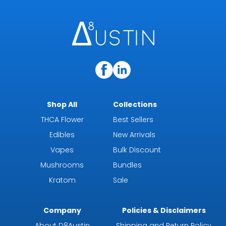
Shop All
Collections
THCA Flower
Best Sellers
Edibles
New Arrivals
Vapes
Bulk Discount
Mushrooms
Bundles
Kratom
Sale
Company
Policies & Disclaimers
About D8Austin
Shipping and Return Policy