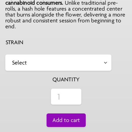
cannabinoid consumers.
Unlike traditional pre-
rolls, a hash hole features a concentrated center
that burns alongside the flower, delivering a more
robust and consistent session from beginning to
end.
STRAIN
QUANTITY
Add to cart