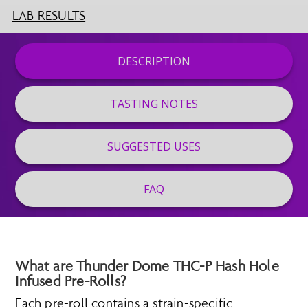
LAB RESULTS
DESCRIPTION
TASTING NOTES
SUGGESTED USES
FAQ
What are Thunder Dome THC-P Hash Hole
Infused Pre-Rolls?
Each pre-roll contains a strain-specific