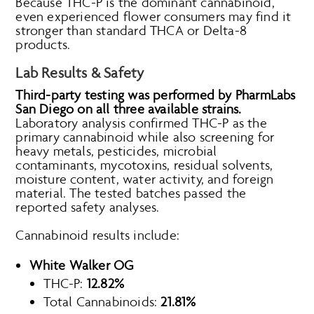
Because THC-P is the dominant cannabinoid,
even experienced flower consumers may find it
stronger than standard THCA or Delta-8
products.
Lab Results & Safety
Third-party testing was performed by PharmLabs
San Diego on all three available strains.
Laboratory analysis confirmed THC-P as the
primary cannabinoid while also screening for
heavy metals, pesticides, microbial
contaminants, mycotoxins, residual solvents,
moisture content, water activity, and foreign
material. The tested batches passed the
reported safety analyses.
Cannabinoid results include:
White Walker OG
THC-P:
12.82%
Total Cannabinoids:
21.81%