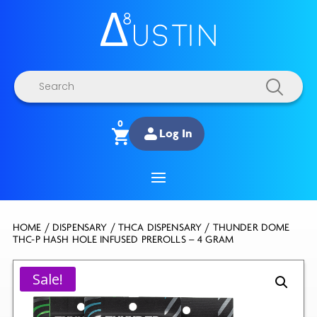
Products
search
0
Log In
HOME
/
DISPENSARY
/
THCA DISPENSARY
/ THUNDER DOME
THC-P HASH HOLE INFUSED PREROLLS – 4 GRAM
Sale!