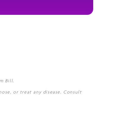
 Bill.
nose, or treat any disease. Consult