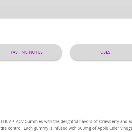
TASTING NOTES
USES
 THCV + ACV Gummies with the delightful flavors of strawberry and ac
tite control. Each gummy is infused with 500mg of Apple Cider Vinega