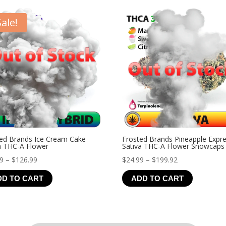
$21.99
Sale!
ed Brands Ice Cream Cake
Frosted Brands Pineapple Expr
a THC-A Flower
Sativa THC-A Flower Snowcaps
Price
Price
99
–
$
126.99
$
24.99
–
$
199.92
range:
range:
DD TO CART
ADD TO CART
$19.99
$24.99
through
through
$126.99
$199.92