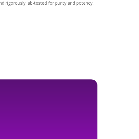
 rigorously lab-tested for purity and potency,