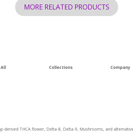
MORE RELATED PRODUCTS
All
Collections
Company
 Flower
Best Sellers
About D8Au
es
New Arrivals
FAQs
s
Bulk Discount
Lab Report
rooms
Bundles
Blog
om
Sale
emp-derived THCA flower, Delta-8, Delta-9, Mushrooms, and alternativ