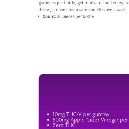
gummies per bottle, get motivated and enjoy ex
these gummies are a safe and effective choice.
Count
: 20 pieces per bottle
10mg THC-V per gummy
500mg Apple Cider Vinegar pe
Zero THC