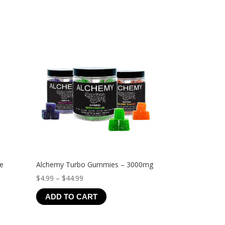
ve
Alchemy Turbo Gummies – 3000mg
Price
$
4.99
–
$
44.99
range:
ADD TO CART
$4.99
through