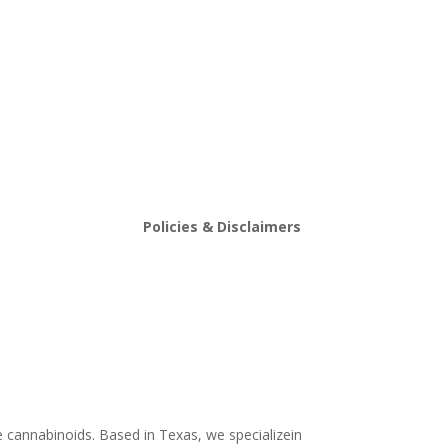
Policies & Disclaimers
stin
Shipping and Return Policy
Store Policy
s
Terms and conditions
Delta 8 THC disclaimer
THCA Disclaimer
e cannabinoids. Based in Texas, we specializein