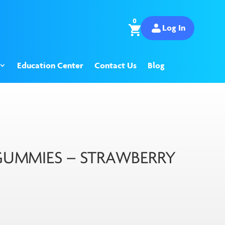
0
Log In
Education Center
Contact Us
Blog
UMMIES – STRAWBERRY