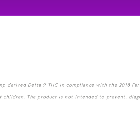
mp-derived Delta 9 THC in compliance with the 2018 Farm
f children. The product is not intended to prevent, diag