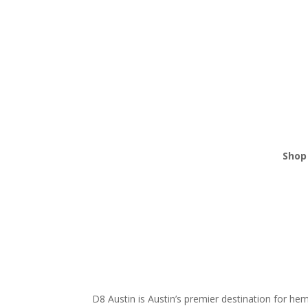
Shop 
THCA
Edibl
Vape
Mush
Krat
D8 Austin is Austin’s premier destination for h