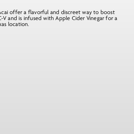
i offer a flavorful and discreet way to boost
V and is infused with Apple Cider Vinegar for a
xas location.