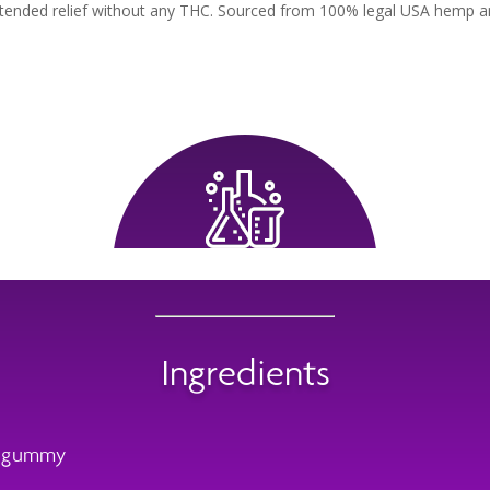
tended relief without any THC. Sourced from 100% legal USA hemp and
Ingredients
r gummy