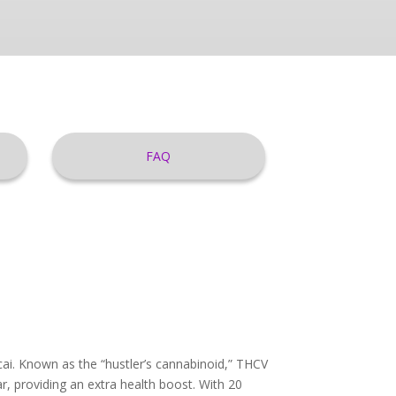
FAQ
ai. Known as the “hustler’s cannabinoid,” THCV
r, providing an extra health boost. With 20