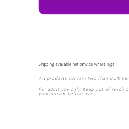
Shipping available nationwide where legal.
All products contain less than 0.3% he
For adult use only. Keep out of reach o
your doctor before use.