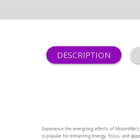
DESCRIPTION
Experience the energizing effects of MoonWlkr’s
is popular for enhancing energy, focus, and appe