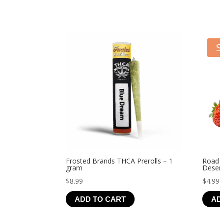
Frosted Brands THCA Prerolls – 1
Road
gram
Deser
$
8.99
$
4.99
ADD TO CART
A