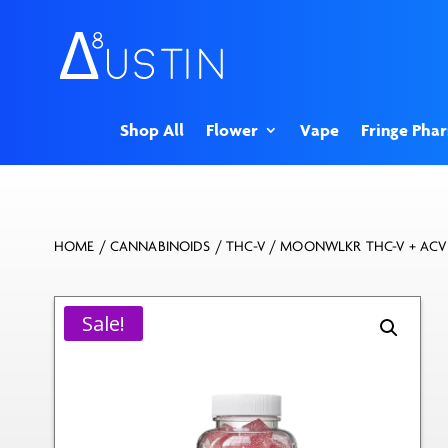
Shop All
Flower
Vape
Fringe Pha
HOME
/
CANNABINOIDS
/
THC-V
/ MOONWLKR THC-V + ACV
Sale!