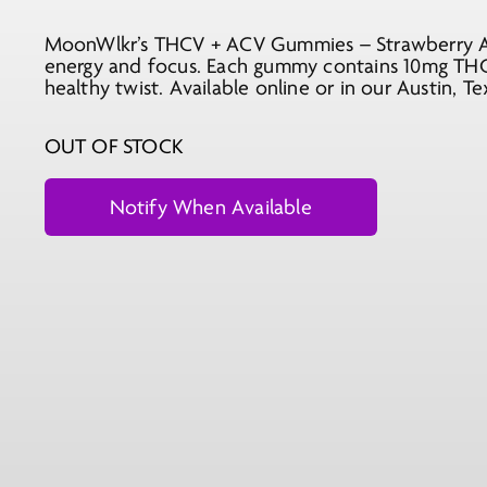
price
price
MoonWlkr’s THCV + ACV Gummies – Strawberry Aca
was:
is:
energy and focus. Each gummy contains 10mg THC-
$29.99.
$10.99.
healthy twist. Available online or in our Austin, Te
OUT OF STOCK