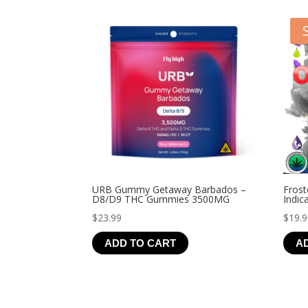
URB Gummy Getaway Barbados –
Frost
D8/D9 THC Gummies 3500MG
Indic
$
23.99
$
19.
ADD TO CART
A