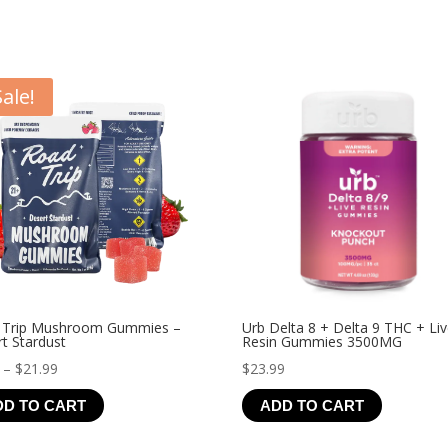
Sale!
 Trip Mushroom Gummies –
Urb Delta 8 + Delta 9 THC + Li
t Stardust
Resin Gummies 3500MG
Price
–
$
21.99
$
23.99
range:
DD TO CART
ADD TO CART
$4.99
through