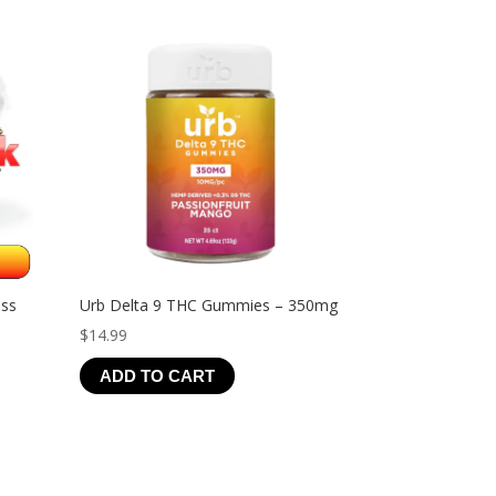
$44.99
ess
Urb Delta 9 THC Gummies – 350mg
$
14.99
ADD TO CART