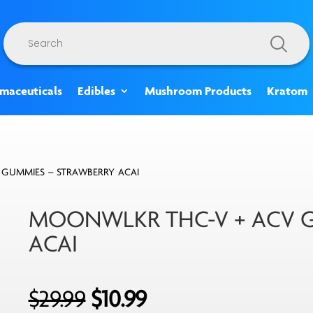
Products
search
rmaceuticals
Edibles
Mushroom Products
Kratom
 GUMMIES – STRAWBERRY ACAI
MOONWLKR THC-V + ACV G
ACAI
Original
Current
$
29.99
$
10.99