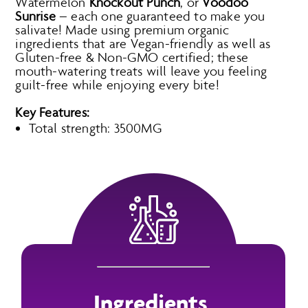
Watermelon
Knockout Punch
, or
Voodoo
Sunrise
– each one guaranteed to make you
salivate! Made using premium organic
ingredients that are Vegan-friendly as well as
Gluten-free & Non-GMO certified; these
mouth-watering treats will leave you feeling
guilt-free while enjoying every bite!
Key Features:
Total strength: 3500MG
Ingredients