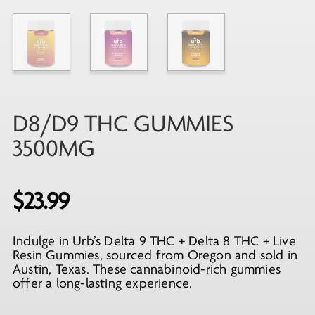
D8/D9 THC GUMMIES
3500MG
$
23.99
Indulge in Urb’s Delta 9 THC + Delta 8 THC + Live
Resin Gummies, sourced from Oregon and sold in
Austin, Texas. These cannabinoid-rich gummies
offer a long-lasting experience.