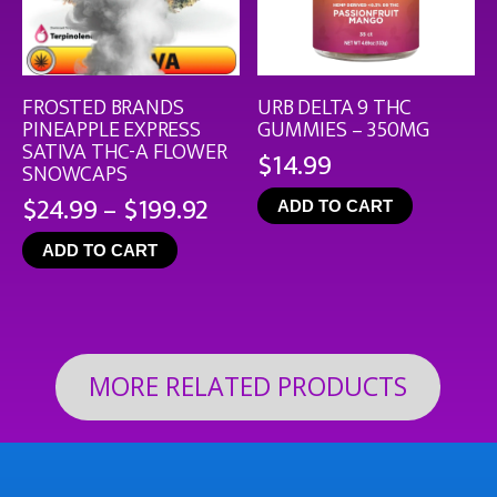
FROSTED BRANDS
URB DELTA 9 THC
PINEAPPLE EXPRESS
GUMMIES – 350MG
SATIVA THC-A FLOWER
$
14.99
SNOWCAPS
Price
$
24.99
–
$
199.92
ADD TO CART
range:
ADD TO CART
$24.99
through
$199.92
MORE RELATED PRODUCTS