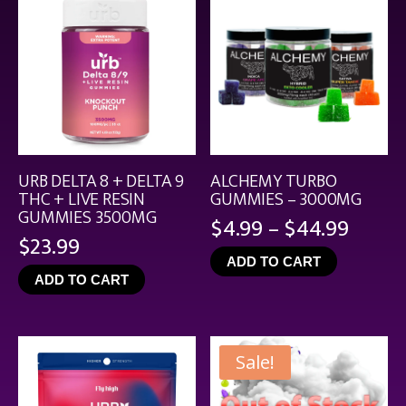
URB DELTA 8 + DELTA 9
ALCHEMY TURBO
THC + LIVE RESIN
GUMMIES – 3000MG
GUMMIES 3500MG
Price
$
4.99
–
$
44.99
$
23.99
range
ADD TO CART
$4.99
ADD TO CART
throu
$44.9
Sale!