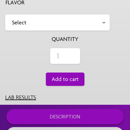
FLAVOR
QUANTITY
Add to cart
LAB RESULTS
DESCRIPTION