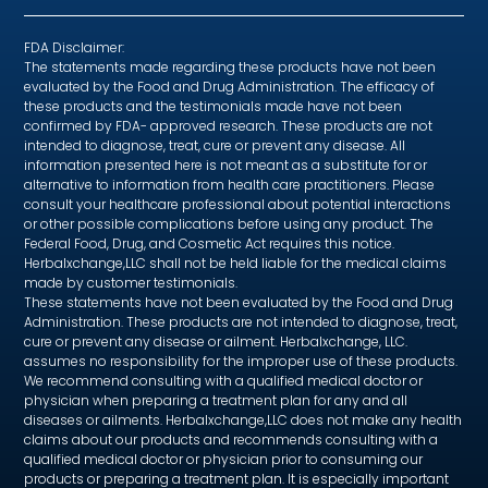
FDA Disclaimer:
The statements made regarding these products have not been
evaluated by the Food and Drug Administration. The efficacy of
these products and the testimonials made have not been
confirmed by FDA- approved research. These products are not
intended to diagnose, treat, cure or prevent any disease. All
information presented here is not meant as a substitute for or
alternative to information from health care practitioners. Please
consult your healthcare professional about potential interactions
or other possible complications before using any product. The
Federal Food, Drug, and Cosmetic Act requires this notice.
Herbalxchange,LLC shall not be held liable for the medical claims
made by customer testimonials.
These statements have not been evaluated by the Food and Drug
Administration. These products are not intended to diagnose, treat,
cure or prevent any disease or ailment. Herbalxchange, LLC.
assumes no responsibility for the improper use of these products.
We recommend consulting with a qualified medical doctor or
physician when preparing a treatment plan for any and all
diseases or ailments. Herbalxchange,LLC does not make any health
claims about our products and recommends consulting with a
qualified medical doctor or physician prior to consuming our
products or preparing a treatment plan. It is especially important