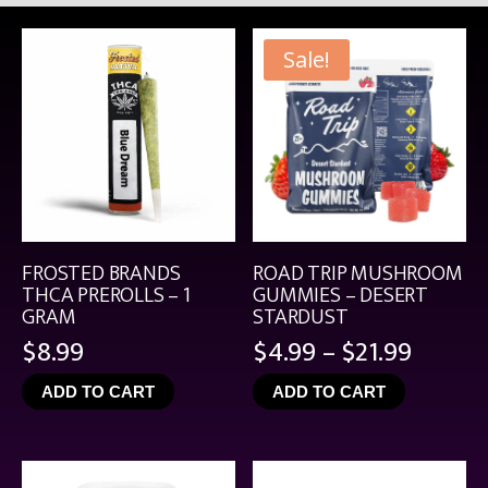
Sale!
FROSTED BRANDS
ROAD TRIP MUSHROOM
THCA PREROLLS – 1
GUMMIES – DESERT
GRAM
STARDUST
Price
$
8.99
$
4.99
–
$
21.99
range:
ADD TO CART
ADD TO CART
$4.99
throu
$21.99