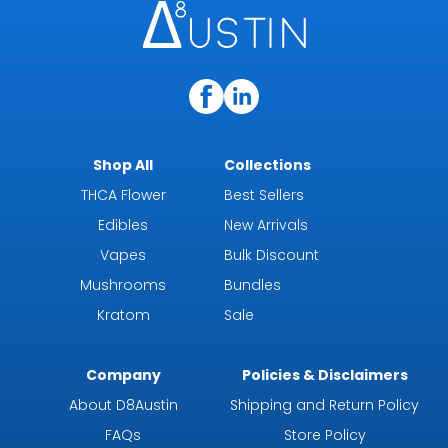
Shop All
Collections
THCA Flower
Best Sellers
Edibles
New Arrivals
Vapes
Bulk Discount
Mushrooms
Bundles
Kratom
Sale
Company
Policies & Disclaimers
About D8Austin
Shipping and Return Policy
FAQs
Store Policy