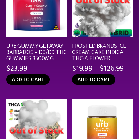
URB GUMMY GETAWAY
FROSTED BRANDS ICE
BARBADOS – D8/D9 THC
CREAM CAKE INDICA
GUMMIES 3500MG
THC-A FLOWER
Pric
$
23.99
$
19.99
–
$
126.99
rang
ADD TO CART
ADD TO CART
$19.
thro
$126