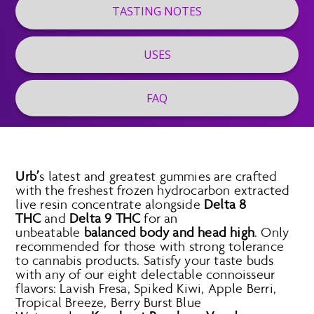
TASTING NOTES
USES
FAQ
Urb’
s latest and greatest gummies are crafted
with the freshest frozen hydrocarbon extracted
live resin concentrate alongside
Delta 8
THC
and
Delta 9 THC
for an
unbeatable
balanced body and head high
. Only
recommended for those with strong tolerance
to cannabis products. Satisfy your taste buds
with any of our eight delectable connoisseur
flavors: Lavish Fresa, Spiked Kiwi, Apple Berri,
Tropical Breeze, Berry Burst Blue