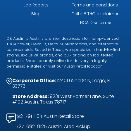
Lab Reports
Terms and conditions
Blog
Delta 8 THC disclaimer
THCA Disclaimer
D8 Austin is Austin’s premier destination for hemp-derived
THCA flower, Delta-8, Delta-9, Mushrooms, and alternative
cannabinoids. Based in Texas, we specializein hard-to-find
strains, exclusive brands, and bulk pricing on lab-tested
products. Shop securely online for delivery in legally
permissible states or visit our Austin retail location.
Corporate Office:
12401 62nd St N, Largo, FL
33773
Store Address:
9231 West Parmer Lane, Suite
#102 Austin, Texas 78717
512-791-1104 Austin Retail Store
727-692-8125 Austin-Area Pickup