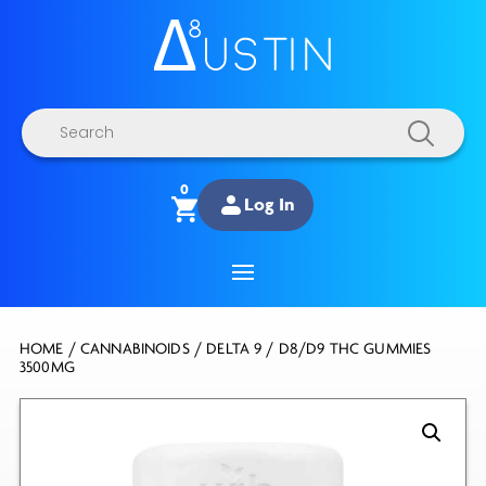
Products
search
0
Log In
HOME
/
CANNABINOIDS
/
DELTA 9
/ D8/D9 THC GUMMIES
3500MG