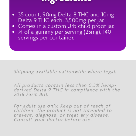
35 count, 90mg Delta 8 THC and 10mg
Delta 9 THC each. 3,500mg per jar.
Comes in a custom Urb child proof jar.
¼ of a gummy per serving (25mg), 140
servings per container.
Shipping available nationwide where legal.
All products contain less than 0.3% hemp-
derived Delta 9 THC in compliance with the
2018 Farm Bill.
For adult use only. Keep out of reach of
children. The product is not intended to
prevent, diagnose, or treat any disease.
Consult your doctor before use.