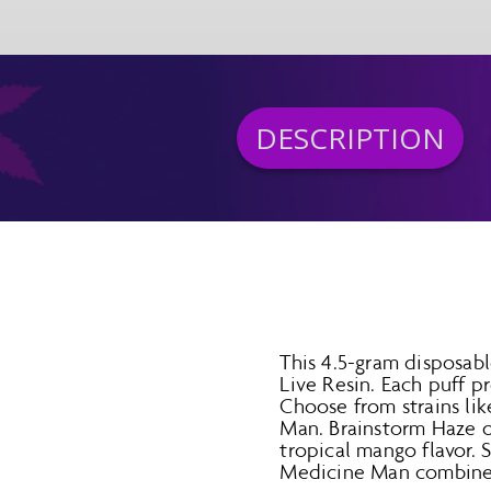
DESCRIPTION
This 4.5-gram disposab
Live Resin. Each puff 
Choose from strains li
Man. Brainstorm Haze of
tropical mango flavor. 
Medicine Man combines 