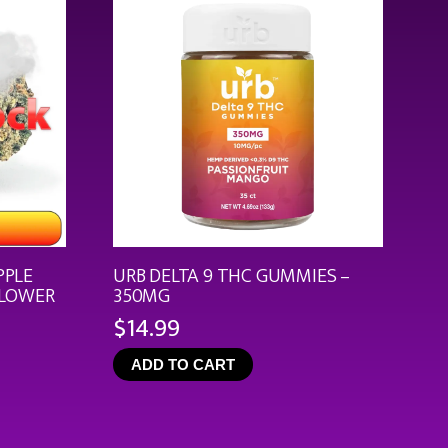
PPLE
URB DELTA 9 THC GUMMIES –
FLOWER
350MG
$
14.99
ce
ge:
ADD TO CART
.99
rough
9.92