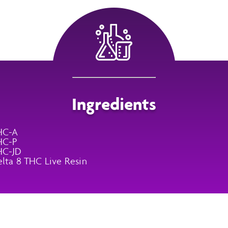
Ingredients
HC-A
HC-P
HC-JD
lta 8 THC Live Resin