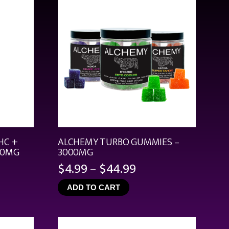
HC +
ALCHEMY TURBO GUMMIES –
00MG
3000MG
Price
$
4.99
–
$
44.99
range:
ADD TO CART
$4.99
through
$44.99