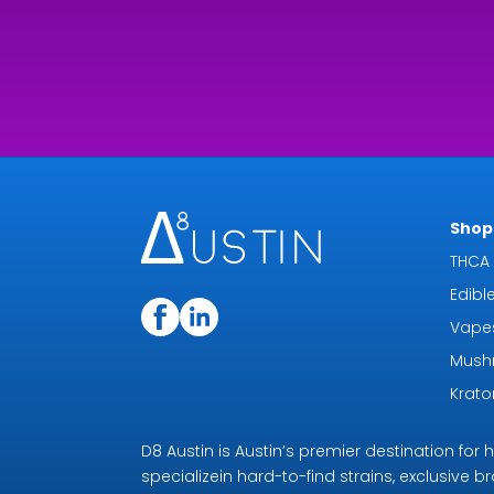
Shop 
THCA 
Edibl
Vape
Mush
Krat
D8 Austin is Austin’s premier destination fo
specializein hard-to-find strains, exclusive b