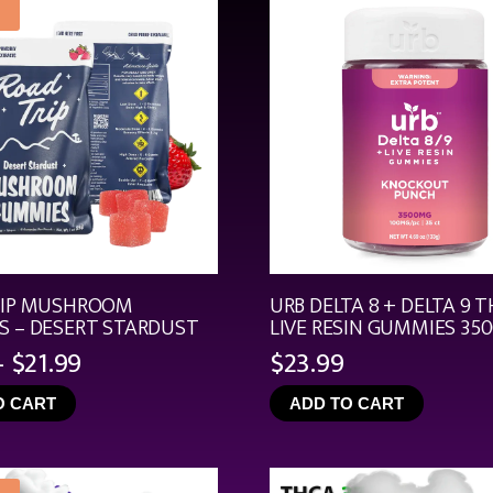
RIP MUSHROOM
URB DELTA 8 + DELTA 9 T
 – DESERT STARDUST
LIVE RESIN GUMMIES 35
Price
–
$
21.99
$
23.99
range:
O CART
ADD TO CART
$4.99
through
$21.99