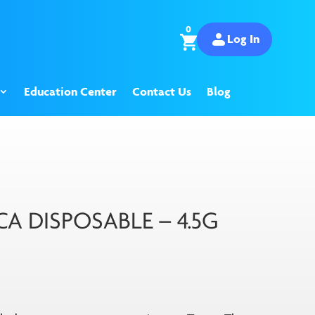
0
Log In
Education Center
Contact Us
Blog
A DISPOSABLE – 4.5G