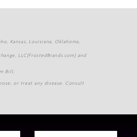
daho, Kansas, Louisiana, Oklahoma,
Xchange, LLC(FrostedBrands.com) and
 Bill.
nose, or treat any disease. Consult