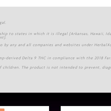
gal.
hip to states in which it is illegal (Arkansas, Hawaii, I
nt).
 to by any and all companies and websites under Herbal
mp-derived Delta 9 THC in compliance with the 2018 Farm
f children. The product is not intended to prevent, diag