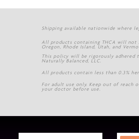
Shipping available nationwide where le
All products containing THCA will not s
Oregon, Rhode Island, Utah, and Vermo
This policy will be rigorously adhered
Naturally Balanced, LLC.
All products contain less than 0.3% he
For adult use only. Keep out of reach o
your doctor before use.