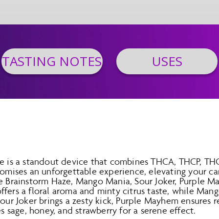
TASTING NOTES
USES
le is a standout device that combines THCA, THCP, TH
promises an unforgettable experience, elevating your c
ke Brainstorm Haze, Mango Mania, Sour Joker, Purple 
fers a floral aroma and minty citrus taste, while Mang
Sour Joker brings a zesty kick, Purple Mayhem ensures r
sage, honey, and strawberry for a serene effect.