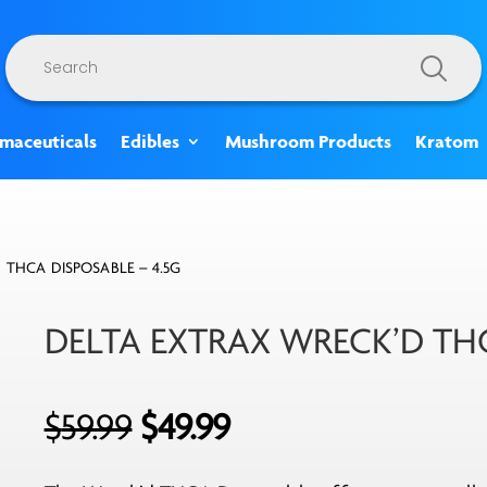
Products
search
rmaceuticals
Edibles
Mushroom Products
Kratom
 THCA DISPOSABLE – 4.5G
DELTA EXTRAX WRECK’D THC
Original
Current
$
59.99
$
49.99
price
price