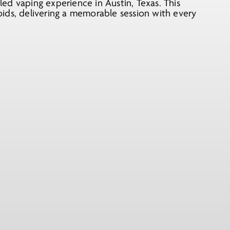
ed vaping experience in Austin, Texas. This
ids, delivering a memorable session with every