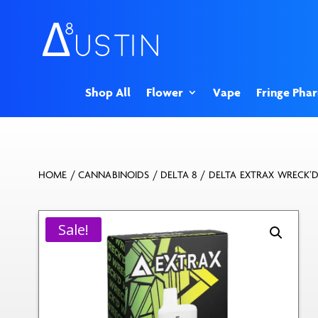
Shop All
Flower
Vape
Fringe Pha
HOME
/
CANNABINOIDS
/
DELTA 8
/ DELTA EXTRAX WRECK’D
Sale!