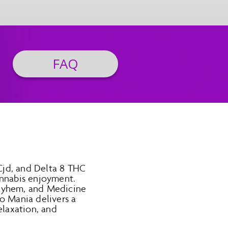
FAQ
Cjd, and Delta 8 THC
annabis enjoyment.
Mayhem, and Medicine
o Mania delivers a
elaxation, and