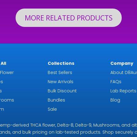
MORE RELATED PRODUCTS
All
Collections
Company
Flower
Best Sellers
About D8Aus
es
New Arrivals
FAQs
s
Bulk Discount
Lab Reports
rooms
Bundles
Blog
om
Sale
r hemp-derived THCA flower, Delta-8, Delta-9, Mushrooms, and al
rands, and bulk pricing on lab-tested products. Shop securely on