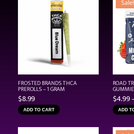
Sale!
FROSTED BRANDS THCA
ROAD T
PREROLLS – 1 GRAM
GUMMIES
$
8.99
$
4.99
ADD TO CART
ADD T