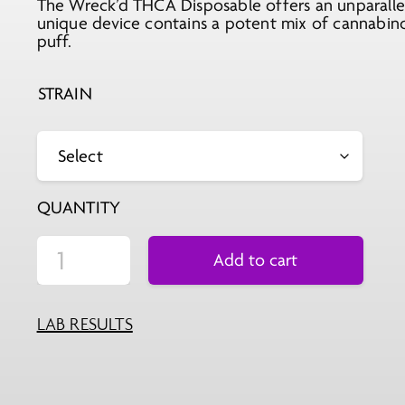
The Wreck’d THCA Disposable offers an unparallel
was:
is:
unique device contains a potent mix of cannabino
$59.99.
$49.99.
puff.
STRAIN
QUANTITY
Add to cart
LAB RESULTS