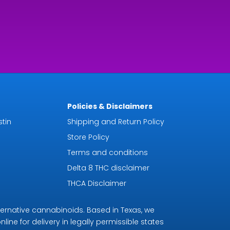
Policies & Disclaimers
tin
Shipping and Return Policy
Store Policy
Terms and conditions
Delta 8 THC disclaimer
THCA Disclaimer
ternative cannabinoids. Based in Texas, we
line for delivery in legally permissible states