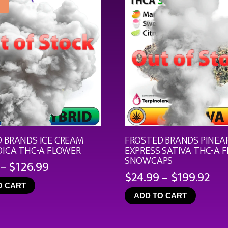
 BRANDS ICE CREAM
FROSTED BRANDS PINEA
DICA THC-A FLOWER
EXPRESS SATIVA THC-A 
SNOWCAPS
Price
–
$
126.99
Pri
$
24.99
–
$
199.92
range:
ran
O CART
$19.99
ADD TO CART
$24
through
th
$126.99
$19