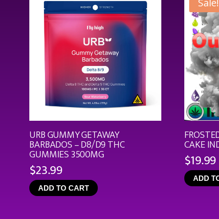
Sale!
URB GUMMY GETAWAY
FROSTED
BARBADOS – D8/D9 THC
CAKE IN
GUMMIES 3500MG
$
19.99
$
23.99
ADD T
ADD TO CART