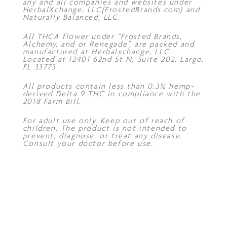
any and all companies and websites under
HerbalXchange, LLC(FrostedBrands.com) and
Naturally Balanced, LLC.
All THCA flower under “Frosted Brands,
Alchemy, and or Renegade”, are packed and
manufactured at Herbalxchange, LLC.
Located at 12401 62nd St N, Suite 202, Largo,
FL 33773.
All products contain less than 0.3% hemp-
derived Delta 9 THC in compliance with the
2018 Farm Bill.
For adult use only. Keep out of reach of
children. The product is not intended to
prevent, diagnose, or treat any disease.
Consult your doctor before use.