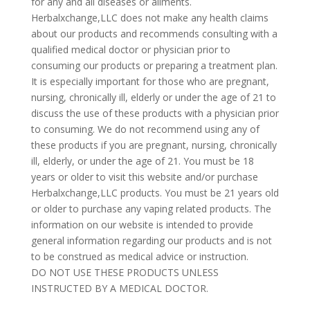
for any and all diseases or ailments.
Herbalxchange,LLC does not make any health claims
about our products and recommends consulting with a
qualified medical doctor or physician prior to
consuming our products or preparing a treatment plan.
It is especially important for those who are pregnant,
nursing, chronically ill, elderly or under the age of 21 to
discuss the use of these products with a physician prior
to consuming. We do not recommend using any of
these products if you are pregnant, nursing, chronically
ill, elderly, or under the age of 21. You must be 18
years or older to visit this website and/or purchase
Herbalxchange,LLC products. You must be 21 years old
or older to purchase any vaping related products. The
information on our website is intended to provide
general information regarding our products and is not
to be construed as medical advice or instruction.
DO NOT USE THESE PRODUCTS UNLESS
INSTRUCTED BY A MEDICAL DOCTOR.