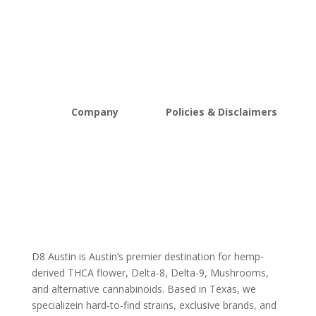
THCA Flower
Best Sellers
Edibles
New Arrivals
Vapes
Bulk Discount
Mushrooms
Bundles
Kratom
Sale
Company
Policies & Disclaimers
About D8Austin
Shipping and Return Policy
FAQs
Store Policy
Lab Reports
Terms and conditions
Blog
Delta 8 THC disclaimer
THCA Disclaimer
D8 Austin is Austin’s premier destination for hemp-
derived THCA flower, Delta-8, Delta-9, Mushrooms,
and alternative cannabinoids. Based in Texas, we
specializein hard-to-find strains, exclusive brands, and