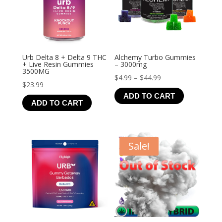
Urb Delta 8 + Delta 9 THC
Alchemy Turbo Gummies
+ Live Resin Gummies
– 3000mg
3500MG
Price
$
4.99
–
$
44.99
$
23.99
range:
ADD TO CART
$4.99
ADD TO CART
through
$44.99
Sale!