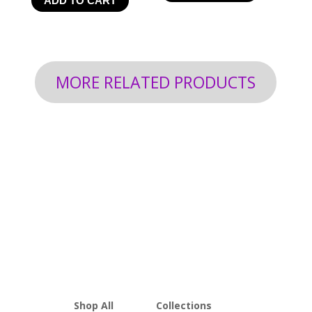
ADD TO CART
$24.99
through
$199.92
MORE RELATED PRODUCTS
Shop All
Collections