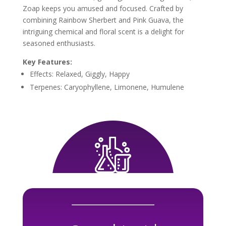
Zoap keeps you amused and focused. Crafted by
combining Rainbow Sherbert and Pink Guava, the
intriguing chemical and floral scent is a delight for
seasoned enthusiasts.
Key Features:
Effects: Relaxed, Giggly, Happy
Terpenes: Caryophyllene, Limonene, Humulene