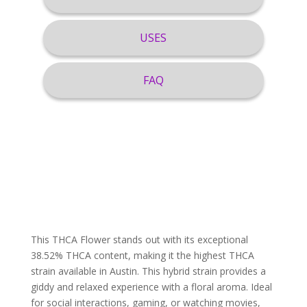
USES
FAQ
This THCA Flower stands out with its exceptional
38.52% THCA content, making it the highest THCA
strain available in Austin. This hybrid strain provides a
giddy and relaxed experience with a floral aroma. Ideal
for social interactions, gaming, or watching movies,