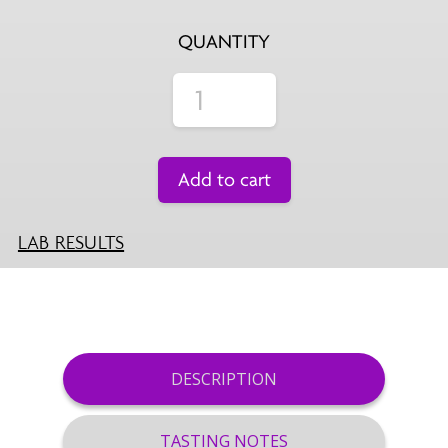
QUANTITY
Add to cart
LAB RESULTS
DESCRIPTION
TASTING NOTES