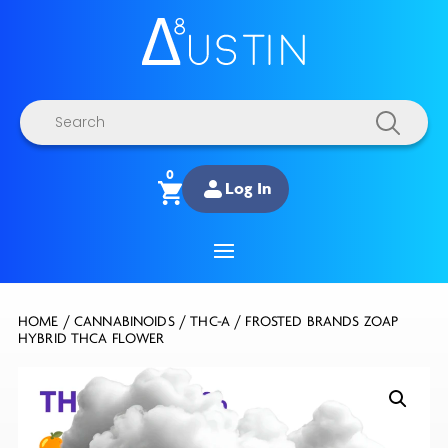
Products
search
0
Log In
HOME
/
CANNABINOIDS
/
THC-A
/ FROSTED BRANDS ZOAP
HYBRID THCA FLOWER