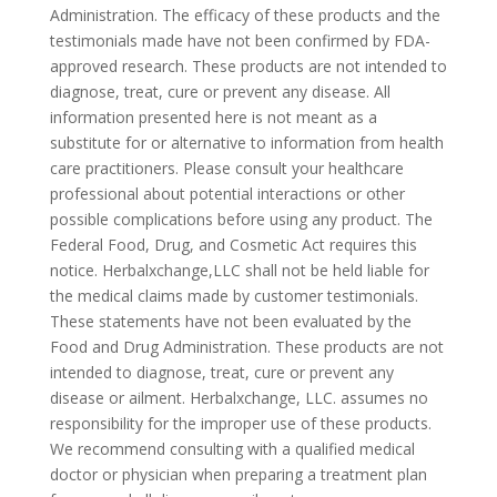
Administration. The efficacy of these products and the
testimonials made have not been confirmed by FDA-
approved research. These products are not intended to
diagnose, treat, cure or prevent any disease. All
information presented here is not meant as a
substitute for or alternative to information from health
care practitioners. Please consult your healthcare
professional about potential interactions or other
possible complications before using any product. The
Federal Food, Drug, and Cosmetic Act requires this
notice. Herbalxchange,LLC shall not be held liable for
the medical claims made by customer testimonials.
These statements have not been evaluated by the
Food and Drug Administration. These products are not
intended to diagnose, treat, cure or prevent any
disease or ailment. Herbalxchange, LLC. assumes no
responsibility for the improper use of these products.
We recommend consulting with a qualified medical
doctor or physician when preparing a treatment plan