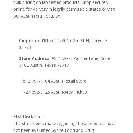
bulk pricing on lab-tested products. Shop securely
online for delivery in legally permissible states or visit
our Austin retail location.
Corporate Office:
12401 62nd St N, Largo, FL
33773
Store Address:
9231 West Parmer Lane, Suite
#102 Austin, Texas 78717
512-791-1104 Austin Retail Store
727-692-8125 Austin-Area Pickup
FDA Disclaimer:
The statements made regarding these products have
not been evaluated by the Food and Drug