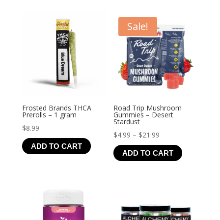
Sale!
Frosted Brands THCA
Road Trip Mushroom
Prerolls – 1 gram
Gummies – Desert
Stardust
$
8.99
Price
$
4.99
–
$
21.99
ADD TO CART
range:
ADD TO CART
$4.99
through
$21.99