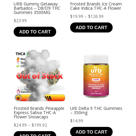
URB Gummy Getaway
Frosted Brands Ice Cream
Barbados – D8/D9 THC
Cake Indica THC-A Flower
Gummies 3500MG
Price
$
19.99
–
$
126.99
$
23.99
range:
ADD TO CART
$19.99
ADD TO CART
through
$126.99
Frosted Brands Pineapple
Urb Delta 9 THC Gummies
Express Sativa THC-A
– 350mg
Flower Snowcaps
$
14.99
Price
$
24.99
–
$
199.92
ADD TO CART
range: