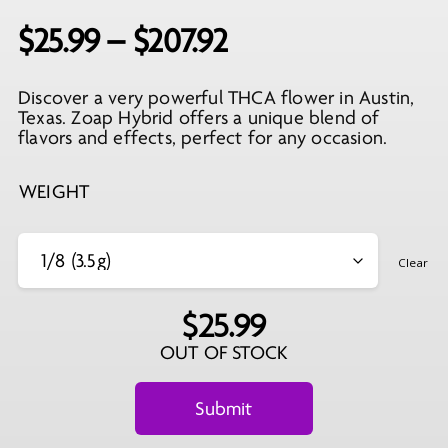
Price
$
25.99
–
$
207.92
range:
Discover a very powerful THCA flower in Austin,
$25.99
Texas. Zoap Hybrid offers a unique blend of
through
flavors and effects, perfect for any occasion.
$207.92
WEIGHT
Clear
$
25.99
OUT OF STOCK