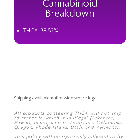
Cannabinoid
Breakdown
THCA: 38.52%
Shipping available nationwide where legal.
All products containing THCA will not ship
to states in which it is illegal (Arkansas,
Hawaii, Idaho, Kansas, Louisiana, Oklahoma,
Oregon, Rhode Island, Utah, and Vermont).
This policy will be rigorously adhered to by