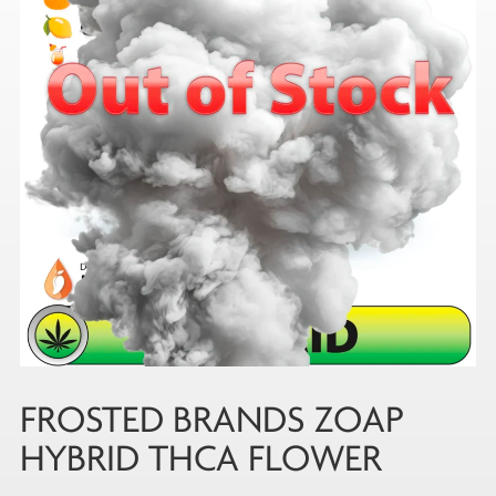
FROSTED BRANDS ZOAP
HYBRID THCA FLOWER