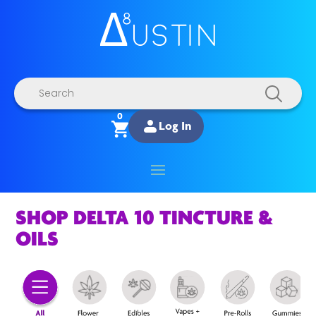
Products
search
0
Log In
SHOP DELTA 10 TINCTURE &
OILS