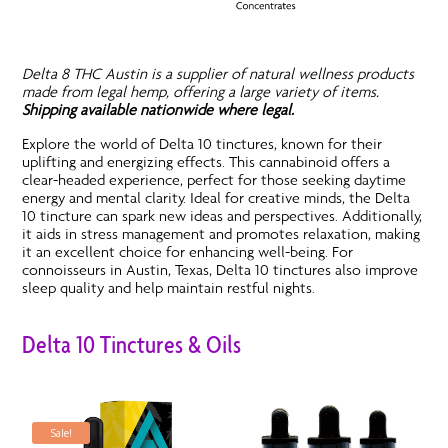
Delta 8 THC Austin is a supplier of natural wellness products
made from legal hemp, offering a large variety of items.
Shipping available nationwide where legal.
Explore the world of Delta 10 tinctures, known for their
uplifting and energizing effects. This cannabinoid offers a
clear-headed experience, perfect for those seeking daytime
energy and mental clarity. Ideal for creative minds, the Delta
10 tincture can spark new ideas and perspectives. Additionally,
it aids in stress management and promotes relaxation, making
it an excellent choice for enhancing well-being. For
connoisseurs in Austin, Texas, Delta 10 tinctures also improve
sleep quality and help maintain restful nights.
Delta 10 Tinctures & Oils
Sale!