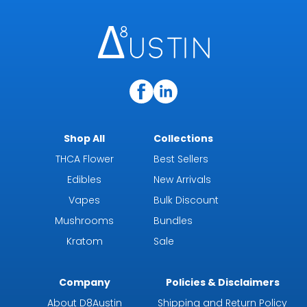
Shop All
Collections
THCA Flower
Best Sellers
Edibles
New Arrivals
Vapes
Bulk Discount
Mushrooms
Bundles
Kratom
Sale
Company
Policies & Disclaimers
About D8Austin
Shipping and Return Policy