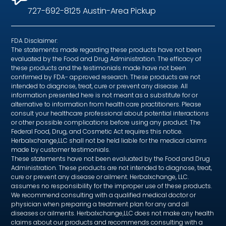
727-692-8125 Austin-Area Pickup
FDA Disclaimer:
The statements made regarding these products have not been
evaluated by the Food and Drug Administration. The efficacy of
these products and the testimonials made have not been
confirmed by FDA- approved research. These products are not
intended to diagnose, treat, cure or prevent any disease. All
information presented here is not meant as a substitute for or
alternative to information from health care practitioners. Please
consult your healthcare professional about potential interactions
or other possible complications before using any product. The
Federal Food, Drug, and Cosmetic Act requires this notice.
Herbalxchange,LLC shall not be held liable for the medical claims
made by customer testimonials.
These statements have not been evaluated by the Food and Drug
Administration. These products are not intended to diagnose, treat,
cure or prevent any disease or ailment. Herbalxchange, LLC.
assumes no responsibility for the improper use of these products.
We recommend consulting with a qualified medical doctor or
physician when preparing a treatment plan for any and all
diseases or ailments. Herbalxchange,LLC does not make any health
claims about our products and recommends consulting with a