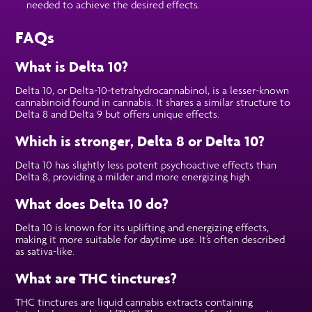
needed to achieve the desired effects.
FAQs
What is Delta 10?
Delta 10, or Delta-10-tetrahydrocannabinol, is a lesser-known
cannabinoid found in cannabis. It shares a similar structure to
Delta 8 and Delta 9 but offers unique effects.
Which is stronger, Delta 8 or Delta 10?
Delta 10 has slightly less potent psychoactive effects than
Delta 8, providing a milder and more energizing high.
What does Delta 10 do?
Delta 10 is known for its uplifting and energizing effects,
making it more suitable for daytime use. It’s often described
as sativa-like.
What are THC tinctures?
THC tinctures are liquid cannabis extracts containing