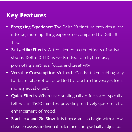
Key Features
Energizing Experience:
The Delta 10 tincture provides a less
intense, more uplifting experience compared to Delta 8
THC.
Sativa-Like Effects:
Often likened to the effects of sativa
strains, Delta 10 THC is well-suited for daytime use,
promoting alertness, focus, and creativity.
Versatile Consumption Methods:
Can be taken sublingually
for faster absorption or added to food and beverages for a
more gradual onset.
Quick Effects:
When used sublingually, effects are typically
felt within 15-30 minutes, providing relatively quick relief or
enhancement of mood.
Start Low and Go Slow:
It is important to begin with a low
dose to assess individual tolerance and gradually adjust as