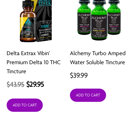
Delta Extrax Vibin’
Alchemy Turbo Amped
Premium Delta 10 THC
Water Soluble Tincture
Tincture
$
39.99
Original
Current
$
43.95
$
29.95
price
price
ADD TO CART
was:
is:
ADD TO CART
$43.95.
$29.95.