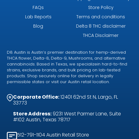
FAQs
Store Policy
Lab Reports
Terms and conditions
Blog
Delta 8 THC disclaimer
THCA Disclaimer
D8 Austin is Austin’s premier destination for hemp-derived
THCA flower, Delta-8, Delta-9, Mushrooms, and alternative
cannabinoids. Based in Texas, we specializein hard-to-find
strains, exclusive brands, and bulk pricing on lab-tested
products. Shop securely online for delivery in legally
permissible states or visit our Austin retail location.
Corporate Office:
12401 62nd St N, Largo, FL
33773
Store Address:
9231 West Parmer Lane, Suite
#102 Austin, Texas 78717
512-791-1104 Austin Retail Store