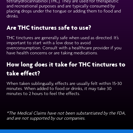
tetrahydrocannabinol (THC). They are used for therapeutic
and recreational purposes and are typically consumed by
placing drops under the tongue or adding them to food and
drinks.
Are THC tinctures safe to use?
THC tinctures are generally safe when used as directed. It’s
important to start with a low dose to avoid
overconsumption. Consult with a healthcare provider if you
have health concerns or are taking medications.
How long does it take for THC tinctures to
take effect?
When taken sublingually, effects are usually felt within 15-30
minutes. When added to food or drinks, it may take 30
minutes to 2 hours to feel the effects.
*The Medical Claims have not been substantiated by the FDA,
and are not supported by our companies.