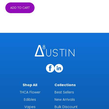
ADD TO CART
Shop All
Collections
THCA Flower
Best Sellers
Edibles
New Arrivals
Vapes
Bulk Discount