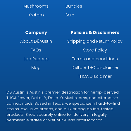
Mushrooms
Bundles
Kratom
Sale
Company
Policies & Disclaimers
About D8Austin
Shipping and Return Policy
FAQs
Store Policy
Lab Reports
Terms and conditions
Blog
Delta 8 THC disclaimer
THCA Disclaimer
D8 Austin is Austin’s premier destination for hemp-derived
THCA flower, Delta-8, Delta-9, Mushrooms, and alternative
cannabinoids. Based in Texas, we specializein hard-to-find
strains, exclusive brands, and bulk pricing on lab-tested
products. Shop securely online for delivery in legally
permissible states or visit our Austin retail location.