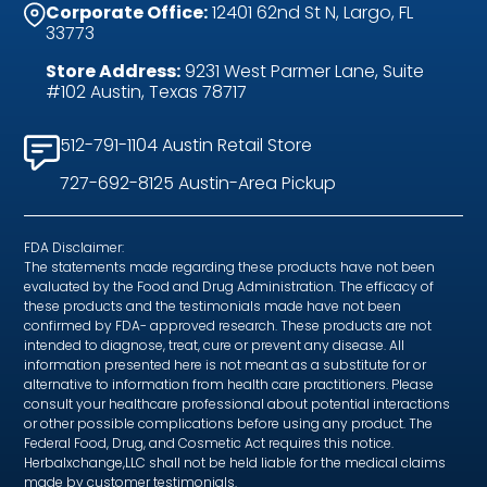
Corporate Office:
12401 62nd St N, Largo, FL
33773
Store Address:
9231 West Parmer Lane, Suite
#102 Austin, Texas 78717
512-791-1104 Austin Retail Store
727-692-8125 Austin-Area Pickup
FDA Disclaimer:
The statements made regarding these products have not been
evaluated by the Food and Drug Administration. The efficacy of
these products and the testimonials made have not been
confirmed by FDA- approved research. These products are not
intended to diagnose, treat, cure or prevent any disease. All
information presented here is not meant as a substitute for or
alternative to information from health care practitioners. Please
consult your healthcare professional about potential interactions
or other possible complications before using any product. The
Federal Food, Drug, and Cosmetic Act requires this notice.
Herbalxchange,LLC shall not be held liable for the medical claims
made by customer testimonials.