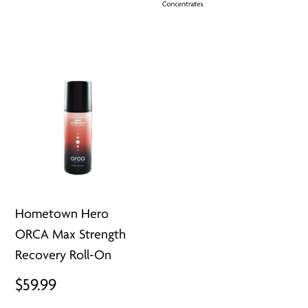
Hometown Hero
ORCA Max Strength
Recovery Roll-On
$
59.99