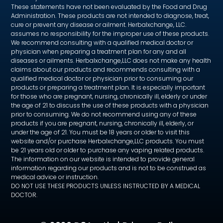
These statements have not been evaluated by the Food and Drug
Administration. These products are not intended to diagnose, treat,
cure or prevent any disease or ailment. Herbalxchange, LLC.
assumes no responsibility for the improper use of these products.
We recommend consulting with a qualified medical doctor or
physician when preparing a treatment plan for any and all
diseases or ailments. Herbalxchange,LLC does not make any health
claims about our products and recommends consulting with a
qualified medical doctor or physician prior to consuming our
products or preparing a treatment plan. It is especially important
for those who are pregnant, nursing, chronically ill, elderly or under
the age of 21 to discuss the use of these products with a physician
prior to consuming. We do not recommend using any of these
products if you are pregnant, nursing, chronically ill, elderly, or
under the age of 21. You must be 18 years or older to visit this
website and/or purchase Herbalxchange,LLC products. You must
be 21 years old or older to purchase any vaping related products.
The information on our website is intended to provide general
information regarding our products and is not to be construed as
medical advice or instruction.
DO NOT USE THESE PRODUCTS UNLESS INSTRUCTED BY A MEDICAL
DOCTOR.