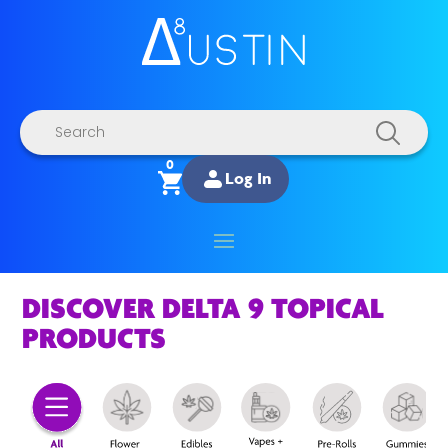
Products
search
0
Log In
DISCOVER DELTA 9 TOPICAL
PRODUCTS