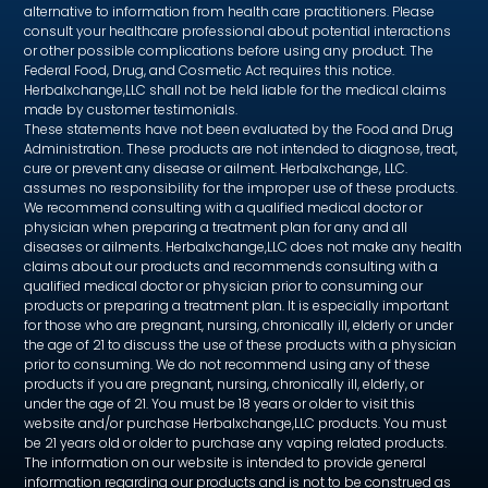
alternative to information from health care practitioners. Please
consult your healthcare professional about potential interactions
or other possible complications before using any product. The
Federal Food, Drug, and Cosmetic Act requires this notice.
Herbalxchange,LLC shall not be held liable for the medical claims
made by customer testimonials.
These statements have not been evaluated by the Food and Drug
Administration. These products are not intended to diagnose, treat,
cure or prevent any disease or ailment. Herbalxchange, LLC.
assumes no responsibility for the improper use of these products.
We recommend consulting with a qualified medical doctor or
physician when preparing a treatment plan for any and all
diseases or ailments. Herbalxchange,LLC does not make any health
claims about our products and recommends consulting with a
qualified medical doctor or physician prior to consuming our
products or preparing a treatment plan. It is especially important
for those who are pregnant, nursing, chronically ill, elderly or under
the age of 21 to discuss the use of these products with a physician
prior to consuming. We do not recommend using any of these
products if you are pregnant, nursing, chronically ill, elderly, or
under the age of 21. You must be 18 years or older to visit this
website and/or purchase Herbalxchange,LLC products. You must
be 21 years old or older to purchase any vaping related products.
The information on our website is intended to provide general
information regarding our products and is not to be construed as