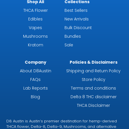
Shop All
Collections
THCA Flower
Best Sellers
Edibles
New Arrivals
Vapes
Bulk Discount
Mushrooms
Bundles
Kratom
Sale
Company
Policies & Disclaimers
About D8Austin
Shipping and Return Policy
FAQs
Store Policy
Lab Reports
Terms and conditions
Blog
Delta 8 THC disclaimer
THCA Disclaimer
D8 Austin is Austin’s premier destination for hemp-derived
THCA flower, Delta-8, Delta-9, Mushrooms, and alternative