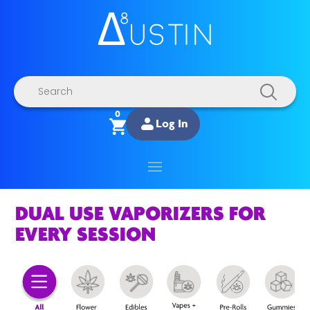
Products
search
0
Log In
DUAL USE VAPORIZERS FOR
EVERY SESSION