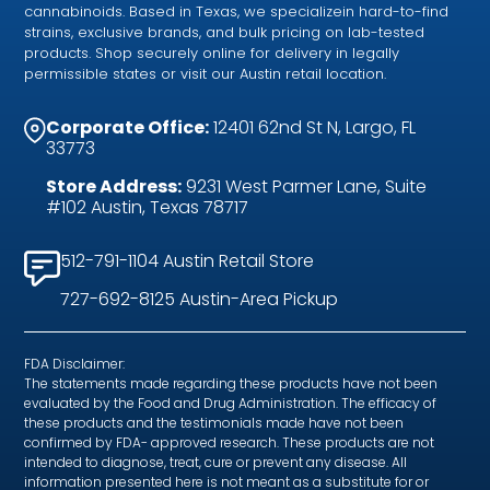
cannabinoids. Based in Texas, we specializein hard-to-find
strains, exclusive brands, and bulk pricing on lab-tested
products. Shop securely online for delivery in legally
permissible states or visit our Austin retail location.
Corporate Office:
12401 62nd St N, Largo, FL
33773
Store Address:
9231 West Parmer Lane, Suite
#102 Austin, Texas 78717
512-791-1104 Austin Retail Store
727-692-8125 Austin-Area Pickup
FDA Disclaimer:
The statements made regarding these products have not been
evaluated by the Food and Drug Administration. The efficacy of
these products and the testimonials made have not been
confirmed by FDA- approved research. These products are not
intended to diagnose, treat, cure or prevent any disease. All
information presented here is not meant as a substitute for or