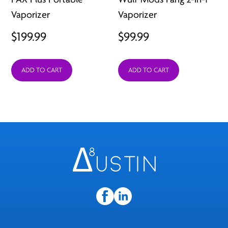
Vaporizer
Vaporizer
$
199.99
$
99.99
ADD TO CART
ADD TO CART