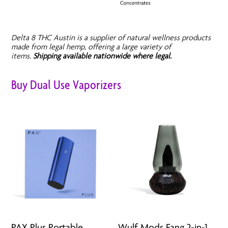
Delta 8 THC Austin is a supplier of natural wellness products
made from legal hemp, offering a large variety of
items.
Shipping available nationwide where legal.
Buy Dual Use Vaporizers
PAX Plus Portable
Wulf Mods Fang 2-in-1