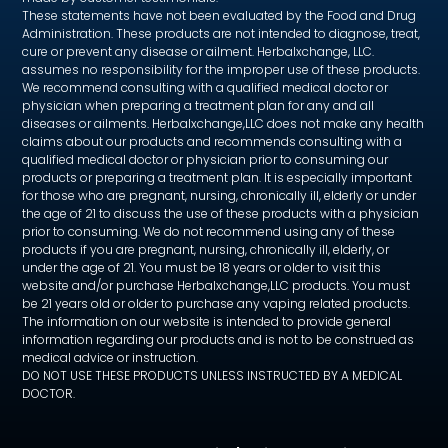
These statements have not been evaluated by the Food and Drug
Administration. These products are not intended to diagnose, treat,
cure or prevent any disease or ailment. Herbalxchange, LLC.
assumes no responsibility for the improper use of these products.
We recommend consulting with a qualified medical doctor or
physician when preparing a treatment plan for any and all
diseases or ailments. Herbalxchange,LLC does not make any health
claims about our products and recommends consulting with a
qualified medical doctor or physician prior to consuming our
products or preparing a treatment plan. It is especially important
for those who are pregnant, nursing, chronically ill, elderly or under
the age of 21 to discuss the use of these products with a physician
prior to consuming. We do not recommend using any of these
products if you are pregnant, nursing, chronically ill, elderly, or
under the age of 21. You must be 18 years or older to visit this
website and/or purchase Herbalxchange,LLC products. You must
be 21 years old or older to purchase any vaping related products.
The information on our website is intended to provide general
information regarding our products and is not to be construed as
medical advice or instruction.
DO NOT USE THESE PRODUCTS UNLESS INSTRUCTED BY A MEDICAL
DOCTOR.