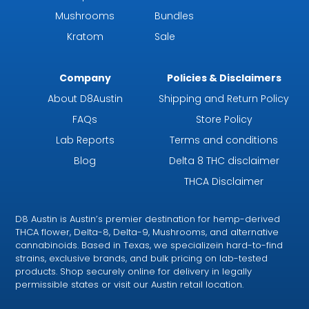
Mushrooms
Bundles
Kratom
Sale
Company
Policies & Disclaimers
About D8Austin
Shipping and Return Policy
FAQs
Store Policy
Lab Reports
Terms and conditions
Blog
Delta 8 THC disclaimer
THCA Disclaimer
D8 Austin is Austin’s premier destination for hemp-derived
THCA flower, Delta-8, Delta-9, Mushrooms, and alternative
cannabinoids. Based in Texas, we specializein hard-to-find
strains, exclusive brands, and bulk pricing on lab-tested
products. Shop securely online for delivery in legally
permissible states or visit our Austin retail location.