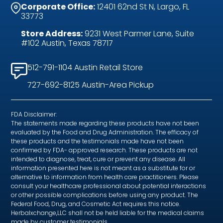
Corporate Office:
12401 62nd St N, Largo, FL
33773
Store Address:
9231 West Parmer Lane, Suite
#102 Austin, Texas 78717
512-791-1104 Austin Retail Store
727-692-8125 Austin-Area Pickup
FDA Disclaimer:
The statements made regarding these products have not been
evaluated by the Food and Drug Administration. The efficacy of
these products and the testimonials made have not been
confirmed by FDA- approved research. These products are not
intended to diagnose, treat, cure or prevent any disease. All
information presented here is not meant as a substitute for or
alternative to information from health care practitioners. Please
consult your healthcare professional about potential interactions
or other possible complications before using any product. The
Federal Food, Drug, and Cosmetic Act requires this notice.
Herbalxchange,LLC shall not be held liable for the medical claims
made by customer testimonials.