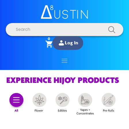
Products
search
0
Log In
EXPERIENCE HIJOY PRODUCTS