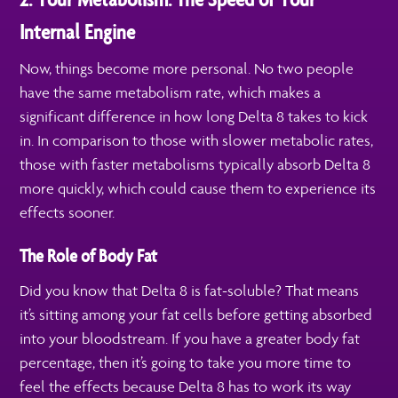
Internal Engine
Now, things become more personal. No two people
have the same metabolism rate, which makes a
significant difference in how long Delta 8 takes to kick
in. In comparison to those with slower metabolic rates,
those with faster metabolisms typically absorb Delta 8
more quickly, which could cause them to experience its
effects sooner.
The Role of Body Fat
Did you know that Delta 8 is fat-soluble? That means
it’s sitting among your fat cells before getting absorbed
into your bloodstream. If you have a greater body fat
percentage, then it’s going to take you more time to
feel the effects because Delta 8 has to work its way