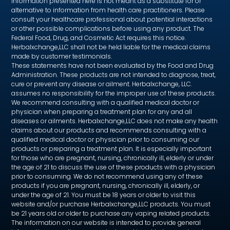
information presented here is not meant as a substitute for or
alternative to information from health care practitioners. Please
consult your healthcare professional about potential interactions
or other possible complications before using any product. The
Federal Food, Drug, and Cosmetic Act requires this notice.
Herbalxchange,LLC shall not be held liable for the medical claims
made by customer testimonials.
These statements have not been evaluated by the Food and Drug
Administration. These products are not intended to diagnose, treat,
cure or prevent any disease or ailment. Herbalxchange, LLC.
assumes no responsibility for the improper use of these products.
We recommend consulting with a qualified medical doctor or
physician when preparing a treatment plan for any and all
diseases or ailments. Herbalxchange,LLC does not make any health
claims about our products and recommends consulting with a
qualified medical doctor or physician prior to consuming our
products or preparing a treatment plan. It is especially important
for those who are pregnant, nursing, chronically ill, elderly or under
the age of 21 to discuss the use of these products with a physician
prior to consuming. We do not recommend using any of these
products if you are pregnant, nursing, chronically ill, elderly, or
under the age of 21. You must be 18 years or older to visit this
website and/or purchase Herbalxchange,LLC products. You must
be 21 years old or older to purchase any vaping related products.
The information on our website is intended to provide general