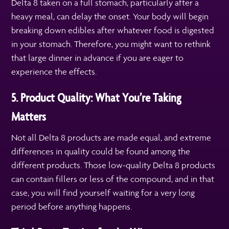
Delta 8 taken on a full stomach, particularly after a
heavy meal, can delay the onset. Your body will begin
breaking down edibles after whatever food is digested
in your stomach. Therefore, you might want to rethink
that large dinner in advance if you are eager to
experience the effects.
5. Product Quality: What You’re Taking
Matters
Not all Delta 8 products are made equal, and extreme
differences in quality could be found among the
different products. Those low-quality Delta 8 products
can contain fillers or less of the compound, and in that
case, you will find yourself waiting for a very long
period before anything happens.