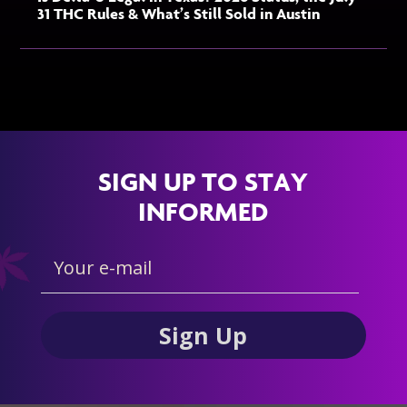
31 THC Rules & What’s Still Sold in Austin
SIGN UP TO STAY
INFORMED