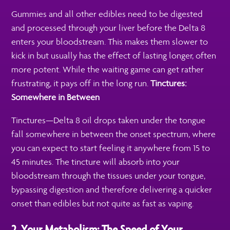
Gummies and all other edibles need to be digested
and processed through your liver before the Delta 8
enters your bloodstream. This makes them slower to
kick in but usually has the effect of lasting longer, often
more potent. While the waiting game can get rather
frustrating, it pays off in the long run.
Tinctures:
Somewhere in Between
Tinctures—Delta 8 oil drops taken under the tongue
fall somewhere in between the onset spectrum, where
you can expect to start feeling it anywhere from 15 to
45 minutes. The tincture will absorb into your
bloodstream through the tissues under your tongue,
bypassing digestion and therefore delivering a quicker
onset than edibles but not quite as fast as vaping.
2. Your Metabolism: The Speed of Your