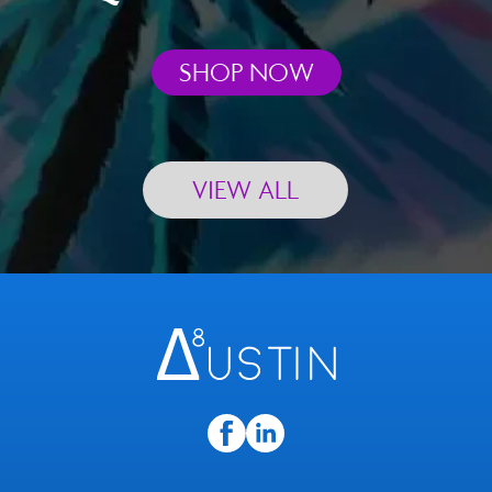
SHOP NOW
VIEW ALL