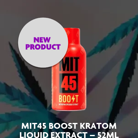
MIT45 BOOST KRATOM
LIQUID EXTRACT – 52ML