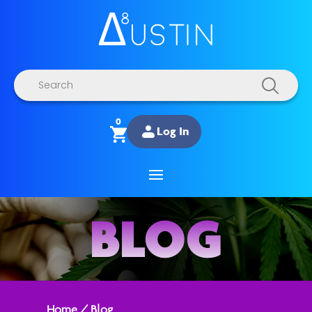
Products
search
0
Log In
BLOG
Home
/
Blog