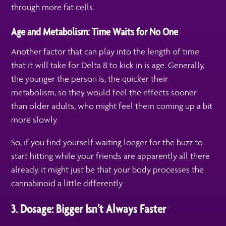
through more fat cells.
Age and Metabolism: Time Waits for No One
Another factor that can play into the length of time
that it will take for Delta 8 to kick in is age. Generally,
the younger the person is, the quicker their
metabolism, so they would feel the effects sooner
than older adults, who might feel them coming up a bit
more slowly.
So, if you find yourself waiting longer for the buzz to
start hitting while your friends are apparently all there
already, it might just be that your body processes the
cannabinoid a little differently.
3. Dosage: Bigger Isn’t Always Faster