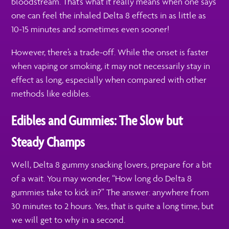
bloodstream. That’s what it really means when one says
one can feel the inhaled Delta 8 effects in as little as
10-15 minutes and sometimes even sooner!
However, there’s a trade-off. While the onset is faster
when vaping or smoking, it may not necessarily stay in
effect as long, especially when compared with other
methods like edibles.
Edibles and Gummies: The Slow but
Steady Champs
Well, Delta 8 gummy snacking lovers, prepare for a bit
of a wait. You may wonder, “How long do Delta 8
gummies take to kick in?” The answer: anywhere from
30 minutes to 2 hours. Yes, that is quite a long time, but
we will get to why in a second.