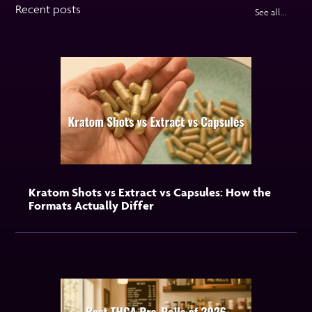
Recent posts
See all...
Kratom Shots vs Extract vs Capsules: How the
Formats Actually Differ