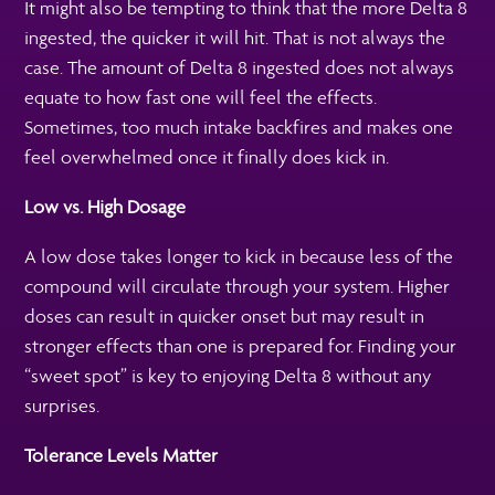
It might also be tempting to think that the more Delta 8
ingested, the quicker it will hit. That is not always the
case. The amount of Delta 8 ingested does not always
equate to how fast one will feel the effects.
Sometimes, too much intake backfires and makes one
feel overwhelmed once it finally does kick in.
Low vs. High Dosage
A low dose takes longer to kick in because less of the
compound will circulate through your system. Higher
doses can result in quicker onset but may result in
stronger effects than one is prepared for. Finding your
“sweet spot” is key to enjoying Delta 8 without any
surprises.
Tolerance Levels Matter