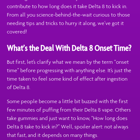
contribute to how long does it take Delta 8 to kick in.
From all you science-behind-the-wait curious to those
needing tips and tricks to hurry it along, we’ve got it
covered!
What’s the Deal With Delta 8 Onset Time?
But first, let’s clarify what we mean by the term “onset
time” before progressing with anything else. It’s just the
time taken to feel some kind of effect after ingestion
of Delta 8.
Some people become a little bit buzzed with the first
few minutes of puffing from their Delta 8 vape. Others
take gummies and just want to know, “How long does
Delta 8 take to kick in?” Well, spoiler alert: not always
that fast, and it depends on many things.