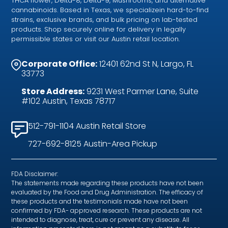
THCA flower, Delta-8, Delta-9, Mushrooms, and alternative
cannabinoids. Based in Texas, we specializein hard-to-find
strains, exclusive brands, and bulk pricing on lab-tested
products. Shop securely online for delivery in legally
permissible states or visit our Austin retail location.
Corporate Office:
12401 62nd St N, Largo, FL
33773
Store Address:
9231 West Parmer Lane, Suite
#102 Austin, Texas 78717
512-791-1104 Austin Retail Store
727-692-8125 Austin-Area Pickup
FDA Disclaimer:
The statements made regarding these products have not been
evaluated by the Food and Drug Administration. The efficacy of
these products and the testimonials made have not been
confirmed by FDA- approved research. These products are not
intended to diagnose, treat, cure or prevent any disease. All