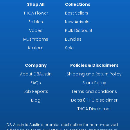
Shop All
Collections
THCA Flower
Best Sellers
Edibles
New Arrivals
Vapes
Bulk Discount
Mushrooms
Bundles
Kratom
Sale
Company
Policies & Disclaimers
About D8Austin
Shipping and Return Policy
FAQs
Store Policy
Lab Reports
Terms and conditions
Blog
Delta 8 THC disclaimer
THCA Disclaimer
D8 Austin is Austin’s premier destination for hemp-derived