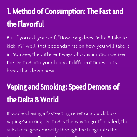
1. Method of Consumption: The Fast and
the Flavorful
But if you ask yourself, “How long does Delta 8 take to
kick in?” well, that depends first on how you will take it
in. You see, the different ways of consumption deliver
the Delta 8 into your body at different times. Let’s
break that down now.
Vaping and Smoking: Speed Demons of
the Delta 8 World
If you’re chasing a fast-acting relief or a quick buzz,
vaping/smoking, Delta 8 is the way to go. If inhaled, the
substance goes directly through the lungs into the