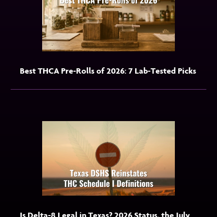
Best THCA Pre-Rolls of 2026: 7 Lab-Tested Picks
Is Delta-8 Legal in Texas? 2026 Status, the July