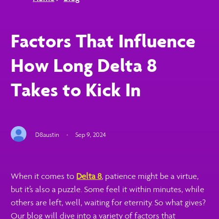
Factors That Influence
How Long Delta 8
Takes to Kick In
D8austin
·
Sep 9, 2024
When it comes to
Delta 8
, patience might be a virtue,
but it’s also a puzzle. Some feel it within minutes, while
others are left, well, waiting for eternity. So what gives?
Our blog will dive into a variety of factors that