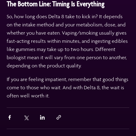
The Bottom Line: Timing Is Everything
So, how long does Delta 8 take to kick in? It depends
on the intake method and your metabolism, dose, and
whether you have eaten. Vaping/smoking usually gives
fast-acting results within minutes, and ingesting edibles
like gummies may take up to two hours. Different
biologist mean it will vary from one person to another,
depending on the product quality.
If you are feeling impatient, remember that good things
come to those who wait. And with Delta 8, the wait is
often well worth it.