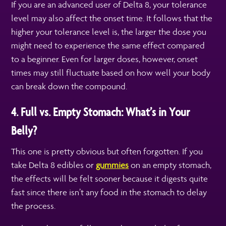
If you are an advanced user of Delta 8, your tolerance
level may also affect the onset time. It follows that the
higher your tolerance level is, the larger the dose you
might need to experience the same effect compared
to a beginner. Even for larger doses, however, onset
times may still fluctuate based on how well your body
can break down the compound.
4. Full vs. Empty Stomach: What’s in Your
Belly?
This one is pretty obvious but often forgotten. If you
take Delta 8 edibles or
gummies
on an empty stomach,
the effects will be felt sooner because it digests quite
fast since there isn’t any food in the stomach to delay
the process.