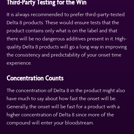
Third-Party Testing for the Win
It is always recommended to prefer third-party-tested
Delta 8 products. These would ensure tests that the
product contains only what is on the label and that
there will be no dangerous additives present in it. High-
quality Delta 8 products will go a long way in improving
the consistency and predictability of your onset time
experience.
Concentration Counts
The concentration of Delta 8 in the product might also
have much to say about how fast the onset will be.
Generally, the onset will be fast for a product with a
higher concentration of Delta 8 since more of the
compound will enter your bloodstream.