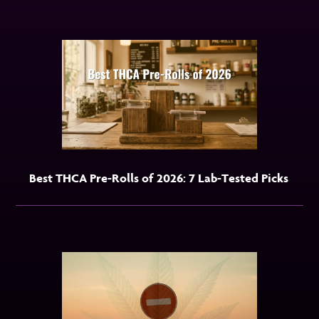
Best THCA Pre-Rolls of 2026: 7 Lab-Tested Picks