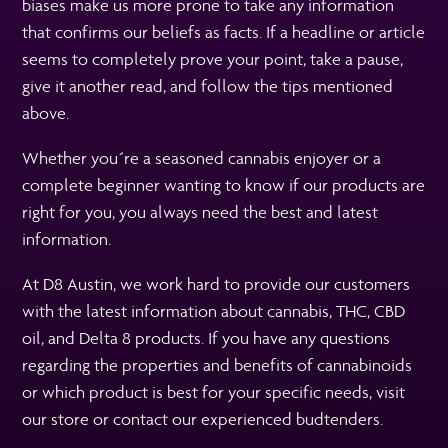
biases make us more prone to take any information
that confirms our beliefs as facts. If a headline or article
seems to completely prove your point, take a pause,
give it another read, and follow the tips mentioned
above.
Whether you´re a seasoned cannabis enjoyer or a
complete beginner wanting to know if our products are
right for you, you always need the best and latest
information.
At D8 Austin, we work hard to provide our customers
with the latest information about cannabis, THC, CBD
oil, and Delta 8 products. If you have any questions
regarding the properties and benefits of cannabinoids
or which product is best for your specific needs, visit
our store or contact our experienced budtenders.