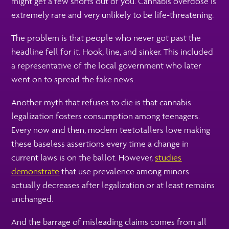
might get a few snorts out of you. Cannabis overdose is
extremely rare and very unlikely to be life-threatening.
The problem is that people who never got past the
headline fell for it. Hook, line, and sinker. This included
a representative of the local government who later
went on to spread the fake news.
Another myth that refuses to die is that cannabis
legalization fosters consumption among teenagers.
Every now and then, modern teetotallers love making
these baseless assertions every time a change in
current laws is on the ballot. However,
studies
demonstrate
that use prevalence among minors
actually decreases after legalization or at least remains
unchanged.
And the barrage of misleading claims comes from all