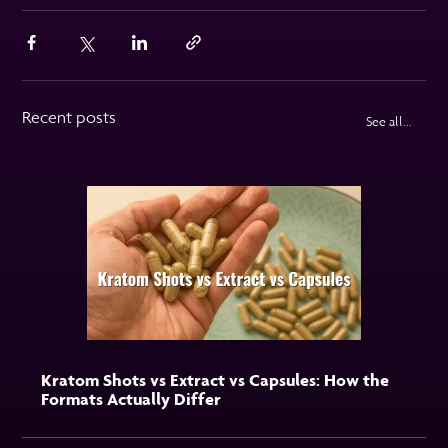
Recent posts
See all...
Kratom Shots vs Extract vs Capsules: How the
Formats Actually Differ