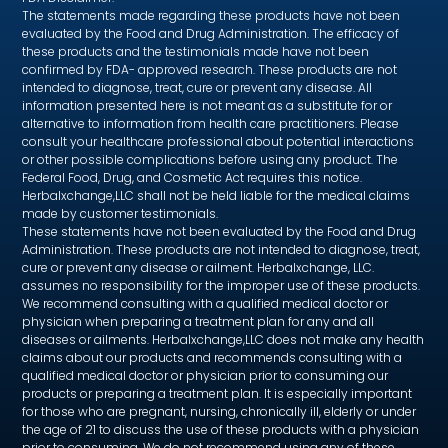
The statements made regarding these products have not been
evaluated by the Food and Drug Administration. The efficacy of
these products and the testimonials made have not been
confirmed by FDA- approved research. These products are not
intended to diagnose, treat, cure or prevent any disease. All
information presented here is not meant as a substitute for or
alternative to information from health care practitioners. Please
consult your healthcare professional about potential interactions
or other possible complications before using any product. The
Federal Food, Drug, and Cosmetic Act requires this notice.
Herbalxchange,LLC shall not be held liable for the medical claims
made by customer testimonials.
These statements have not been evaluated by the Food and Drug
Administration. These products are not intended to diagnose, treat,
cure or prevent any disease or ailment. Herbalxchange, LLC.
assumes no responsibility for the improper use of these products.
We recommend consulting with a qualified medical doctor or
physician when preparing a treatment plan for any and all
diseases or ailments. Herbalxchange,LLC does not make any health
claims about our products and recommends consulting with a
qualified medical doctor or physician prior to consuming our
products or preparing a treatment plan. It is especially important
for those who are pregnant, nursing, chronically ill, elderly or under
the age of 21 to discuss the use of these products with a physician
prior to consuming. We do not recommend using any of these