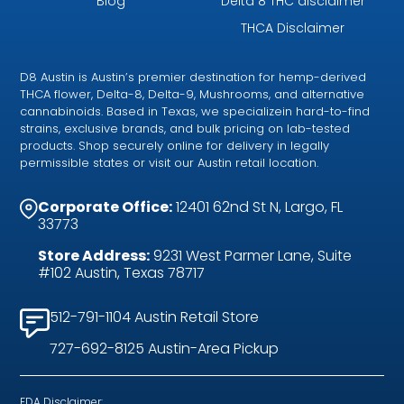
Blog
Delta 8 THC disclaimer
THCA Disclaimer
D8 Austin is Austin’s premier destination for hemp-derived
THCA flower, Delta-8, Delta-9, Mushrooms, and alternative
cannabinoids. Based in Texas, we specializein hard-to-find
strains, exclusive brands, and bulk pricing on lab-tested
products. Shop securely online for delivery in legally
permissible states or visit our Austin retail location.
Corporate Office:
12401 62nd St N, Largo, FL
33773
Store Address:
9231 West Parmer Lane, Suite
#102 Austin, Texas 78717
512-791-1104 Austin Retail Store
727-692-8125 Austin-Area Pickup
FDA Disclaimer: