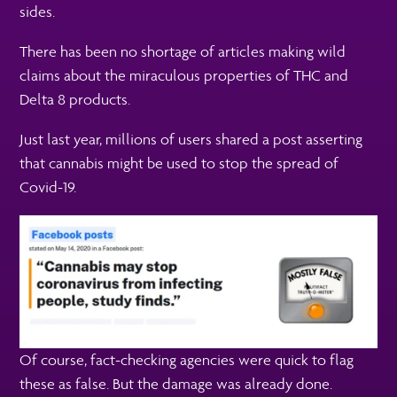
sides.
There has been no shortage of articles making wild
claims about the miraculous properties of THC and
Delta 8 products.
Just last year, millions of users shared a post asserting
that cannabis might be used to stop the spread of
Covid-19.
Of course, fact-checking agencies were quick to flag
these as false. But the damage was already done.