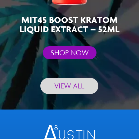
MIT45 BOOST KRATOM
LIQUID EXTRACT – 52ML
SHOP NOW
VIEW ALL