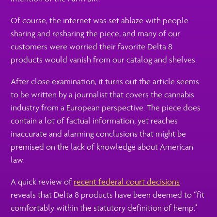
Of course, the internet was set ablaze with people
sharing and resharing the piece, and many of our
customers were worried their favorite Delta 8
products would vanish from our catalog and shelves.
After close examination, it turns out the article seems
to be written by a journalist that covers the cannabis
industry from a European perspective. The piece does
contain a lot of factual information, yet reaches
inaccurate and alarming conclusions that might be
premised on the lack of knowledge about American
law.
A quick review of
recent federal court decisions
reveals that Delta 8 products have been deemed to “fit
comfortably within the statutory definition of hemp.”