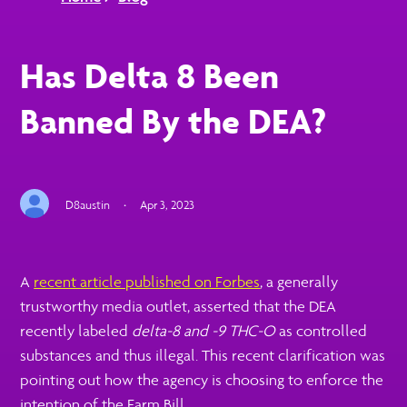
Has Delta 8 Been
Banned By the DEA?
D8austin
·
Apr 3, 2023
A
recent article published on Forbes
, a generally
trustworthy media outlet, asserted that the DEA
recently labeled
delta-8 and -9 THC-O
as controlled
substances and thus illegal. This recent clarification was
pointing out how the agency is choosing to enforce the
intention of the Farm Bill.