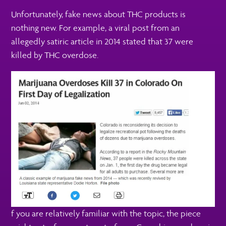
Unfortunately, fake news about THC products is
nothing new. For example, a viral post from an
allegedly satiric article in 2014 stated that 37 were
killed by THC overdose.
f you are relatively familiar with the topic, the piece