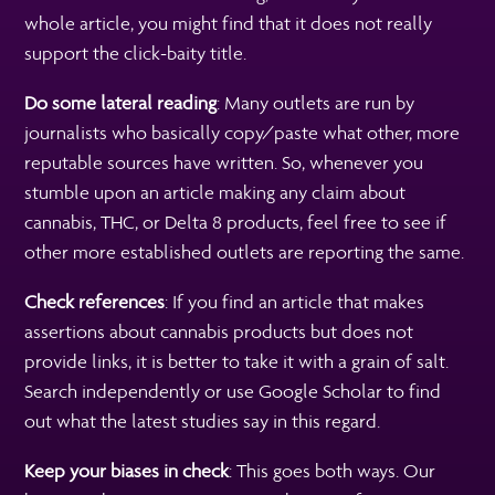
whole article, you might find that it does not really
support the click-baity title.
Do some lateral reading
: Many outlets are run by
journalists who basically copy/paste what other, more
reputable sources have written. So, whenever you
stumble upon an article making any claim about
cannabis, THC, or Delta 8 products, feel free to see if
other more established outlets are reporting the same.
Check references
: If you find an article that makes
assertions about cannabis products but does not
provide links, it is better to take it with a grain of salt.
Search independently or use Google Scholar to find
out what the latest studies say in this regard.
Keep your biases in check
: This goes both ways. Our