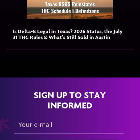
Is Delta-8 Legal in Texas? 2026 Status, the July
31 THC Rules & What’s Still Sold in Austin
SIGN UP TO STAY
INFORMED