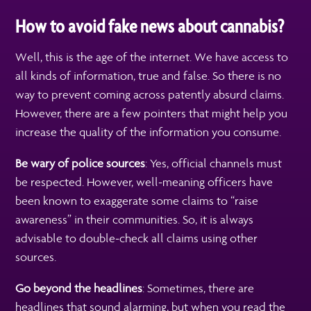
How to avoid fake news about cannabis?
Well, this is the age of the internet. We have access to
all kinds of information, true and false. So there is no
way to prevent coming across patently absurd claims.
However, there are a few pointers that might help you
increase the quality of the information you consume.
Be wary of police sources
: Yes, official channels must
be respected. However, well-meaning officers have
been known to exaggerate some claims to “raise
awareness” in their communities. So, it is always
advisable to double-check all claims using other
sources.
Go beyond the headlines
: Sometimes, there are
headlines that sound alarming, but when you read the