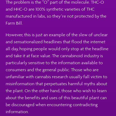
The problem is the “O” part of the molecule. THC-O
and HHC-O are 100% synthetic varieties of THC
manufactured in labs, so they´re not protected by the
Farm Bill.
However, this is just an example of the slew of unclear
and sensationalized headlines that flood the internet
all day, hoping people would only stop at the headline
and take it at face value. The cannabinoid industry is
particularly sensitive to the information available to
consumers and the general public. Those who are
unfamiliar with cannabis research usually fall victim to
misinformation that perpetuates harmful myths about
the plant. On the other hand, those who wish to learn
about the benefits and uses of this beautiful plant can
be discouraged when encountering contradicting
information.