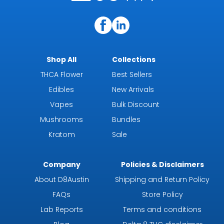
Shop All
Collections
THCA Flower
Best Sellers
Edibles
New Arrivals
Vapes
Bulk Discount
Mushrooms
Bundles
Kratom
Sale
Company
Policies & Disclaimers
About D8Austin
Shipping and Return Policy
FAQs
Store Policy
Lab Reports
Terms and conditions