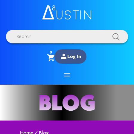
Products
search
0
Log In
BLOG
Home
/
Blog