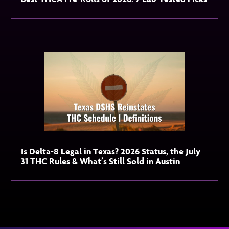
Is Delta-8 Legal in Texas? 2026 Status, the July
31 THC Rules & What’s Still Sold in Austin