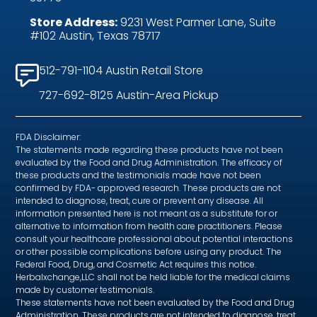
Store Address:
9231 West Parmer Lane, Suite
#102 Austin, Texas 78717
512-791-1104 Austin Retail Store
727-692-8125 Austin-Area Pickup
FDA Disclaimer:
The statements made regarding these products have not been
evaluated by the Food and Drug Administration. The efficacy of
these products and the testimonials made have not been
confirmed by FDA- approved research. These products are not
intended to diagnose, treat, cure or prevent any disease. All
information presented here is not meant as a substitute for or
alternative to information from health care practitioners. Please
consult your healthcare professional about potential interactions
or other possible complications before using any product. The
Federal Food, Drug, and Cosmetic Act requires this notice.
Herbalxchange,LLC shall not be held liable for the medical claims
made by customer testimonials.
These statements have not been evaluated by the Food and Drug
Administration. These products are not intended to diagnose, treat,