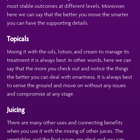
most stable outcomes at different levels. Moreover,
here we can say that the better you move the smarter
you can have the supporting details.
Topicals
Mixing it with the oils, lotion, and cream to manage its
treatment it is always best. In other words, here we can
say that the more you check out and notice the things
the better you can deal with smartness. It is always best
to sense the ground and move on without any issues
and compromise at any stage.
Juicing
There are many other uses and connecting benefits
when you use it with the mixing of other juices. The
vegetables and the fruit juices are ideal and you can