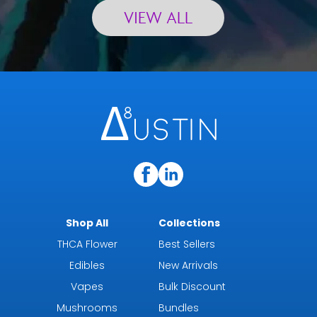
VIEW ALL
Shop All
Collections
THCA Flower
Best Sellers
Edibles
New Arrivals
Vapes
Bulk Discount
Mushrooms
Bundles