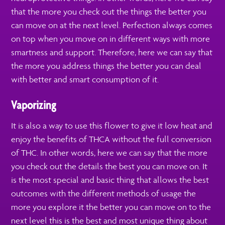
that the more you check out the things the better you
can move on at the next level. Perfection always comes
on top when you move on in different ways with more
smartness and support. Therefore, here we can say that
the more you address things the better you can deal
with better and smart consumption of it.
Vaporizing
It is also a way to use this flower to give it low heat and
enjoy the benefits of THCA without the full conversion
of THC. In other words, here we can say that the more
you check out the details the best you can move on. It
is the most special and basic thing that allows the best
outcomes with the different methods of usage the
more you explore it the better you can move on to the
next level this is the best and most unique thing about