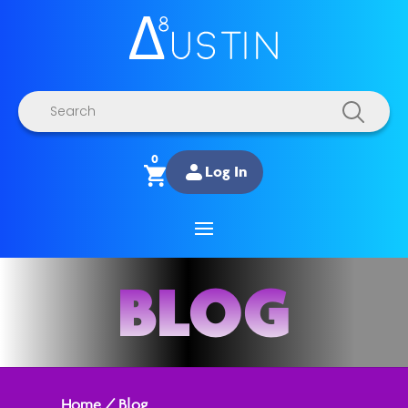
Products
search
0
Log In
BLOG
Home
/
Blog