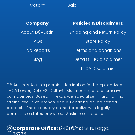
Kratom
Sale
Company
Policies & Disclaimers
About D8Austin
Shipping and Return Policy
FAQs
Store Policy
Lab Reports
Terms and conditions
Blog
Delta 8 THC disclaimer
THCA Disclaimer
D8 Austin is Austin’s premier destination for hemp-derived
THCA flower, Delta-8, Delta-9, Mushrooms, and alternative
cannabinoids. Based in Texas, we specializein hard-to-find
strains, exclusive brands, and bulk pricing on lab-tested
products. Shop securely online for delivery in legally
permissible states or visit our Austin retail location.
Corporate Office:
12401 62nd St N, Largo, FL
33773