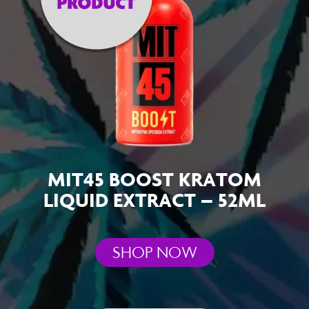
MIT45 BOOST KRATOM
LIQUID EXTRACT – 52ML
SHOP NOW