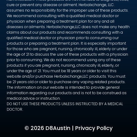
cure or prevent any disease or ailment. Herbalxchange, LLC.
assumes no responsibility for the improper use of these products.
We recommend consulting with a qualified medical doctor or
physician when preparing a treatment plan for any and all
diseases or ailments. Herbalxchange,LLC does not make any health
claims about our products and recommends consulting with a
qualified medical doctor or physician prior to consuming our
products or preparing a treatment plan. It is especially important
for those who are pregnant, nursing, chronically ill, elderly or under
the age of 21 to discuss the use of these products with a physician
prior to consuming. We do not recommend using any of these
products if you are pregnant, nursing, chronically ill, elderly, or
under the age of 21. You must be 18 years or older to visit this
website and/or purchase Herbalxchange,LLC products. You must
be 21 years old or older to purchase any vaping related products.
The information on our website is intended to provide general
information regarding our products and is not to be construed as
medical advice or instruction.
DO NOT USE THESE PRODUCTS UNLESS INSTRUCTED BY A MEDICAL
DOCTOR.
©
2026 D8Austin |
Privacy Policy