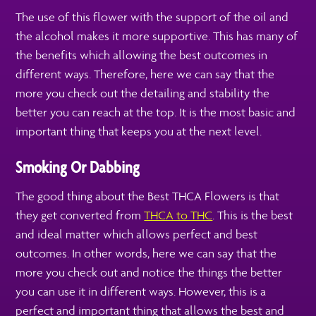
The use of this flower with the support of the oil and
the alcohol makes it more supportive. This has many of
the benefits which allowing the best outcomes in
different ways. Therefore, here we can say that the
more you check out the detailing and stability the
better you can reach at the top. It is the most basic and
important thing that keeps you at the next level.
Smoking Or Dabbing
The good thing about the Best THCA Flowers is that
they get converted from
THCA to THC
. This is the best
and ideal matter which allows perfect and best
outcomes. In other words, here we can say that the
more you check out and notice the things the better
you can use it in different ways. However, this is a
perfect and important thing that allows the best and