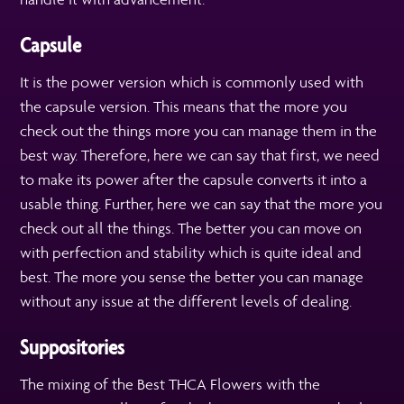
Capsule
It is the power version which is commonly used with
the capsule version. This means that the more you
check out the things more you can manage them in the
best way. Therefore, here we can say that first, we need
to make its power after the capsule converts it into a
usable thing. Further, here we can say that the more you
check out all the things. The better you can move on
with perfection and stability which is quite ideal and
best. The more you sense the better you can manage
without any issue at the different levels of dealing.
Suppositories
The mixing of the Best THCA Flowers with the