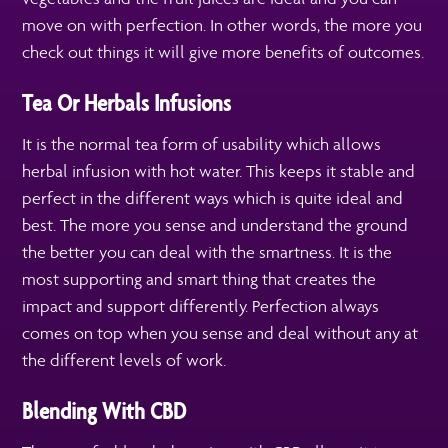
move on with perfection. In other words, the more you
check out things it will give more benefits of outcomes.
Tea Or Herbals Infusions
It is the normal tea form of usability which allows
herbal infusion with hot water. This keeps it stable and
perfect in the different ways which is quite ideal and
best. The more you sense and understand the ground
the better you can deal with the smartness. It is the
most supporting and smart thing that creates the
impact and support differently. Perfection always
comes on top when you sense and deal without any at
the different levels of work.
Blending With CBD