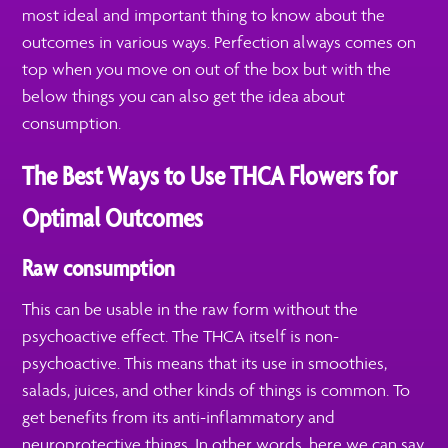
most ideal and important thing to know about the
outcomes in various ways. Perfection always comes on
top when you move on out of the box but with the
below things you can also get the idea about
consumption.
The Best Ways to Use THCA Flowers for
Optimal Outcomes
Raw consumption
This can be usable in the raw form without the
psychoactive effect. The THCA itself is non-
psychoactive. This means that its use in smoothies,
salads, juices, and other kinds of things is common. To
get benefits from its anti-inflammatory and
neuroprotective things. In other words, here we can say