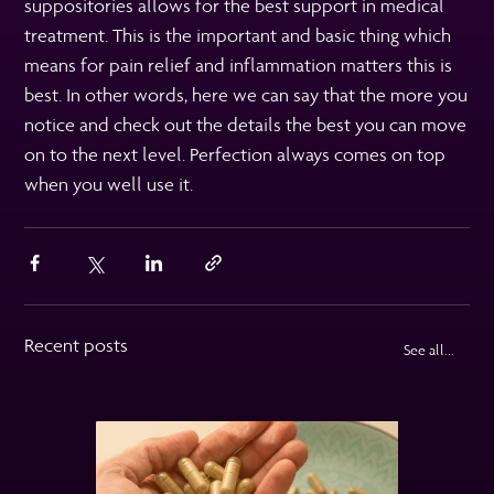
suppositories allows for the best support in medical
treatment. This is the important and basic thing which
means for pain relief and inflammation matters this is
best. In other words, here we can say that the more you
notice and check out the details the best you can move
on to the next level. Perfection always comes on top
when you well use it.
Recent posts
See all...