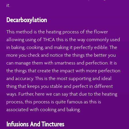
it.
Decarboxylation
This method is the heating process of the flower
allowing using of THCA this is the way commonly used
in baking, cooking, and making it perfectly edible. The
more you check and notice the things the better you
can manage them with smartness and perfection. It is
the things that create the impact with more perfection
and accuracy. This is the most supporting and ideal
thing that keeps you stable and perfect in different
ways. Further, here we can say that due to the heating
process, this process is quite famous as this is
associated with cooking and baking.
Infusions And Tinctures