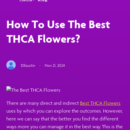
How To Use The Best
THCA Flowers?
D8austin
·
Nov 21, 2024
There are many direct and indirect
Best THCA Flowers
uses by which you can explore the outcomes. However,
here we can say that the better you find the different
ways more you can manage it in the best way. This is the