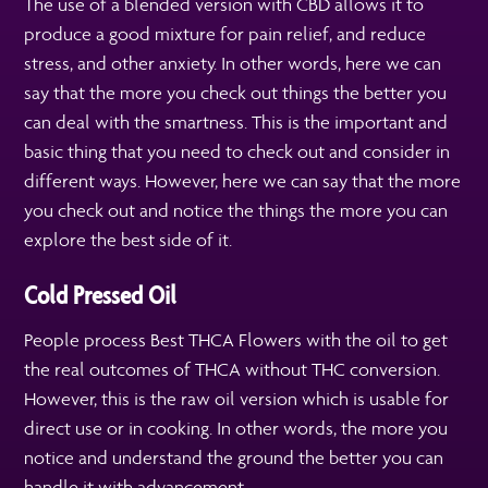
The use of a blended version with CBD allows it to
produce a good mixture for pain relief, and reduce
stress, and other anxiety. In other words, here we can
say that the more you check out things the better you
can deal with the smartness. This is the important and
basic thing that you need to check out and consider in
different ways. However, here we can say that the more
you check out and notice the things the more you can
explore the best side of it.
Cold Pressed Oil
People process Best THCA Flowers with the oil to get
the real outcomes of THCA without THC conversion.
However, this is the raw oil version which is usable for
direct use or in cooking. In other words, the more you
notice and understand the ground the better you can
handle it with advancement.