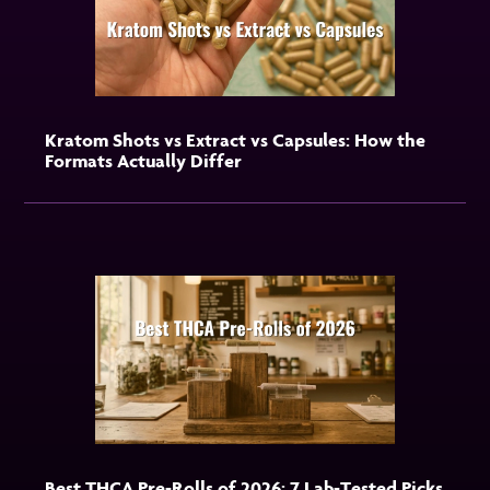
Kratom Shots vs Extract vs Capsules: How the
Formats Actually Differ
Best THCA Pre-Rolls of 2026: 7 Lab-Tested Picks