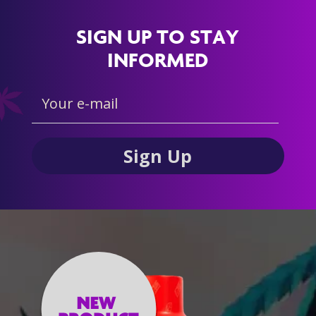
SIGN UP TO STAY
INFORMED