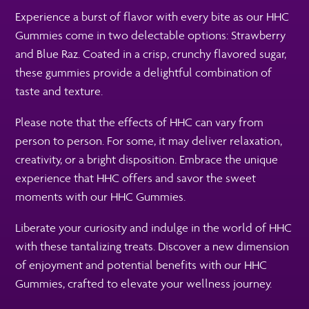
Experience a burst of flavor with every bite as our HHC
Gummies come in two delectable options: Strawberry
and Blue Raz. Coated in a crisp, crunchy flavored sugar,
these gummies provide a delightful combination of
taste and texture.
Please note that the effects of HHC can vary from
person to person. For some, it may deliver relaxation,
creativity, or a bright disposition. Embrace the unique
experience that HHC offers and savor the sweet
moments with our HHC Gummies.
Liberate your curiosity and indulge in the world of HHC
with these tantalizing treats. Discover a new dimension
of enjoyment and potential benefits with our HHC
Gummies, crafted to elevate your wellness journey.