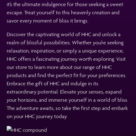
it’s the ultimate indulgence for those seeking a sweet
escape. Treat yourself to this heavenly creation and
savor every moment of bliss it brings.
Discover the captivating world of HHC and unlock a
realm of blissful possibilities. Whether you’re seeking
relaxation, inspiration, or simply a unique experience,
HHC offers a fascinating journey worth exploring. Visit
our store to learn more about our range of HHC
products and find the perfect fit for your preferences.
Embrace the gift of HHC and indulge in its
extraordinary potential. Elevate your senses, expand
your horizons, and immerse yourself in a world of bliss.
The adventure awaits, so take the first step and embark
on your HHC journey today.