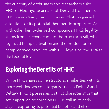
the curiosity of enthusiasts and researchers alike –
HHC, or Hexahydrocannabinol. Derived from hemp,
HHC is a relatively new compound that has gained
attention for its potential therapeutic properties. As
with other hemp-derived compounds, HHC’s legality
stems from its connection to the 2018 Farm Bill, which
legalized hemp cultivation and the production of
hemp-derived products with THC levels below 0.3% at
the federal level.
Exploring the Benefits of HHC
While HHC shares some structural similarities with its
more well-known counterparts, such as Delta-8 and
Delta-9 THC, it possesses distinct characteristics that
set it apart. As research on HHC is still in its early
stages, exploring its potential benefits and effects