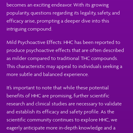
becomes an exciting endeavor. With its growing
popularity, questions regarding its legality, safety, and
efficacy arise, prompting a deeper dive into this
intriguing compound.
Mild Psychoactive Effects: HHC has been reported to
produce psychoactive effects that are often described
as milder compared to traditional THC compounds.
This characteristic may appeal to individuals seeking a
more subtle and balanced experience.
It’s important to note that while these potential
benefits of HHC are promising, further scientific
research and clinical studies are necessary to validate
and establish its efficacy and safety profile. As the
scientific community continues to explore HHC, we
eagerly anticipate more in-depth knowledge and a