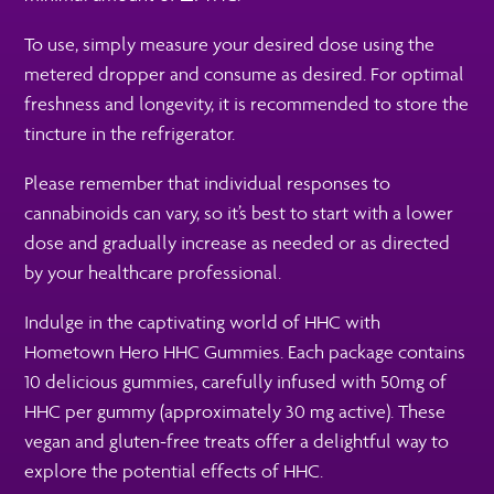
To use, simply measure your desired dose using the
metered dropper and consume as desired. For optimal
freshness and longevity, it is recommended to store the
tincture in the refrigerator.
Please remember that individual responses to
cannabinoids can vary, so it’s best to start with a lower
dose and gradually increase as needed or as directed
by your healthcare professional.
Indulge in the captivating world of HHC with
Hometown Hero HHC Gummies. Each package contains
10 delicious gummies, carefully infused with 50mg of
HHC per gummy (approximately 30 mg active). These
vegan and gluten-free treats offer a delightful way to
explore the potential effects of HHC.