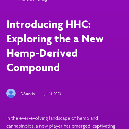
Introducing HHC:
Exploring the a New
Hemp-Derived
Compound
D8austin
·
Jul 11, 2023
In the ever-evolving landscape of hemp and
cannabinoids, a new player has emerged, captivating