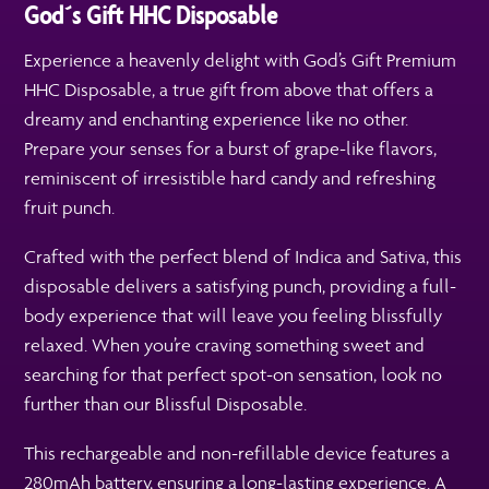
God´s Gift HHC Disposable
Experience a heavenly delight with God’s Gift Premium
HHC Disposable, a true gift from above that offers a
dreamy and enchanting experience like no other.
Prepare your senses for a burst of grape-like flavors,
reminiscent of irresistible hard candy and refreshing
fruit punch.
Crafted with the perfect blend of Indica and Sativa, this
disposable delivers a satisfying punch, providing a full-
body experience that will leave you feeling blissfully
relaxed. When you’re craving something sweet and
searching for that perfect spot-on sensation, look no
further than our Blissful Disposable.
This rechargeable and non-refillable device features a
280mAh battery, ensuring a long-lasting experience. A