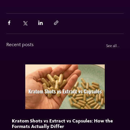
Recent posts
See all...
Kratom Shots vs Extract vs Capsules: How the
Formats Actually Differ