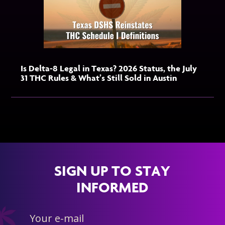
Is Delta-8 Legal in Texas? 2026 Status, the July
31 THC Rules & What’s Still Sold in Austin
SIGN UP TO STAY
INFORMED