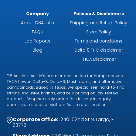
Company
Policies & Disclaimers
About D8Austin
Shipping and Return Policy
FAQs
Store Policy
Lab Reports
Terms and conditions
Blog
Delta 8 THC disclaimer
THCA Disclaimer
D8 Austin is Austin’s premier destination for hemp-derived
THCA flower, Delta-8, Delta-9, Mushrooms, and alternative
cannabinoids. Based in Texas, we specializein hard-to-find
strains, exclusive brands, and bulk pricing on lab-tested
products. Shop securely online for delivery in legally
permissible states or visit our Austin retail location.
Corporate Office:
12401 62nd St N, Largo, FL
33773
Store Address:
9231 West Parmer Lane, Suite