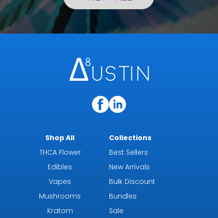
Shop All
Collections
THCA Flower
Best Sellers
Edibles
New Arrivals
Vapes
Bulk Discount
Mushrooms
Bundles
Kratom
Sale