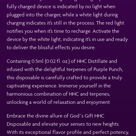
fully charged device is indicated by no light when
plugged into the charger, while a white light during
charging indicates it’s still in the process. The red light
notifies you when it’s time to recharge. Activate the
device by the white light, indicating it’s in use and ready
to deliver the blissful effects you desire.
Containing 0.5ml (0.02 fl. oz.) of HHC Distillate and
infused with the delightful terpenes of Purple Punch,
this disposable is carefully crafted to provide a truly
captivating experience. Immerse yourself in the
harmonious combination of HHC and terpenes,
unlocking a world of relaxation and enjoyment.
Embrace the divine allure of God´s Gift HHC
Disposable and elevate your senses to new heights.
With its exceptional flavor profile and perfect potency,