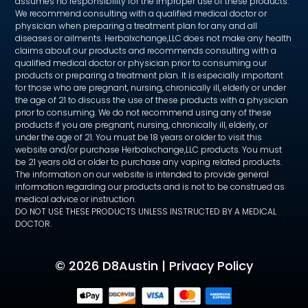
assumes no responsibility for the improper use of these products.
We recommend consulting with a qualified medical doctor or
physician when preparing a treatment plan for any and all
diseases or ailments. Herbalxchange,LLC does not make any health
claims about our products and recommends consulting with a
qualified medical doctor or physician prior to consuming our
products or preparing a treatment plan. It is especially important
for those who are pregnant, nursing, chronically ill, elderly or under
the age of 21 to discuss the use of these products with a physician
prior to consuming. We do not recommend using any of these
products if you are pregnant, nursing, chronically ill, elderly, or
under the age of 21. You must be 18 years or older to visit this
website and/or purchase Herbalxchange,LLC products. You must
be 21 years old or older to purchase any vaping related products.
The information on our website is intended to provide general
information regarding our products and is not to be construed as
medical advice or instruction.
DO NOT USE THESE PRODUCTS UNLESS INSTRUCTED BY A MEDICAL
DOCTOR.
©
2026 D8Austin |
Privacy Policy