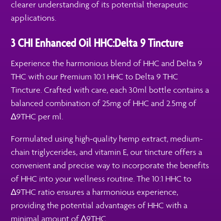
clearer understanding of its potential therapeutic
applications.
3 CHI Enhanced Oil HHC:Delta 9 Tincture
Experience the harmonious blend of HHC and Delta 9
THC with our Premium 10:1 HHC to Delta 9 THC
Tincture. Crafted with care, each 30ml bottle contains a
balanced combination of 25mg of HHC and 2.5mg of
∆9THC per ml.
Formulated using high-quality hemp extract, medium-
chain triglycerides, and vitamin E, our tincture offers a
convenient and precise way to incorporate the benefits
of HHC into your wellness routine. The 10:1 HHC to
∆9THC ratio ensures a harmonious experience,
providing the potential advantages of HHC with a
minimal amount of ∆9THC.