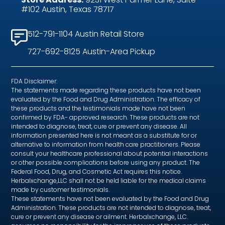
#102 Austin, Texas 78717
512-791-1104 Austin Retail Store
727-692-8125 Austin-Area Pickup
FDA Disclaimer:
The statements made regarding these products have not been
evaluated by the Food and Drug Administration. The efficacy of
these products and the testimonials made have not been
confirmed by FDA- approved research. These products are not
intended to diagnose, treat, cure or prevent any disease. All
information presented here is not meant as a substitute for or
alternative to information from health care practitioners. Please
consult your healthcare professional about potential interactions
or other possible complications before using any product. The
Federal Food, Drug, and Cosmetic Act requires this notice.
Herbalxchange,LLC shall not be held liable for the medical claims
made by customer testimonials.
These statements have not been evaluated by the Food and Drug
Administration. These products are not intended to diagnose, treat,
cure or prevent any disease or ailment. Herbalxchange, LLC.