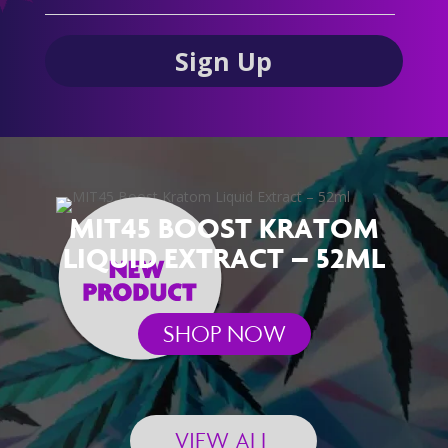
MIT45 BOOST KRATOM
LIQUID EXTRACT – 52ML
SHOP NOW
VIEW ALL