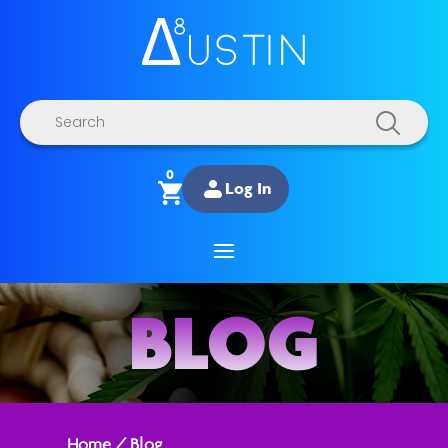
Products
search
0
Log In
BLOG
Home
/
Blog