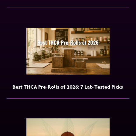
Best THCA Pre-Rolls of 2026: 7 Lab-Tested Picks