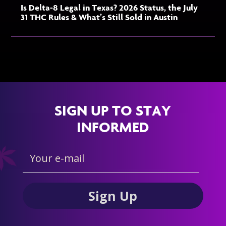
Is Delta-8 Legal in Texas? 2026 Status, the July
31 THC Rules & What’s Still Sold in Austin
SIGN UP TO STAY
INFORMED