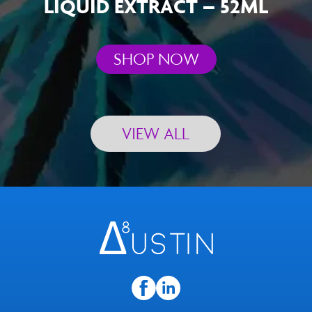
LIQUID EXTRACT – 52ML
SHOP NOW
VIEW ALL