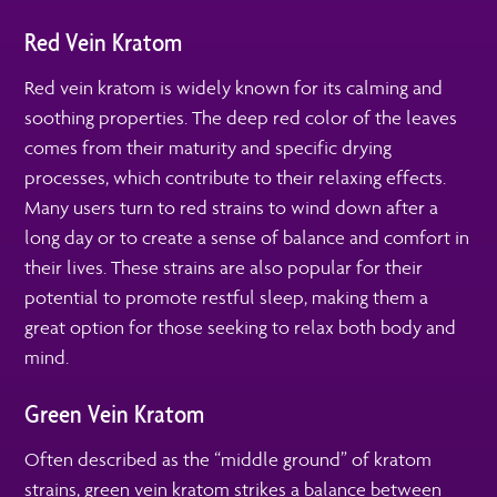
Red Vein Kratom
Red vein kratom is widely known for its calming and
soothing properties. The deep red color of the leaves
comes from their maturity and specific drying
processes, which contribute to their relaxing effects.
Many users turn to red strains to wind down after a
long day or to create a sense of balance and comfort in
their lives. These strains are also popular for their
potential to promote restful sleep, making them a
great option for those seeking to relax both body and
mind.
Green Vein Kratom
Often described as the “middle ground” of kratom
strains, green vein kratom strikes a balance between