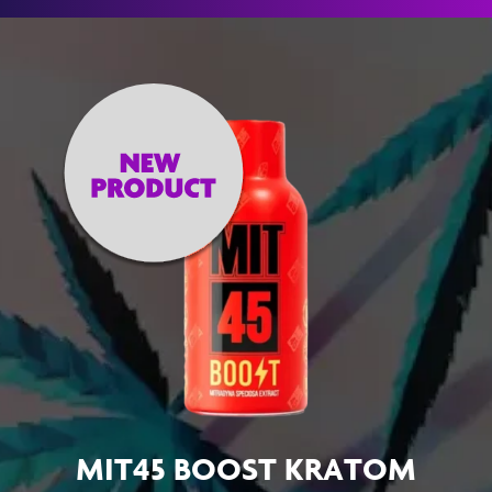
MIT45 BOOST KRATOM