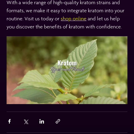
With a wide range of high-quality kratom strains and
formats, we make it easy to integrate kratom into your
routine. Visit us today or
shop online
and let us help
you discover the benefits of kratom with confidence.