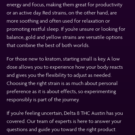
energy and focus, making them great for productivity
or an active day. Red strains, on the other hand, are
more soothing and often used for relaxation or
promoting restful sleep. If you’re unsure or looking for
balance, gold and yellow strains are versatile options
that combine the best of both worlds.
For those new to kratom, starting small is key. A low
dose allows you to experience how your body reacts
and gives you the flexibility to adjust as needed.
Choosing the right strain is as much about personal
preference as it is about effects, so experimenting
responsibly is part of the journey.
If you’re feeling uncertain, Delta 8 THC Austin has you
covered. Our team of experts is here to answer your
questions and guide you toward the right product.