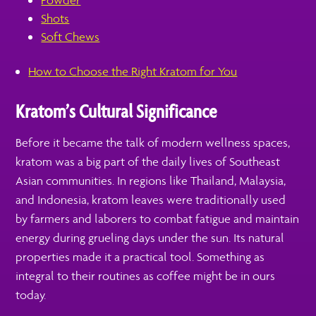
Powder
Shots
Soft Chews
How to Choose the Right Kratom for You
Kratom’s Cultural Significance
Before it became the talk of modern wellness spaces,
kratom was a big part of the daily lives of Southeast
Asian communities. In regions like Thailand, Malaysia,
and Indonesia, kratom leaves were traditionally used
by farmers and laborers to combat fatigue and maintain
energy during grueling days under the sun. Its natural
properties made it a practical tool. Something as
integral to their routines as coffee might be in ours
today.