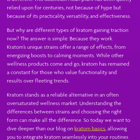
relied upon for centuries, not because of hype but
because of its practicality, versatility, and effectiveness.
But why are different types of kratom gaining traction
now? The answer is simple: Because they work.
Kratom’s unique strains offer a range of effects, from
energizing boosts to calming moments. While other
wellness products come and go, kratom has remained
a constant for those who value functionality and
results over fleeting trends.
Kratom stands as a reliable alternative in an often
oversaturated wellness market. Understanding the
differences between strains and choosing the right
form can make all the difference. So today we want to
dive deeper than our blog on
kratom basics
, allowing
you to integrate kratom seamlessly into your routines