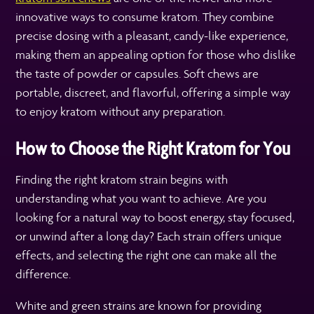
innovative ways to consume kratom. They combine
precise dosing with a pleasant, candy-like experience,
making them an appealing option for those who dislike
the taste of powder or capsules. Soft chews are
portable, discreet, and flavorful, offering a simple way
to enjoy kratom without any preparation.
How to Choose the Right Kratom for You
Finding the right kratom strain begins with
understanding what you want to achieve. Are you
looking for a natural way to boost energy, stay focused,
or unwind after a long day? Each strain offers unique
effects, and selecting the right one can make all the
difference.
White and green strains are known for providing