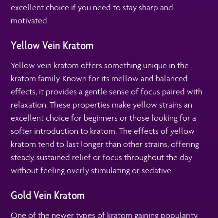
excellent choice if you need to stay sharp and
motivated.
Yellow Vein Kratom
Yellow vein kratom offers something unique in the
kratom family. Known for its mellow and balanced
effects, it provides a gentle sense of focus paired with
relaxation. These properties make yellow strains an
excellent choice for beginners or those looking for a
softer introduction to kratom. The effects of yellow
kratom tend to last longer than other strains, offering
steady, sustained relief or focus throughout the day
without feeling overly stimulating or sedative.
Gold Vein Kratom
One of the newer types of kratom gaining popularity.