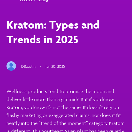
Kratom: Types and
Trends in 2025
D8austin
·
Jan 30, 2025
Wellness products tend to promise the moon and
deliver little more than a gimmick. But if you know
Kratom, you know it’s not the same. It doesn’t rely on
flashy marketing or exaggerated claims, nor does it fit
neatly into the “trend of the moment” category. Kratom
is different. This Southeast Asian plant has been quietly