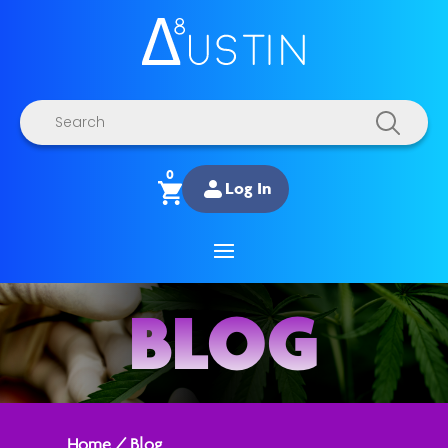
Products
search
0
Log In
BLOG
Home
/
Blog