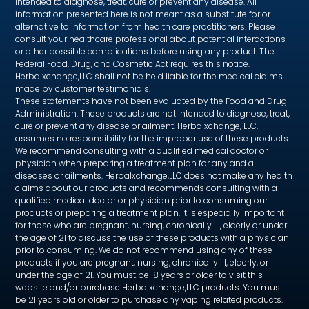
intended to diagnose, treat, cure or prevent any disease. All
information presented here is not meant as a substitute for or
alternative to information from health care practitioners. Please
consult your healthcare professional about potential interactions
or other possible complications before using any product. The
Federal Food, Drug, and Cosmetic Act requires this notice.
Herbalxchange,LLC shall not be held liable for the medical claims
made by customer testimonials.
These statements have not been evaluated by the Food and Drug
Administration. These products are not intended to diagnose, treat,
cure or prevent any disease or ailment. Herbalxchange, LLC.
assumes no responsibility for the improper use of these products.
We recommend consulting with a qualified medical doctor or
physician when preparing a treatment plan for any and all
diseases or ailments. Herbalxchange,LLC does not make any health
claims about our products and recommends consulting with a
qualified medical doctor or physician prior to consuming our
products or preparing a treatment plan. It is especially important
for those who are pregnant, nursing, chronically ill, elderly or under
the age of 21 to discuss the use of these products with a physician
prior to consuming. We do not recommend using any of these
products if you are pregnant, nursing, chronically ill, elderly, or
under the age of 21. You must be 18 years or older to visit this
website and/or purchase Herbalxchange,LLC products. You must
be 21 years old or older to purchase any vaping related products.