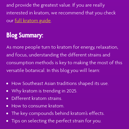
and provide the greatest value. If you are really
interested in kratom, we recommend that you check
our
full kratom guide
.
Blog Summary:
As more people turn to kratom for energy, relaxation,
and focus, understanding the different strains and
consumption methods is key to making the most of this
versatile botanical. In this blog you will learn:
How Southeast Asian traditions shaped its use.
Why kratom is trending in 2025.
Different kratom strains.
How to consume kratom.
The key compounds behind kratom’s effects.
Tips on selecting the perfect strain for you.