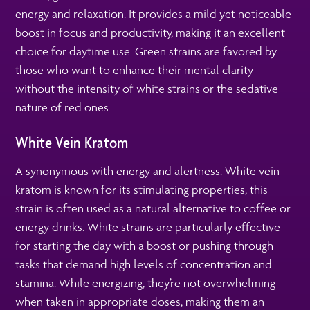
energy and relaxation. It provides a mild yet noticeable
boost in focus and productivity, making it an excellent
choice for daytime use. Green strains are favored by
those who want to enhance their mental clarity
without the intensity of white strains or the sedative
nature of red ones.
White Vein Kratom
A synonymous with energy and alertness. White vein
kratom is known for its stimulating properties, this
strain is often used as a natural alternative to coffee or
energy drinks. White strains are particularly effective
for starting the day with a boost or pushing through
tasks that demand high levels of concentration and
stamina. While energizing, they’re not overwhelming
when taken in appropriate doses, making them an