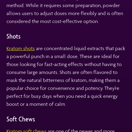
method. While it requires some preparation, powder
allows users to adjust doses more flexibly and is often
considered the most cost-effective option.
Shots
Kratom shots
are concentrated liquid extracts that pack
a powerful punch in a small dose. These are ideal for
those looking for fast-acting effects without having to
consume large amounts. Shots are often flavored to
mask the natural bitterness of kratom, making them a
popular choice for convenience and potency. They’re
perfect for busy days when you need a quick energy
boost or a moment of calm.
Soft Chews
Kratom soft chews
are one of the newer and more