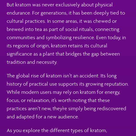
But kratom was never exclusively about physical
endurance. For generations, it has been deeply tied to
cultural practices. In some areas, it was chewed or
brewed into tea as part of social rituals, connecting
communities and symbolizing resilience. Even today, in
its regions of origin, kratom retains its cultural
significance as a plant that bridges the gap between
tradition and necessity.
The global rise of kratom isn’t an accident. Its long
history of practical use supports its growing reputation.
While modern users may rely on kratom for energy,
focus, or relaxation, it’s worth noting that these
practices aren’t new, they’re simply being rediscovered
and adapted for a new audience.
As you explore the different types of kratom,