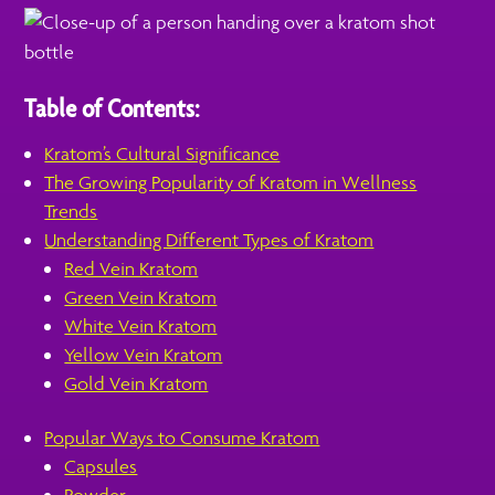
Table of Contents:
Kratom’s Cultural Significance
The Growing Popularity of Kratom in Wellness
Trends
Understanding Different Types of Kratom
Red Vein Kratom
Green Vein Kratom
White Vein Kratom
Yellow Vein Kratom
Gold Vein Kratom
Popular Ways to Consume Kratom
Capsules