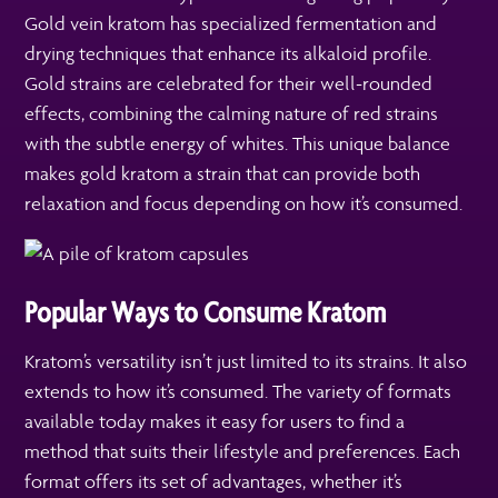
Gold vein kratom has specialized fermentation and
drying techniques that enhance its alkaloid profile.
Gold strains are celebrated for their well-rounded
effects, combining the calming nature of red strains
with the subtle energy of whites. This unique balance
makes gold kratom a strain that can provide both
relaxation and focus depending on how it’s consumed.
Popular Ways to Consume Kratom
Kratom’s versatility isn’t just limited to its strains. It also
extends to how it’s consumed. The variety of formats
available today makes it easy for users to find a
method that suits their lifestyle and preferences. Each
format offers its set of advantages, whether it’s