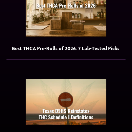
Best THCA Pre-Rolls of 2026: 7 Lab-Tested Picks