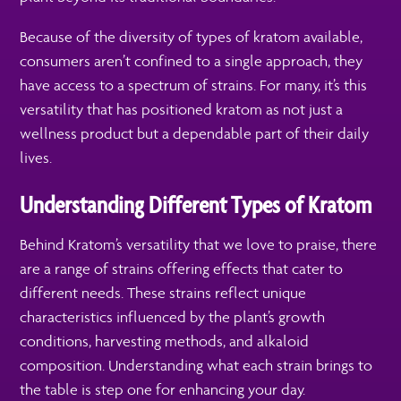
Because of the diversity of types of kratom available,
consumers aren’t confined to a single approach, they
have access to a spectrum of strains. For many, it’s this
versatility that has positioned kratom as not just a
wellness product but a dependable part of their daily
lives.
Understanding Different Types of Kratom
Behind Kratom’s versatility that we love to praise, there
are a range of strains offering effects that cater to
different needs. These strains reflect unique
characteristics influenced by the plant’s growth
conditions, harvesting methods, and alkaloid
composition. Understanding what each strain brings to
the table is step one for enhancing your day.