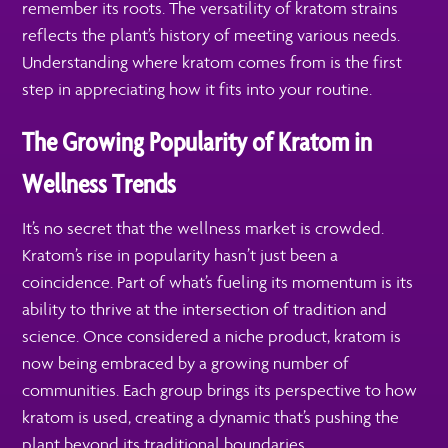
remember its roots. The versatility of kratom strains
reflects the plant’s history of meeting various needs.
Understanding where kratom comes from is the first
step in appreciating how it fits into your routine.
The Growing Popularity of Kratom in
Wellness Trends
It’s no secret that the wellness market is crowded.
Kratom’s rise in popularity hasn’t just been a
coincidence. Part of what’s fueling its momentum is its
ability to thrive at the intersection of tradition and
science. Once considered a niche product, kratom is
now being embraced by a growing number of
communities. Each group brings its perspective to how
kratom is used, creating a dynamic that’s pushing the
plant beyond its traditional boundaries.