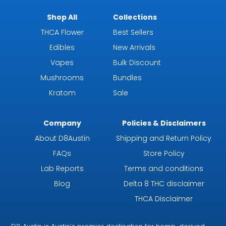
Shop All
Collections
THCA Flower
Best Sellers
Edibles
New Arrivals
Vapes
Bulk Discount
Mushrooms
Bundles
Kratom
Sale
Company
Policies & Disclaimers
About D8Austin
Shipping and Return Policy
FAQs
Store Policy
Lab Reports
Terms and conditions
Blog
Delta 8 THC disclaimer
THCA Disclaimer