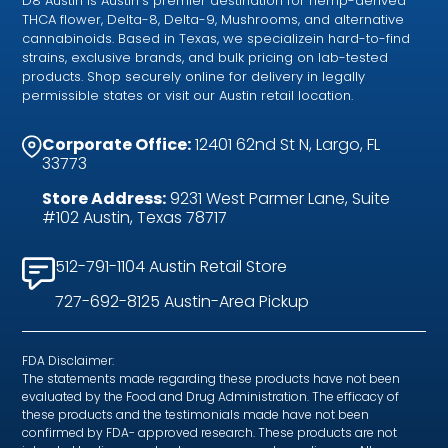
D8 Austin is Austin’s premier destination for hemp-derived
THCA flower, Delta-8, Delta-9, Mushrooms, and alternative
cannabinoids. Based in Texas, we specializein hard-to-find
strains, exclusive brands, and bulk pricing on lab-tested
products. Shop securely online for delivery in legally
permissible states or visit our Austin retail location.
Corporate Office:
12401 62nd St N, Largo, FL
33773
Store Address:
9231 West Parmer Lane, Suite
#102 Austin, Texas 78717
512-791-1104 Austin Retail Store
727-692-8125 Austin-Area Pickup
FDA Disclaimer:
The statements made regarding these products have not been
evaluated by the Food and Drug Administration. The efficacy of
these products and the testimonials made have not been
confirmed by FDA- approved research. These products are not