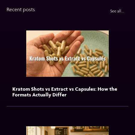
Recent posts
See all...
Kratom Shots vs Extract vs Capsules: How the
Formats Actually Differ