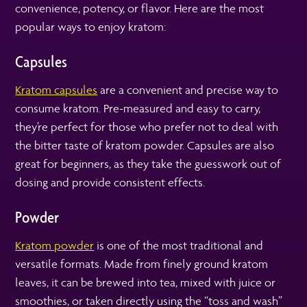
convenience, potency, or flavor. Here are the most
popular ways to enjoy kratom:
Capsules
Kratom capsules
are a convenient and precise way to
consume kratom. Pre-measured and easy to carry,
they’re perfect for those who prefer not to deal with
the bitter taste of kratom powder. Capsules are also
great for beginners, as they take the guesswork out of
dosing and provide consistent effects.
Powder
Kratom powder
is one of the most traditional and
versatile formats. Made from finely ground kratom
leaves, it can be brewed into tea, mixed with juice or
smoothies, or taken directly using the “toss and wash”