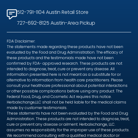
512-791-1104 Austin Retail Store
727-692-8125 Austin-Area Pickup
FDA Disclaimer:
The statements made regarding these products have not been
evaluated by the Food and Drug Administration. The efficacy of
these products and the testimonials made have not been
confirmed by FDA- approved research. These products are not
intended to diagnose, treat, cure or prevent any disease. All
information presented here is not meant as a substitute for or
alternative to information from health care practitioners. Please
consult your healthcare professional about potential interactions
or other possible complications before using any product. The
Federal Food, Drug, and Cosmetic Act requires this notice.
Herbalxchange,LLC shall not be held liable for the medical claims
made by customer testimonials.
These statements have not been evaluated by the Food and Drug
Administration. These products are not intended to diagnose, treat,
cure or prevent any disease or ailment. Herbalxchange, LLC.
assumes no responsibility for the improper use of these products.
We recommend consulting with a qualified medical doctor or