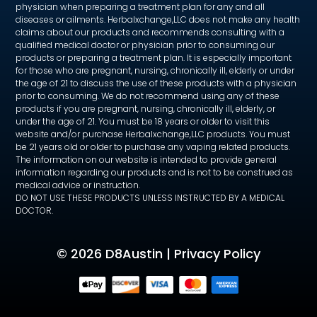
physician when preparing a treatment plan for any and all
diseases or ailments. Herbalxchange,LLC does not make any health
claims about our products and recommends consulting with a
qualified medical doctor or physician prior to consuming our
products or preparing a treatment plan. It is especially important
for those who are pregnant, nursing, chronically ill, elderly or under
the age of 21 to discuss the use of these products with a physician
prior to consuming. We do not recommend using any of these
products if you are pregnant, nursing, chronically ill, elderly, or
under the age of 21. You must be 18 years or older to visit this
website and/or purchase Herbalxchange,LLC products. You must
be 21 years old or older to purchase any vaping related products.
The information on our website is intended to provide general
information regarding our products and is not to be construed as
medical advice or instruction.
DO NOT USE THESE PRODUCTS UNLESS INSTRUCTED BY A MEDICAL
DOCTOR.
©
2026 D8Austin |
Privacy Policy