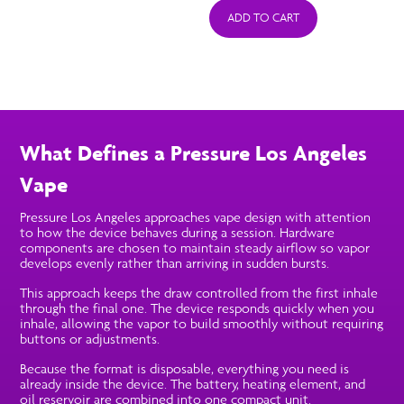
ADD TO CART
What Defines a Pressure Los Angeles
Vape
Pressure Los Angeles approaches vape design with attention
to how the device behaves during a session. Hardware
components are chosen to maintain steady airflow so vapor
develops evenly rather than arriving in sudden bursts.
This approach keeps the draw controlled from the first inhale
through the final one. The device responds quickly when you
inhale, allowing the vapor to build smoothly without requiring
buttons or adjustments.
Because the format is disposable, everything you need is
already inside the device. The battery, heating element, and
oil reservoir are combined into one compact unit.