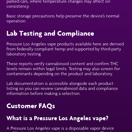
parked cars, where temperature changes may affect oil
consistency.
Basic storage precautions help preserve the device’s normal
operation.
Lab Testing and Compliance
Pressure Los Angeles vape products available here are derived
from federally compliant hemp and supported by third-party
laboratory testing.
These reports verify cannabinoid content and confirm THC
levels remain within legal limits. Testing may also screen for
contaminants depending on the product and laboratory.
Lab documentation is accessible alongside each product
listing so you can review cannabinoid data and compliance
information before making a selection.
Customer FAQs
What is a Pressure Los Angeles vape?
A Pressure Los Angeles vape is a disposable vapor device