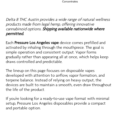
Delta 8 THC Austin provides a wide range of natural wellness
products made from legal hemp, offering innovative
cannabinoid options.
Shipping available nationwide where
permitted.
Each
Pressure Los Angeles vape
device comes prefilled and
activated by inhaling through the mouthpiece. The goal is
simple operation and consistent output. Vapor forms
gradually rather than appearing all at once, which helps keep
draws controlled and predictable.
The lineup on this page focuses on disposable vapes
developed with attention to airflow, vapor formation, and
terpene balance. Instead of relying on heavy output, the
devices are built to maintain a smooth, even draw throughout
the life of the product.
If you’re looking for a ready-to-use vape format with minimal
setup, Pressure Los Angeles disposables provide a compact
and portable option.