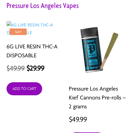
Pressure Los Angeles Vapes
Sale!
6G LIVE RESIN THC-A
DISPOSABLE
Original
Current
$
49.99
$
29.99
price
price
Pressure Los Angeles
was:
is:
ADD TO CART
Kief Cannons Pre-rolls –
$49.99.
$29.99.
2 grams
$
49.99