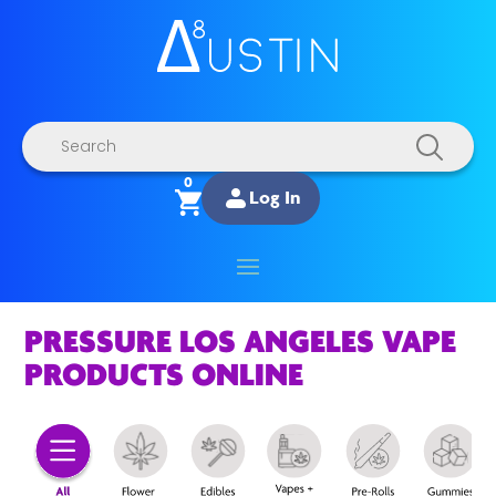
Products
search
0
Log In
PRESSURE LOS ANGELES VAPE
PRODUCTS ONLINE