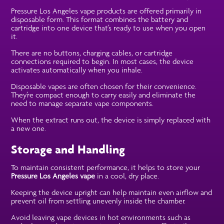
Pressure Los Angeles vape products are offered primarily in
disposable form. This format combines the battery and
cartridge into one device that’s ready to use when you open
it.
There are no buttons, charging cables, or cartridge
connections required to begin. In most cases, the device
activates automatically when you inhale.
Disposable vapes are often chosen for their convenience.
They’re compact enough to carry easily and eliminate the
need to manage separate vape components.
When the extract runs out, the device is simply replaced with
a new one.
Storage and Handling
To maintain consistent performance, it helps to store your
Pressure Los Angeles vape
in a cool, dry place.
Keeping the device upright can help maintain even airflow and
prevent oil from settling unevenly inside the chamber.
Avoid leaving vape devices in hot environments such as