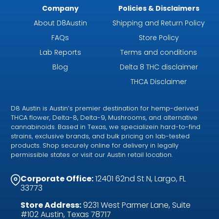
Company
Policies & Disclaimers
About D8Austin
Shipping and Return Policy
FAQs
Store Policy
Lab Reports
Terms and conditions
Blog
Delta 8 THC disclaimer
THCA Disclaimer
D8 Austin is Austin’s premier destination for hemp-derived
THCA flower, Delta-8, Delta-9, Mushrooms, and alternative
cannabinoids. Based in Texas, we specializein hard-to-find
strains, exclusive brands, and bulk pricing on lab-tested
products. Shop securely online for delivery in legally
permissible states or visit our Austin retail location.
Corporate Office:
12401 62nd St N, Largo, FL
33773
Store Address:
9231 West Parmer Lane, Suite
#102 Austin, Texas 78717