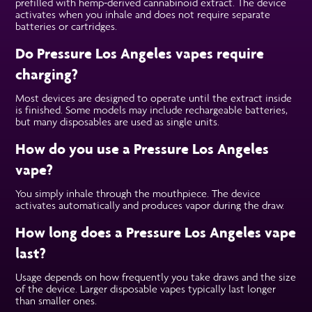
prefilled with hemp-derived cannabinoid extract. The device
activates when you inhale and does not require separate
batteries or cartridges.
Do Pressure Los Angeles vapes require
charging?
Most devices are designed to operate until the extract inside
is finished. Some models may include rechargeable batteries,
but many disposables are used as single units.
How do you use a Pressure Los Angeles
vape?
You simply inhale through the mouthpiece. The device
activates automatically and produces vapor during the draw.
How long does a Pressure Los Angeles vape
last?
Usage depends on how frequently you take draws and the size
of the device. Larger disposable vapes typically last longer
than smaller ones.