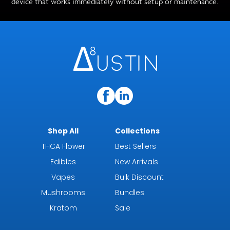
device that works immediately without setup or maintenance.
Shop All
Collections
THCA Flower
Best Sellers
Edibles
New Arrivals
Vapes
Bulk Discount
Mushrooms
Bundles
Kratom
Sale