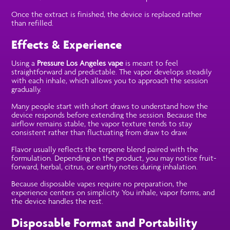
Once the extract is finished, the device is replaced rather
than refilled.
Effects & Experience
Using a
Pressure Los Angeles vape
is meant to feel
straightforward and predictable. The vapor develops steadily
with each inhale, which allows you to approach the session
gradually.
Many people start with short draws to understand how the
device responds before extending the session. Because the
airflow remains stable, the vapor texture tends to stay
consistent rather than fluctuating from draw to draw.
Flavor usually reflects the terpene blend paired with the
formulation. Depending on the product, you may notice fruit-
forward, herbal, citrus, or earthy notes during inhalation.
Because disposable vapes require no preparation, the
experience centers on simplicity. You inhale, vapor forms, and
the device handles the rest.
Disposable Format and Portability