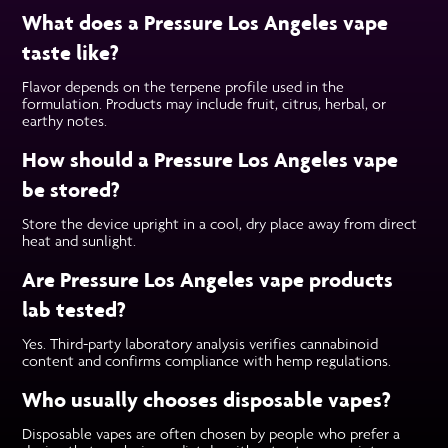
What does a Pressure Los Angeles vape
taste like?
Flavor depends on the terpene profile used in the
formulation. Products may include fruit, citrus, herbal, or
earthy notes.
How should a Pressure Los Angeles vape
be stored?
Store the device upright in a cool, dry place away from direct
heat and sunlight.
Are Pressure Los Angeles vape products
lab tested?
Yes. Third-party laboratory analysis verifies cannabinoid
content and confirms compliance with hemp regulations.
Who usually chooses disposable vapes?
Disposable vapes are often chosen by people who prefer a