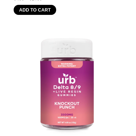
range:
ADD TO CART
$4.99
through
$21.99