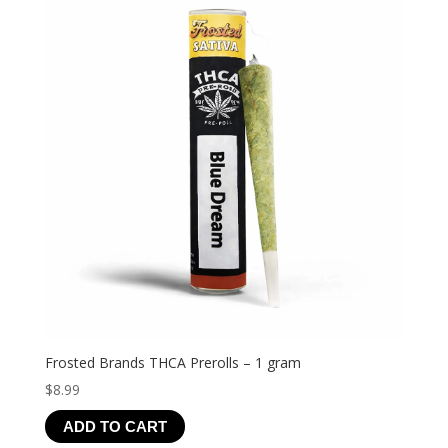
Frosted Brands THCA Prerolls – 1 gram
$
8.99
ADD TO CART