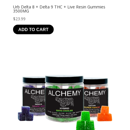
Urb Delta 8 + Delta 9 THC + Live Resin Gummies
3500MG
$
23.99
ADD TO CART