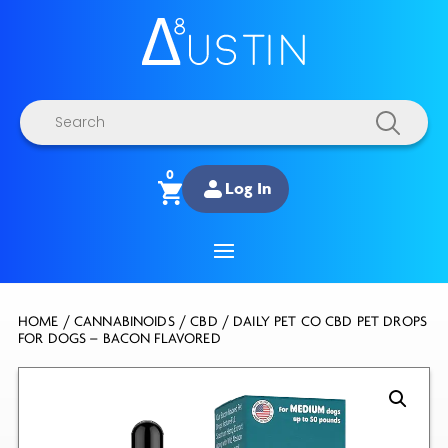
Products
search
0
Log In
HOME
/
CANNABINOIDS
/
CBD
/ DAILY PET CO CBD PET DROPS
FOR DOGS – BACON FLAVORED