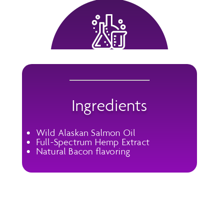
Ingredients
Wild Alaskan Salmon Oil
Full-Spectrum Hemp Extract
Natural Bacon flavoring