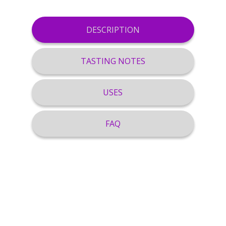
DESCRIPTION
TASTING NOTES
USES
FAQ