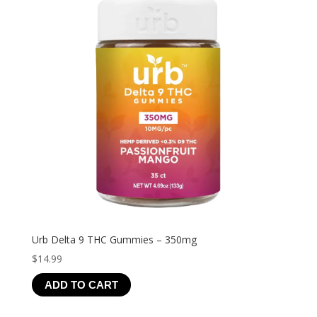
Urb Delta 9 THC Gummies – 350mg
$
14.99
ADD TO CART