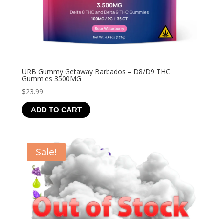
URB Gummy Getaway Barbados – D8/D9 THC
Gummies 3500MG
$
23.99
ADD TO CART
Sale!