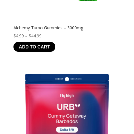
Alchemy Turbo Gummies – 3000mg
Price
$
4.99
–
$
44.99
range:
ADD TO CART
$4.99
through
$44.99