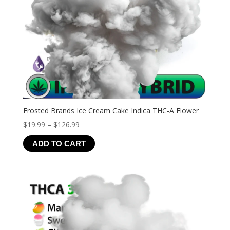
Frosted Brands Ice Cream Cake Indica THC-A Flower
Price
$
19.99
–
$
126.99
range:
ADD TO CART
$19.99
through
$126.99