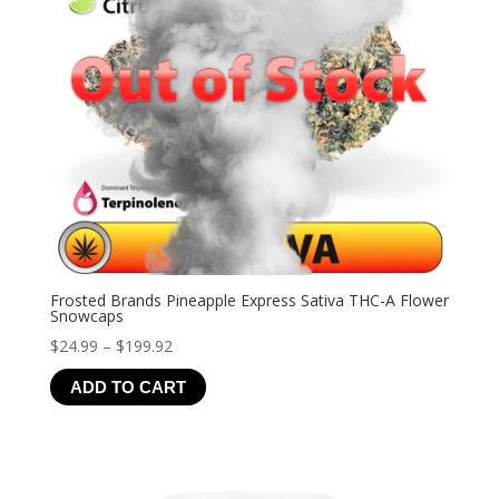
Frosted Brands Pineapple Express Sativa THC-A Flower
Snowcaps
Price
$
24.99
–
$
199.92
range:
ADD TO CART
$24.99
through
$199.92