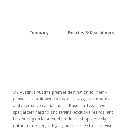
Vapes
Bulk Discount
Mushrooms
Bundles
Kratom
Sale
Company
Policies & Disclaimers
About D8Austin
Shipping and Return Policy
FAQs
Store Policy
Lab Reports
Terms and conditions
Blog
Delta 8 THC disclaimer
THCA Disclaimer
D8 Austin is Austin’s premier destination for hemp-
derived THCA flower, Delta-8, Delta-9, Mushrooms,
and alternative cannabinoids. Based in Texas, we
specializein hard-to-find strains, exclusive brands, and
bulk pricing on lab-tested products. Shop securely
online for delivery in legally permissible states or visit