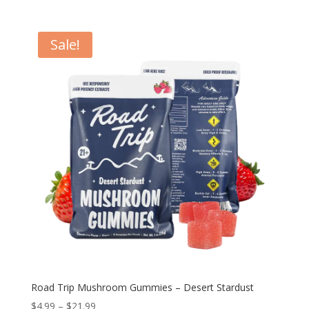
Sale!
Road Trip Mushroom Gummies – Desert Stardust
Price
$
4.99
–
$
21.99