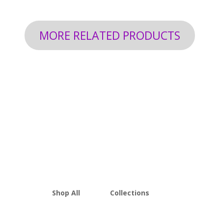
MORE RELATED PRODUCTS
Shop All
Collections
THCA Flower
Best Sellers
Edibles
New Arrivals