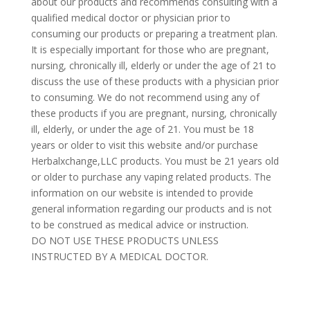
about our products and recommends consulting with a
qualified medical doctor or physician prior to
consuming our products or preparing a treatment plan.
It is especially important for those who are pregnant,
nursing, chronically ill, elderly or under the age of 21 to
discuss the use of these products with a physician prior
to consuming. We do not recommend using any of
these products if you are pregnant, nursing, chronically
ill, elderly, or under the age of 21. You must be 18
years or older to visit this website and/or purchase
Herbalxchange,LLC products. You must be 21 years old
or older to purchase any vaping related products. The
information on our website is intended to provide
general information regarding our products and is not
to be construed as medical advice or instruction.
DO NOT USE THESE PRODUCTS UNLESS
INSTRUCTED BY A MEDICAL DOCTOR.