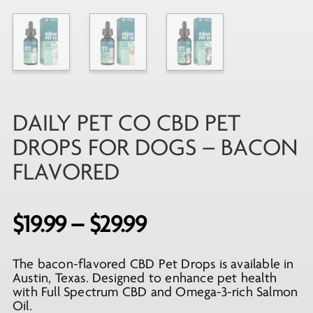
DAILY PET CO CBD PET
DROPS FOR DOGS – BACON
FLAVORED
Price
$
19.99
–
$
29.99
range:
The bacon-flavored CBD Pet Drops is available in
$19.99
Austin, Texas. Designed to enhance pet health
through
with Full Spectrum CBD and Omega-3-rich Salmon
Oil.