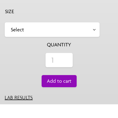
$29.99
SIZE
QUANTITY
Add to cart
LAB RESULTS