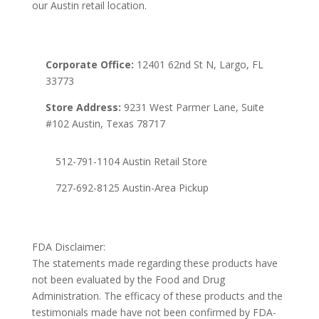
our Austin retail location.
Corporate Office:
12401 62nd St N, Largo, FL
33773
Store Address:
9231 West Parmer Lane, Suite
#102 Austin, Texas 78717
512-791-1104 Austin Retail Store
727-692-8125 Austin-Area Pickup
FDA Disclaimer:
The statements made regarding these products have
not been evaluated by the Food and Drug
Administration. The efficacy of these products and the
testimonials made have not been confirmed by FDA-