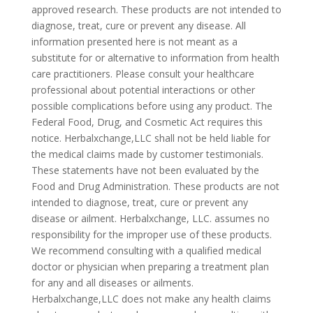
approved research. These products are not intended to
diagnose, treat, cure or prevent any disease. All
information presented here is not meant as a
substitute for or alternative to information from health
care practitioners. Please consult your healthcare
professional about potential interactions or other
possible complications before using any product. The
Federal Food, Drug, and Cosmetic Act requires this
notice. Herbalxchange,LLC shall not be held liable for
the medical claims made by customer testimonials.
These statements have not been evaluated by the
Food and Drug Administration. These products are not
intended to diagnose, treat, cure or prevent any
disease or ailment. Herbalxchange, LLC. assumes no
responsibility for the improper use of these products.
We recommend consulting with a qualified medical
doctor or physician when preparing a treatment plan
for any and all diseases or ailments.
Herbalxchange,LLC does not make any health claims