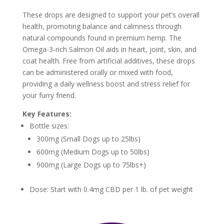
These drops are designed to support your pet’s overall
health, promoting balance and calmness through
natural compounds found in premium hemp. The
Omega-3-rich Salmon Oil aids in heart, joint, skin, and
coat health. Free from artificial additives, these drops
can be administered orally or mixed with food,
providing a daily wellness boost and stress relief for
your furry friend.
Key Features:
Bottle sizes:
300mg (Small Dogs up to 25lbs)
600mg (Medium Dogs up to 50lbs)
900mg (Large Dogs up to 75lbs+)
Dose: Start with 0.4mg CBD per 1 lb. of pet weight