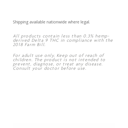
Shipping available nationwide where legal.
All products contain less than 0.3% hemp-
derived Delta 9 THC in compliance with the
2018 Farm Bill.
For adult use only. Keep out of reach of
children. The product is not intended to
prevent, diagnose, or treat any disease.
Consult your doctor before use.