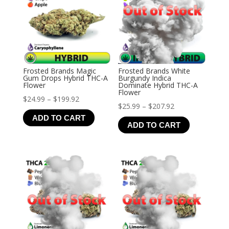
Frosted Brands Magic
Frosted Brands White
Gum Drops Hybrid THC-A
Burgundy Indica
Flower
Dominate Hybrid THC-A
Flower
Price
$
24.99
–
$
199.92
Price
$
25.99
–
$
207.92
range:
ADD TO CART
range:
$24.99
ADD TO CART
$25.99
through
through
$199.92
$207.92