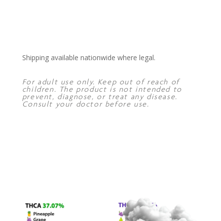
Shipping available nationwide where legal.
For adult use only. Keep out of reach of
children. The product is not intended to
prevent, diagnose, or treat any disease.
Consult your doctor before use.