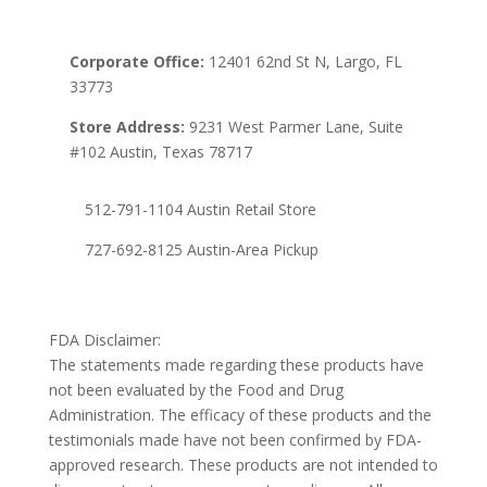
Corporate Office:
12401 62nd St N, Largo, FL
33773
Store Address:
9231 West Parmer Lane, Suite
#102 Austin, Texas 78717
512-791-1104 Austin Retail Store
727-692-8125 Austin-Area Pickup
FDA Disclaimer:
The statements made regarding these products have
not been evaluated by the Food and Drug
Administration. The efficacy of these products and the
testimonials made have not been confirmed by FDA-
approved research. These products are not intended to