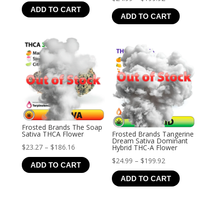
range:
ADD TO CART
range:
$25.99
ADD TO CART
$24.99
through
through
$207.92
$199.92
Frosted Brands The Soap
Sativa THCA Flower
Frosted Brands Tangerine
Dream Sativa Dominant
Price
$
23.27
–
$
186.16
Hybrid THC-A Flower
range:
Price
$
24.99
–
$
199.92
ADD TO CART
$23.27
range:
ADD TO CART
through
$24.99
$186.16
through
$199.92