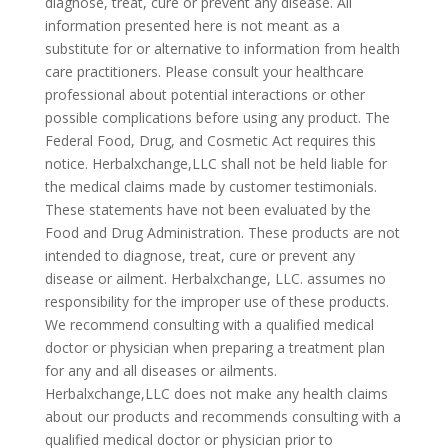
diagnose, treat, cure or prevent any disease. All
information presented here is not meant as a
substitute for or alternative to information from health
care practitioners. Please consult your healthcare
professional about potential interactions or other
possible complications before using any product. The
Federal Food, Drug, and Cosmetic Act requires this
notice. Herbalxchange,LLC shall not be held liable for
the medical claims made by customer testimonials.
These statements have not been evaluated by the
Food and Drug Administration. These products are not
intended to diagnose, treat, cure or prevent any
disease or ailment. Herbalxchange, LLC. assumes no
responsibility for the improper use of these products.
We recommend consulting with a qualified medical
doctor or physician when preparing a treatment plan
for any and all diseases or ailments.
Herbalxchange,LLC does not make any health claims
about our products and recommends consulting with a
qualified medical doctor or physician prior to