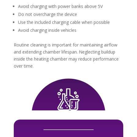
Avoid charging with power banks above 5V
Do not overcharge the device
Use the included charging cable when possible
Avoid charging inside vehicles
Routine cleaning is important for maintaining airflow
and extending chamber lifespan. Neglecting buildup
inside the heating chamber may reduce performance
over time.