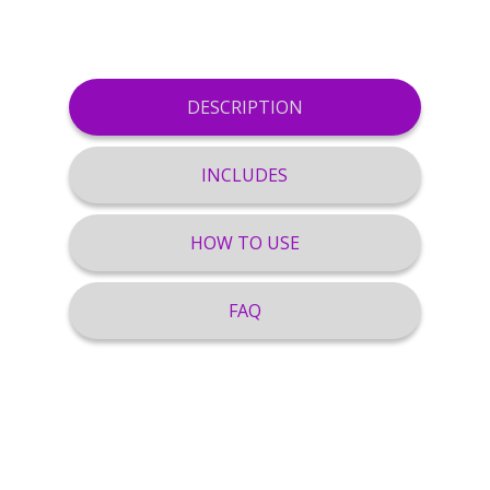
DESCRIPTION
INCLUDES
HOW TO USE
FAQ