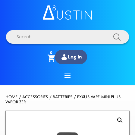
Products
search
0
Log In
HOME
/
ACCESSORIES
/
BATTERIES
/ EXXUS VAPE MINI PLUS
VAPORIZER