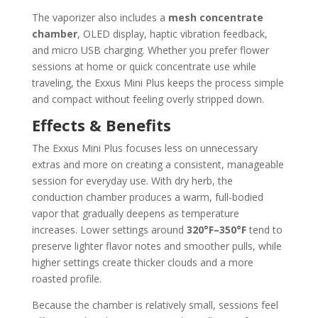
The vaporizer also includes a
mesh concentrate
chamber
, OLED display, haptic vibration feedback,
and micro USB charging. Whether you prefer flower
sessions at home or quick concentrate use while
traveling, the Exxus Mini Plus keeps the process simple
and compact without feeling overly stripped down.
Effects & Benefits
The Exxus Mini Plus focuses less on unnecessary
extras and more on creating a consistent, manageable
session for everyday use. With dry herb, the
conduction chamber produces a warm, full-bodied
vapor that gradually deepens as temperature
increases. Lower settings around
320°F–350°F
tend to
preserve lighter flavor notes and smoother pulls, while
higher settings create thicker clouds and a more
roasted profile.
Because the chamber is relatively small, sessions feel