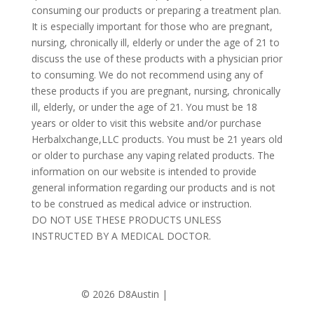
consuming our products or preparing a treatment plan.
It is especially important for those who are pregnant,
nursing, chronically ill, elderly or under the age of 21 to
discuss the use of these products with a physician prior
to consuming. We do not recommend using any of
these products if you are pregnant, nursing, chronically
ill, elderly, or under the age of 21. You must be 18
years or older to visit this website and/or purchase
Herbalxchange,LLC products. You must be 21 years old
or older to purchase any vaping related products. The
information on our website is intended to provide
general information regarding our products and is not
to be construed as medical advice or instruction.
DO NOT USE THESE PRODUCTS UNLESS
INSTRUCTED BY A MEDICAL DOCTOR.
©
2026 D8Austin |
Privacy Policy