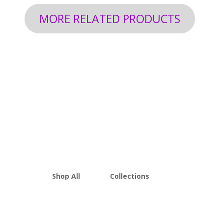
MORE RELATED PRODUCTS
Shop All
Collections
THCA Flower
Best Sellers
Edibles
New Arrivals
Vapes
Bulk Discount