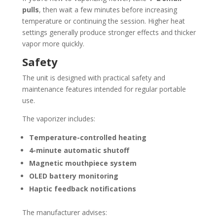
pulls
, then wait a few minutes before increasing
temperature or continuing the session. Higher heat
settings generally produce stronger effects and thicker
vapor more quickly.
Safety
The unit is designed with practical safety and
maintenance features intended for regular portable
use.
The vaporizer includes:
Temperature-controlled heating
4-minute automatic shutoff
Magnetic mouthpiece system
OLED battery monitoring
Haptic feedback notifications
The manufacturer advises: