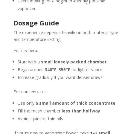
Users looking for a beginner-friendly portable
vaporizer
Dosage Guide
The experience depends heavily on both material type
and temperature setting.
For dry herb:
Start with a
small loosely packed chamber
Begin around
340°F–355°F
for lighter vapor
Increase gradually if you want denser draws
For concentrates:
Use only a
small amount of thick concentrate
Fill the mesh chamber
less than halfway
Avoid liquids or thin oils
If you’re new to vaporizing flower, take
1–2 small