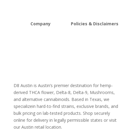
Mushrooms
Bundles
Kratom
Sale
Company
Policies & Disclaimers
About D8Austin
Shipping and Return Policy
FAQs
Store Policy
Lab Reports
Terms and conditions
Blog
Delta 8 THC disclaimer
THCA Disclaimer
D8 Austin is Austin’s premier destination for hemp-
derived THCA flower, Delta-8, Delta-9, Mushrooms,
and alternative cannabinoids. Based in Texas, we
specializein hard-to-find strains, exclusive brands, and
bulk pricing on lab-tested products. Shop securely
online for delivery in legally permissible states or visit
our Austin retail location.