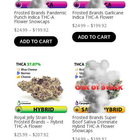
Frosted Brands Pandemic
Frosted Brands Garlicane
Punch Indica THC-A
Indica THC-A Flower
Flower Snowcaps
Price
$
24.99
–
$
199.92
Price
$
24.99
–
$
199.92
range:
ADD TO CART
range:
$24.99
ADD TO CART
$24.99
through
through
$199.92
$199.92
Royal Jelly Strain by
Frosted Brands Super
Frosted Brands – Hybrid
Boof Sativa Dominate
THC-A Flower
Hybrid THC-A Flower
Snowcaps
Price
$
25.99
–
$
207.92
Price
$
24.99
–
$
199.92