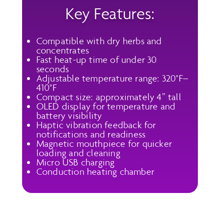
Key Features:
Compatible with dry herbs and
concentrates
Fast heat-up time of under 30
seconds
Adjustable temperature range: 320°F–
410°F
Compact size: approximately 4” tall
OLED display for temperature and
battery visibility
Haptic vibration feedback for
notifications and readiness
Magnetic mouthpiece for quicker
loading and cleaning
Micro USB charging
Conduction heating chamber