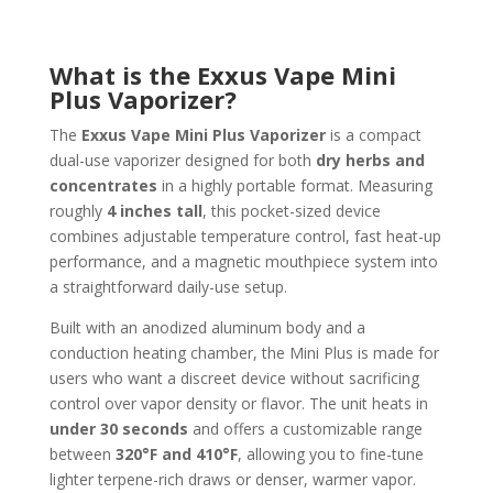
What is the Exxus Vape Mini
Plus Vaporizer?
The
Exxus Vape Mini Plus Vaporizer
is a compact
dual-use vaporizer designed for both
dry herbs and
concentrates
in a highly portable format. Measuring
roughly
4 inches tall
, this pocket-sized device
combines adjustable temperature control, fast heat-up
performance, and a magnetic mouthpiece system into
a straightforward daily-use setup.
Built with an anodized aluminum body and a
conduction heating chamber, the Mini Plus is made for
users who want a discreet device without sacrificing
control over vapor density or flavor. The unit heats in
under 30 seconds
and offers a customizable range
between
320°F and 410°F
, allowing you to fine-tune
lighter terpene-rich draws or denser, warmer vapor.