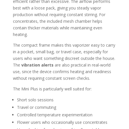
efficient rather than excessive. The airflow performs
best with a loose pack, giving you steady vapor
production without requiring constant stirring. For
concentrates, the included mesh chamber helps
contain thicker materials while maintaining even
heating.
The compact frame makes this vaporizer easy to carry
in a pocket, small bag, or travel case, especially for
users who want something discreet outside the house.
The
vibration alerts
are also practical in real-world
use, since the device confirms heating and readiness
without requiring constant screen checks.
The Mini Plus is particularly well suited for:
Short solo sessions
Travel or commuting
Controlled temperature experimentation
Flower users who occasionally use concentrates