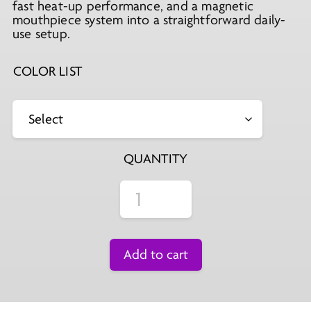
fast heat-up performance, and a magnetic
mouthpiece system into a straightforward daily-
use setup.
COLOR LIST
QUANTITY
Add to cart