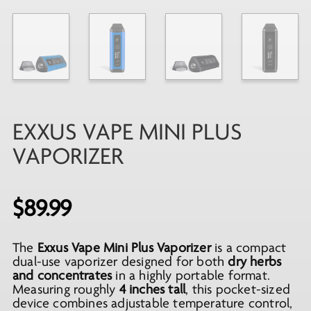
EXXUS VAPE MINI PLUS
VAPORIZER
$
89.99
The
Exxus Vape Mini Plus Vaporizer
is a compact
dual-use vaporizer designed for both
dry herbs
and concentrates
in a highly portable format.
Measuring roughly
4 inches tall
, this pocket-sized
device combines adjustable temperature control,