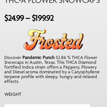
THC-A FLOWER SNOWCAPS
Price
$
24.99
–
$
199.92
range:
$24.99
through
$199.92
Discover
Pandemic Punch
52.86 % THCA Flower
Snowcaps in Austin, Texas. This THCA Diamond
fortified Indica strain offers a Peppery, Flowery
and Diesel aroma dominated by a Caryophyllene
terpene profile with sleepy, hungry and relaxed
effects.
WEIGHT