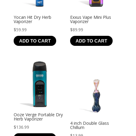
Yocan Hit Dry Herb
Exxus Vape Mini Plus
Vaporizer
Vaporizer
$
59.99
$
89.99
ADD TO CART
ADD TO CART
Ooze Verge Portable Dry
Herb Vaporizer
4 inch Double Glass
$
136.99
Chillum
$
13.99