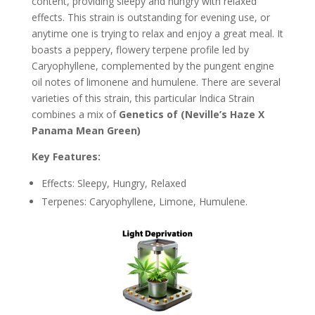
content, providing sleepy and hungry with relaxed
effects. This strain is outstanding for evening use, or
anytime one is trying to relax and enjoy a great meal. It
boasts a peppery, flowery terpene profile led by
Caryophyllene, complemented by the pungent engine
oil notes of limonene and humulene. There are several
varieties of this strain, this particular Indica Strain
combines a mix of
Genetics of (Neville’s Haze X
Panama Mean Green)
Key Features:
Effects: Sleepy, Hungry, Relaxed
Terpenes: Caryophyllene, Limone, Humulene.