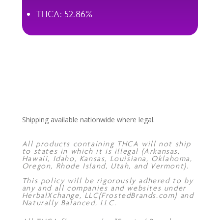
THCA: 52.86%
Shipping available nationwide where legal.
All products containing THCA will not ship
to states in which it is illegal (Arkansas,
Hawaii, Idaho, Kansas, Louisiana, Oklahoma,
Oregon, Rhode Island, Utah, and Vermont).
This policy will be rigorously adhered to by
any and all companies and websites under
HerbalXchange, LLC(FrostedBrands.com) and
Naturally Balanced, LLC.