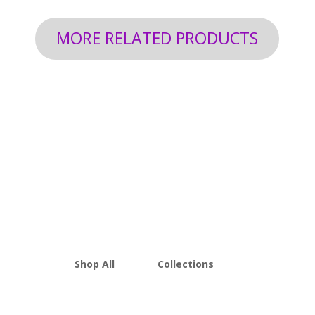
MORE RELATED PRODUCTS
Shop All
Collections
THCA Flower
Best Sellers
Edibles
New Arrivals
Vapes
Bulk Discount