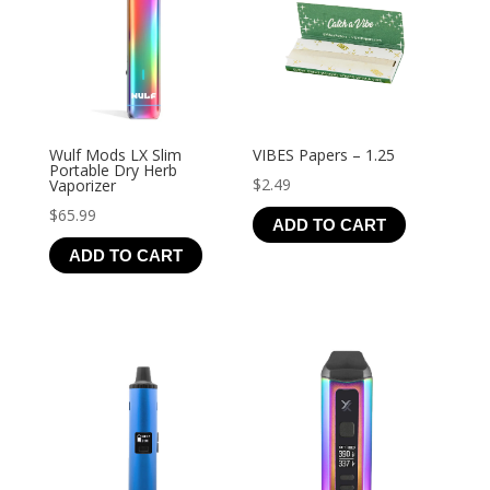
Wulf Mods LX Slim
VIBES Papers – 1.25
Portable Dry Herb
$
2.49
Vaporizer
$
65.99
ADD TO CART
ADD TO CART