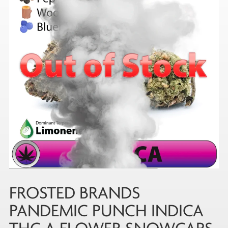
FROSTED BRANDS
PANDEMIC PUNCH INDICA