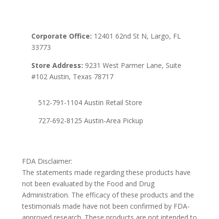
Corporate Office:
12401 62nd St N, Largo, FL
33773
Store Address:
9231 West Parmer Lane, Suite
#102 Austin, Texas 78717
512-791-1104 Austin Retail Store
727-692-8125 Austin-Area Pickup
FDA Disclaimer:
The statements made regarding these products have
not been evaluated by the Food and Drug
Administration. The efficacy of these products and the
testimonials made have not been confirmed by FDA-
approved research. These products are not intended to