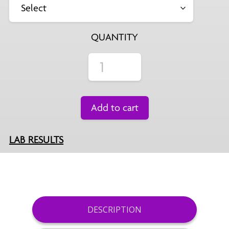
QUANTITY
Add to cart
LAB RESULTS
DESCRIPTION