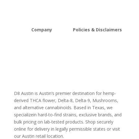
Mushrooms
Bundles
Kratom
Sale
Company
Policies & Disclaimers
About D8Austin
Shipping and Return Policy
FAQs
Store Policy
Lab Reports
Terms and conditions
Blog
Delta 8 THC disclaimer
THCA Disclaimer
D8 Austin is Austin’s premier destination for hemp-
derived THCA flower, Delta-8, Delta-9, Mushrooms,
and alternative cannabinoids. Based in Texas, we
specializein hard-to-find strains, exclusive brands, and
bulk pricing on lab-tested products. Shop securely
online for delivery in legally permissible states or visit
our Austin retail location.