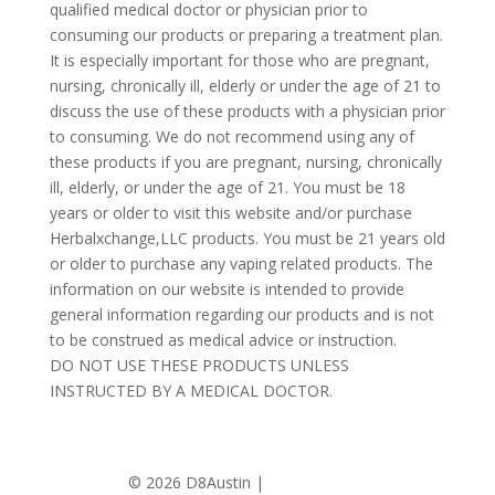
qualified medical doctor or physician prior to
consuming our products or preparing a treatment plan.
It is especially important for those who are pregnant,
nursing, chronically ill, elderly or under the age of 21 to
discuss the use of these products with a physician prior
to consuming. We do not recommend using any of
these products if you are pregnant, nursing, chronically
ill, elderly, or under the age of 21. You must be 18
years or older to visit this website and/or purchase
Herbalxchange,LLC products. You must be 21 years old
or older to purchase any vaping related products. The
information on our website is intended to provide
general information regarding our products and is not
to be construed as medical advice or instruction.
DO NOT USE THESE PRODUCTS UNLESS
INSTRUCTED BY A MEDICAL DOCTOR.
©
2026 D8Austin |
Privacy Policy