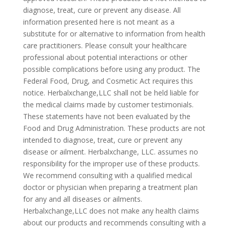
diagnose, treat, cure or prevent any disease. All
information presented here is not meant as a
substitute for or alternative to information from health
care practitioners. Please consult your healthcare
professional about potential interactions or other
possible complications before using any product. The
Federal Food, Drug, and Cosmetic Act requires this
notice. Herbalxchange,LLC shall not be held liable for
the medical claims made by customer testimonials.
These statements have not been evaluated by the
Food and Drug Administration. These products are not
intended to diagnose, treat, cure or prevent any
disease or ailment. Herbalxchange, LLC. assumes no
responsibility for the improper use of these products.
We recommend consulting with a qualified medical
doctor or physician when preparing a treatment plan
for any and all diseases or ailments.
Herbalxchange,LLC does not make any health claims
about our products and recommends consulting with a