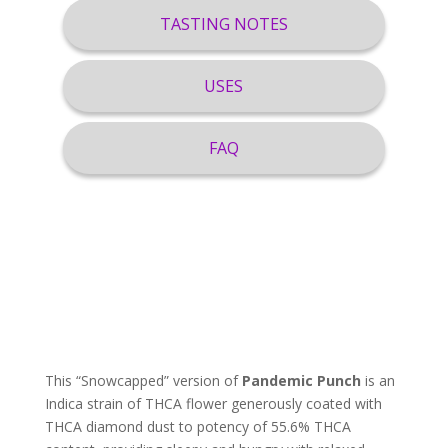
TASTING NOTES
USES
FAQ
This “Snowcapped” version of
Pandemic Punch
is an
Indica strain of THCA flower generously coated with
THCA diamond dust to potency of 55.6% THCA