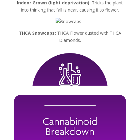
Indoor Grown (light deprivation):
Tricks the plant
into thinking that fall is near, causing it to flower.
THCA Snowcaps:
THCA Flower dusted with THCA
Diamonds.
Cannabinoid
Breakdown