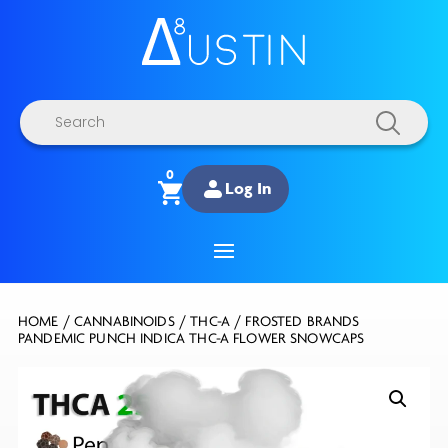
Products
search
0
Log In
HOME
/
CANNABINOIDS
/
THC-A
/ FROSTED BRANDS
PANDEMIC PUNCH INDICA THC-A FLOWER SNOWCAPS