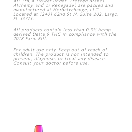
All THCA flower under “Frosted Brands,
Alchemy, and or Renegade”, are packed and
manufactured at Herbalxchange, LLC.
Located at 12401 62nd St N, Suite 202, Largo,
FL 33773.
All products contain less than 0.3% hemp-
derived Delta 9 THC in compliance with the
2018 Farm Bill.
For adult use only. Keep out of reach of
children. The product is not intended to
prevent, diagnose, or treat any disease.
Consult your doctor before use.