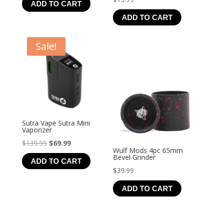
ADD TO CART
ADD TO CART
Sale!
Sutra Vape Sutra Mini
Vaporizer
Original
Current
$
139.95
$
69.99
Wulf Mods 4pc 65mm
price
price
Bevel Grinder
ADD TO CART
was:
is:
$
39.99
$139.95.
$69.99.
ADD TO CART