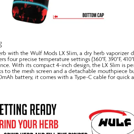
g
herb with the Wulf Mods LX Slim, a dry herb vaporizer 
fers four precise temperature settings (360°F, 390°F, 410°
ce. With its compact 4-inch design, the LX Slim is pe
ks to the mesh screen and a detachable mouthpiece buil
0mAh battery, it comes with a Type-C cable for quick 