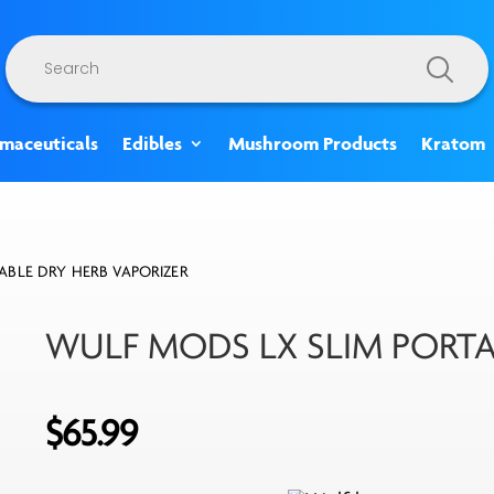
Products
search
rmaceuticals
Edibles
Mushroom Products
Kratom
ABLE DRY HERB VAPORIZER
WULF MODS LX SLIM PORTA
$
65.99