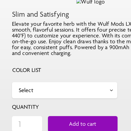
Slim and Satisfying
Elevate your favorite herb with the Wulf Mods LX 
smooth, flavorful sessions. It offers four precise t
440°F) to customize your experience. With its comp
on-the-go use. Enjoy clean draws thanks to the 
for easy, consistent puffs. Powered by a 900mAh 
and convenient charging.
COLOR LIST
QUANTITY
Add to cart