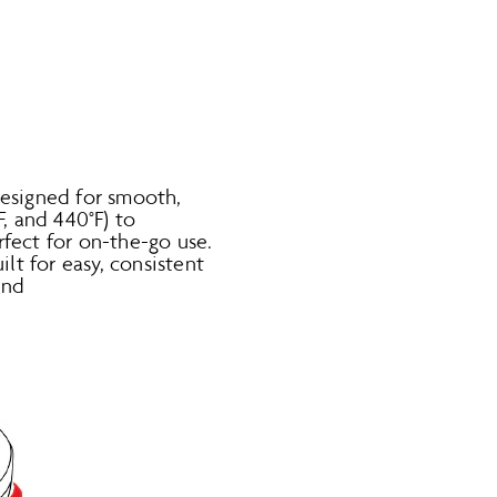
designed for smooth,
F, and 440°F) to
rfect for on-the-go use.
t for easy, consistent
and