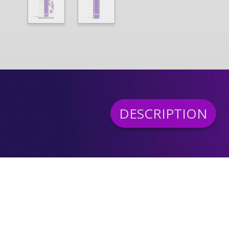
DESCRIPTION