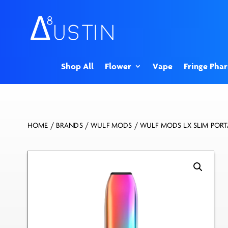
Shop All
Flower
Vape
Fringe Pha
HOME
/
BRANDS
/
WULF MODS
/ WULF MODS LX SLIM PORT