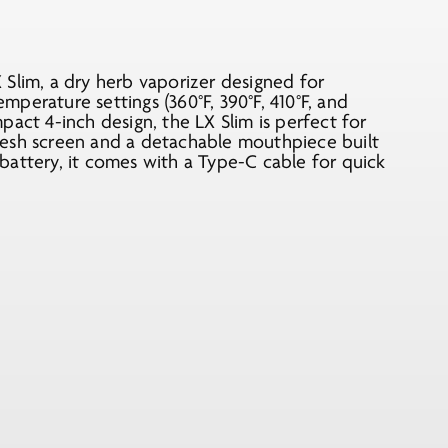
Slim, a dry herb vaporizer designed for
emperature settings (360°F, 390°F, 410°F, and
act 4-inch design, the LX Slim is perfect for
mesh screen and a detachable mouthpiece built
battery, it comes with a Type-C cable for quick