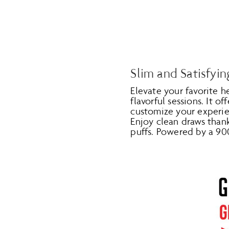
Slim and Satisfyin
Elevate your favorite 
flavorful sessions. It of
customize your experien
Enjoy clean draws than
puffs. Powered by a 90