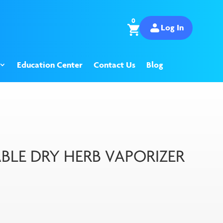
0
Log In
Education Center
Contact Us
Blog
BLE DRY HERB VAPORIZER