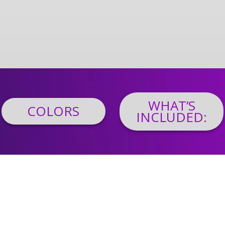
WHAT’S
COLORS
INCLUDED: