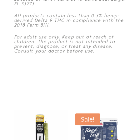
FL 33773.
All products contain less than 0.3% hemp-
derived Delta 9 THC in compliance with the
2018 Farm Bill.
For adult use only. Keep out of reach of
children. The product is not intended to
prevent, diagnose, or treat any disease.
Consult your doctor before use.
Sale!