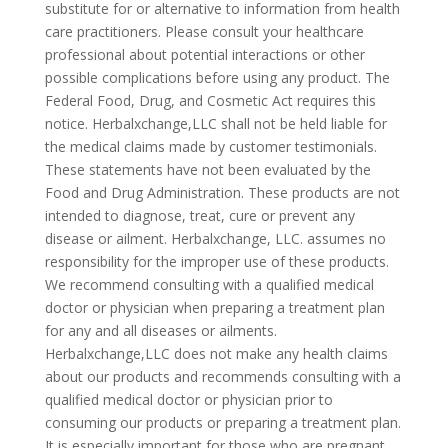
substitute for or alternative to information from health
care practitioners. Please consult your healthcare
professional about potential interactions or other
possible complications before using any product. The
Federal Food, Drug, and Cosmetic Act requires this
notice. Herbalxchange,LLC shall not be held liable for
the medical claims made by customer testimonials.
These statements have not been evaluated by the
Food and Drug Administration. These products are not
intended to diagnose, treat, cure or prevent any
disease or ailment. Herbalxchange, LLC. assumes no
responsibility for the improper use of these products.
We recommend consulting with a qualified medical
doctor or physician when preparing a treatment plan
for any and all diseases or ailments.
Herbalxchange,LLC does not make any health claims
about our products and recommends consulting with a
qualified medical doctor or physician prior to
consuming our products or preparing a treatment plan.
It is especially important for those who are pregnant,