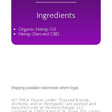
Ingredients
Organic Hemp Oil
Hemp-Derived CBD
Shipping available nationwide where legal.
All THCA flower under “Frosted Brands,
Alchemy, and or Renegade”, are packed and
manufactured at Herbalxchange, LLC.
Located at 12401 62nd St N, Suite 202, Largo,