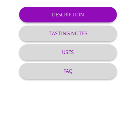
DESCRIPTION
TASTING NOTES
USES
FAQ