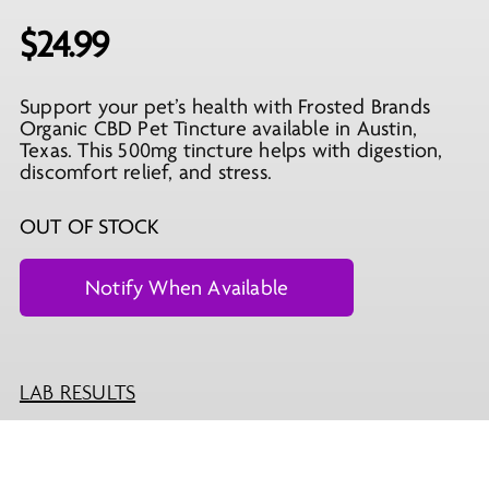
$
24.99
Support your pet’s health with Frosted Brands
Organic CBD Pet Tincture available in Austin,
Texas. This 500mg tincture helps with digestion,
discomfort relief, and stress.
OUT OF STOCK
LAB RESULTS