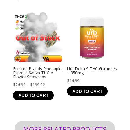
through
$126.99
Frosted Brands Pineapple
Urb Delta 9 THC Gummies
Express Sativa THC-A
– 350mg
Flower Snowcaps
$
14.99
Price
$
24.99
–
$
199.92
ADD TO CART
range:
ADD TO CART
$24.99
through
$199.92
MORE RELATED PRODUCTS