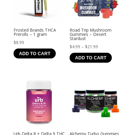
Frosted Brands THCA
Road Trip Mushroom
Prerolls – 1 gram
Gummies – Desert
Stardust
$
8.99
Price
$
4.99
–
$
21.99
ADD TO CART
range:
ADD TO CART
$4.99
through
$21.99
Urb Delta 8 + Delta 9 THC
Alchemy Turbo Gummies