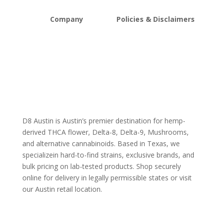
Company
Policies & Disclaimers
About D8Austin
Shipping and Return Policy
FAQs
Store Policy
Lab Reports
Terms and conditions
Blog
Delta 8 THC disclaimer
THCA Disclaimer
D8 Austin is Austin’s premier destination for hemp-
derived THCA flower, Delta-8, Delta-9, Mushrooms,
and alternative cannabinoids. Based in Texas, we
specializein hard-to-find strains, exclusive brands, and
bulk pricing on lab-tested products. Shop securely
online for delivery in legally permissible states or visit
our Austin retail location.