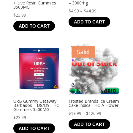
+ Live Resin Gummies
– 3000mg
3500MG
Price
$
4.99
–
$
44.99
$
23.99
range:
ADD TO CART
$4.99
ADD TO CART
through
$44.99
Sale!
URB Gummy Getaway
Frosted Brands Ice Cream
Barbados – D8/D9 THC
Cake Indica THC-A Flower
Gummies 3500MG
Price
$
19.99
–
$
126.99
$
23.99
range:
ADD TO CART
$19.99
ADD TO CART