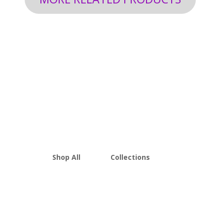
Shop All
Collections
THCA Flower
Best Sellers
Edibles
New Arrivals
Vapes
Bulk Discount
Mushrooms
Bundles
Kratom
Sale