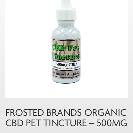
FROSTED BRANDS ORGANIC
CBD PET TINCTURE – 500MG