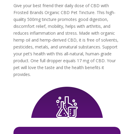
Give your best friend their daily dose of CBD with
Frosted Brands Organic CBD Pet Tincture. This high-
quality 500mg tincture promotes good digestion,
discomfort relief, mobility, helps with arthritis, and
reduces inflammation and stress. Made with organic
hemp oil and hemp-derived CBD, it is free of solvents,
pesticides, metals, and unnatural substances. Support
your pet’s health with this all-natural, human-grade
product. One full dropper equals 17 mg of CBD. Your
pet will love the taste and the health benefits it
provides.