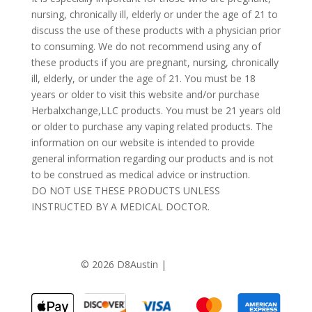
nursing, chronically ill, elderly or under the age of 21 to
discuss the use of these products with a physician prior
to consuming. We do not recommend using any of
these products if you are pregnant, nursing, chronically
ill, elderly, or under the age of 21. You must be 18
years or older to visit this website and/or purchase
Herbalxchange,LLC products. You must be 21 years old
or older to purchase any vaping related products. The
information on our website is intended to provide
general information regarding our products and is not
to be construed as medical advice or instruction.
DO NOT USE THESE PRODUCTS UNLESS
INSTRUCTED BY A MEDICAL DOCTOR.
©
2026 D8Austin |
Privacy Policy