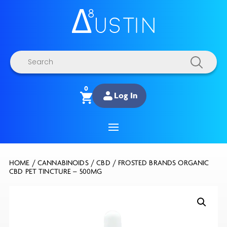
Products
search
0
Log In
HOME
/
CANNABINOIDS
/
CBD
/ FROSTED BRANDS ORGANIC
CBD PET TINCTURE – 500MG