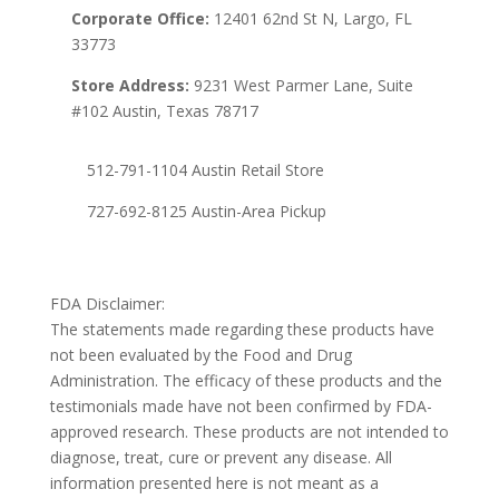
Corporate Office:
12401 62nd St N, Largo, FL
33773
Store Address:
9231 West Parmer Lane, Suite
#102 Austin, Texas 78717
512-791-1104 Austin Retail Store
727-692-8125 Austin-Area Pickup
FDA Disclaimer:
The statements made regarding these products have
not been evaluated by the Food and Drug
Administration. The efficacy of these products and the
testimonials made have not been confirmed by FDA-
approved research. These products are not intended to
diagnose, treat, cure or prevent any disease. All
information presented here is not meant as a