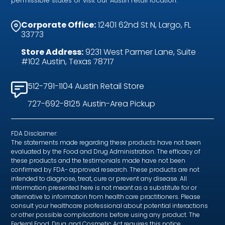
permissible states or visit our Austin retail location.
Corporate Office:
12401 62nd St N, Largo, FL
33773
Store Address:
9231 West Parmer Lane, Suite
#102 Austin, Texas 78717
512-791-1104 Austin Retail Store
727-692-8125 Austin-Area Pickup
FDA Disclaimer:
The statements made regarding these products have not been
evaluated by the Food and Drug Administration. The efficacy of
these products and the testimonials made have not been
confirmed by FDA- approved research. These products are not
intended to diagnose, treat, cure or prevent any disease. All
information presented here is not meant as a substitute for or
alternative to information from health care practitioners. Please
consult your healthcare professional about potential interactions
or other possible complications before using any product. The
Federal Food, Drug, and Cosmetic Act requires this notice.