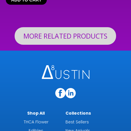
$24.99
through
$199.92
MORE RELATED PRODUCTS
Shop All
Collections
THCA Flower
Best Sellers
Edibles
New Arrivals