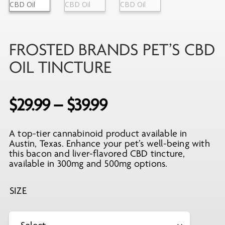
FROSTED BRANDS PET’S CBD
OIL TINCTURE
Price
$
29.99
–
$
39.99
range:
A top-tier cannabinoid product available in
$29.99
Austin, Texas. Enhance your pet’s well-being with
through
this bacon and liver-flavored CBD tincture,
available in 300mg and 500mg options.
$39.99
SIZE