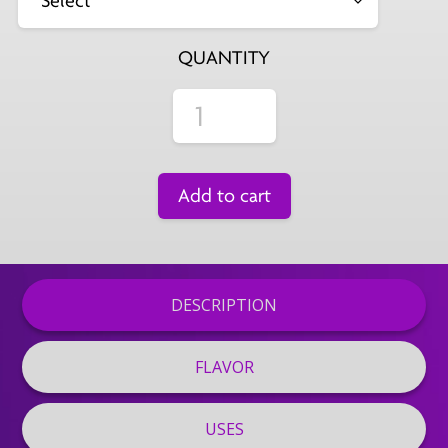
QUANTITY
Add to cart
DESCRIPTION
FLAVOR
USES