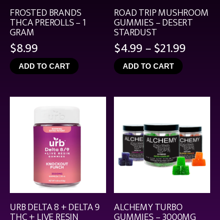
FROSTED BRANDS
ROAD TRIP MUSHROOM
THCA PREROLLS – 1
GUMMIES – DESERT
GRAM
STARDUST
Price
$
8.99
$
4.99
–
$
21.99
range:
ADD TO CART
ADD TO CART
$4.99
throu
$21.99
URB DELTA 8 + DELTA 9
ALCHEMY TURBO
THC + LIVE RESIN
GUMMIES – 3000MG