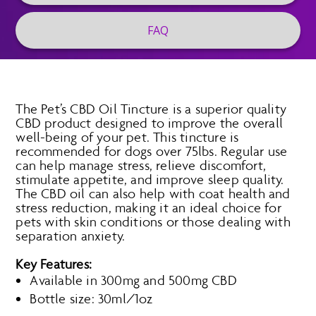
FAQ
The Pet’s CBD Oil Tincture is a superior quality
CBD product designed to improve the overall
well-being of your pet. This tincture is
recommended for dogs over 75lbs. Regular use
can help manage stress, relieve discomfort,
stimulate appetite, and improve sleep quality.
The CBD oil can also help with coat health and
stress reduction, making it an ideal choice for
pets with skin conditions or those dealing with
separation anxiety.
Key Features:
Available in 300mg and 500mg CBD
Bottle size: 30ml/1oz