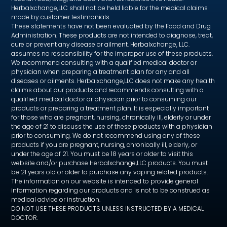
Herbalxchange,LLC shall not be held liable for the medical claims
made by customer testimonials.
These statements have not been evaluated by the Food and Drug
Administration. These products are not intended to diagnose, treat,
cure or prevent any disease or ailment. Herbalxchange, LLC.
assumes no responsibility for the improper use of these products.
We recommend consulting with a qualified medical doctor or
physician when preparing a treatment plan for any and all
diseases or ailments. Herbalxchange,LLC does not make any health
claims about our products and recommends consulting with a
qualified medical doctor or physician prior to consuming our
products or preparing a treatment plan. It is especially important
for those who are pregnant, nursing, chronically ill, elderly or under
the age of 21 to discuss the use of these products with a physician
prior to consuming. We do not recommend using any of these
products if you are pregnant, nursing, chronically ill, elderly, or
under the age of 21. You must be 18 years or older to visit this
website and/or purchase Herbalxchange,LLC products. You must
be 21 years old or older to purchase any vaping related products.
The information on our website is intended to provide general
information regarding our products and is not to be construed as
medical advice or instruction.
DO NOT USE THESE PRODUCTS UNLESS INSTRUCTED BY A MEDICAL
DOCTOR.