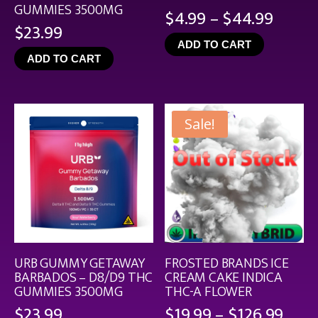
GUMMIES 3500MG
Price
$
4.99
–
$
44.99
$
23.99
range
ADD TO CART
$4.99
ADD TO CART
throu
$44.9
Sale!
URB GUMMY GETAWAY
FROSTED BRANDS ICE
BARBADOS – D8/D9 THC
CREAM CAKE INDICA
GUMMIES 3500MG
THC-A FLOWER
Pric
$
23.99
$
19.99
–
$
126.99