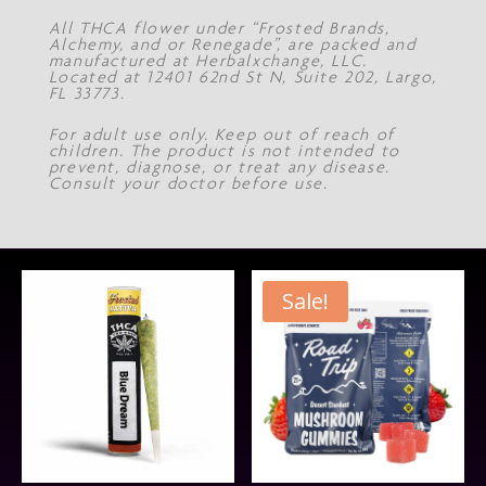
All THCA flower under “Frosted Brands,
Alchemy, and or Renegade”, are packed and
manufactured at Herbalxchange, LLC.
Located at 12401 62nd St N, Suite 202, Largo,
FL 33773.
For adult use only. Keep out of reach of
children. The product is not intended to
prevent, diagnose, or treat any disease.
Consult your doctor before use.
Sale!