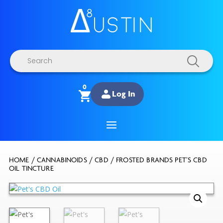
Products
search
0
Log In
HOME
/
CANNABINOIDS
/
CBD
/ FROSTED BRANDS PET’S CBD
OIL TINCTURE