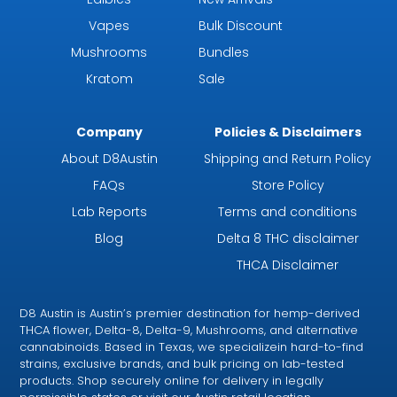
Vapes
Bulk Discount
Mushrooms
Bundles
Kratom
Sale
Company
Policies & Disclaimers
About D8Austin
Shipping and Return Policy
FAQs
Store Policy
Lab Reports
Terms and conditions
Blog
Delta 8 THC disclaimer
THCA Disclaimer
D8 Austin is Austin’s premier destination for hemp-derived
THCA flower, Delta-8, Delta-9, Mushrooms, and alternative
cannabinoids. Based in Texas, we specializein hard-to-find
strains, exclusive brands, and bulk pricing on lab-tested
products. Shop securely online for delivery in legally