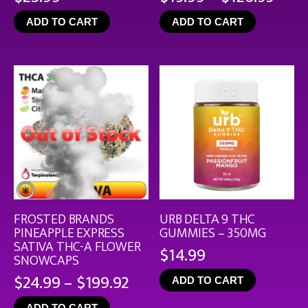
rang
ADD TO CART
ADD TO CART
$19.
thro
$126
FROSTED BRANDS
URB DELTA 9 THC
PINEAPPLE EXPRESS
GUMMIES – 350MG
SATIVA THC-A FLOWER
$
14.99
SNOWCAPS
Price
$
24.99
–
$
199.92
ADD TO CART
range:
ADD TO CART