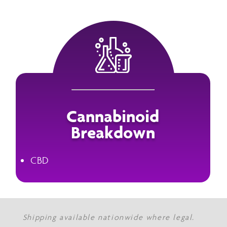
Cannabinoid
Breakdown
CBD
Shipping available nationwide where legal.