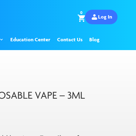
0
Log In
Education Center
Contact Us
Blog
OSABLE VAPE – 3ML