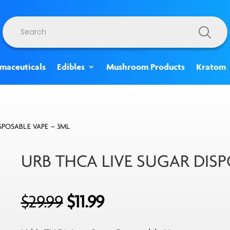
Products
search
rmaceuticals
Edibles
Mushroom Products
Kratom
SPOSABLE VAPE – 3ML
URB THCA LIVE SUGAR DISP
Original
Current
$
29.99
$
11.99
price
price