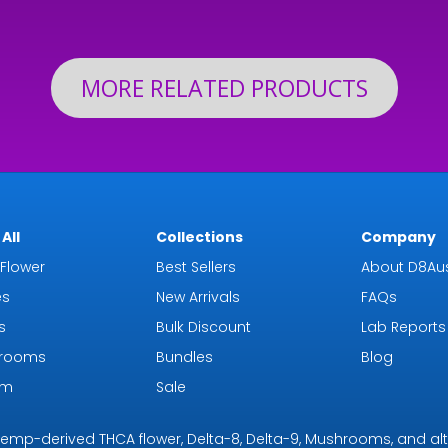
th
$126.99
$19
MORE RELATED PRODUCTS
All
Collections
Company
Flower
Best Sellers
About D8Aus
es
New Arrivals
FAQs
s
Bulk Discount
Lab Reports
rooms
Bundles
Blog
om
Sale
r hemp-derived THCA flower, Delta-8, Delta-9, Mushrooms, and al