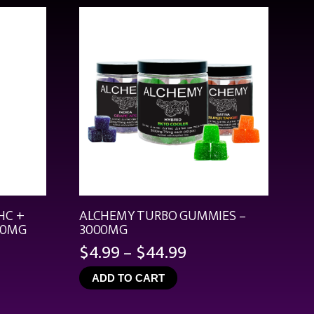
HC +
ALCHEMY TURBO GUMMIES –
00MG
3000MG
Price
$
4.99
–
$
44.99
range:
ADD TO CART
$4.99
through