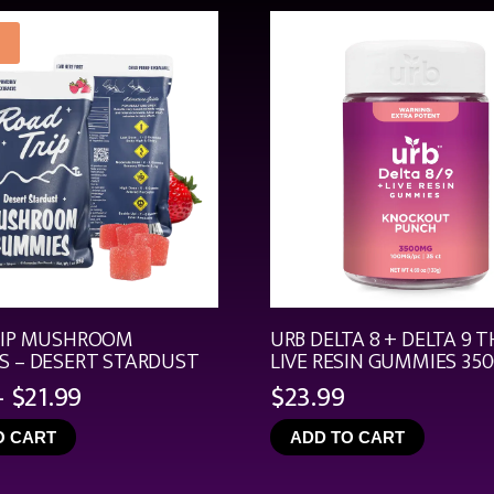
RIP MUSHROOM
URB DELTA 8 + DELTA 9 T
 – DESERT STARDUST
LIVE RESIN GUMMIES 35
Price
–
$
21.99
$
23.99
range:
O CART
ADD TO CART
$4.99
through