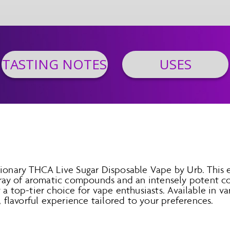
TASTING NOTES
USES
tionary THCA Live Sugar Disposable Vape by Urb. This 
array of aromatic compounds and an intensely potent c
a top-tier choice for vape enthusiasts. Available in va
, flavorful experience tailored to your preferences.