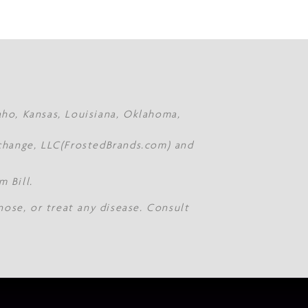
daho, Kansas, Louisiana, Oklahoma,
Xchange, LLC(FrostedBrands.com) and
 Bill.
nose, or treat any disease. Consult