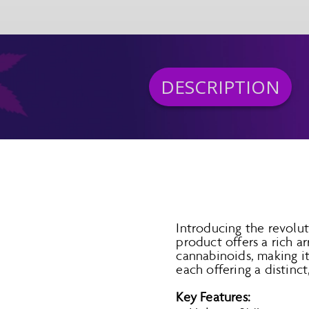
DESCRIPTION
Introducing the revolu
product offers a rich 
cannabinoids, making it 
each offering a distinct
Key Features: