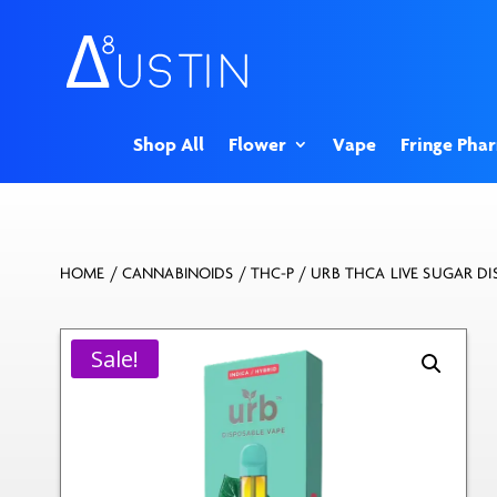
Shop All
Flower
Vape
Fringe Pha
HOME
/
CANNABINOIDS
/
THC-P
/ URB THCA LIVE SUGAR DI
Sale!