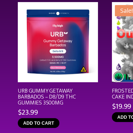
Sale!
URB GUMMY GETAWAY
FROSTED
BARBADOS – D8/D9 THC
CAKE IN
GUMMIES 3500MG
$
19.99
$
23.99
ADD T
ADD TO CART