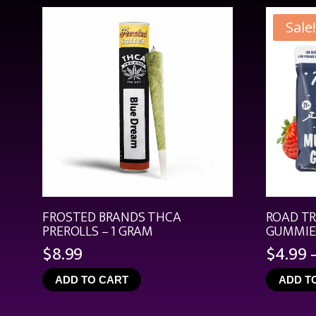
Sale!
FROSTED BRANDS THCA
ROAD T
PREROLLS – 1 GRAM
GUMMIES
$
8.99
$
4.99
ADD TO CART
ADD T