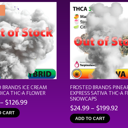
$21.99
 BRANDS ICE CREAM
FROSTED BRANDS PINEA
DICA THC-A FLOWER
EXPRESS SATIVA THC-A 
SNOWCAPS
Price
–
$
126.99
Pri
$
24.99
–
$
199.92
range:
ran
O CART
$19.99
ADD TO CART
$24
through