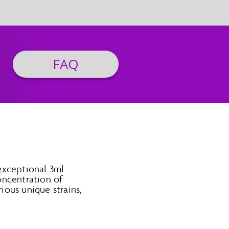
FAQ
exceptional 3ml
oncentration of
rious unique strains,