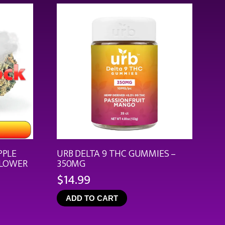
$44.99
PPLE
URB DELTA 9 THC GUMMIES –
FLOWER
350MG
$
14.99
ce
ge:
ADD TO CART
.99