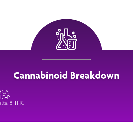
Cannabinoid Breakdown
HCA
HC-P
lta 8 THC