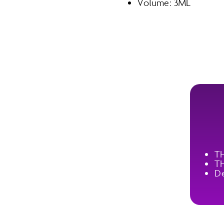
Volume: 3ML
T
T
De