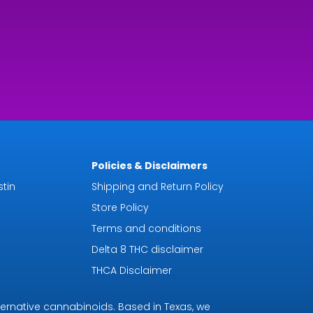
rough
9.92
Policies & Disclaimers
tin
Shipping and Return Policy
Store Policy
Terms and conditions
Delta 8 THC disclaimer
THCA Disclaimer
ternative cannabinoids. Based in Texas, we