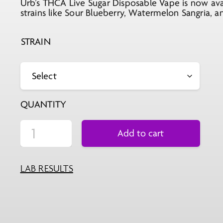
Urb’s THCA Live Sugar Disposable Vape is now ava
was:
is:
strains like Sour Blueberry, Watermelon Sangria, 
$29.99.
$11.99.
STRAIN
QUANTITY
Add to cart
LAB RESULTS