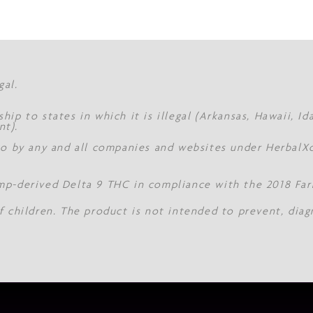
gal.
hip to states in which it is illegal (Arkansas, Hawaii, I
nt).
 to by any and all companies and websites under Herbal
mp-derived Delta 9 THC in compliance with the 2018 Farm
f children. The product is not intended to prevent, diag