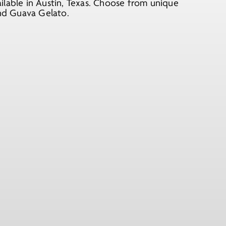
ilable in Austin, Texas. Choose from unique
and Guava Gelato.