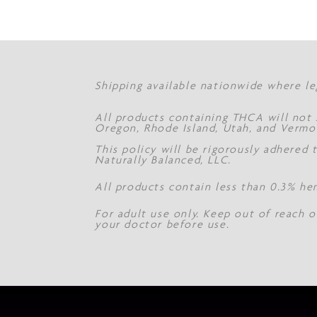
Shipping available nationwide where le
All products containing THCA will not s
Oregon, Rhode Island, Utah, and Vermo
This policy will be rigorously adhered
Naturally Balanced, LLC.
All products contain less than 0.3% he
For adult use only. Keep out of reach o
your doctor before use.