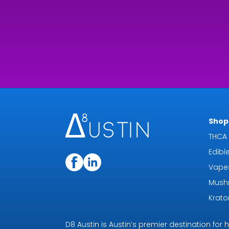
Shop 
THCA 
Edibl
Vape
Mush
Krat
D8 Austin is Austin’s premier destination fo