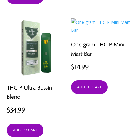
One gram THC-P Mini
Mart Bar
$
14.99
THC-P Ultra Bussin
ADD TO CART
Blend
$
34.99
ADD TO CART