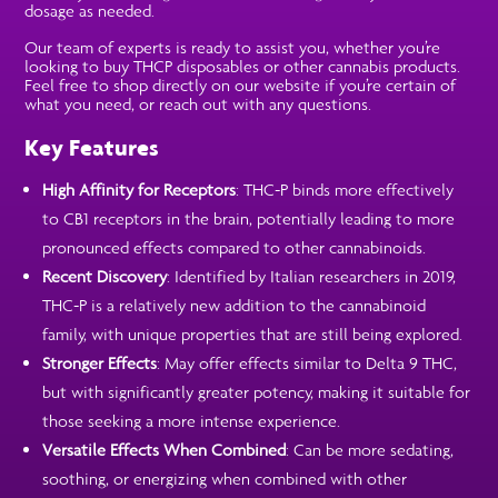
dosage as needed.
Our team of experts is ready to assist you, whether you’re
looking to buy THCP disposables or other cannabis products.
Feel free to shop directly on our website if you’re certain of
what you need, or reach out with any questions.
Key Features
High Affinity for Receptors
: THC-P binds more effectively
to CB1 receptors in the brain, potentially leading to more
pronounced effects compared to other cannabinoids.
Recent Discovery
: Identified by Italian researchers in 2019,
THC-P is a relatively new addition to the cannabinoid
family, with unique properties that are still being explored.
Stronger Effects
: May offer effects similar to Delta 9 THC,
but with significantly greater potency, making it suitable for
those seeking a more intense experience.
Versatile Effects When Combined
: Can be more sedating,
soothing, or energizing when combined with other