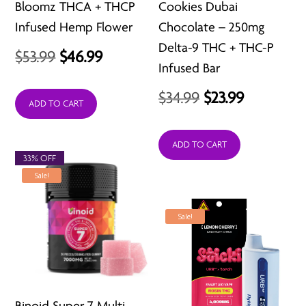
Bloomz THCA + THCP
Cookies Dubai
Infused Hemp Flower
Chocolate – 250mg
Delta-9 THC + THC-P
Original
Current
$
53.99
$
46.99
Infused Bar
price
price
Original
Current
$
34.99
$
23.99
was:
is:
ADD TO CART
price
price
$53.99.
$46.99.
was:
is:
ADD TO CART
33% OFF
$34.99.
$23.99.
Sale!
Sale!
Binoid Super 7 Multi-