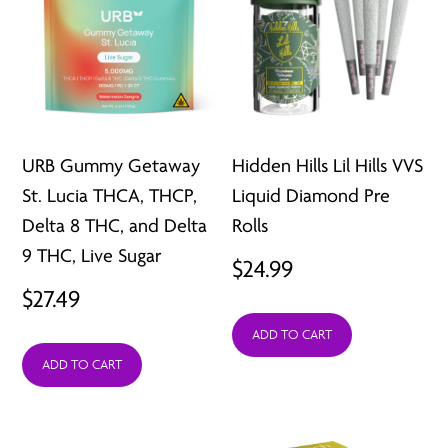
URB Gummy Getaway
Hidden Hills Lil Hills VVS
St. Lucia THCA, THCP,
Liquid Diamond Pre
Delta 8 THC, and Delta
Rolls
9 THC, Live Sugar
$
24.99
$
27.49
ADD TO CART
ADD TO CART