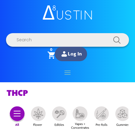
Products
search
0
Log In
THCP