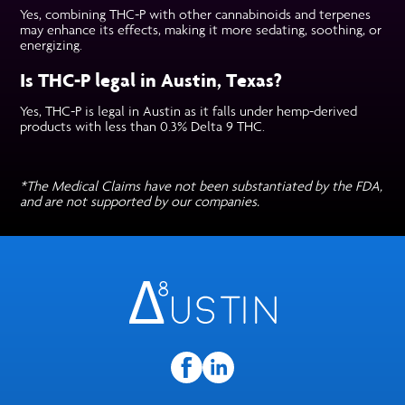
Yes, combining THC-P with other cannabinoids and terpenes
may enhance its effects, making it more sedating, soothing, or
energizing.
Is THC-P legal in Austin, Texas?
Yes, THC-P is legal in Austin as it falls under hemp-derived
products with less than 0.3% Delta 9 THC.
*The Medical Claims have not been substantiated by the FDA,
and are not supported by our companies.