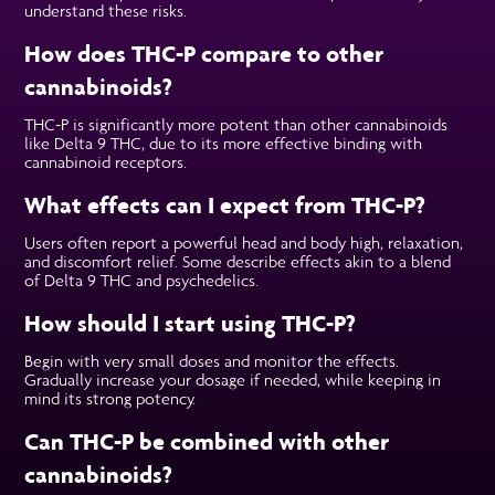
understand these risks.
How does THC-P compare to other
cannabinoids?
THC-P is significantly more potent than other cannabinoids
like Delta 9 THC, due to its more effective binding with
cannabinoid receptors.
What effects can I expect from THC-P?
Users often report a powerful head and body high, relaxation,
and discomfort relief. Some describe effects akin to a blend
of Delta 9 THC and psychedelics.
How should I start using THC-P?
Begin with very small doses and monitor the effects.
Gradually increase your dosage if needed, while keeping in
mind its strong potency.
Can THC-P be combined with other
cannabinoids?