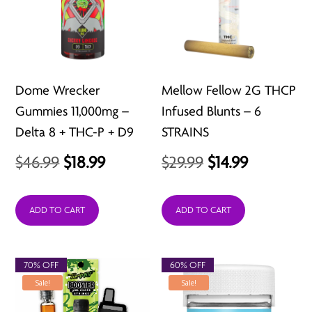
Dome Wrecker
Mellow Fellow 2G THCP
Gummies 11,000mg –
Infused Blunts – 6
Delta 8 + THC-P + D9
STRAINS
Original
Current
Original
Current
$
46.99
$
18.99
$
29.99
$
14.99
price
price
price
price
was:
is:
was:
is:
ADD TO CART
ADD TO CART
$46.99.
$18.99.
$29.99.
$14.99.
70% OFF
60% OFF
Sale!
Sale!