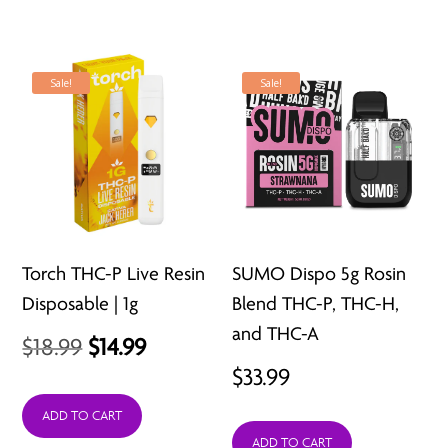
Sale!
Sale!
Torch THC-P Live Resin
SUMO Dispo 5g Rosin
Disposable | 1g
Blend THC-P, THC-H,
and THC-A
Original
Current
$
18.99
$
14.99
$
33.99
price
price
was:
is:
ADD TO CART
ADD TO CART