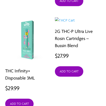
ADD TO CART
2G THC-P Ultra Live
Rosin Cartridges –
Bussin Blend
$
27.99
THC Infinity+
ADD TO CART
Disposable 3ML
$
29.99
ADD TO CART