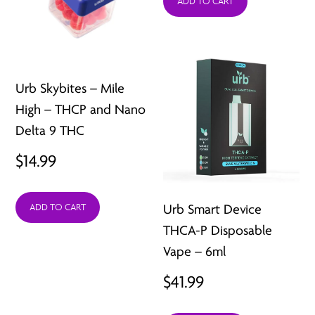
ADD TO CART
Urb Skybites – Mile
High – THCP and Nano
Delta 9 THC
$
14.99
Urb Smart Device
ADD TO CART
THCA-P Disposable
Vape – 6ml
$
41.99