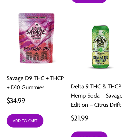
$28.99.
$15.99.
Savage D9 THC + THCP
Delta 9 THC & THCP
+ D10 Gummies
Hemp Soda – Savage
$
34.99
Edition – Citrus Drift
$
21.99
ADD TO CART