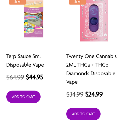
Sale!
Sale!
Terp Sauce 5ml
Twenty One Cannabis
Disposable Vape
2ML THCa + THCp
Diamonds Disposable
Original
Current
$
64.99
$
44.95
Vape
price
price
Original
Current
$
34.99
$
24.99
was:
is:
ADD TO CART
price
price
$64.99.
$44.95.
was:
is:
ADD TO CART
$34.99.
$24.99.