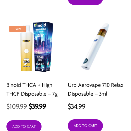
$18.99.
$14.99.
Sale!
Binoid THCA + High
Urb Aerovape 710 Relax
THCP Disposable – 7g
Disposable – 3ml
Original
Current
$
109.99
$
39.99
$
34.99
price
price
ADD TO CART
was:
is:
ADD TO CART