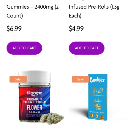
Gummies – 2400mg (2-
Infused Pre-Rolls (1.3g
Count)
Each)
$
6.99
$
4.99
ADD TO CART
ADD TO CART
Sale!
Sale!