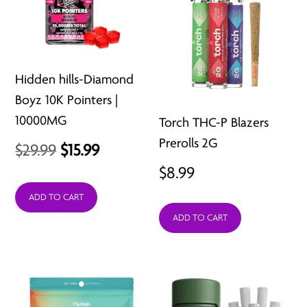
Hidden hills-Diamond
Boyz 10K Pointers |
10000MG
Torch THC-P Blazers
Prerolls 2G
Original
Current
$
29.99
$
15.99
$
8.99
price
price
was:
is:
ADD TO CART
ADD TO CART
$29.99.
$15.99.