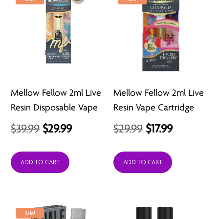
Mellow Fellow 2ml Live
Mellow Fellow 2ml Live
Resin Disposable Vape
Resin Vape Cartridge
Original
Current
Original
Current
$
39.99
$
29.99
$
29.99
$
17.99
price
price
price
price
was:
is:
was:
is:
ADD TO CART
ADD TO CART
$39.99.
$29.99.
$29.99.
$17.99.
Sale!