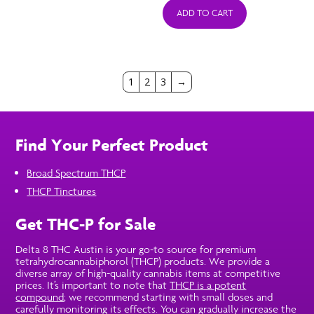
ADD TO CART
1
2
3
→
Find Your Perfect Product
Broad Spectrum THCP
THCP Tinctures
Get THC-P for Sale
Delta 8 THC Austin is your go-to source for premium
tetrahydrocannabiphorol (THCP) products. We provide a
diverse array of high-quality cannabis items at competitive
prices. It’s important to note that
THCP is a potent
compound
; we recommend starting with small doses and
carefully monitoring its effects. You can gradually increase the