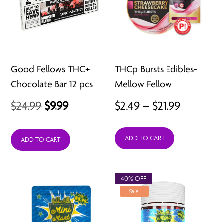
Good Fellows THC+
THCp Bursts Edibles-
Chocolate Bar 12 pcs
Mellow Fellow
Original
Current
Price
$
24.99
$
9.99
$
2.49
–
$
21.99
price
price
range:
ADD TO CART
was:
is:
$2.49
ADD TO CART
$24.99.
$9.99.
through
$21.99
40% OFF
Sale!