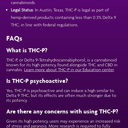
cannabinoids.
Legal Status
: In Austin, Texas, THC-P is legal as part of
hemp-derived products containing less than 0.3% Delta 9
THC, in line with federal regulations.
FAQs
What is THC-P?
THC-P, or Delta 9-Tetrahydrocannabiphorol, is a cannabinoid
known for its high potency, found alongside THC and CBD in
cannabis.
Learn more about THC-P in our Education center
.
Is THC-P psychoactive?
Yes, THC-P is psychoactive and can induce a high similar to
Delta 9 THC, but its effects are often much stronger due to
its potency.
Are there any concerns with using THC-P?
Given its high potency, users may experience an increased risk
of stress and paranoia. More research is required to fully