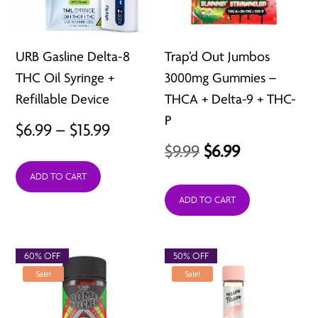
URB Gasline Delta-8
Trap’d Out Jumbos
THC Oil Syringe +
3000mg Gummies –
Refillable Device
THCA + Delta-9 + THC-
P
Price
$
6.99
–
$
15.99
Original
Current
$
9.99
$
6.99
range:
price
price
ADD TO CART
$6.99
was:
is:
ADD TO CART
through
$9.99.
$6.99.
$15.99
60% OFF
50% OFF
Sale!
Sale!