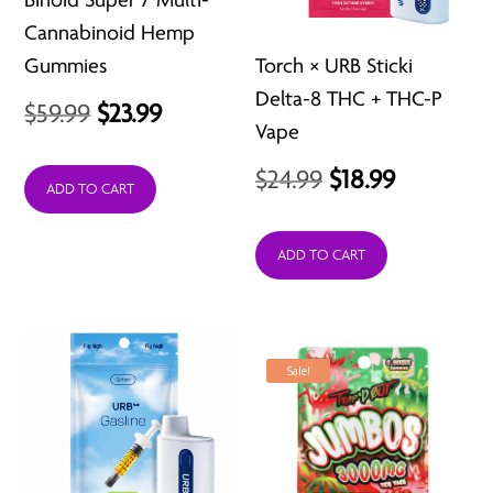
Cannabinoid Hemp
Gummies
Torch × URB Sticki
Delta-8 THC + THC-P
Original
Current
$
59.99
$
23.99
Vape
price
price
Original
Current
$
24.99
$
18.99
was:
is:
ADD TO CART
price
price
$59.99.
$23.99.
was:
is:
ADD TO CART
$24.99.
$18.99.
Sale!