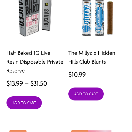
Half Baked 1G Live
The Millyz x Hidden
Resin Disposable Private
Hills Club Blunts
Reserve
$
10.99
Price
$
13.99
–
$
31.50
range:
ADD TO CART
ADD TO CART
$13.99
through
$31.50