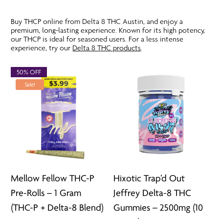
Buy THCP online from Delta 8 THC Austin, and enjoy a
premium, long-lasting experience. Known for its high potency,
our THCP is ideal for seasoned users. For a less intense
experience, try our
Delta 8 THC products
.
50% OFF
Sale!
Mellow Fellow THC-P
Hixotic Trap’d Out
Pre-Rolls – 1 Gram
Jeffrey Delta-8 THC
(THC-P + Delta-8 Blend)
Gummies – 2500mg (10