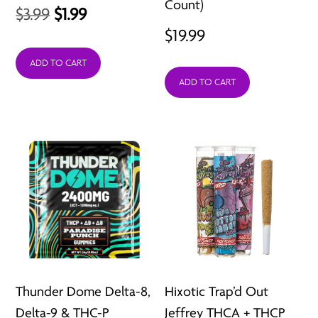
Count)
Original
Current
$
3.99
$
1.99
$
19.99
price
price
was:
is:
ADD TO CART
ADD TO CART
$3.99.
$1.99.
Thunder Dome Delta-8,
Hixotic Trap’d Out
Delta-9 & THC-P
Jeffrey THCA + THCP