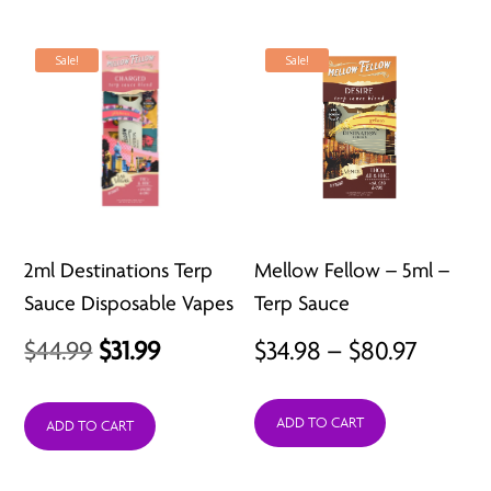
Sale!
Sale!
2ml Destinations Terp
Mellow Fellow – 5ml –
Sauce Disposable Vapes
Terp Sauce
Original
Current
Price
$
44.99
$
31.99
$
34.98
–
$
80.97
price
price
range:
ADD TO CART
was:
is:
$34.98
ADD TO CART
$44.99.
$31.99.
throu