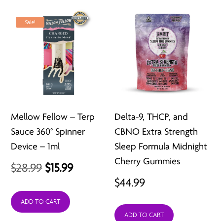
$80.97
Sale!
Mellow Fellow – Terp
Delta-9, THCP, and
Sauce 360° Spinner
CBNO Extra Strength
Device – 1ml
Sleep Formula Midnight
Cherry Gummies
Original
Current
$
28.99
$
15.99
$
44.99
price
price
was:
is:
ADD TO CART
ADD TO CART