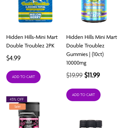
Hidden Hills-Mini Mart
Hidden Hills Mini Mart
Double Troublez 2PK
Double Troublez
Gummies | (10ct)
$
4.99
10000mg
Original
Current
$
19.99
$
11.99
ADD TO CART
price
price
was:
is:
ADD TO CART
45% OFF
$19.99.
$11.99.
Sale!