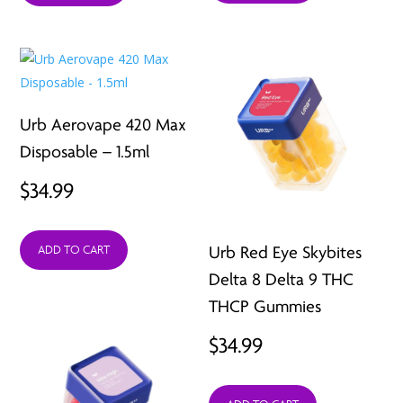
$109.99.
$39.99.
Urb Aerovape 420 Max
Disposable – 1.5ml
$
34.99
Urb Red Eye Skybites
ADD TO CART
Delta 8 Delta 9 THC
THCP Gummies
$
34.99