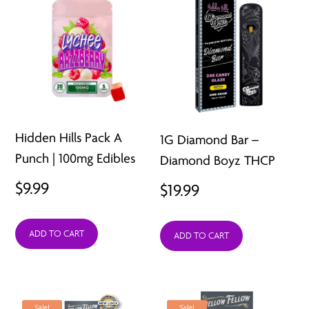
Hidden Hills Pack A
1G Diamond Bar –
Punch | 100mg Edibles
Diamond Boyz THCP
$
9.99
$
19.99
ADD TO CART
ADD TO CART
Sale!
Sale!