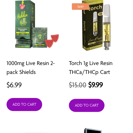
Sale!
1000mg Live Resin 2-
Torch 1g Live Resin
pack Shields
THCa/THCp Cart
Original
Current
$
6.99
$
15.00
$
9.99
price
price
ADD TO CART
was:
is:
ADD TO CART
$15.00.
$9.99.