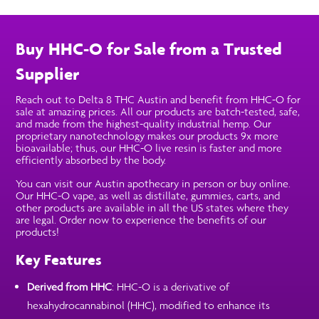
Buy HHC-O for Sale from a Trusted
Supplier
Reach out to Delta 8 THC Austin and benefit from HHC-O for
sale at amazing prices. All our products are batch-tested, safe,
and made from the highest-quality industrial hemp. Our
proprietary nanotechnology makes our products 9x more
bioavailable; thus, our HHC-O live resin is faster and more
efficiently absorbed by the body.
You can visit our Austin apothecary in person or buy online.
Our HHC-O vape, as well as distillate, gummies, carts, and
other products are available in all the US states where they
are legal. Order now to experience the benefits of our
products!
Key Features
Derived from HHC
: HHC-O is a derivative of
hexahydrocannabinol (HHC), modified to enhance its