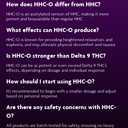
How does HHC-O differ from HHC?
HHC-O is an acetylated version of HHC, making it more
potent and bioavailable than regular HHC.
What effects can HHC-O produce?
HHC-O is known for providing heightened relaxation, and
euphoria, and may alleviate physical discomfort and nausea.
Is HHC-O stronger than Delta 9 THC?
HHC-O can be as potent or even exceed Delta 9 THC’s
effects, depending on dosage and individual response.
How should I start using HHC-O?
It’s recommended to begin with a smaller dosage and adjust
based on personal response.
Are there any safety concerns with HHC-
O?
All products are batch-tested for safety, ensuring no heavy