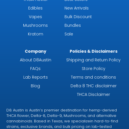
Edibles
New Arrivals
Vapes
Bulk Discount
Mushrooms
Bundles
Kratom
Sale
Company
Policies & Disclaimers
About D8Austin
Shipping and Return Policy
FAQs
Store Policy
Lab Reports
Terms and conditions
Blog
Delta 8 THC disclaimer
THCA Disclaimer
D8 Austin is Austin’s premier destination for hemp-derived
THCA flower, Delta-8, Delta-9, Mushrooms, and alternative
cannabinoids. Based in Texas, we specializein hard-to-find
strains, exclusive brands, and bulk pricing on lab-tested