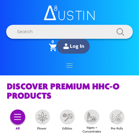
Products
search
0
Log In
DISCOVER PREMIUM HHC-O
PRODUCTS