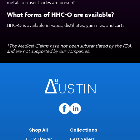
metals or insecticides are present.
What forms of HHC-O are available?
HHC-O is available in vapes, distillates, gummies, and carts.
*The Medical Claims have not been substantiated by the FDA,
and are not supported by our companies.
Shop All
Collections
THCA Flower
Best Sellers