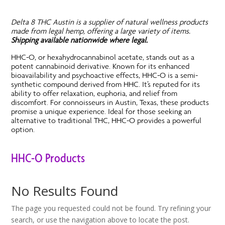
Delta 8 THC Austin is a supplier of natural wellness products
made from legal hemp, offering a large variety of items.
Shipping available nationwide where legal.
HHC-O, or hexahydrocannabinol acetate, stands out as a
potent cannabinoid derivative. Known for its enhanced
bioavailability and psychoactive effects, HHC-O is a semi-
synthetic compound derived from HHC. It’s reputed for its
ability to offer relaxation, euphoria, and relief from
discomfort. For connoisseurs in Austin, Texas, these products
promise a unique experience. Ideal for those seeking an
alternative to traditional THC, HHC-O provides a powerful
option.
HHC-O Products
No Results Found
The page you requested could not be found. Try refining your
search, or use the navigation above to locate the post.