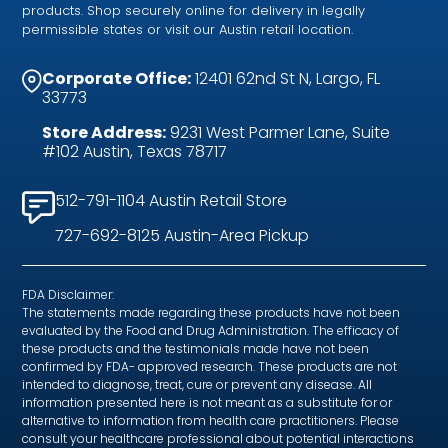
products. Shop securely online for delivery in legally
permissible states or visit our Austin retail location.
Corporate Office:
12401 62nd St N, Largo, FL
33773
Store Address:
9231 West Parmer Lane, Suite
#102 Austin, Texas 78717
512-791-1104 Austin Retail Store
727-692-8125 Austin-Area Pickup
FDA Disclaimer:
The statements made regarding these products have not been
evaluated by the Food and Drug Administration. The efficacy of
these products and the testimonials made have not been
confirmed by FDA- approved research. These products are not
intended to diagnose, treat, cure or prevent any disease. All
information presented here is not meant as a substitute for or
alternative to information from health care practitioners. Please
consult your healthcare professional about potential interactions