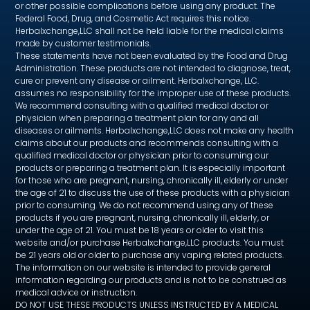
or other possible complications before using any product. The
Federal Food, Drug, and Cosmetic Act requires this notice.
Herbalxchange,LLC shall not be held liable for the medical claims
made by customer testimonials.
These statements have not been evaluated by the Food and Drug
Administration. These products are not intended to diagnose, treat,
cure or prevent any disease or ailment. Herbalxchange, LLC.
assumes no responsibility for the improper use of these products.
We recommend consulting with a qualified medical doctor or
physician when preparing a treatment plan for any and all
diseases or ailments. Herbalxchange,LLC does not make any health
claims about our products and recommends consulting with a
qualified medical doctor or physician prior to consuming our
products or preparing a treatment plan. It is especially important
for those who are pregnant, nursing, chronically ill, elderly or under
the age of 21 to discuss the use of these products with a physician
prior to consuming. We do not recommend using any of these
products if you are pregnant, nursing, chronically ill, elderly, or
under the age of 21. You must be 18 years or older to visit this
website and/or purchase Herbalxchange,LLC products. You must
be 21 years old or older to purchase any vaping related products.
The information on our website is intended to provide general
information regarding our products and is not to be construed as
medical advice or instruction.
DO NOT USE THESE PRODUCTS UNLESS INSTRUCTED BY A MEDICAL