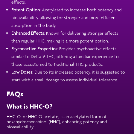
effects.
Potent Option
: Acetylated to increase both potency and
bioavailability, allowing for stronger and more efficient
absorption in the body.
Enhanced Effects
: Known for delivering stronger effects
than regular HHC, making it a more potent option.
Psychoactive Properties
: Provides psychoactive effects
similar to Delta 9 THC, offering a familiar experience to
those accustomed to traditional THC products.
Low Doses
: Due to its increased potency, it is suggested to
start with a small dosage to assess individual tolerance.
FAQs
What is HHC-O?
HHC-O, or HHC-O-acetate, is an acetylated form of
hexahydrocannabinol (HHC), enhancing potency and
bioavailability.