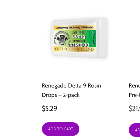
Renegade Delta 9 Rosin
Ren
Drops – 2-pack
Pre-
$
5.29
$
21
ADD TO CART
AD