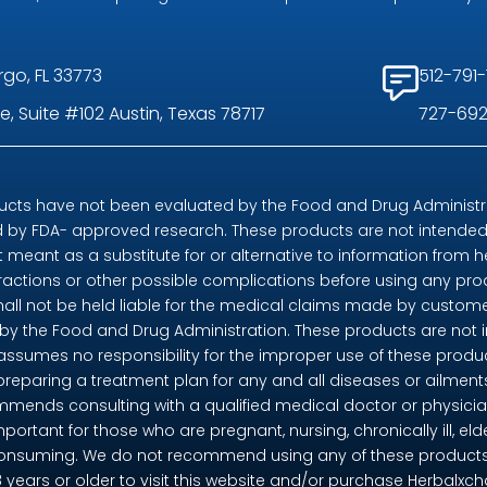
rgo, FL 33773
512-791-
, Suite #102 Austin, Texas 78717
727-692
ts have not been evaluated by the Food and Drug Administrat
by FDA- approved research. These products are not intended t
t meant as a substitute for or alternative to information from h
eractions or other possible complications before using any pr
shall not be held liable for the medical claims made by custome
 the Food and Drug Administration. These products are not in
 assumes no responsibility for the improper use of these pro
preparing a treatment plan for any and all diseases or ailme
mends consulting with a qualified medical doctor or physicia
mportant for those who are pregnant, nursing, chronically ill, eld
consuming. We do not recommend using any of these products if 
18 years or older to visit this website and/or purchase Herbalx