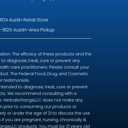
1104 Austin Retail Store
-8125 Austin-Area Pickup
ion. The efficacy of these products and the
o diagnose, treat, cure or prevent any
ealth care practitioners. Please consult your
oduct. The Federal Food, Drug, and Cosmetic
r testimonials.
tended to diagnose, treat, cure or prevent
ducts. We recommend consulting with a
nts. Herbalxchange,LLC does not make any
n prior to consuming our products or
erly or under the age of 21 to discuss the use
you are pregnant, nursing, chronically ill,
change,LLC products. You must be 21 years old