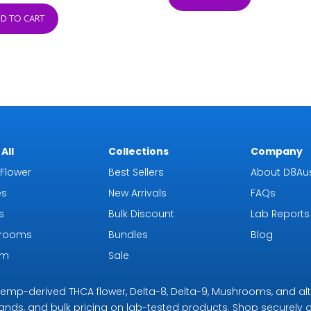
was:
is:
D TO CART
$18.99.
$16.99.
All
Collections
Company
Flower
Best Sellers
About D8Aus
es
New Arrivals
FAQs
s
Bulk Discount
Lab Reports
rooms
Bundles
Blog
om
Sale
r hemp-derived THCA flower, Delta-8, Delta-9, Mushrooms, and al
rands, and bulk pricing on lab-tested products. Shop securely on