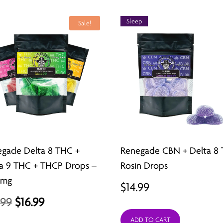
$21.99.
$15.99.
Sleep
Sale!
gade Delta 8 THC +
Renegade CBN + Delta 8
a 9 THC + THCP Drops –
Rosin Drops
0mg
$
14.99
Original
Current
.99
$
16.99
price
price
ADD TO CART