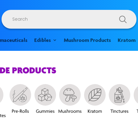
Products
search
rmaceuticals
Edibles
Mushroom Products
Kratom
ADE PRODUCTS