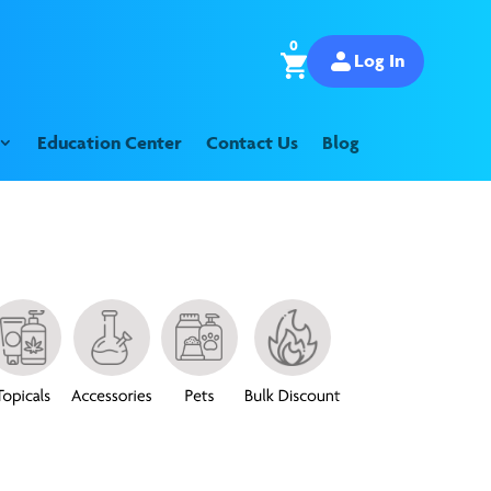
0
Log In
Education Center
Contact Us
Blog