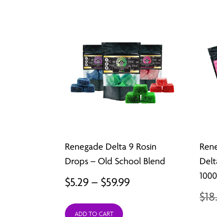
Renegade Delta 9 Rosin
Rene
Drops – Old School Blend
Delt
100
Price
$
5.29
–
$
59.99
$
18
range:
ADD TO CART