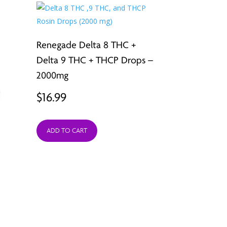
Renegade Delta 8 THC +
Delta 9 THC + THCP Drops –
2000mg
$
16.99
ADD TO CART
A