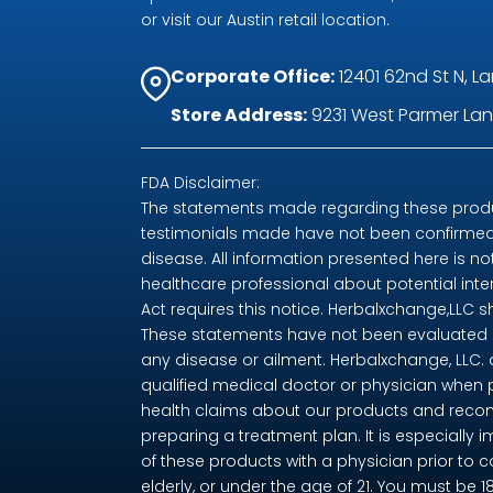
or visit our Austin retail location.
Corporate Office:
12401 62nd St N, La
Store Address:
9231 West Parmer Lane
FDA Disclaimer:
The statements made regarding these produc
testimonials made have not been confirmed 
disease. All information presented here is no
healthcare professional about potential int
Act requires this notice. Herbalxchange,LLC 
These statements have not been evaluated by
any disease or ailment. Herbalxchange, LLC.
qualified medical doctor or physician when 
health claims about our products and recom
preparing a treatment plan. It is especially i
of these products with a physician prior to 
elderly, or under the age of 21. You must be 