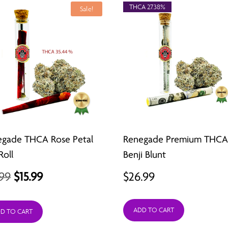
THCA 27.38%
Sale!
egade THCA Rose Petal
Renegade Premium THC
Roll
Benji Blunt
Original
Current
.99
$
15.99
$
26.99
price
price
ADD TO CART
was:
is:
D TO CART