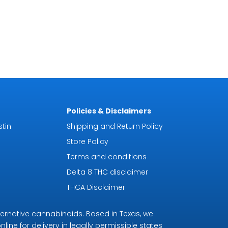
Policies & Disclaimers
tin
Shipping and Return Policy
Store Policy
Terms and conditions
Delta 8 THC disclaimer
THCA Disclaimer
ternative cannabinoids. Based in Texas, we
line for delivery in legally permissible states