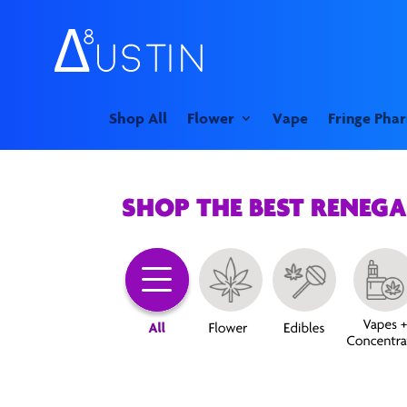
Shop All
Flower
Vape
Fringe Pha
SHOP THE BEST RENEG