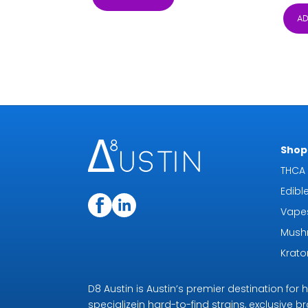
$5.29
AD
through
$59.99
Shop 
THCA 
Edibl
Vape
Mush
Krat
D8 Austin is Austin’s premier destination fo
specializein hard-to-find strains, exclusive b