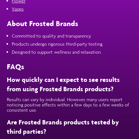
Flower
Vapes
About Frosted Brands
Committed to quality and transparency.
Products undergo rigorous third-party testing.
Designed to support wellness and relaxation.
FAQs
How quickly can I expect to see results
from using Frosted Brands products?
Results can vary by individual. However, many users report
noticing positive effects within a few days to a few weeks of
consistent use.
Are Frosted Brands products tested by
third parties?