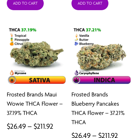
ADD TO CART
ADD TO CART
$26.49
$26.49
through
throu
$211.92
$211.92
Frosted Brands Maui
Frosted Brands
Wowie THCA Flower –
Blueberry Pancakes
37.19% THCA
THCA Flower – 37.21%
THCA
Price
$
26.49
–
$
211.92
Price
$
26.49
–
$
211.92
range: