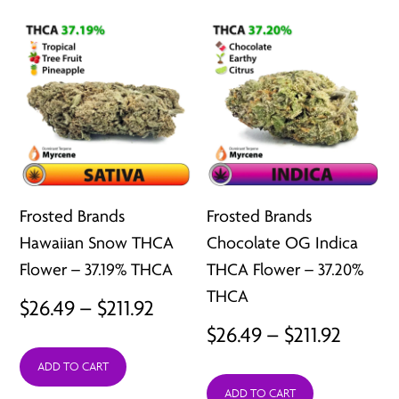
$211.92
$211.92
Frosted Brands
Frosted Brands
Hawaiian Snow THCA
Chocolate OG Indica
Flower – 37.19% THCA
THCA Flower – 37.20%
THCA
Price
$
26.49
–
$
211.92
Price
$
26.49
–
$
211.92
range:
range:
ADD TO CART
$26.49
ADD TO CART