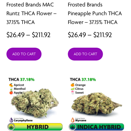
Frosted Brands MAC
Frosted Brands
Runtz THCA Flower –
Pineapple Punch THCA
37.15% THCA
Flower – 37.15% THCA
Price
Price
$
26.49
–
$
211.92
$
26.49
–
$
211.92
range:
range:
ADD TO CART
ADD TO CART
$26.49
$26.49
through
throu
$211.92
$211.92