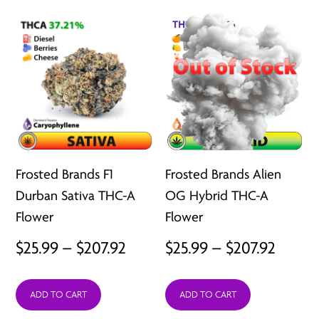
$207.92
$207.9
Frosted Brands F1
Frosted Brands Alien
Durban Sativa THC-A
OG Hybrid THC-A
Flower
Flower
Price
Price
$
25.99
–
$
207.92
$
25.99
–
$
207.92
range:
range:
ADD TO CART
ADD TO CART
$25.99
$25.99