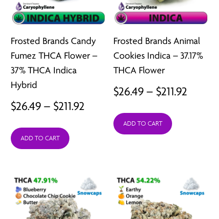
Frosted Brands Candy
Frosted Brands Animal
Fumez THCA Flower –
Cookies Indica – 37.17%
37% THCA Indica
THCA Flower
Hybrid
Price
$
26.49
–
$
211.92
Price
$
26.49
–
$
211.92
range:
range:
ADD TO CART
$26.49
ADD TO CART
$26.49
throu
through
$211.92
$211.92