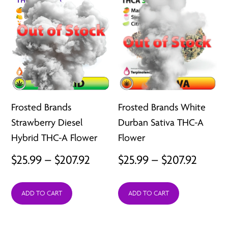
Frosted Brands
Frosted Brands White
Strawberry Diesel
Durban Sativa THC-A
Hybrid THC-A Flower
Flower
Price
Price
$
25.99
–
$
207.92
$
25.99
–
$
207.92
range:
range:
ADD TO CART
ADD TO CART
$25.99
$25.99
through
throu