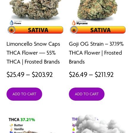
Limoncello Snow Caps
Goji OG Strain – 37.19%
THCA Flower — 55%
THCA Flower | Frosted
THCA | Frosted Brands
Brands
Price
Price
$
25.49
–
$
203.92
$
26.49
–
$
211.92
range:
range:
ADD TO CART
ADD TO CART
$25.49
$26.49
through
throu
$203.92
$211.92