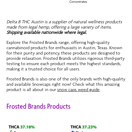
Delta 8 THC Austin is a supplier of natural wellness products
made from legal hemp, offering a large variety of items.
Shipping available nationwide where legal.
Explore the Frosted Brands range, offering high-quality
cannabinoid products for enthusiasts in Austin, Texas. Known
for their purity and potency, these products are designed to
provide relaxation. Frosted Brands utilizes rigorous third-party
testing to ensure each product meets the highest standards,
making it a trusted choice for all users.
Frosted Brands is also one of the only brands with high-quality
and available Snowcaps right now! Check what this amazing
product is all about in our
snow caps weed guide
.
Frosted Brands Products