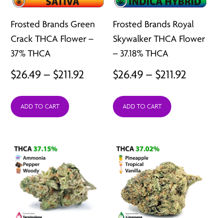
Frosted Brands Green
Frosted Brands Royal
Crack THCA Flower –
Skywalker THCA Flower
37% THCA
– 37.18% THCA
Price
Price
$
26.49
–
$
211.92
$
26.49
–
$
211.92
range:
range:
ADD TO CART
ADD TO CART
$26.49
$26.49
through
throu
$211.92
$211.92