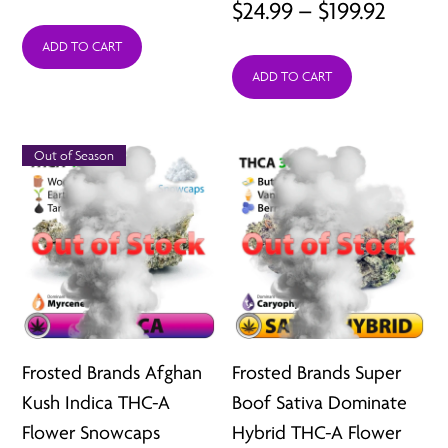
Price
$
24.99
–
$
199.92
range:
range:
ADD TO CART
$24.99
ADD TO CART
$24.99
through
throu
$199.92
$199.9
Out of Season
Frosted Brands Afghan
Frosted Brands Super
Kush Indica THC-A
Boof Sativa Dominate
Flower Snowcaps
Hybrid THC-A Flower