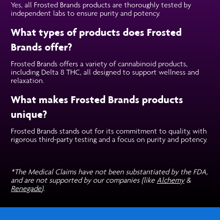
Yes, all Frosted Brands products are thoroughly tested by
independent labs to ensure purity and potency.
What types of products does Frosted
Brands offer?
Frosted Brands offers a variety of cannabinoid products,
including Delta 8 THC, all designed to support wellness and
relaxation.
What makes Frosted Brands products
unique?
Frosted Brands stands out for its commitment to quality, with
rigorous third-party testing and a focus on purity and potency.
*The Medical Claims have not been substantiated by the FDA,
and are not supported by our companies (like
Alchemy
&
Renegade
).