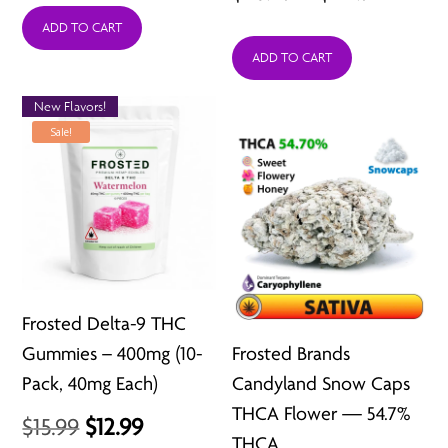
range:
ADD TO CART
$26.49
ADD TO CART
$26.49
through
throu
$211.92
New Flavors!
$211.92
Sale!
Frosted Delta-9 THC
Gummies – 400mg (10-
Frosted Brands
Pack, 40mg Each)
Candyland Snow Caps
THCA Flower — 54.7%
Original
Current
$
15.99
$
12.99
THCA