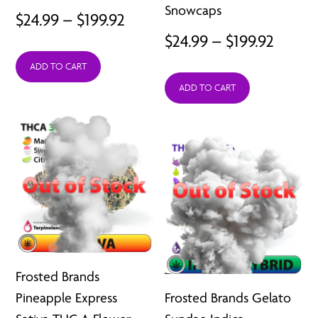
Snowcaps
Price
$
24.99
–
$
199.92
Price
$
24.99
–
$
199.92
range:
range:
ADD TO CART
$24.99
ADD TO CART
$24.99
through
throu
$199.92
$199.9
Frosted Brands
Pineapple Express
Frosted Brands Gelato