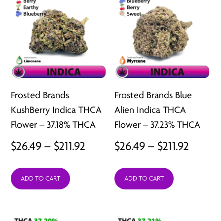
Frosted Brands
Frosted Brands Blue
KushBerry Indica THCA
Alien Indica THCA
Flower – 37.18% THCA
Flower – 37.23% THCA
Price
Price
$
26.49
–
$
211.92
$
26.49
–
$
211.92
range:
range:
ADD TO CART
ADD TO CART
$26.49
$26.49
through
throu
$211.92
$211.92