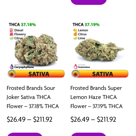
$26.49
through
throu
$211.92
$211.92
Frosted Brands Sour
Frosted Brands Super
Joker Sativa THCA
Lemon Haze THCA
Flower – 37.18% THCA
Flower – 37.19% THCA
Price
Price
$
26.49
–
$
211.92
$
26.49
–
$
211.92
range:
range: