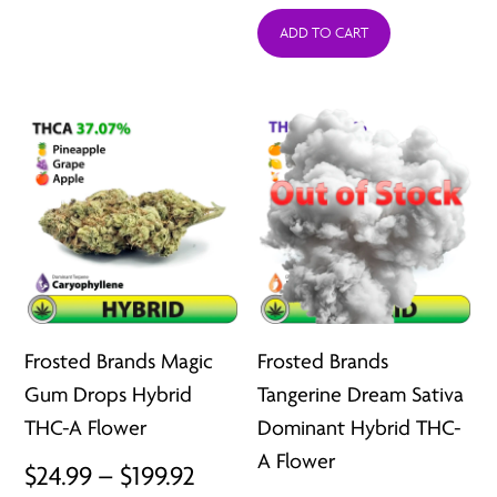
through
ADD TO CART
$24.99
$207.92
throu
$199.9
Frosted Brands Magic
Frosted Brands
Gum Drops Hybrid
Tangerine Dream Sativa
THC-A Flower
Dominant Hybrid THC-
A Flower
Price
$
24.99
–
$
199.92