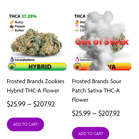
through
throu
$207.92
$207.9
Frosted Brands Zookies
Frosted Brands Sour
Hybrid THC-A Flower
Patch Sativa THC-A
Flower
Price
$
25.99
–
$
207.92
Price
$
25.99
–
$
207.92
range:
range:
ADD TO CART
$25.99
ADD TO CART
$25.99
through