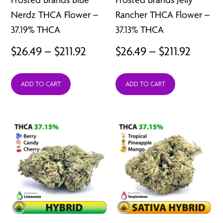
Nerdz THCA Flower –
Rancher THCA Flower –
37.19% THCA
37.13% THCA
Price
Price
$
26.49
–
$
211.92
$
26.49
–
$
211.92
range:
range:
ADD TO CART
ADD TO CART
$26.49
$26.49
through
throu
$211.92
$211.92