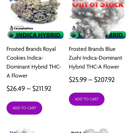
Frosted Brands Royal
Frosted Brands Blue
Cookies Indica-
Zushi Indica-Dominant
Dominant Hybrid THC-
Hybrid THC-A Flower
A Flower
Price
$
25.99
–
$
207.92
Price
$
26.49
–
$
211.92
range:
range:
ADD TO CART
$25.99
ADD TO CART
$26.49
throu
through
$207.9
$211.92