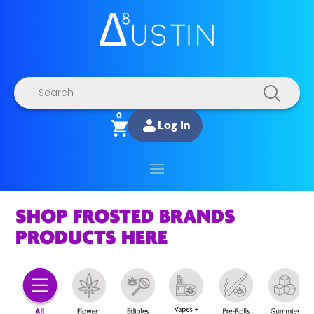
Products
search
0
Log In
SHOP FROSTED BRANDS
PRODUCTS HERE