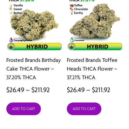
Frosted Brands Birthday
Frosted Brands Toffee
Cake THCA Flower –
Heads THCA Flower –
37.20% THCA
37.21% THCA
Price
Price
$
26.49
–
$
211.92
$
26.49
–
$
211.92
range:
range:
ADD TO CART
ADD TO CART
$26.49
$26.49
through
throu