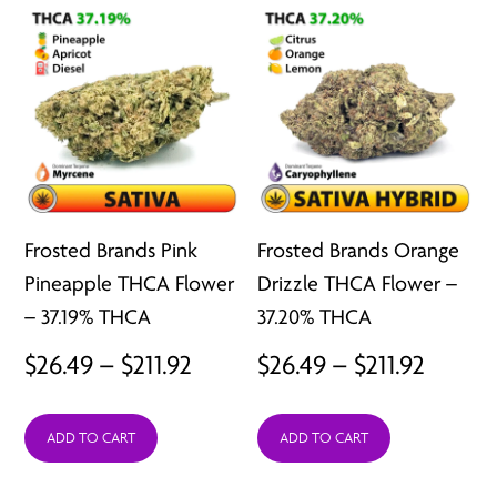
$211.92
$211.92
Frosted Brands Pink
Frosted Brands Orange
Pineapple THCA Flower
Drizzle THCA Flower –
– 37.19% THCA
37.20% THCA
Price
Price
$
26.49
–
$
211.92
$
26.49
–
$
211.92
range:
range:
ADD TO CART
ADD TO CART
$26.49
$26.49
through
throu