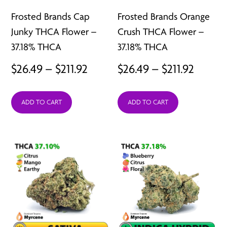
Frosted Brands Cap
Frosted Brands Orange
Junky THCA Flower –
Crush THCA Flower –
37.18% THCA
37.18% THCA
Price
Price
$
26.49
–
$
211.92
$
26.49
–
$
211.92
range:
range:
ADD TO CART
ADD TO CART
$26.49
$26.49
through
throu
$211.92
$211.92