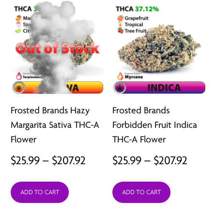
$207.92
$207.9
Frosted Brands Hazy
Frosted Brands
Margarita Sativa THC-A
Forbidden Fruit Indica
Flower
THC-A Flower
Price
Price
$
25.99
–
$
207.92
$
25.99
–
$
207.92
range:
range:
ADD TO CART
ADD TO CART
$25.99
$25.99
through
throu