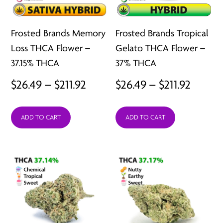
Frosted Brands Memory
Frosted Brands Tropical
Loss THCA Flower –
Gelato THCA Flower –
37.15% THCA
37% THCA
Price
Price
$
26.49
–
$
211.92
$
26.49
–
$
211.92
range:
range:
ADD TO CART
ADD TO CART
$26.49
$26.49
through
throu
$211.92
$211.92