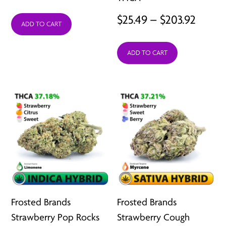
price
price
Price
$
25.49
–
$
203.92
was:
is:
ADD TO CART
range:
$15.99.
$12.99.
ADD TO CART
$25.49
throu
$203.9
Frosted Brands
Frosted Brands
Strawberry Pop Rocks
Strawberry Cough