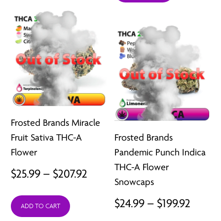
throu
$207.92
$207.9
Frosted Brands Miracle
Fruit Sativa THC-A
Frosted Brands
Flower
Pandemic Punch Indica
THC-A Flower
Price
$
25.99
–
$
207.92
Snowcaps
range:
Price
$
24.99
–
$
199.92
ADD TO CART
$25.99
range: