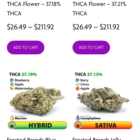
THCA Flower – 37.18%
THCA Flower – 37.21%
THCA
THCA
Price
Price
$
26.49
–
$
211.92
$
26.49
–
$
211.92
range:
range:
ADD TO CART
ADD TO CART
$26.49
$26.49
through
throu
$211.92
$211.92
Frosted Brands Blue
Frosted Brands Jelly