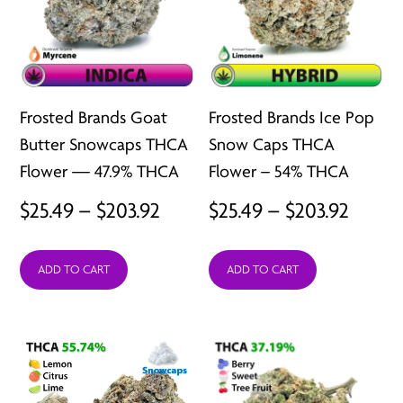
Frosted Brands Goat
Frosted Brands Ice Pop
Butter Snowcaps THCA
Snow Caps THCA
Flower — 47.9% THCA
Flower – 54% THCA
Price
Price
$
25.49
–
$
203.92
$
25.49
–
$
203.92
range:
range:
ADD TO CART
ADD TO CART
$25.49
$25.49
through
throu
$203.92
$203.9