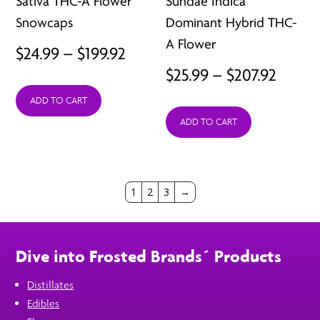
Sativa THC-A Flower
Sundae Indica
Snowcaps
Dominant Hybrid THC-
A Flower
Price
$
24.99
–
$
199.92
Price
$
25.99
–
$
207.92
range:
range:
ADD TO CART
$24.99
ADD TO CART
$25.99
through
throu
$199.92
$207.9
1
2
3
→
Dive into Frosted Brands´ Products
Distillates
Edibles