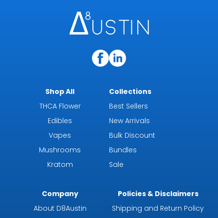
Shop All
Collections
THCA Flower
Best Sellers
Edibles
New Arrivals
Vapes
Bulk Discount
Mushrooms
Bundles
Kratom
Sale
Company
Policies & Disclaimers
About D8Austin
Shipping and Return Policy