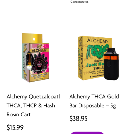
Alchemy Quetzalcoatl
Alchemy THCA Gold
THCA, THCP & Hash
Bar Disposable – 5g
Rosin Cart
$
38.95
$
15.99