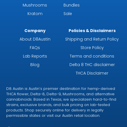
Mushrooms
Bundles
Kratom
Sale
Company
Policies & Disclaimers
About D8Austin
Shipping and Return Policy
FAQs
Store Policy
Lab Reports
Terms and conditions
Blog
Delta 8 THC disclaimer
THCA Disclaimer
D8 Austin is Austin’s premier destination for hemp-derived
THCA flower, Delta-8, Delta-9, Mushrooms, and alternative
cannabinoids. Based in Texas, we specializein hard-to-find
strains, exclusive brands, and bulk pricing on lab-tested
products. Shop securely online for delivery in legally
permissible states or visit our Austin retail location.