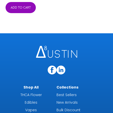
was:
is:
ADD TO CART
$38.95.
$15.95.
Shop All
Collections
THCA Flower
Best Sellers
Edibles
New Arrivals
Vapes
Bulk Discount