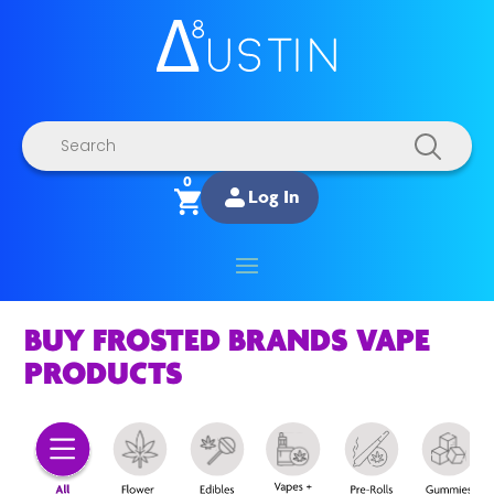
Products
search
0
Log In
BUY FROSTED BRANDS VAPE
PRODUCTS