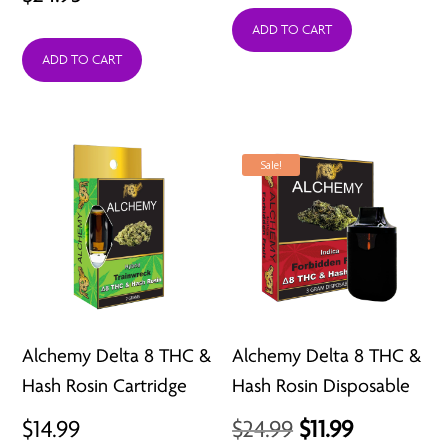
ADD TO CART
ADD TO CART
Sale!
Alchemy Delta 8 THC &
Alchemy Delta 8 THC &
Hash Rosin Cartridge
Hash Rosin Disposable
Original
Current
$
14.99
$
24.99
$
11.99