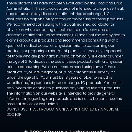
These statements have not been evaluated by the Food and Drug
Administration. These products are not intended to diagnose, treat,
cure or prevent any disease or ailment. Herbalxchange, LLC.
assumes no responsibility for the improper use of these products.
We recommend consulting with a qualified medical doctor or
physician when preparing a treatment plan for any and all
diseases or ailments. Herbalxchange,LLC does not make any health
claims about our products and recommends consulting with a
qualified medical doctor or physician prior to consuming our
products or preparing a treatment plan. It is especially important
for those who are pregnant, nursing, chronically ill, elderly or under
the age of 21 to discuss the use of these products with a physician
prior to consuming. We do not recommend using any of these
products if you are pregnant, nursing, chronically ill, elderly, or
under the age of 21. You must be 18 years or older to visit this
website and/or purchase Herbalxchange,LLC products. You must
be 21 years old or older to purchase any vaping related products.
The information on our website is intended to provide general
information regarding our products and is not to be construed as
medical advice or instruction.
DO NOT USE THESE PRODUCTS UNLESS INSTRUCTED BY A MEDICAL
DOCTOR.