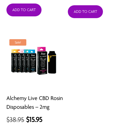
price
price
ADD TO CART
was:
is:
ADD TO CART
$24.95.
$11.95.
Sale!
Alchemy Live CBD Rosin
Disposables – 2mg
Original
Current
$
38.95
$
15.95
price
price