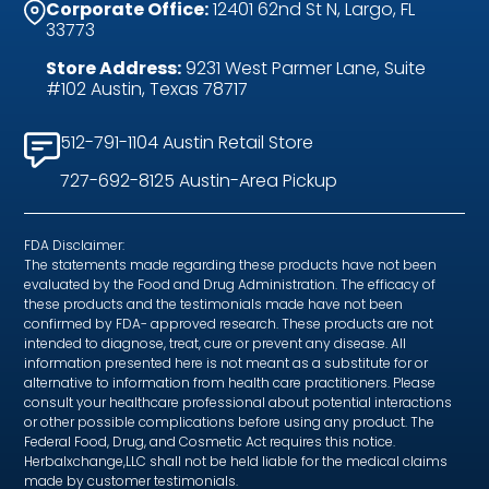
Corporate Office:
12401 62nd St N, Largo, FL
33773
Store Address:
9231 West Parmer Lane, Suite
#102 Austin, Texas 78717
512-791-1104 Austin Retail Store
727-692-8125 Austin-Area Pickup
FDA Disclaimer:
The statements made regarding these products have not been
evaluated by the Food and Drug Administration. The efficacy of
these products and the testimonials made have not been
confirmed by FDA- approved research. These products are not
intended to diagnose, treat, cure or prevent any disease. All
information presented here is not meant as a substitute for or
alternative to information from health care practitioners. Please
consult your healthcare professional about potential interactions
or other possible complications before using any product. The
Federal Food, Drug, and Cosmetic Act requires this notice.
Herbalxchange,LLC shall not be held liable for the medical claims
made by customer testimonials.