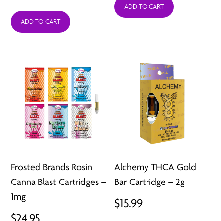
ADD TO CART
ADD TO CART
Frosted Brands Rosin
Alchemy THCA Gold
Canna Blast Cartridges –
Bar Cartridge – 2g
1mg
$
15.99
$
24.95