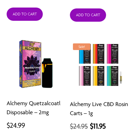
price
price
ADD TO CART
was:
is:
ADD TO CART
$24.99.
$11.99.
Sale!
Alchemy Quetzalcoatl
Alchemy Live CBD Rosin
Disposable – 2mg
Carts – 1g
$
24.99
Original
Current
$
24.95
$
11.95