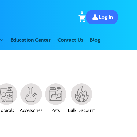
0
Log In
Education Center
Contact Us
Blog