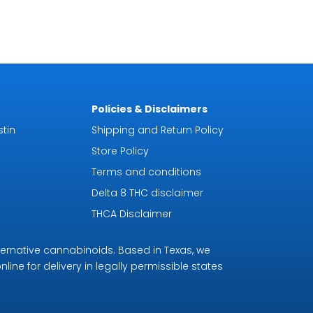
Policies & Disclaimers
tin
Shipping and Return Policy
Store Policy
Terms and conditions
Delta 8 THC disclaimer
THCA Disclaimer
ternative cannabinoids. Based in Texas, we
line for delivery in legally permissible states