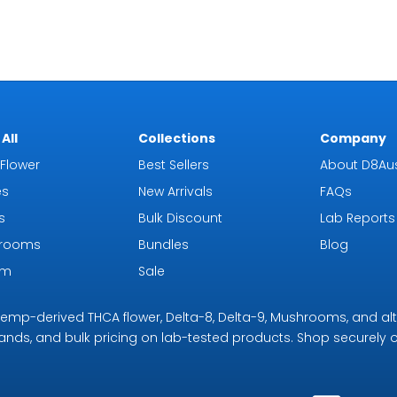
All
Collections
Company
Flower
Best Sellers
About D8Aus
es
New Arrivals
FAQs
s
Bulk Discount
Lab Reports
rooms
Bundles
Blog
om
Sale
r hemp-derived THCA flower, Delta-8, Delta-9, Mushrooms, and al
rands, and bulk pricing on lab-tested products. Shop securely on