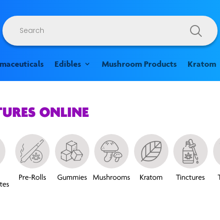
Products
search
rmaceuticals
Edibles
Mushroom Products
Kratom
TURES ONLINE