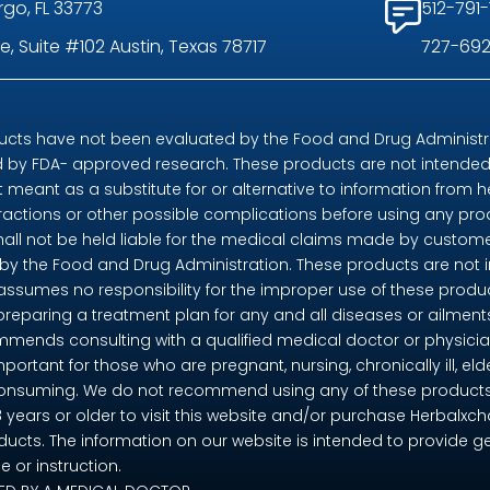
rgo, FL 33773
512-791-
, Suite #102 Austin, Texas 78717
727-692
ts have not been evaluated by the Food and Drug Administrat
by FDA- approved research. These products are not intended t
t meant as a substitute for or alternative to information from h
eractions or other possible complications before using any pr
shall not be held liable for the medical claims made by custome
 the Food and Drug Administration. These products are not in
 assumes no responsibility for the improper use of these pro
preparing a treatment plan for any and all diseases or ailme
mends consulting with a qualified medical doctor or physicia
mportant for those who are pregnant, nursing, chronically ill, eld
consuming. We do not recommend using any of these products if 
18 years or older to visit this website and/or purchase Herbalx
ducts. The information on our website is intended to provide g
 or instruction.