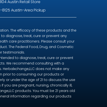
1104 Austin Retail Store
-8125 Austin-Area Pickup
ion. The efficacy of these products and the
o diagnose, treat, cure or prevent any
ealth care practitioners. Please consult your
oduct. The Federal Food, Drug, and Cosmetic
r testimonials.
tended to diagnose, treat, cure or prevent
ducts. We recommend consulting with a
nts. Herbalxchange,LLC does not make any
n prior to consuming our products or
erly or under the age of 21 to discuss the use
you are pregnant, nursing, chronically ill,
change,LLC products. You must be 21 years old
eneral information regarding our products