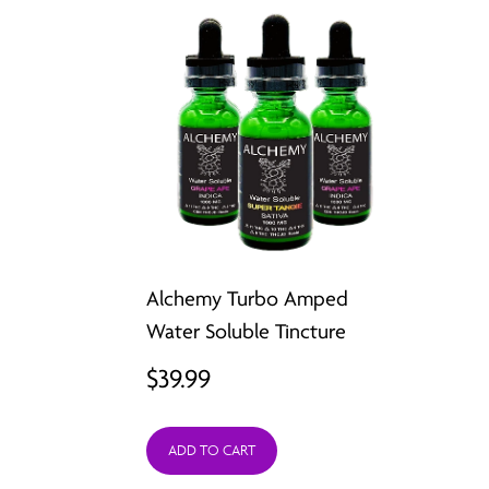
Alchemy Turbo Amped
Water Soluble Tincture
$
39.99
ADD TO CART