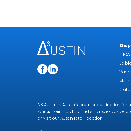
Shop 
THCA 
Edibl
Vape
Mush
Krat
D8 Austin is Austin’s premier destination fo
specializein hard-to-find strains, exclusive b
or visit our Austin retail location.