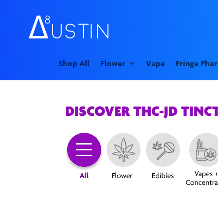
Shop All
Flower
Vape
Fringe Pha
DISCOVER THC-JD TINC