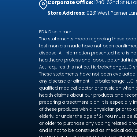
Corporate Office:
12401 62nd St N, La
Store Address:
9231 West Parmer Lane
FDA Disclaimer:
The statements made regarding these produc
testimonials made have not been confirmed 
disease. All information presented here is no
healthcare professional about potential int
Act requires this notice. Herbalxchange,LLC 
These statements have not been evaluated by
any disease or ailment. Herbalxchange, LLC.
qualified medical doctor or physician when 
health claims about our products and recom
preparing a treatment plan. It is especially i
of these products with a physician prior to 
elderly, or under the age of 21. You must be 
or older to purchase any vaping related pro
and is not to be construed as medical advice