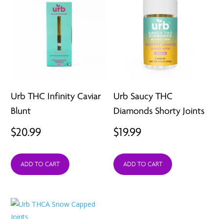
Urb THC Infinity Caviar
Urb Saucy THC
Blunt
Diamonds Shorty Joints
$
20.99
$
19.99
ADD TO CART
ADD TO CART