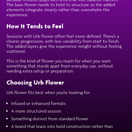
The base flower needs to hold its structure so the added
elements integrate cleanly rather than overwhelm the
experience.
How It Tends to Feel
Sessions with Urb flower often feel more defined. There’s a
clearer progression, with less variability from start to finish.
The added layers give the experience weight without feeling
scattered.
This is the kind of flower you reach for when you want
something that stands apart from everyday use, without
needing extra setup or preparation.
Choosing Urb Flower
Urb flower fits best when you’re looking for:
Infused or enhanced formats
A more structured session
Something distinct from standard flower
A brand that leans into bold construction rather than