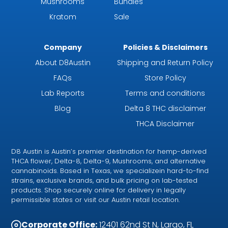
Mushrooms
Bundles
Kratom
Sale
Company
Policies & Disclaimers
About D8Austin
Shipping and Return Policy
FAQs
Store Policy
Lab Reports
Terms and conditions
Blog
Delta 8 THC disclaimer
THCA Disclaimer
D8 Austin is Austin’s premier destination for hemp-derived
THCA flower, Delta-8, Delta-9, Mushrooms, and alternative
cannabinoids. Based in Texas, we specializein hard-to-find
strains, exclusive brands, and bulk pricing on lab-tested
products. Shop securely online for delivery in legally
permissible states or visit our Austin retail location.
Corporate Office:
12401 62nd St N, Largo, FL