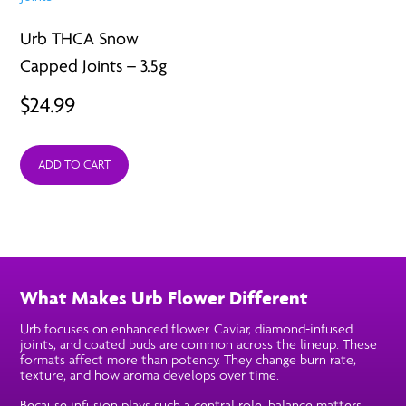
Urb THCA Snow
Capped Joints – 3.5g
$
24.99
ADD TO CART
What Makes Urb Flower Different
Urb focuses on enhanced flower. Caviar, diamond-infused
joints, and coated buds are common across the lineup. These
formats affect more than potency. They change burn rate,
texture, and how aroma develops over time.
Because infusion plays such a central role, balance matters.