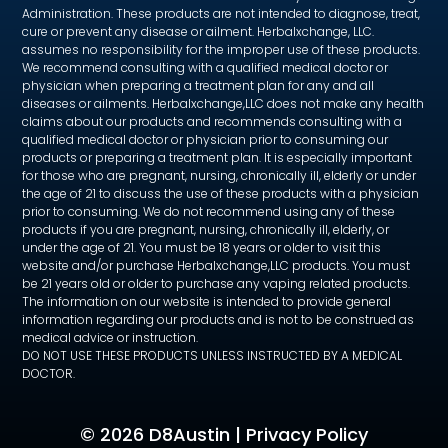
Administration. These products are not intended to diagnose, treat,
cure or prevent any disease or ailment. Herbalxchange, LLC.
assumes no responsibility for the improper use of these products.
We recommend consulting with a qualified medical doctor or
physician when preparing a treatment plan for any and all
diseases or ailments. Herbalxchange,LLC does not make any health
claims about our products and recommends consulting with a
qualified medical doctor or physician prior to consuming our
products or preparing a treatment plan. It is especially important
for those who are pregnant, nursing, chronically ill, elderly or under
the age of 21 to discuss the use of these products with a physician
prior to consuming. We do not recommend using any of these
products if you are pregnant, nursing, chronically ill, elderly, or
under the age of 21. You must be 18 years or older to visit this
website and/or purchase Herbalxchange,LLC products. You must
be 21 years old or older to purchase any vaping related products.
The information on our website is intended to provide general
information regarding our products and is not to be construed as
medical advice or instruction.
DO NOT USE THESE PRODUCTS UNLESS INSTRUCTED BY A MEDICAL
DOCTOR.
©
2026 D8Austin |
Privacy Policy