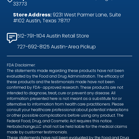
33773
Store Address:
9231 West Parmer Lane, Suite
#102 Austin, Texas 78717
512-791-1104 Austin Retail Store
727-692-8125 Austin-Area Pickup
FDA Disclaimer:
The statements made regarding these products have not been
evaluated by the Food and Drug Administration. The efficacy of
these products and the testimonials made have not been
confirmed by FDA- approved research. These products are not
intended to diagnose, treat, cure or prevent any disease. All
information presented here is not meant as a substitute for or
alternative to information from health care practitioners. Please
consult your healthcare professional about potential interactions
or other possible complications before using any product. The
Federal Food, Drug, and Cosmetic Act requires this notice.
Herbalxchange,LLC shall not be held liable for the medical claims
made by customer testimonials.
These statements have not been evaluated by the Food and Drug