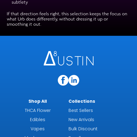
subtlety
If that direction feels right, this selection keeps the focus on
what Urb does differently, without dressing it up or
smoothing it out.
Shop All
Collections
THCA Flower
Best Sellers
Edibles
New Arrivals
Vapes
Bulk Discount