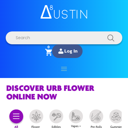
Products
search
0
Log In
DISCOVER URB FLOWER
ONLINE NOW