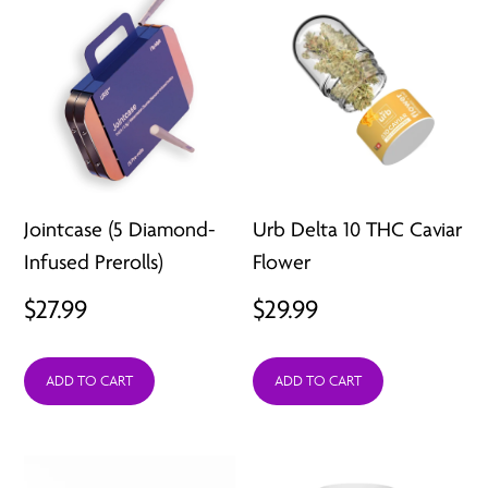
Jointcase (5 Diamond-
Urb Delta 10 THC Caviar
Infused Prerolls)
Flower
$
27.99
$
29.99
ADD TO CART
ADD TO CART