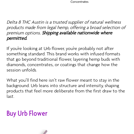
Delta 8 THC Austin is a trusted supplier of natural wellness
products made from legal hemp, offering a broad selection of
premium options.
Shipping available nationwide where
permitted.
If you’re looking at Urb flower, you’re probably not after
something standard. This brand works with infused formats
that go beyond traditional flower, layering hemp buds with
diamonds, concentrates, or coatings that change how the
session unfolds.
What you’ll find here isn’t raw flower meant to stay in the
background. Urb leans into structure and intensity, shaping
products that feel more deliberate from the first draw to the
last.
Buy Urb Flower