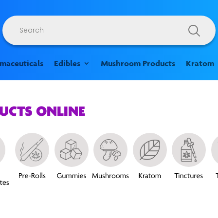
Products
search
rmaceuticals
Edibles
Mushroom Products
Kratom
DUCTS ONLINE