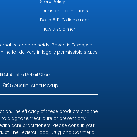
Store Policy
Terms and conditions
Delta 8 THC disclaimer
THCA Disclaimer
ternative cannabinoids. Based in Texas, we
line for delivery in legally permissible states
1104 Austin Retail Store
-8125 Austin-Area Pickup
ion. The efficacy of these products and the
o diagnose, treat, cure or prevent any
ealth care practitioners. Please consult your
oduct. The Federal Food, Drug, and Cosmetic