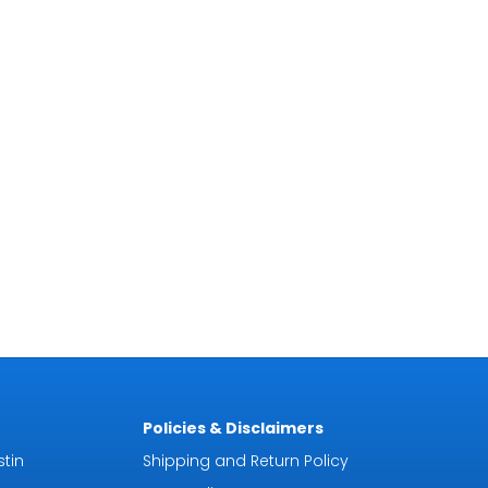
Policies & Disclaimers
tin
Shipping and Return Policy