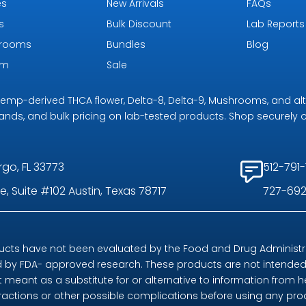
es
New Arrivals
FAQs
s
Bulk Discount
Lab Reports
rooms
Bundles
Blog
om
Sale
r hemp-derived THCA flower, Delta-8, Delta-9, Mushrooms, and al
rands, and bulk pricing on lab-tested products. Shop securely on
rgo, FL 33773
512-791-
, Suite #102 Austin, Texas 78717
727-692
ts have not been evaluated by the Food and Drug Administrat
by FDA- approved research. These products are not intended t
t meant as a substitute for or alternative to information from h
eractions or other possible complications before using any pr