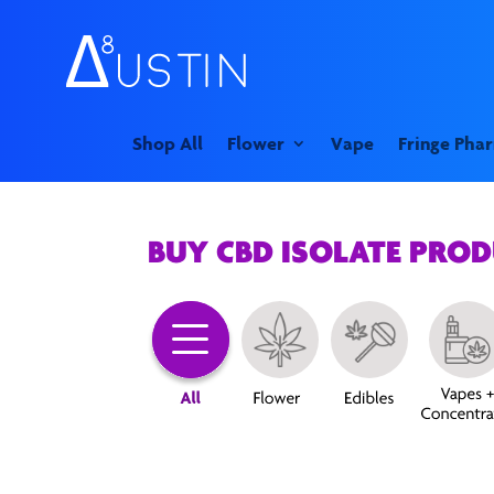
Shop All
Flower
Vape
Fringe Pha
BUY CBD ISOLATE PRO