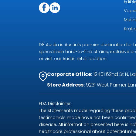
Edibl
Vape
Mush
Krat
D8 Austin is Austin’s premier destination fo
specializein hard-to-find strains, exclusive b
or visit our Austin retail location.
Corporate Office:
12401 62nd St N, La
Store Address:
9231 West Parmer Lane
FDA Disclaimer:
The statements made regarding these produc
testimonials made have not been confirmed 
disease. All information presented here is no
healthcare professional about potential int