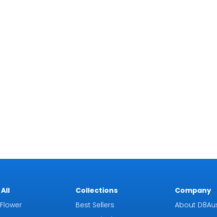
All
Collections
Company
Flower
Best Sellers
About D8Aus