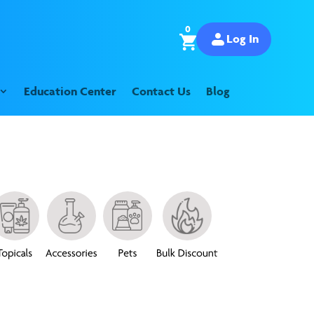
0
Log In
Education Center
Contact Us
Blog