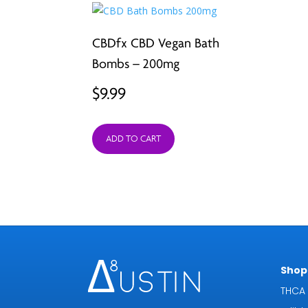
CBDfx CBD Vegan Bath
Bombs – 200mg
$
9.99
ADD TO CART
Shop 
THCA 