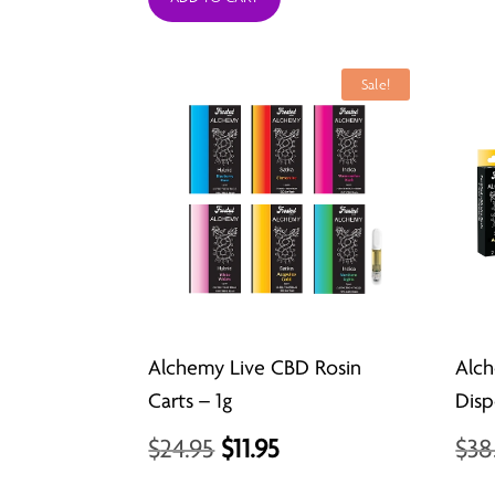
was:
is:
$29.99.
$26.99.
Sale!
Alchemy Live CBD Rosin
Alch
Carts – 1g
Disp
Original
Current
$
24.95
$
11.95
$
38
price
price