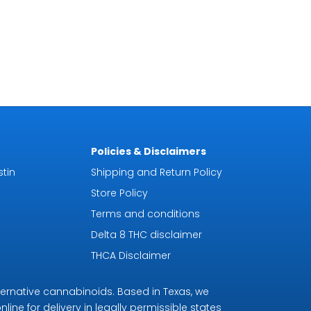
Policies & Disclaimers
tin
Shipping and Return Policy
Store Policy
Terms and conditions
Delta 8 THC disclaimer
THCA Disclaimer
ternative cannabinoids. Based in Texas, we
line for delivery in legally permissible states