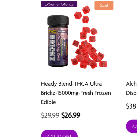
Extreme Potency
Sale!
Heady Blend-THCA Ultra
Alc
Brickz-15000mg-Fresh Frozen
Disp
Edible
$
38
Original
Current
$
29.99
$
26.99
price
price
AD
ADD TO CART