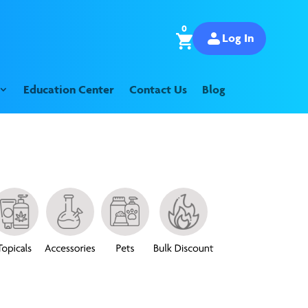
0
Log In
Education Center
Contact Us
Blog