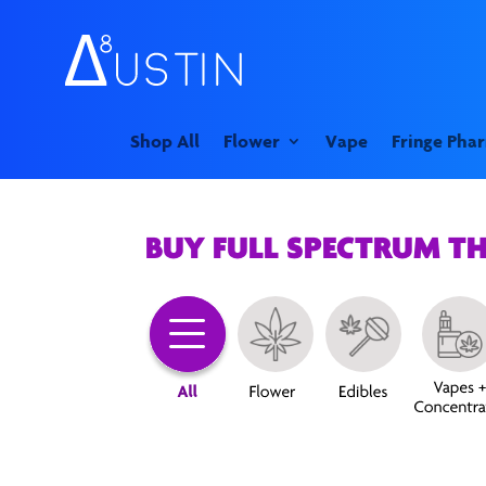
Shop All
Flower
Vape
Fringe Pha
BUY FULL SPECTRUM T