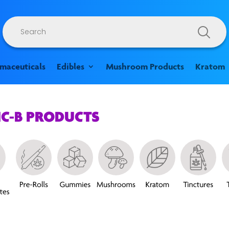
Products
search
rmaceuticals
Edibles
Mushroom Products
Kratom
HC-B PRODUCTS