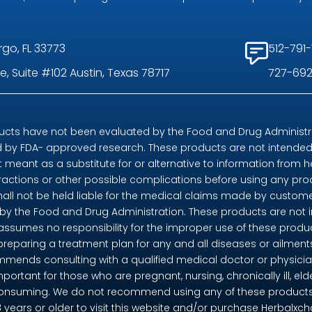
rgo, FL 33773
512-791-
, Suite #102 Austin, Texas 78717
727-692
ts have not been evaluated by the Food and Drug Administrat
by FDA- approved research. These products are not intended t
t meant as a substitute for or alternative to information from h
eractions or other possible complications before using any pr
shall not be held liable for the medical claims made by custome
 the Food and Drug Administration. These products are not in
 assumes no responsibility for the improper use of these pro
preparing a treatment plan for any and all diseases or ailme
mends consulting with a qualified medical doctor or physicia
mportant for those who are pregnant, nursing, chronically ill, eld
consuming. We do not recommend using any of these products if 
18 years or older to visit this website and/or purchase Herbalx