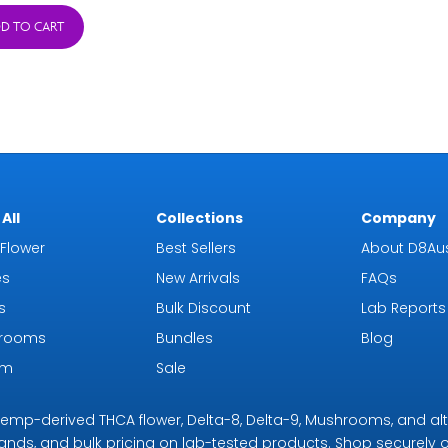
was:
is:
D TO CART
$38.95.
$15.95.
All
Collections
Company
Flower
Best Sellers
About D8Aus
es
New Arrivals
FAQs
s
Bulk Discount
Lab Reports
rooms
Bundles
Blog
om
Sale
r hemp-derived THCA flower, Delta-8, Delta-9, Mushrooms, and al
rands, and bulk pricing on lab-tested products. Shop securely on