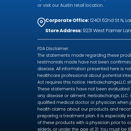
or visit our Austin retail location.
Corporate Office:
12401 62nd St N, La
Store Address:
9231 West Parmer Lane
FDA Disclaimer:
The statements made regarding these produc
testimonials made have not been confirmed 
disease. All information presented here is no
healthcare professional about potential int
Act requires this notice. Herbalxchange,LLC 
These statements have not been evaluated by
any disease or ailment. Herbalxchange, LLC.
qualified medical doctor or physician when 
health claims about our products and recom
preparing a treatment plan. It is especially i
of these products with a physician prior to 
elderly, or under the age of 21. You must be 