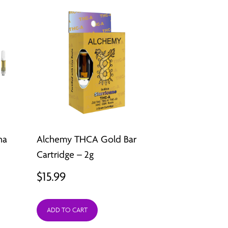
na
Alchemy THCA Gold Bar
Cartridge – 2g
$
15.99
ADD TO CART