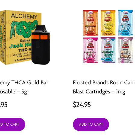
hemy THCA Gold Bar
Frosted Brands Rosin Can
osable – 5g
Blast Cartridges – 1mg
.95
$
24.95
D TO CART
ADD TO CART