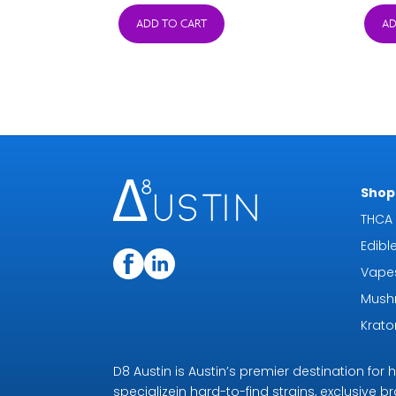
was:
is:
ADD TO CART
AD
$24.95.
$11.95.
Shop 
THCA 
Edibl
Vape
Mush
Krat
D8 Austin is Austin’s premier destination fo
specializein hard-to-find strains, exclusive b