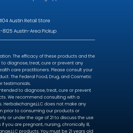
1104 Austin Retail Store
-8125 Austin-Area Pickup
ion. The efficacy of these products and the
o diagnose, treat, cure or prevent any
ealth care practitioners. Please consult your
oduct. The Federal Food, Drug, and Cosmetic
r testimonials.
tended to diagnose, treat, cure or prevent
ducts. We recommend consulting with a
nts. Herbalxchange,LLC does not make any
n prior to consuming our products or
erly or under the age of 21 to discuss the use
you are pregnant, nursing, chronically ill,
change,LLC products. You must be 21 years old