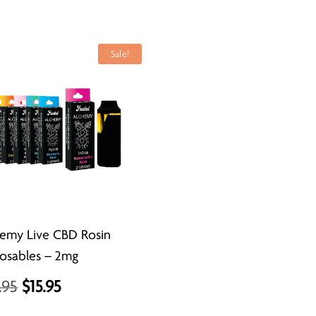
Sale!
emy Live CBD Rosin
osables – 2mg
Original
Current
.95
$
15.95
price
price