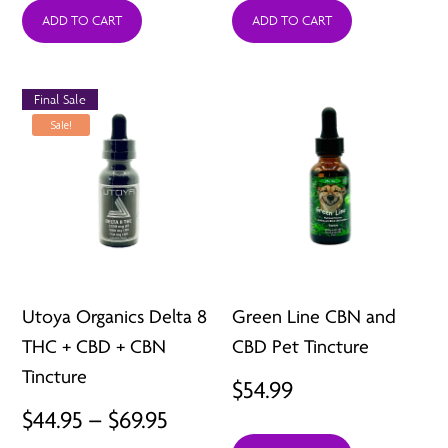
ADD TO CART
ADD TO CART
Final Sale
Sale!
Utoya Organics Delta 8
Green Line CBN and
THC + CBD + CBN
CBD Pet Tincture
Tincture
$
54.99
Price
$
44.95
–
$
69.95