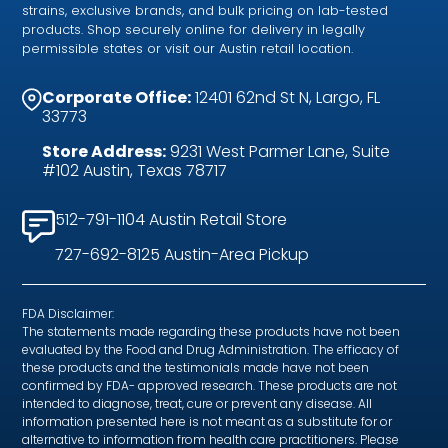
strains, exclusive brands, and bulk pricing on lab-tested
products. Shop securely online for delivery in legally
permissible states or visit our Austin retail location.
Corporate Office:
12401 62nd St N, Largo, FL
33773
Store Address:
9231 West Parmer Lane, Suite
#102 Austin, Texas 78717
512-791-1104 Austin Retail Store
727-692-8125 Austin-Area Pickup
FDA Disclaimer:
The statements made regarding these products have not been
evaluated by the Food and Drug Administration. The efficacy of
these products and the testimonials made have not been
confirmed by FDA- approved research. These products are not
intended to diagnose, treat, cure or prevent any disease. All
information presented here is not meant as a substitute for or
alternative to information from health care practitioners. Please