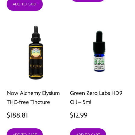
ADD TO CART
throug
$39.99
Now Alchemy Elysium
Green Zero Labs HD9
THC-free Tincture
Oil – 5ml
$
188.81
$
12.99
ADD TO CART
ADD TO CART