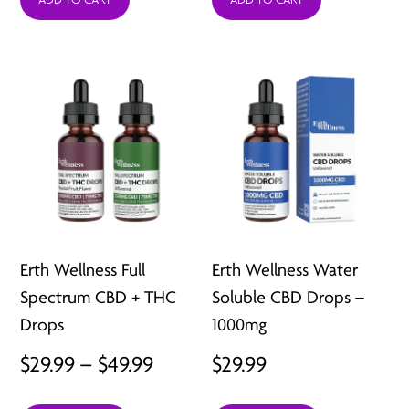
Erth Wellness Full
Erth Wellness Water
Spectrum CBD + THC
Soluble CBD Drops –
Drops
1000mg
Price
$
29.99
–
$
49.99
$
29.99
range: