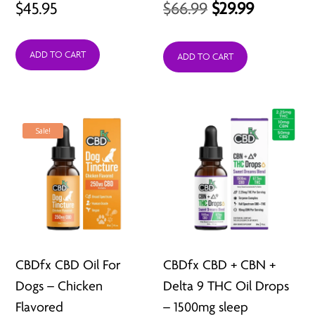
Original
Current
$
45.95
$
66.99
$
29.99
price
price
ADD TO CART
was:
is:
ADD TO CART
$66.99.
$29.99.
Sale!
CBDfx CBD Oil For
CBDfx CBD + CBN +
Dogs – Chicken
Delta 9 THC Oil Drops
Flavored
– 1500mg sleep