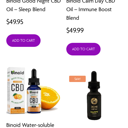
Binoid Good Night CBD
Binoid Calm Day CBD
Oil – Sleep Blend
Oil – Immune Boost
Blend
$
49.95
$
49.99
ADD TO CART
ADD TO CART
Sale!
Binoid Water-soluble