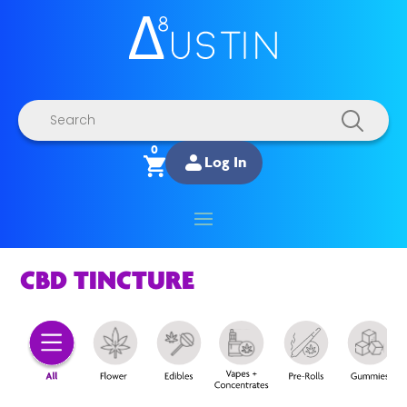
Products
search
0
Log In
CBD TINCTURE