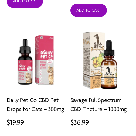
range:
ADD TO CART
$29.99
ADD TO CART
$19.99
through
throug
$49.99
$29.99
Daily Pet Co CBD Pet
Savage Full Spectrum
Drops for Cats – 300mg
CBD Tincture – 1000mg
$
19.99
$
36.99