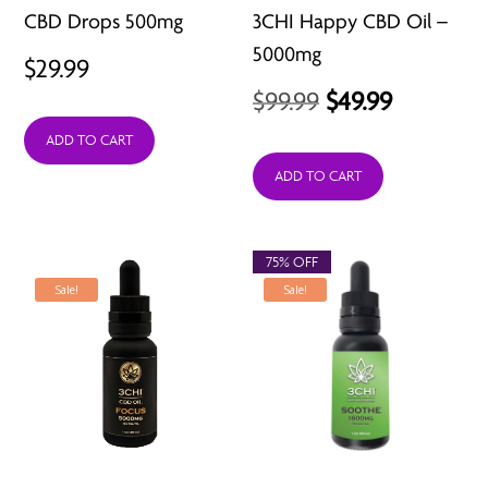
CBD Drops 500mg
3CHI Happy CBD Oil –
5000mg
$
29.99
Original
Current
$
99.99
$
49.99
price
price
ADD TO CART
was:
is:
ADD TO CART
$99.99.
$49.99.
75% OFF
Sale!
Sale!