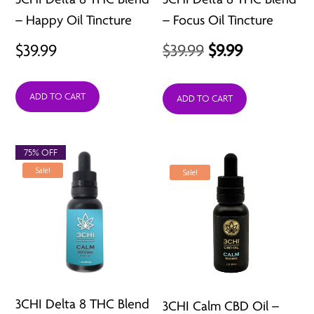
– Happy Oil Tincture
– Focus Oil Tincture
Original
Current
$
39.99
$
39.99
$
9.99
price
price
ADD TO CART
was:
is:
ADD TO CART
$39.99.
$9.99.
75% OFF
Sale!
Sale!
3CHI Delta 8 THC Blend
3CHI Calm CBD Oil –