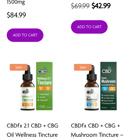
1500mg
Original
Current
$
69.99
$
42.99
$
84.99
price
price
was:
is:
ADD TO CART
ADD TO CART
$69.99.
$42.99.
Sale!
Sale!
CBDfx 2:1 CBD + CBG
CBDfx CBD + CBG +
Oil Wellness Tincture
Mushroom Tincture –