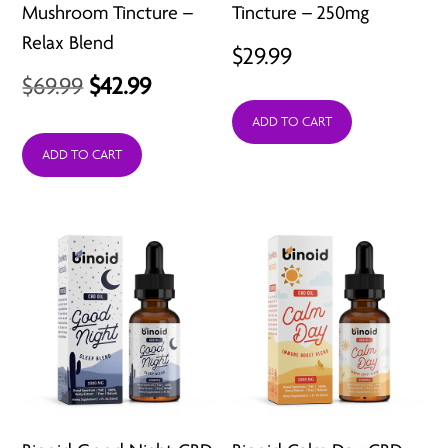
Mushroom Tincture –
Tincture – 250mg
Relax Blend
$
29.99
Original
Current
$
69.99
$
42.99
price
price
ADD TO CART
was:
is:
ADD TO CART
$69.99.
$42.99.