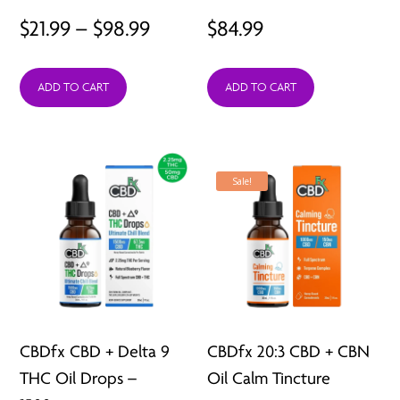
Price
$
21.99
–
$
98.99
$
84.99
range:
ADD TO CART
ADD TO CART
$21.99
through
$98.99
Sale!
CBDfx CBD + Delta 9
CBDfx 20:3 CBD + CBN
THC Oil Drops –
Oil Calm Tincture