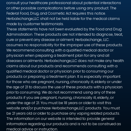
consult your healthcare professional about potential interactions
or other possible complications before using any product. The
Federal Food, Drug, and Cosmetic Act requires this notice.
Herbalxchange,LLC shall not be held liable for the medical claims
made by customer testimonials.
These statements have not been evaluated by the Food and Drug
Administration. These products are not intended to diagnose, treat,
cure or prevent any disease or ailment. Herbalxchange, LLC.
assumes no responsibility for the improper use of these products.
We recommend consulting with a qualified medical doctor or
physician when preparing a treatment plan for any and all
diseases or ailments. Herbalxchange,LLC does not make any health
claims about our products and recommends consulting with a
qualified medical doctor or physician prior to consuming our
products or preparing a treatment plan. It is especially important
for those who are pregnant, nursing, chronically ill, elderly or under
the age of 21 to discuss the use of these products with a physician
prior to consuming. We do not recommend using any of these
products if you are pregnant, nursing, chronically ill, elderly, or
under the age of 21. You must be 18 years or older to visit this
website and/or purchase Herbalxchange,LLC products. You must
be 21 years old or older to purchase any vaping related products.
The information on our website is intended to provide general
information regarding our products and is not to be construed as
medical advice or instruction.