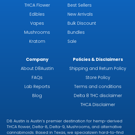
THCA Flower
Best Sellers
Edibles
New Arrivals
Vapes
Bulk Discount
Mushrooms
Bundles
Kratom
Sale
Company
Policies & Disclaimers
About D8Austin
Shipping and Return Policy
FAQs
Store Policy
Lab Reports
Terms and conditions
Blog
Delta 8 THC disclaimer
THCA Disclaimer
D8 Austin is Austin’s premier destination for hemp-derived
THCA flower, Delta-8, Delta-9, Mushrooms, and alternative
cannabinoids. Based in Texas, we specializein hard-to-find