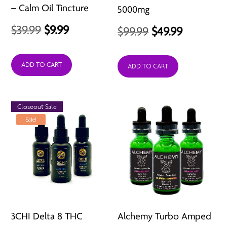
– Calm Oil Tincture
5000mg
Original
Current
$
39.99
$
9.99
Original
Current
$
99.99
$
49.99
price
price
price
price
was:
is:
ADD TO CART
was:
is:
ADD TO CART
$39.99.
$9.99.
$99.99.
$49.99.
Closeout Sale
Sale!
3CHI Delta 8 THC
Alchemy Turbo Amped