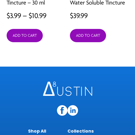
Tincture – 30 ml
Water Soluble Tincture
Price
$
3.99
–
$
10.99
$
39.99
range:
ADD TO CART
ADD TO CART
$3.99
through
$10.99
Shop All
Collections