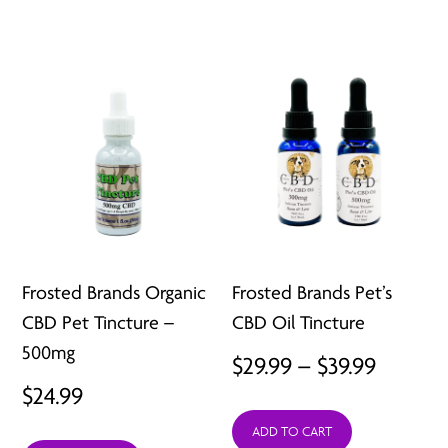
Frosted Brands Organic
Frosted Brands Pet’s
CBD Pet Tincture –
CBD Oil Tincture
500mg
Price
$
29.99
–
$
39.99
$
24.99
range:
ADD TO CART
$29.99