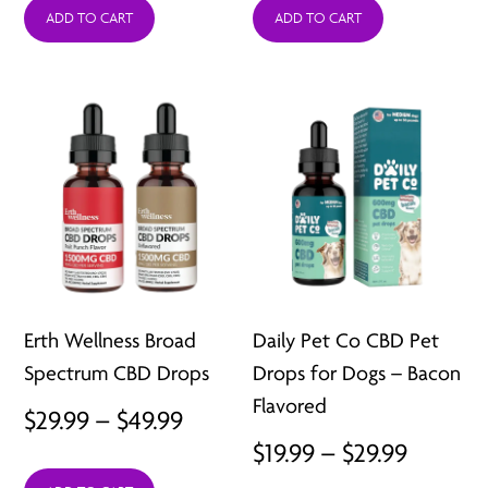
ADD TO CART
ADD TO CART
$29.99
through
$49.99
Erth Wellness Broad
Daily Pet Co CBD Pet
Spectrum CBD Drops
Drops for Dogs – Bacon
Flavored
Price
$
29.99
–
$
49.99
Price
$
19.99
–
$
29.99
range: