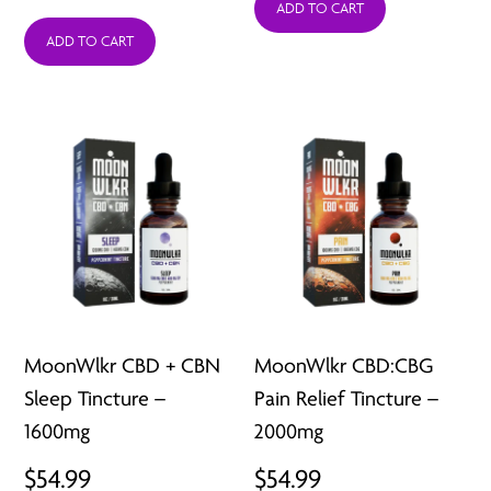
range:
ADD TO CART
ADD TO CART
$44.95
through
$69.95
MoonWlkr CBD + CBN
MoonWlkr CBD:CBG
Sleep Tincture –
Pain Relief Tincture –
1600mg
2000mg
$
54.99
$
54.99