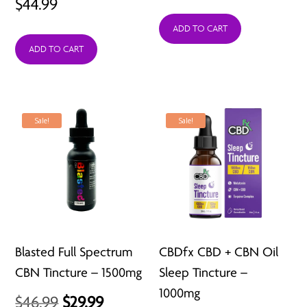
$
44.99
ADD TO CART
ADD TO CART
Sale!
Sale!
Blasted Full Spectrum
CBDfx CBD + CBN Oil
CBN Tincture – 1500mg
Sleep Tincture –
1000mg
Original
Current
$
46.99
$
29.99