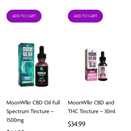
ADD TO CART
ADD TO CART
MoonWlkr CBD Oil Full
MoonWlkr CBD and
Spectrum Tincture –
THC Tincture – 30ml
1500mg
$
34.99