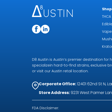
Shop 
THCA 
Edibl
Vape
Mush
Krat
D8 Austin is Austin’s premier destination fo
specializein hard-to-find strains, exclusive b
or visit our Austin retail location.
Corporate Office:
12401 62nd St N, La
Store Address:
9231 West Parmer Lane
FDA Disclaimer: