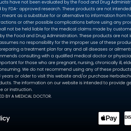
ts have not been evaluated by the Food and Drug Administrat
by FDA- approved research. These products are not intended t
t meant as a substitute for or alternative to information from h
eractions or other possible complications before using any pr
shall not be held liable for the medical claims made by custome
 the Food and Drug Administration. These products are not in
 assumes no responsibility for the improper use of these pro
preparing a treatment plan for any and all diseases or ailme
mends consulting with a qualified medical doctor or physicia
mportant for those who are pregnant, nursing, chronically ill, eld
consuming. We do not recommend using any of these products if 
18 years or older to visit this website and/or purchase Herbalx
ducts. The information on our website is intended to provide g
 or instruction.
ED BY A MEDICAL DOCTOR.
licy