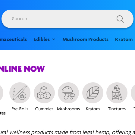
Products
search
rmaceuticals
Edibles
Mushroom Products
Kratom
ONLINE NOW
ural wellness products made from legal hemp, offering a