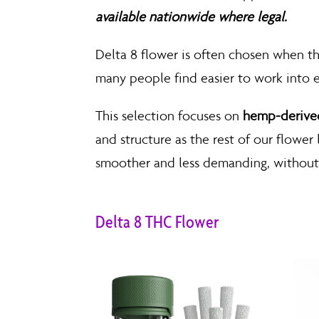
available nationwide where legal.
Delta 8 flower is often chosen when the 
many people find easier to work into
This selection focuses on
hemp-derived
and structure as the rest of our flower
smoother and less demanding, without 
Delta 8 THC Flower