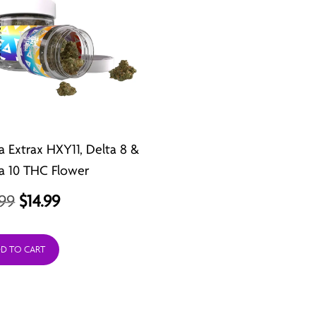
a Extrax HXY11, Delta 8 &
a 10 THC Flower
Original
Current
.99
$
14.99
price
price
was:
is:
D TO CART
$21.99.
$14.99.