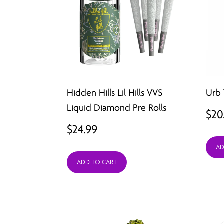
Hidden Hills Lil Hills VVS
Urb 
Liquid Diamond Pre Rolls
$
20
$
24.99
AD
ADD TO CART