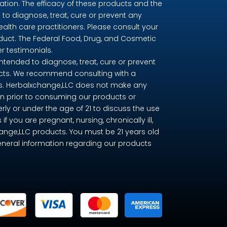
ion. The efficacy of these products and the
o diagnose, treat, cure or prevent any
ealth care practitioners. Please consult your
oduct. The Federal Food, Drug, and Cosmetic
r testimonials.
tended to diagnose, treat, cure or prevent
ducts. We recommend consulting with a
nts. Herbalxchange,LLC does not make any
n prior to consuming our products or
erly or under the age of 21 to discuss the use
you are pregnant, nursing, chronically ill,
change,LLC products. You must be 21 years old
eneral information regarding our products