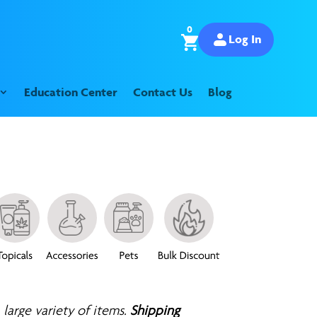
0
Log In
Education Center
Contact Us
Blog
 large variety of items.
Shipping