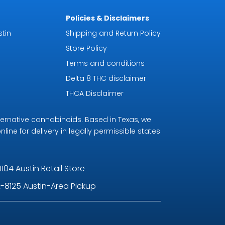
Policies & Disclaimers
tin
Shipping and Return Policy
Store Policy
Terms and conditions
Delta 8 THC disclaimer
THCA Disclaimer
ternative cannabinoids. Based in Texas, we
line for delivery in legally permissible states
1104 Austin Retail Store
-8125 Austin-Area Pickup