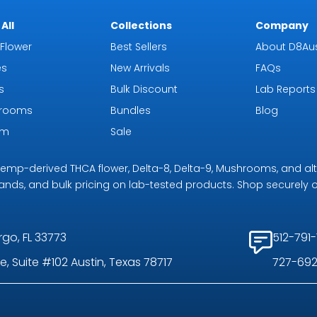
All
Collections
Company
Flower
Best Sellers
About D8Aus
es
New Arrivals
FAQs
s
Bulk Discount
Lab Reports
rooms
Bundles
Blog
om
Sale
r hemp-derived THCA flower, Delta-8, Delta-9, Mushrooms, and al
rands, and bulk pricing on lab-tested products. Shop securely on
rgo, FL 33773
512-791-
, Suite #102 Austin, Texas 78717
727-692