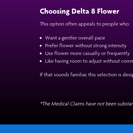
Choosing Delta 8 Flower
This option often appeals to people who:
Want a gentler overall pace
Prefer flower without strong intensity
Use flower more casually or frequently
Like having room to adjust without comm
If that sounds familiar, this selection is d
*The Medical Claims have not been substan