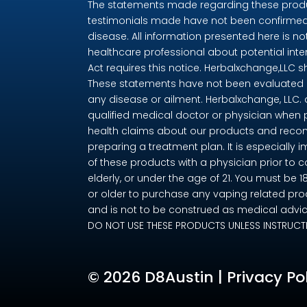
The statements made regarding these produc
testimonials made have not been confirmed 
disease. All information presented here is no
healthcare professional about potential int
Act requires this notice. Herbalxchange,LLC 
These statements have not been evaluated by
any disease or ailment. Herbalxchange, LLC.
qualified medical doctor or physician when 
health claims about our products and recom
preparing a treatment plan. It is especially i
of these products with a physician prior to 
elderly, or under the age of 21. You must be 
or older to purchase any vaping related pro
and is not to be construed as medical advice
DO NOT USE THESE PRODUCTS UNLESS INSTRUCT
©
2026 D8Austin |
Privacy Po