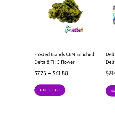
Frosted Brands CBN Enriched
Delt
Delta 8 THC Flower
Delt
Price
$
7.75
–
$
61.88
$
21
range:
ADD TO CART
$7.75
AD
through
$61.88