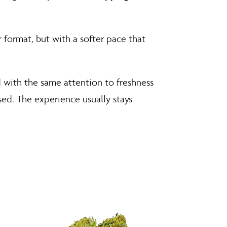
r format, but with a softer pace that
 with the same attention to freshness
used. The experience usually stays