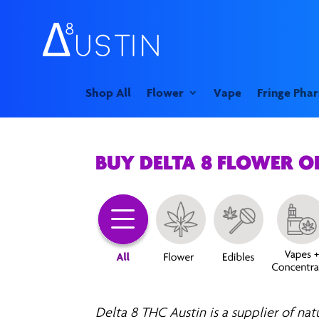
Shop All
Flower
Vape
Fringe Pha
BUY DELTA 8 FLOWER 
Delta 8 THC Austin is a supplier of nat