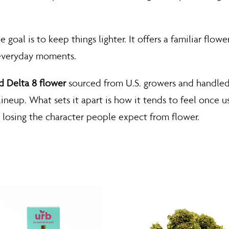
goal is to keep things lighter. It offers a familiar flowe
 everyday moments.
 Delta 8 flower
sourced from U.S. growers and handled
 lineup. What sets it apart is how it tends to feel once 
losing the character people expect from flower.