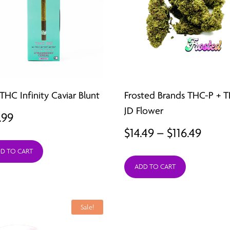
THC Infinity Caviar Blunt
Frosted Brands THC-P + 
JD Flower
.99
Price
$
14.49
–
$
116.49
range
D TO CART
ADD TO CART
$14.4
thro
$116.
Sale!