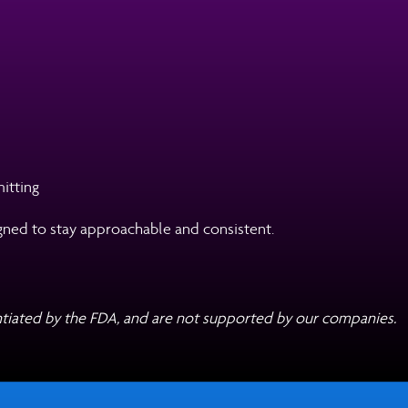
itting
esigned to stay approachable and consistent.
tiated by the FDA, and are not supported by our companies.