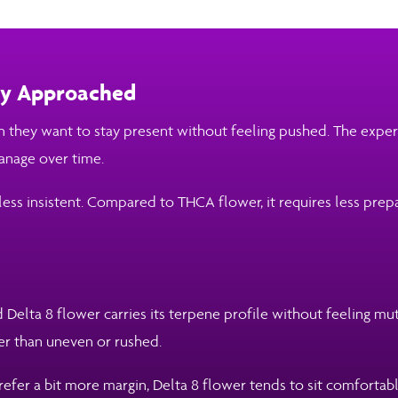
lly Approached
they want to stay present without feeling pushed. The experi
manage over time.
less insistent. Compared to THCA flower, it requires less prep
 Delta 8 flower carries its terpene profile without feeling mu
her than uneven or rushed.
efer a bit more margin, Delta 8 flower tends to sit comfortabl