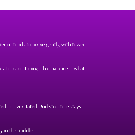
ence tends to arrive gently, with fewer
aration and timing. That balance is what
ted or overstated. Bud structure stays
y in the middle.