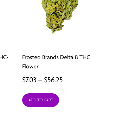
THC-
Frosted Brands Delta 8 THC
Flower
Price
$
7.03
–
$
56.25
:
range:
ADD TO CART
9
$7.03
ugh
through
49
$56.25