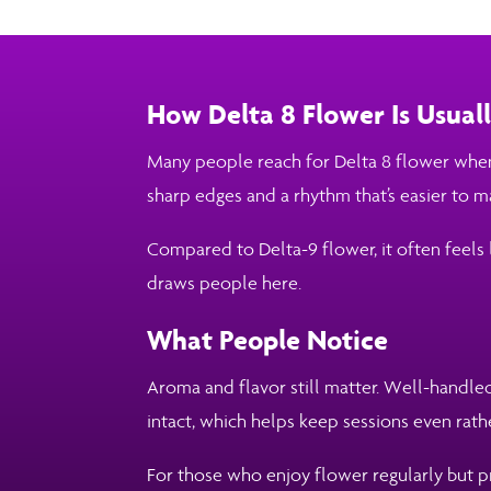
How Delta 8 Flower Is Usua
Many people reach for Delta 8 flower when 
sharp edges and a rhythm that’s easier to 
Compared to Delta-9 flower, it often feels 
draws people here.
What People Notice
Aroma and flavor still matter. Well-handled
intact, which helps keep sessions even rat
For those who enjoy flower regularly but pr