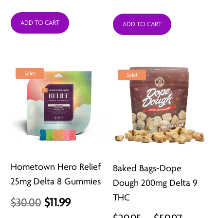
price
price
ADD TO CART
was:
is:
ADD TO CART
$18.99.
$14.99.
Sale!
Sale!
Hometown Hero Relief
Baked Bags-Dope
25mg Delta 8 Gummies
Dough 200mg Delta 9
THC
Original
Current
$
30.00
$
11.99
Price