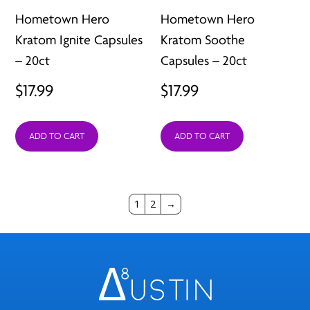
Hometown Hero
Hometown Hero
Kratom Ignite Capsules
Kratom Soothe
– 20ct
Capsules – 20ct
$
17.99
$
17.99
ADD TO CART
ADD TO CART
1
2
→