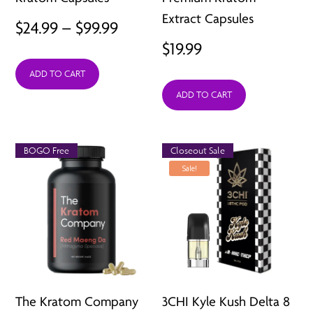
Extract Capsules
Price
$
24.99
–
$
99.99
$
19.99
range:
ADD TO CART
$24.99
ADD TO CART
through
$99.99
BOGO Free
Closeout Sale
Sale!
The Kratom Company
3CHI Kyle Kush Delta 8