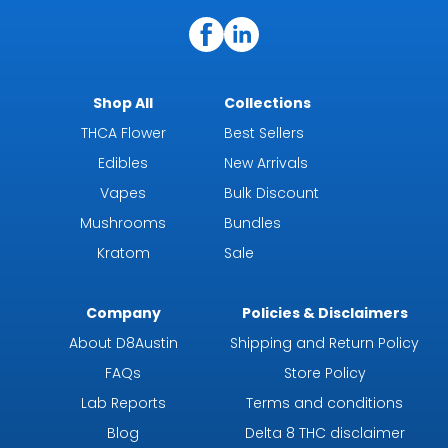
Shop All
Collections
THCA Flower
Best Sellers
Edibles
New Arrivals
Vapes
Bulk Discount
Mushrooms
Bundles
Kratom
Sale
Company
Policies & Disclaimers
About D8Austin
Shipping and Return Policy
FAQs
Store Policy
Lab Reports
Terms and conditions
Blog
Delta 8 THC disclaimer