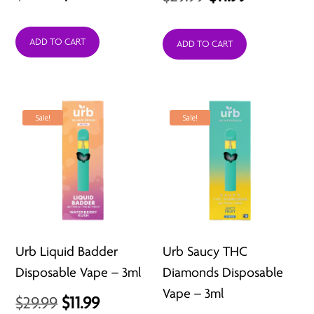
price
price
price
price
was:
is:
ADD TO CART
was:
is:
ADD TO CART
$29.99.
$11.99.
$29.99.
$11.99.
Sale!
Sale!
Urb Liquid Badder
Urb Saucy THC
Disposable Vape – 3ml
Diamonds Disposable
Vape – 3ml
Original
Current
$
29.99
$
11.99