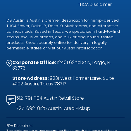
THCA Disclaimer
D8 Austin is Austin’s premier destination for hemp-derived
THCA flower, Delta-8, Delta-9, Mushrooms, and alternative
cannabinoids. Based in Texas, we specializein hard-to-find
strains, exclusive brands, and bulk pricing on lab-tested
products. Shop securely online for delivery in legally
permissible states or visit our Austin retail location.
Corporate Office:
12401 62nd St N, Largo, FL
33773
Store Address:
9231 West Parmer Lane, Suite
#102 Austin, Texas 78717
512-791-1104 Austin Retail Store
727-692-8125 Austin-Area Pickup
FDA Disclaimer:
The statements made regarding these products have not been