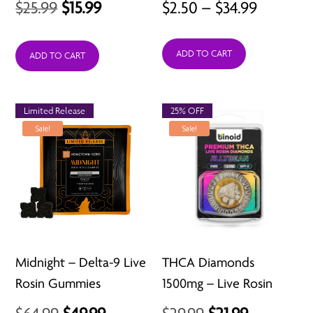
Original
Current
Price
$
25.99
$
15.99
$
2.50
–
$
34.99
price
price
range:
ADD TO CART
was:
is:
$2.50
ADD TO CART
$25.99.
$15.99.
throug
$34.99
Limited Release
25% OFF
Sale!
Sale!
Midnight – Delta-9 Live
THCA Diamonds
Rosin Gummies
1500mg – Live Rosin