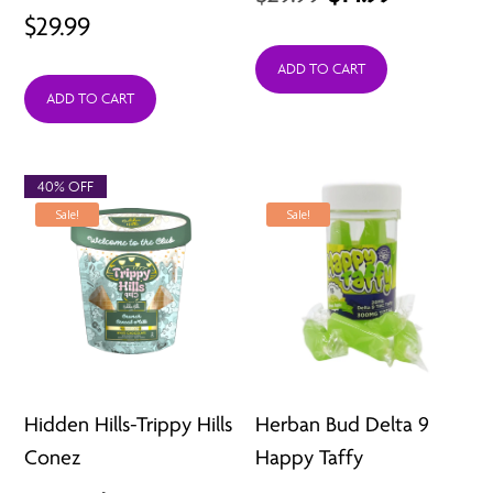
$
29.99
price
price
was:
is:
ADD TO CART
ADD TO CART
$29.99.
$14.99.
40% OFF
Sale!
Sale!
Hidden Hills-Trippy Hills
Herban Bud Delta 9
Conez
Happy Taffy