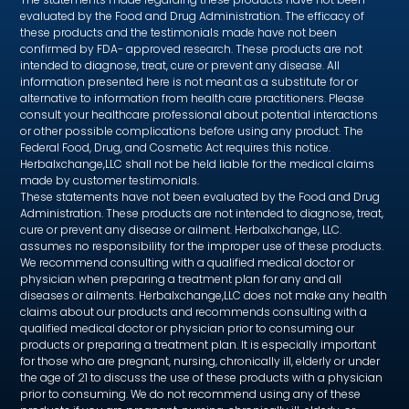
evaluated by the Food and Drug Administration. The efficacy of
these products and the testimonials made have not been
confirmed by FDA- approved research. These products are not
intended to diagnose, treat, cure or prevent any disease. All
information presented here is not meant as a substitute for or
alternative to information from health care practitioners. Please
consult your healthcare professional about potential interactions
or other possible complications before using any product. The
Federal Food, Drug, and Cosmetic Act requires this notice.
Herbalxchange,LLC shall not be held liable for the medical claims
made by customer testimonials.
These statements have not been evaluated by the Food and Drug
Administration. These products are not intended to diagnose, treat,
cure or prevent any disease or ailment. Herbalxchange, LLC.
assumes no responsibility for the improper use of these products.
We recommend consulting with a qualified medical doctor or
physician when preparing a treatment plan for any and all
diseases or ailments. Herbalxchange,LLC does not make any health
claims about our products and recommends consulting with a
qualified medical doctor or physician prior to consuming our
products or preparing a treatment plan. It is especially important
for those who are pregnant, nursing, chronically ill, elderly or under
the age of 21 to discuss the use of these products with a physician
prior to consuming. We do not recommend using any of these