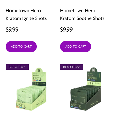
Hometown Hero
Hometown Hero
Kratom Ignite Shots
Kratom Soothe Shots
$
9.99
$
9.99
ADD TO CART
ADD TO CART
BOGO Free
BOGO Free