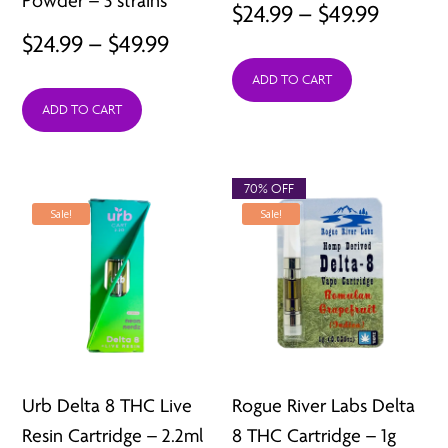
Powder – 3 strains
Price
$
24.99
–
$
49.99
Price
$
24.99
–
$
49.99
range:
range:
ADD TO CART
$24.99
ADD TO CART
$24.99
throu
through
$49.99
$49.99
70% OFF
Sale!
Sale!
Urb Delta 8 THC Live
Rogue River Labs Delta
Resin Cartridge – 2.2ml
8 THC Cartridge – 1g