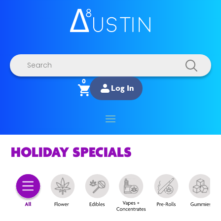
Products
search
0
Log In
HOLIDAY SPECIALS