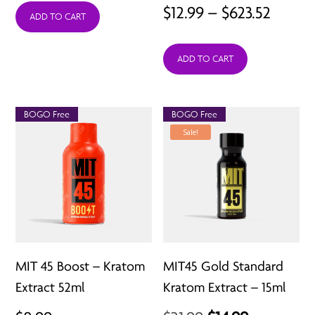
Price
$
12.99
–
$
623.52
ADD TO CART
$4.99
range:
through
ADD TO CART
$12.99
$14.97
throu
$623.5
BOGO Free
BOGO Free
Sale!
MIT 45 Boost – Kratom
MIT45 Gold Standard
Extract 52ml
Kratom Extract – 15ml