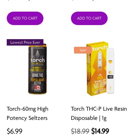
price
price
price
price
was:
is:
was:
is:
ADD TO CART
ADD TO CART
$36.99.
$26.99.
$29.99.
$12.99.
Lowest Price Ever
Sale!
Torch-60mg High
Torch THC-P Live Resin
Potency Seltzers
Disposable | 1g
Original
Current
$
6.99
$
18.99
$
14.99