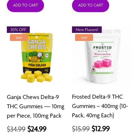
was:
is:
was:
is:
ADD TO CART
ADD TO CART
$3.99.
$1.99.
$12.99.
$6.49.
30% OFF
New Flavors!
Sale!
Sale!
Frosted Delta-9 THC
Ganja Chews Delta-9
Gummies – 400mg (10-
THC Gummies — 10mg
Pack, 40mg Each)
per Piece, 100mg Pack
Original
Current
Original
Current
$
15.99
$
12.99
$
34.99
$
24.99