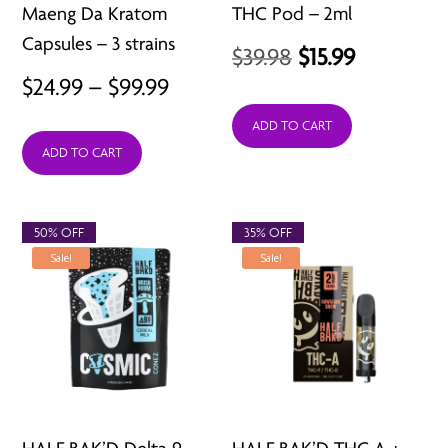
Maeng Da Kratom
THC Pod – 2ml
Capsules – 3 strains
Original
Current
$
39.98
$
15.99
Price
$
24.99
–
$
99.99
price
price
range:
was:
is:
ADD TO CART
ADD TO CART
$24.99
$39.98.
$15.99.
through
$99.99
50% OFF
35% OFF
Sale!
Sale!