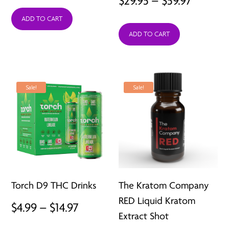
$
29.95
–
$
59.97
price
price
range:
was:
is:
ADD TO CART
ADD TO CART
$29.95
$30.00.
$11.99.
throug
$59.97
Sale!
Sale!
Torch D9 THC Drinks
The Kratom Company
RED Liquid Kratom
Price
$
4.99
–
$
14.97
Extract Shot
range: