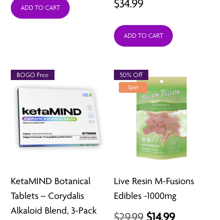
$
34.99
was:
is:
ADD TO CART
$29.99.
$9.99.
ADD TO CART
BOGO Free
50% Off
Sale!
KetaMIND Botanical
Live Resin M-Fusions
Tablets – Corydalis
Edibles -1000mg
Alkaloid Blend, 3-Pack
Original
Current
$
29.99
$
14.99