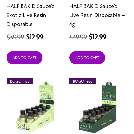
HALF BAK’D Sauce’d
HALF BAK’D Sauce’d
Exotic Live Resin
Live Resin Disposable –
Disposable
4g
Original
Current
Original
Current
$
39.99
$
12.99
$
39.99
$
12.99
price
price
price
price
was:
is:
was:
is:
ADD TO CART
ADD TO CART
$39.99.
$12.99.
$39.99.
$12.99.
BOGO Free
BOGO Free