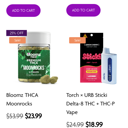
price
price
price
price
was:
is:
was:
is:
ADD TO CART
ADD TO CART
$15.99.
$12.99.
$34.99.
$24.99.
25% OFF
Sale!
Sale!
Bloomz THCA
Torch × URB Sticki
Moonrocks
Delta-8 THC + THC-P
Vape
Original
Current
$
53.99
$
23.99
Original
Current
$
24.99
$
18.99
price
price